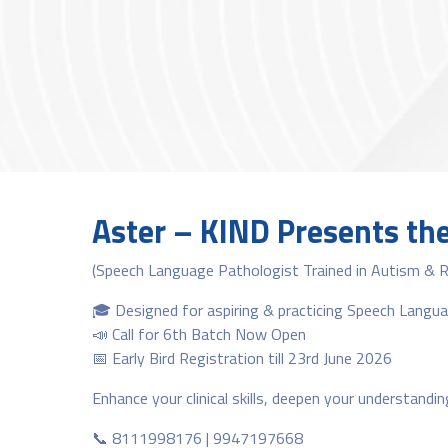
Aster – KIND Presents th
(Speech Language Pathologist Trained in Autism & 
🎓 Designed for aspiring & practicing Speech Langu
📣 Call for 6th Batch Now Open
📅 Early Bird Registration till 23rd June 2026
Enhance your clinical skills, deepen your understandi
📞 8111998176 | 9947197668