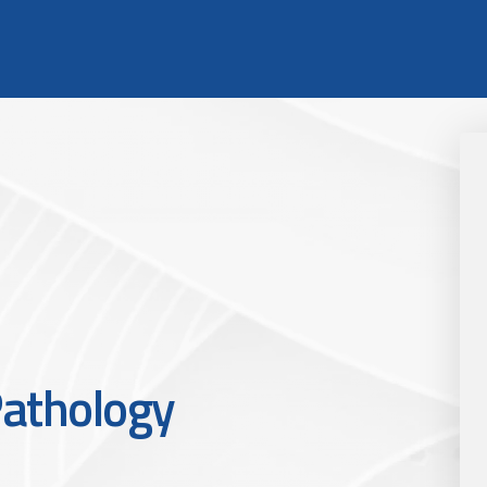
athology