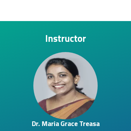
Instructor
Dr. Maria Grace Treasa