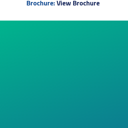
Brochure:
View Brochure