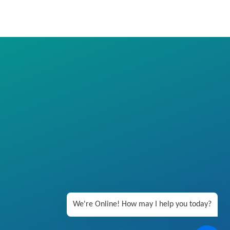
We're Online! How may I help you today?