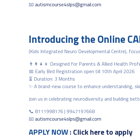
📧
autismcourse4slps@gmail.com
Introducing the Online C
(Kids Integrated Neuro Developmental Centre), focus
👨‍👩‍👧‍👦 Designed for Parents & Allied Health Prof
📅 Early Bird Registration open till 10th April 2026
⏳ Duration: 3 Months
✨ A brand-new course to enhance understanding, skill
Join us in celebrating neurodiversity and building be
📞 8111998176 | 9947197668
📧
autismcourse4slps@gmail.com
APPLY NOW :
Click here to apply