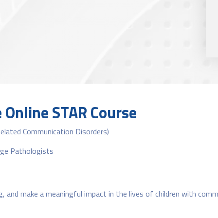
e Online STAR Course
Related Communication Disorders)
age Pathologists
ng, and make a meaningful impact in the lives of children with comm