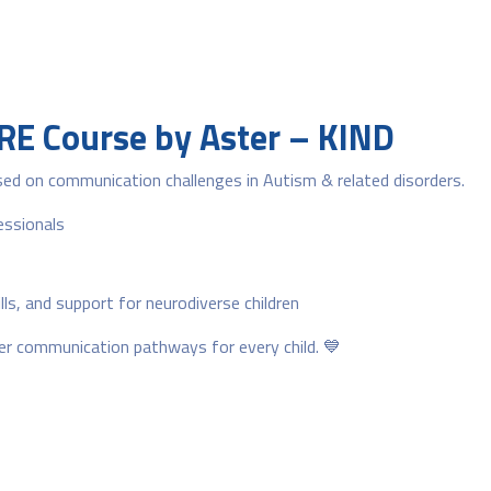
ARE Course by Aster – KIND
ed on communication challenges in Autism & related disorders.
essionals
s, and support for neurodiverse children
tter communication pathways for every child. 💙