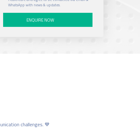
e
WhatsApp with news & updates.
N
u
m
b
e
r
unication challenges. 💙