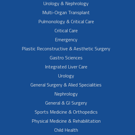
Urology & Nephrology
Multi-Organ Transplant
Pulmonology & Critical Care
Critical Care
Emergency
Plastic Reconstructive & Aesthetic Surgery
Gastro Sciences
Integrated Liver Care
Urology
General Surgery & Alied Specialities
Nephrology
General & GI Surgery
Sports Medicine & Orthopedics
Physical Medicine & Rehabilitation
Child Health