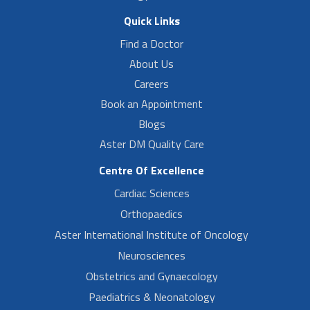
Quick Links
Find a Doctor
About Us
Careers
Book an Appointment
Blogs
Aster DM Quality Care
Centre Of Excellence
Cardiac Sciences
Orthopaedics
Aster International Institute of Oncology
Neurosciences
Obstetrics and Gynaecology
Paediatrics & Neonatology