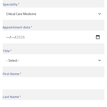
Speciality
Appointment date
Title
First Name
Last Name