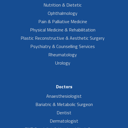
Nutrition & Dietetic
Ophthalmology
Pain & Palliative Medicine
Physical Medicine & Rehabilitation
Plastic Reconstructive & Aesthetic Surgery
Psychiatry & Counselling Services
Rheumatology
Urology
Doctors
Anaesthesiologist
Bariatric & Metabolic Surgeon
Dentist
Dermatologist