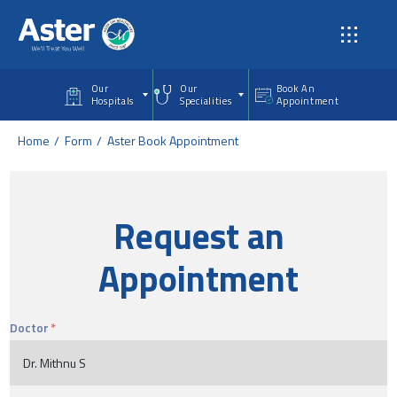
Skip to main content
Our
Our
Book An
Hospitals
Specialities
Appointment
Home
Form
Aster Book Appointment
Request an
Appointment
Doctor