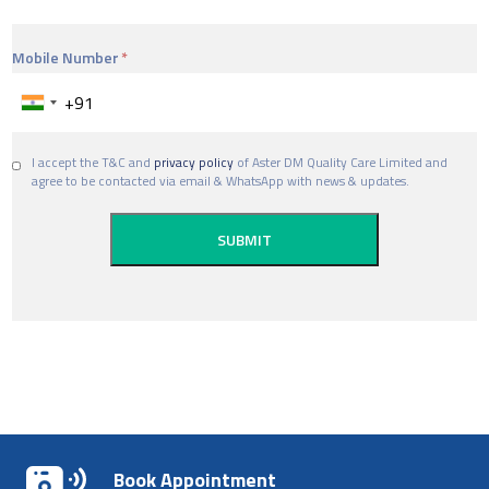
Mobile Number
I accept the T&C and
privacy policy
of Aster DM Quality Care Limited and
agree to be contacted via email & WhatsApp with news & updates.
Book Appointment