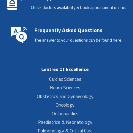
Check doctors availability & book appointment online.
Frequently Asked Questions
The answer to your questions can be found here.
Centres Of Excellence
Cardiac Sciences
Neuro Sciences
Obstetrics and Gynaecology
Oncology
Orthopaedics
Paediatrics & Neonatology
Pulmonology & Critical Care