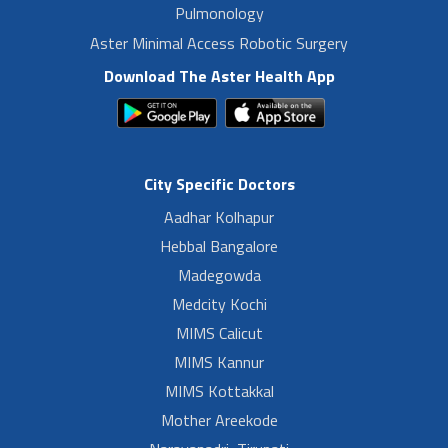
Pulmonology
Aster Minimal Access Robotic Surgery
Download The Aster Health App
City Specific Doctors
Aadhar Kolhapur
Hebbal Bangalore
Madegowda
Medcity Kochi
MIMS Calicut
MIMS Kannur
MIMS Kottakkal
Mother Areekode