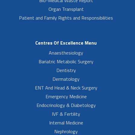
Bio-Medical Waste Report
Organ Transplant
Patient and Family Rights and Responsibilities
Centres Of Excellence Menu
Anaesthesiology
Bariatric Metabolic Surgery
Dentistry
Dermatology
ENT And Head & Neck Surgery
Emergency Medicine
Endocrinology & Diabetology
IVF & Fertility
Internal Medicine
Nephrology