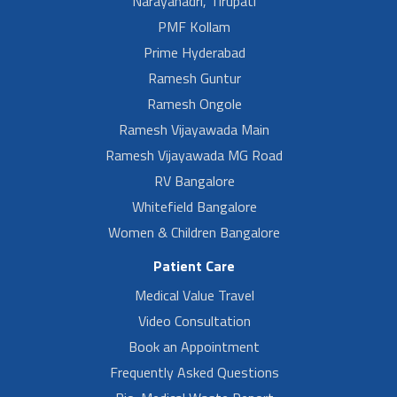
Narayanadri, Tirupati
PMF Kollam
Prime Hyderabad
Ramesh Guntur
Ramesh Ongole
Ramesh Vijayawada Main
Ramesh Vijayawada MG Road
RV Bangalore
Whitefield Bangalore
Women & Children Bangalore
Patient Care
Medical Value Travel
Video Consultation
Book an Appointment
Frequently Asked Questions