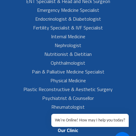
ENT Specialist & Head and Neck Surgeon
Emergency Medicine Specialist
Endocrinologist & Diabetologist
Fertility Specialist & IVF Specialist
Internal Medicine
Nephrologist
Nutritionist & Dietitian
Ophthalmologist
Pain & Palliative Medicine Specialist
Physical Medicine
Plastic Reconstructive & Aesthetic Surgery
Psychiatrist & Counsellor
Rheumatologist
Urologist
We're Online! How may I help you today?
Our Clinic