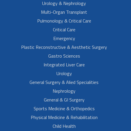
Urology & Nephrology
Multi-Organ Transplant
Pulmonology & Critical Care
Critical Care
Emergency
Plastic Reconstructive & Aesthetic Surgery
Gastro Sciences
Integrated Liver Care
Urology
General Surgery & Alied Specialities
Nephrology
General & GI Surgery
Sports Medicine & Orthopedics
Physical Medicine & Rehabilitation
Child Health