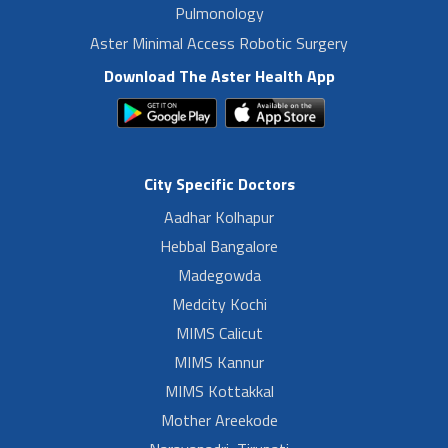
Pulmonology
Aster Minimal Access Robotic Surgery
Download The Aster Health App
City Specific Doctors
Aadhar Kolhapur
Hebbal Bangalore
Madegowda
Medcity Kochi
MIMS Calicut
MIMS Kannur
MIMS Kottakkal
Mother Areekode