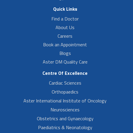
Quick Links
Find a Doctor
About Us
Careers
Book an Appointment
Blogs
Aster DM Quality Care
Centre Of Excellence
Cardiac Sciences
Orthopaedics
Aster International Institute of Oncology
Neurosciences
Obstetrics and Gynaecology
Paediatrics & Neonatology