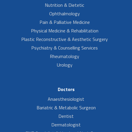
Nutrition & Dietetic
Ophthalmology
Pain & Palliative Medicine
Physical Medicine & Rehabilitation
Plastic Reconstructive & Aesthetic Surgery
Psychiatry & Counselling Services
Rheumatology
Urology
Doctors
Anaesthesiologist
Bariatric & Metabolic Surgeon
Dentist
Dermatologist