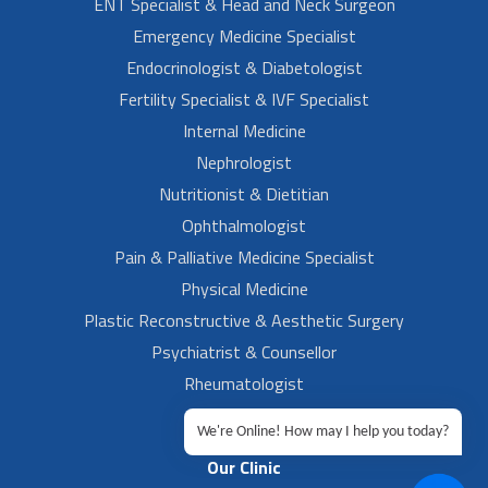
ENT Specialist & Head and Neck Surgeon
Emergency Medicine Specialist
Endocrinologist & Diabetologist
Fertility Specialist & IVF Specialist
Internal Medicine
Nephrologist
Nutritionist & Dietitian
Ophthalmologist
Pain & Palliative Medicine Specialist
Physical Medicine
Plastic Reconstructive & Aesthetic Surgery
Psychiatrist & Counsellor
Rheumatologist
Urologist
We're Online! How may I help you today?
Our Clinic