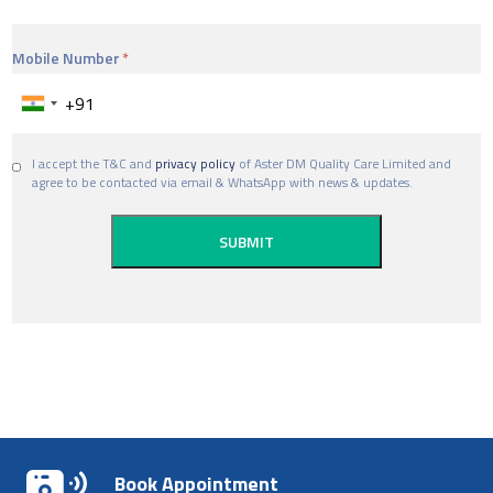
Mobile Number
I accept the T&C and
privacy policy
of Aster DM Quality Care Limited and
agree to be contacted via email & WhatsApp with news & updates.
Book Appointment