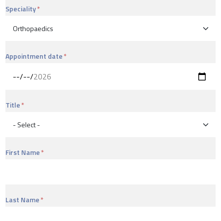
Speciality
Appointment date
Title
First Name
Last Name