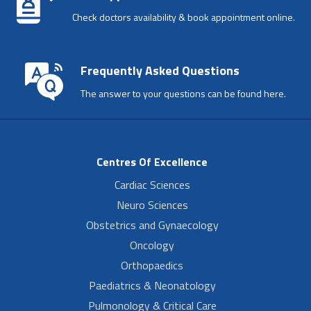
Check doctors availability & book appointment online.
Frequently Asked Questions
The answer to your questions can be found here.
Centres Of Excellence
Cardiac Sciences
Neuro Sciences
Obstetrics and Gynaecology
Oncology
Orthopaedics
Paediatrics & Neonatology
Pulmonology & Critical Care