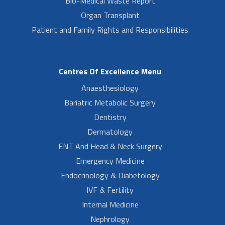
Bio-Medical Waste Report
Organ Transplant
Patient and Family Rights and Responsibilities
Centres Of Excellence Menu
Anaesthesiology
Bariatric Metabolic Surgery
Dentistry
Dermatology
ENT And Head & Neck Surgery
Emergency Medicine
Endocrinology & Diabetology
IVF & Fertility
Internal Medicine
Nephrology