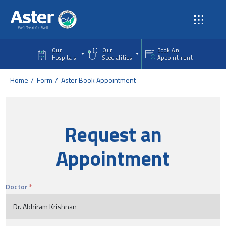
Skip to main content
Our
Our
Book An
Hospitals
Specialities
Appointment
Home
Form
Aster Book Appointment
Request an
Appointment
Doctor