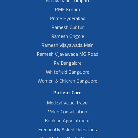
Narayanadri, Tirupati
PMF Kollam
Prime Hyderabad
Ramesh Guntur
Ramesh Ongole
Ramesh Vijayawada Main
Ramesh Vijayawada MG Road
RV Bangalore
Whitefield Bangalore
Women & Children Bangalore
Patient Care
Medical Value Travel
Video Consultation
Book an Appointment
Frequently Asked Questions