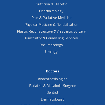
Nutrition & Dietetic
Ophthalmology
Pain & Palliative Medicine
Physical Medicine & Rehabilitation
Plastic Reconstructive & Aesthetic Surgery
Psychiatry & Counselling Services
Rheumatology
Urology
Doctors
Anaesthesiologist
Bariatric & Metabolic Surgeon
Dentist
Dermatologist