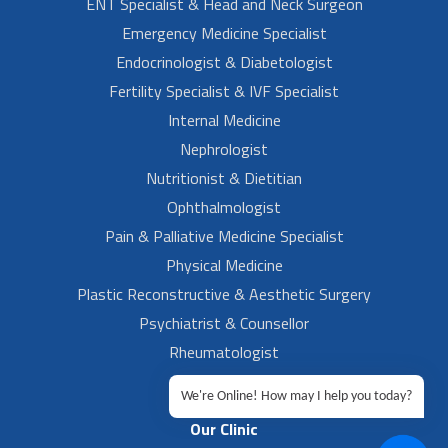
ENT Specialist & Head and Neck Surgeon
Emergency Medicine Specialist
Endocrinologist & Diabetologist
Fertility Specialist & IVF Specialist
Internal Medicine
Nephrologist
Nutritionist & Dietitian
Ophthalmologist
Pain & Palliative Medicine Specialist
Physical Medicine
Plastic Reconstructive & Aesthetic Surgery
Psychiatrist & Counsellor
Rheumatologist
Urologist
We're Online! How may I help you today?
Our Clinic