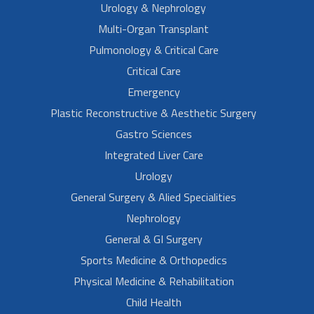
Urology & Nephrology
Multi-Organ Transplant
Pulmonology & Critical Care
Critical Care
Emergency
Plastic Reconstructive & Aesthetic Surgery
Gastro Sciences
Integrated Liver Care
Urology
General Surgery & Alied Specialities
Nephrology
General & GI Surgery
Sports Medicine & Orthopedics
Physical Medicine & Rehabilitation
Child Health