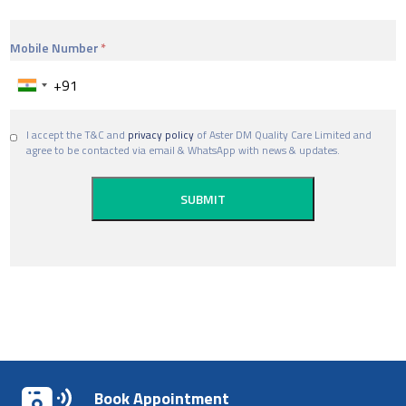
Mobile Number
I accept the T&C and
privacy policy
of Aster DM Quality Care Limited and
agree to be contacted via email & WhatsApp with news & updates.
Book Appointment