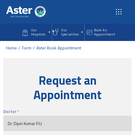
Skip to main content
Our
Our
Book An
Hospitals
Specialities
Appointment
Home
Form
Aster Book Appointment
Request an
Appointment
Doctor