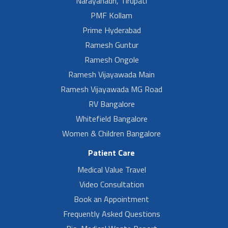
Narayanadri, Tirupati
PMF Kollam
Prime Hyderabad
Ramesh Guntur
Ramesh Ongole
Ramesh Vijayawada Main
Ramesh Vijayawada MG Road
RV Bangalore
Whitefield Bangalore
Women & Children Bangalore
Patient Care
Medical Value Travel
Video Consultation
Book an Appointment
Frequently Asked Questions