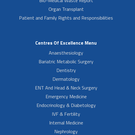
Bio-Medical Waste Report
Organ Transplant
Patient and Family Rights and Responsibilities
Centres Of Excellence Menu
Anaesthesiology
Bariatric Metabolic Surgery
Dentistry
Dermatology
ENT And Head & Neck Surgery
Emergency Medicine
Endocrinology & Diabetology
IVF & Fertility
Internal Medicine
Nephrology