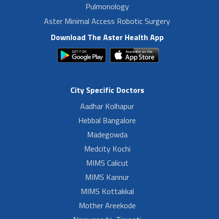
Pulmonology
Aster Minimal Access Robotic Surgery
Download The Aster Health App
City Specific Doctors
Aadhar Kolhapur
Hebbal Bangalore
Madegowda
Medcity Kochi
MIMS Calicut
MIMS Kannur
MIMS Kottakkal
Mother Areekode