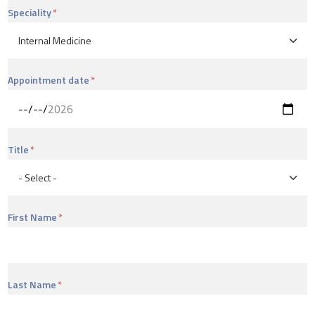
Speciality
Appointment date
Title
First Name
Last Name