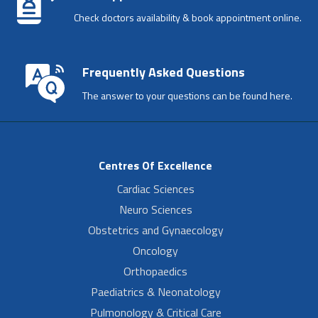
Check doctors availability & book appointment online.
Frequently Asked Questions
The answer to your questions can be found here.
Centres Of Excellence
Cardiac Sciences
Neuro Sciences
Obstetrics and Gynaecology
Oncology
Orthopaedics
Paediatrics & Neonatology
Pulmonology & Critical Care