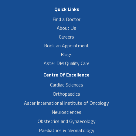
Quick Links
Find a Doctor
About Us
Careers
Book an Appointment
Blogs
Aster DM Quality Care
Centre Of Excellence
Cardiac Sciences
Orthopaedics
Aster International Institute of Oncology
Neurosciences
Obstetrics and Gynaecology
Paediatrics & Neonatology