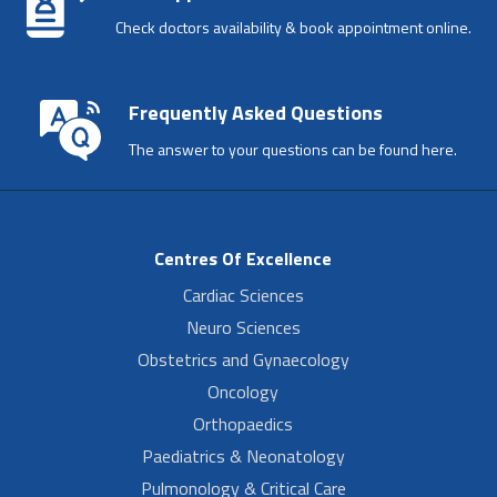
Check doctors availability & book appointment online.
Frequently Asked Questions
The answer to your questions can be found here.
Centres Of Excellence
Cardiac Sciences
Neuro Sciences
Obstetrics and Gynaecology
Oncology
Orthopaedics
Paediatrics & Neonatology
Pulmonology & Critical Care