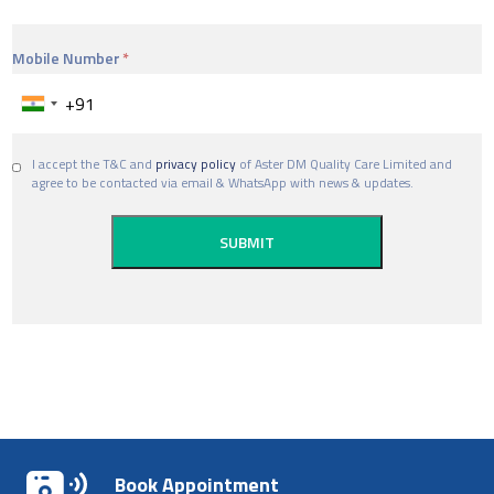
Mobile Number
I accept the T&C and
privacy policy
of Aster DM Quality Care Limited and
agree to be contacted via email & WhatsApp with news & updates.
Book Appointment