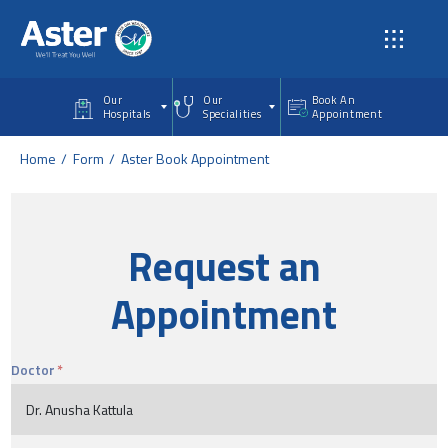
Skip to main content
Our
Our
Book An
Hospitals
Specialities
Appointment
Home
Form
Aster Book Appointment
Request an
Appointment
Doctor