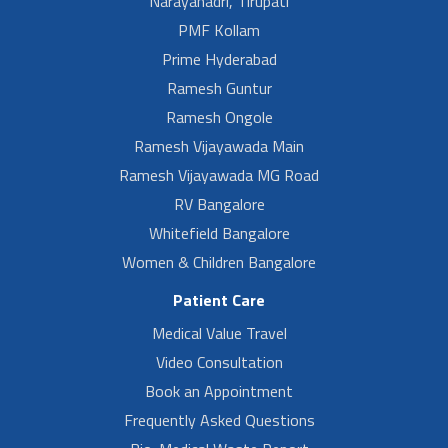
Narayanadri, Tirupati
PMF Kollam
Prime Hyderabad
Ramesh Guntur
Ramesh Ongole
Ramesh Vijayawada Main
Ramesh Vijayawada MG Road
RV Bangalore
Whitefield Bangalore
Women & Children Bangalore
Patient Care
Medical Value Travel
Video Consultation
Book an Appointment
Frequently Asked Questions