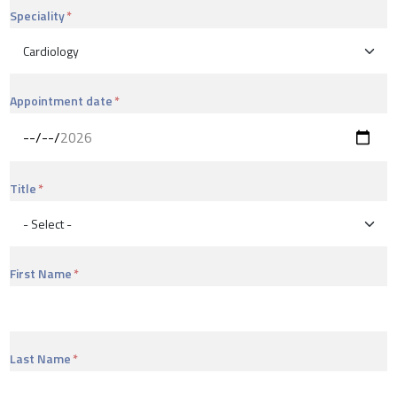
Speciality
Appointment date
Title
First Name
Last Name