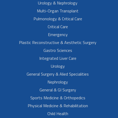
Urology & Nephrology
Multi-Organ Transplant
Pulmonology & Critical Care
Critical Care
Emergency
Plastic Reconstructive & Aesthetic Surgery
Gastro Sciences
Integrated Liver Care
Urology
General Surgery & Alied Specialities
Nephrology
General & GI Surgery
Sports Medicine & Orthopedics
Physical Medicine & Rehabilitation
Child Health