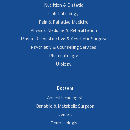
Nutrition & Dietetic
Ophthalmology
Pain & Palliative Medicine
Physical Medicine & Rehabilitation
Plastic Reconstructive & Aesthetic Surgery
Psychiatry & Counselling Services
Rheumatology
Urology
Doctors
Anaesthesiologist
Bariatric & Metabolic Surgeon
Dentist
Dermatologist