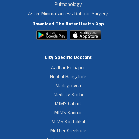
Pulmonology
Aster Minimal Access Robotic Surgery
Download The Aster Health App
City Specific Doctors
Aadhar Kolhapur
Hebbal Bangalore
Madegowda
Medcity Kochi
MIMS Calicut
MIMS Kannur
MIMS Kottakkal
Mother Areekode