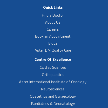
Quick Links
Find a Doctor
About Us
Careers
Book an Appointment
Blogs
Aster DM Quality Care
Centre Of Excellence
Cardiac Sciences
Orthopaedics
Aster International Institute of Oncology
Neurosciences
Obstetrics and Gynaecology
Paediatrics & Neonatology