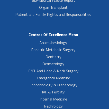
Bio-Medical Waste Report
Organ Transplant
Patient and Family Rights and Responsibilities
Centres Of Excellence Menu
Anaesthesiology
Bariatric Metabolic Surgery
Dentistry
Dermatology
ENT And Head & Neck Surgery
Emergency Medicine
Endocrinology & Diabetology
IVF & Fertility
Internal Medicine
Nephrology