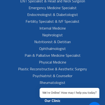
ENT Specialist & Head and Neck Surgeon
Emergency Medicine Specialist
Endocrinologist & Diabetologist
Fertility Specialist & IVF Specialist
Internal Medicine
Nephrologist
Nutritionist & Dietitian
Ophthalmologist
Pain & Palliative Medicine Specialist
Physical Medicine
Plastic Reconstructive & Aesthetic Surgery
Psychiatrist & Counsellor
Rheumatologist
Urologist
We're Online! How may I help you today?
Our Clinic