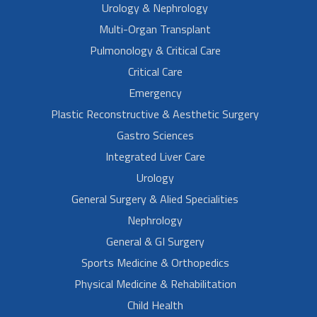
Urology & Nephrology
Multi-Organ Transplant
Pulmonology & Critical Care
Critical Care
Emergency
Plastic Reconstructive & Aesthetic Surgery
Gastro Sciences
Integrated Liver Care
Urology
General Surgery & Alied Specialities
Nephrology
General & GI Surgery
Sports Medicine & Orthopedics
Physical Medicine & Rehabilitation
Child Health