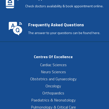
Check doctors availability & book appointment online.
Frequently Asked Questions
The answer to your questions can be found here.
Centres Of Excellence
Cardiac Sciences
Neuro Sciences
Obstetrics and Gynaecology
Oncology
Orthopaedics
Paediatrics & Neonatology
Pulmonology & Critical Care