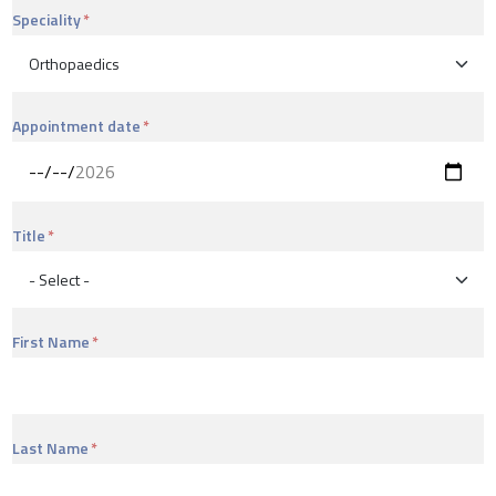
Speciality
Appointment date
Title
First Name
Last Name