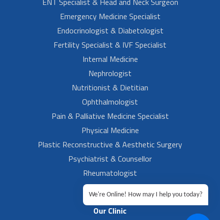
ENT Specialist & Head and Neck Surgeon
Emergency Medicine Specialist
Endocrinologist & Diabetologist
Fertility Specialist & IVF Specialist
Internal Medicine
Nephrologist
Nutritionist & Dietitian
Ophthalmologist
Pain & Palliative Medicine Specialist
Physical Medicine
Plastic Reconstructive & Aesthetic Surgery
Psychiatrist & Counsellor
Rheumatologist
Urologist
We're Online! How may I help you today?
Our Clinic