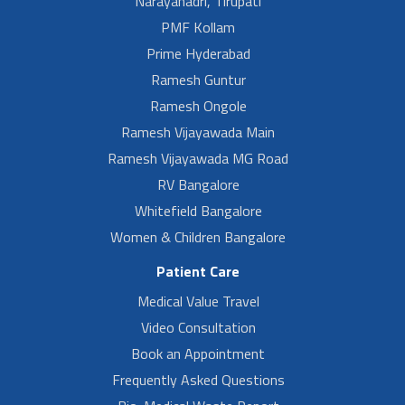
Narayanadri, Tirupati
PMF Kollam
Prime Hyderabad
Ramesh Guntur
Ramesh Ongole
Ramesh Vijayawada Main
Ramesh Vijayawada MG Road
RV Bangalore
Whitefield Bangalore
Women & Children Bangalore
Patient Care
Medical Value Travel
Video Consultation
Book an Appointment
Frequently Asked Questions