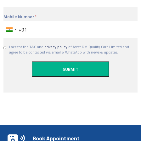
Mobile Number
I accept the T&C and
privacy policy
of Aster DM Quality Care Limited and
agree to be contacted via email & WhatsApp with news & updates.
Book Appointment