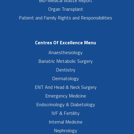
Bio-Medical Waste Report
Organ Transplant
Patient and Family Rights and Responsibilities
Centres Of Excellence Menu
Anaesthesiology
Bariatric Metabolic Surgery
Dentistry
Dermatology
ENT And Head & Neck Surgery
Emergency Medicine
Endocrinology & Diabetology
IVF & Fertility
Internal Medicine
Nephrology