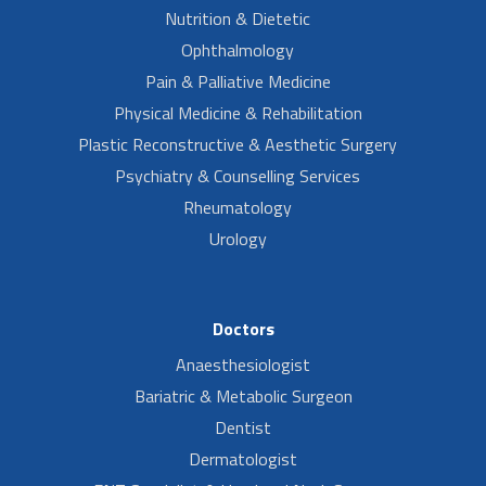
Nutrition & Dietetic
Ophthalmology
Pain & Palliative Medicine
Physical Medicine & Rehabilitation
Plastic Reconstructive & Aesthetic Surgery
Psychiatry & Counselling Services
Rheumatology
Urology
Doctors
Anaesthesiologist
Bariatric & Metabolic Surgeon
Dentist
Dermatologist