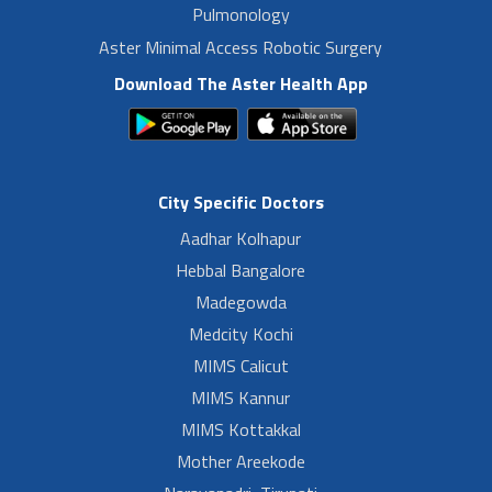
Pulmonology
Aster Minimal Access Robotic Surgery
Download The Aster Health App
City Specific Doctors
Aadhar Kolhapur
Hebbal Bangalore
Madegowda
Medcity Kochi
MIMS Calicut
MIMS Kannur
MIMS Kottakkal
Mother Areekode