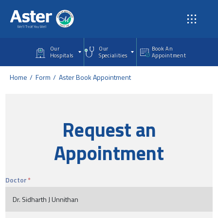
Skip to main content
Our
Our
Book An
Hospitals
Specialities
Appointment
Home
Form
Aster Book Appointment
Request an
Appointment
Doctor