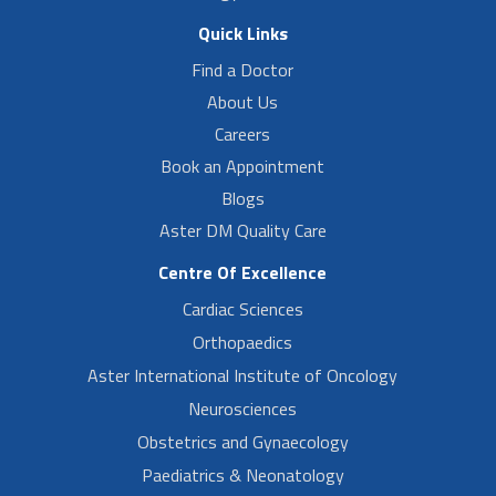
Quick Links
Find a Doctor
About Us
Careers
Book an Appointment
Blogs
Aster DM Quality Care
Centre Of Excellence
Cardiac Sciences
Orthopaedics
Aster International Institute of Oncology
Neurosciences
Obstetrics and Gynaecology
Paediatrics & Neonatology