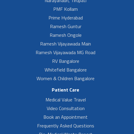
Narayanadri, Tirupati
PMF Kollam
Prime Hyderabad
Ramesh Guntur
Ramesh Ongole
Ramesh Vijayawada Main
Ramesh Vijayawada MG Road
RV Bangalore
Whitefield Bangalore
Women & Children Bangalore
Patient Care
Medical Value Travel
Video Consultation
Book an Appointment
Frequently Asked Questions