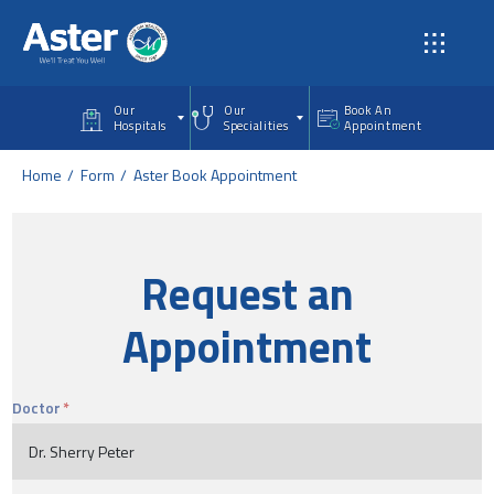
Skip to main content
Our
Our
Book An
Hospitals
Specialities
Appointment
Home
Form
Aster Book Appointment
Request an
Appointment
Doctor