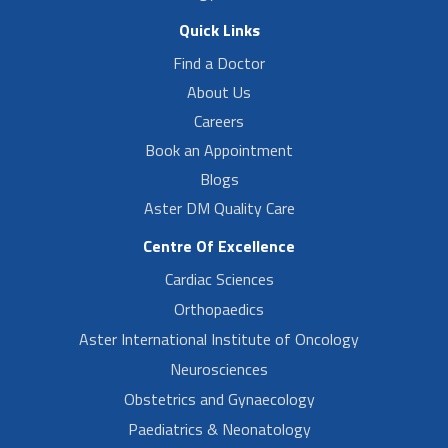
Quick Links
Find a Doctor
About Us
Careers
Book an Appointment
Blogs
Aster DM Quality Care
Centre Of Excellence
Cardiac Sciences
Orthopaedics
Aster International Institute of Oncology
Neurosciences
Obstetrics and Gynaecology
Paediatrics & Neonatology