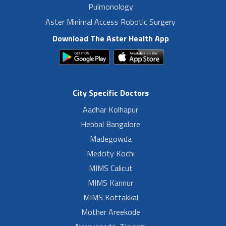
Pulmonology
Aster Minimal Access Robotic Surgery
Download The Aster Health App
City Specific Doctors
Aadhar Kolhapur
Hebbal Bangalore
Madegowda
Medcity Kochi
MIMS Calicut
MIMS Kannur
MIMS Kottakkal
Mother Areekode