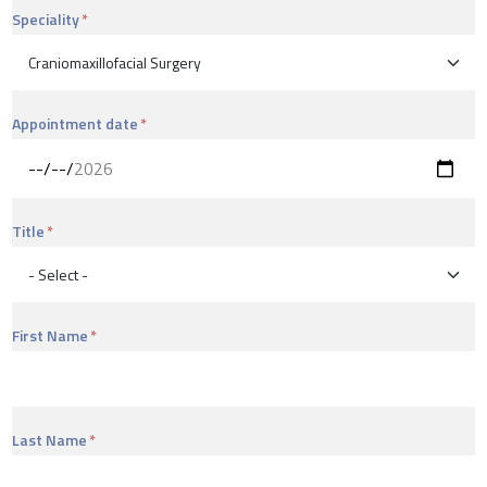
Speciality
Appointment date
Title
First Name
Last Name