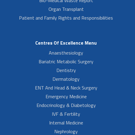
Bio-Medical Waste Report
Organ Transplant
Patient and Family Rights and Responsibilities
Centres Of Excellence Menu
Anaesthesiology
Bariatric Metabolic Surgery
Dentistry
Dermatology
ENT And Head & Neck Surgery
Emergency Medicine
Endocrinology & Diabetology
IVF & Fertility
Internal Medicine
Nephrology