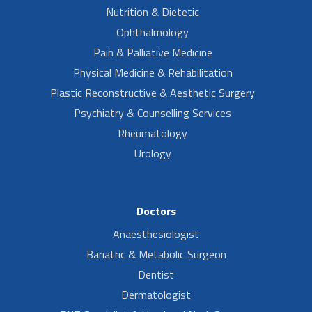
Nutrition & Dietetic
Ophthalmology
Pain & Palliative Medicine
Physical Medicine & Rehabilitation
Plastic Reconstructive & Aesthetic Surgery
Psychiatry & Counselling Services
Rheumatology
Urology
Doctors
Anaesthesiologist
Bariatric & Metabolic Surgeon
Dentist
Dermatologist