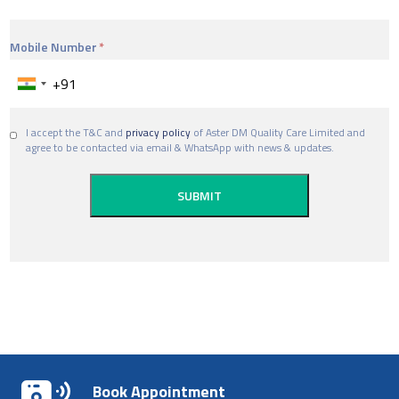
Mobile Number
I accept the T&C and
privacy policy
of Aster DM Quality Care Limited and
agree to be contacted via email & WhatsApp with news & updates.
Book Appointment