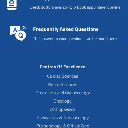
Check doctors availability & book appointment online.
Frequently Asked Questions
The answer to your questions can be found here.
Centres Of Excellence
Cardiac Sciences
Neuro Sciences
Obstetrics and Gynaecology
Oncology
Orthopaedics
Paediatrics & Neonatology
Pulmonology & Critical Care