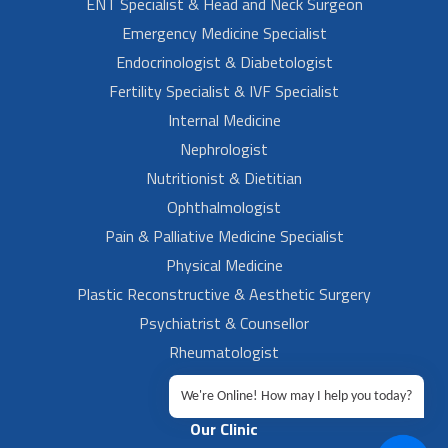
ENT Specialist & Head and Neck Surgeon
Emergency Medicine Specialist
Endocrinologist & Diabetologist
Fertility Specialist & IVF Specialist
Internal Medicine
Nephrologist
Nutritionist & Dietitian
Ophthalmologist
Pain & Palliative Medicine Specialist
Physical Medicine
Plastic Reconstructive & Aesthetic Surgery
Psychiatrist & Counsellor
Rheumatologist
Urologist
We're Online! How may I help you today?
Our Clinic