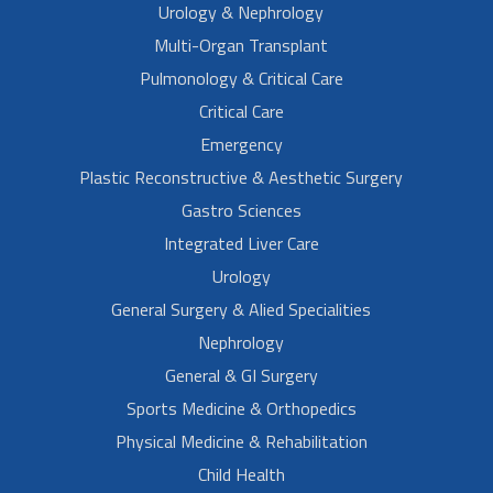
Urology & Nephrology
Multi-Organ Transplant
Pulmonology & Critical Care
Critical Care
Emergency
Plastic Reconstructive & Aesthetic Surgery
Gastro Sciences
Integrated Liver Care
Urology
General Surgery & Alied Specialities
Nephrology
General & GI Surgery
Sports Medicine & Orthopedics
Physical Medicine & Rehabilitation
Child Health