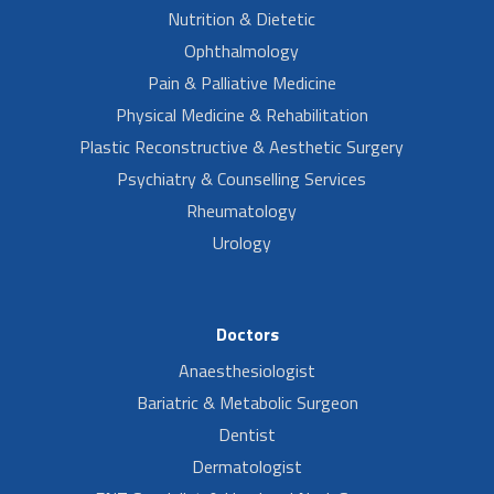
Nutrition & Dietetic
Ophthalmology
Pain & Palliative Medicine
Physical Medicine & Rehabilitation
Plastic Reconstructive & Aesthetic Surgery
Psychiatry & Counselling Services
Rheumatology
Urology
Doctors
Anaesthesiologist
Bariatric & Metabolic Surgeon
Dentist
Dermatologist