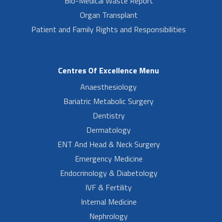
Bio-Medical Waste Report
Organ Transplant
Patient and Family Rights and Responsibilities
Centres Of Excellence Menu
Anaesthesiology
Bariatric Metabolic Surgery
Dentistry
Dermatology
ENT And Head & Neck Surgery
Emergency Medicine
Endocrinology & Diabetology
IVF & Fertility
Internal Medicine
Nephrology