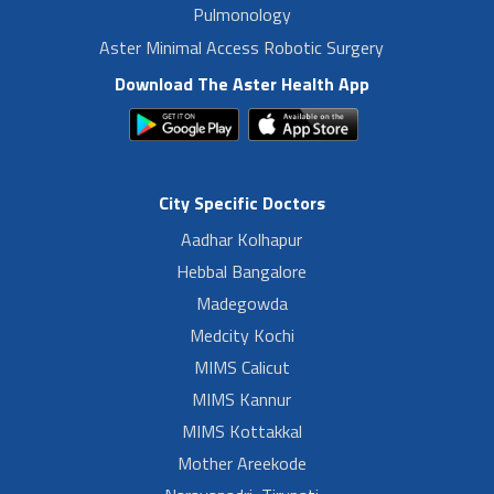
Pulmonology
Aster Minimal Access Robotic Surgery
Download The Aster Health App
City Specific Doctors
Aadhar Kolhapur
Hebbal Bangalore
Madegowda
Medcity Kochi
MIMS Calicut
MIMS Kannur
MIMS Kottakkal
Mother Areekode