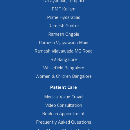
Narayanadri, Tirupati
PMF Kollam
Prime Hyderabad
Ramesh Guntur
Ramesh Ongole
Ramesh Vijayawada Main
Ramesh Vijayawada MG Road
RV Bangalore
Whitefield Bangalore
Women & Children Bangalore
Patient Care
Medical Value Travel
Video Consultation
Book an Appointment
Frequently Asked Questions