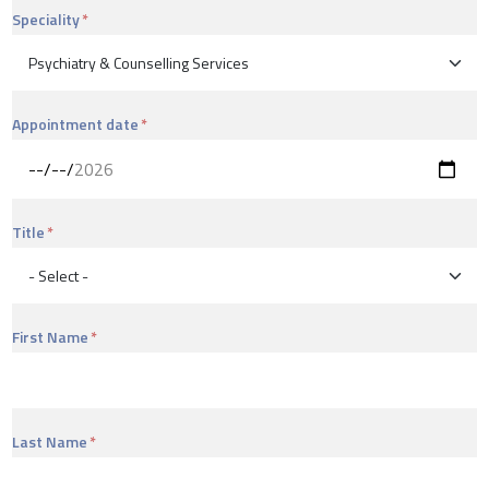
Speciality
Appointment date
Title
First Name
Last Name