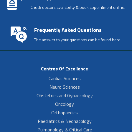
Check doctors availability & book appointment online.
Frequently Asked Questions
The answer to your questions can be found here.
Centres Of Excellence
Cardiac Sciences
Neuro Sciences
Obstetrics and Gynaecology
Oncology
Orthopaedics
Paediatrics & Neonatology
Pulmonology & Critical Care