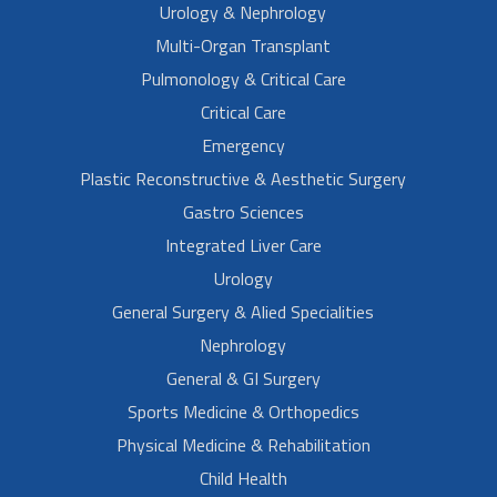
Urology & Nephrology
Multi-Organ Transplant
Pulmonology & Critical Care
Critical Care
Emergency
Plastic Reconstructive & Aesthetic Surgery
Gastro Sciences
Integrated Liver Care
Urology
General Surgery & Alied Specialities
Nephrology
General & GI Surgery
Sports Medicine & Orthopedics
Physical Medicine & Rehabilitation
Child Health