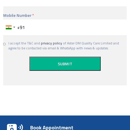
Mobile Number
I accept the T&C and
privacy policy
of Aster DM Quality Care Limited and
agree to be contacted via email & WhatsApp with news & updates.
Book Appointment