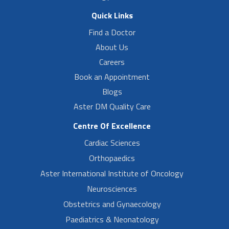
Quick Links
Find a Doctor
About Us
Careers
Book an Appointment
Blogs
Aster DM Quality Care
Centre Of Excellence
Cardiac Sciences
Orthopaedics
Aster International Institute of Oncology
Neurosciences
Obstetrics and Gynaecology
Paediatrics & Neonatology