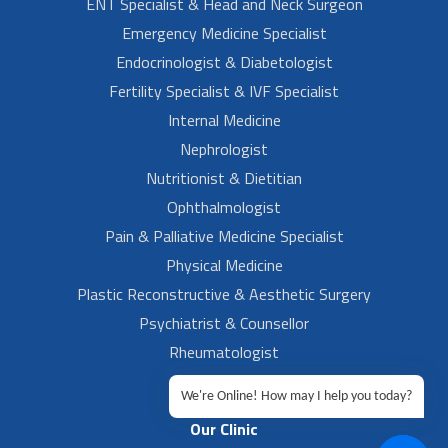
ENT Specialist & Head and Neck Surgeon
Emergency Medicine Specialist
Endocrinologist & Diabetologist
Fertility Specialist & IVF Specialist
Internal Medicine
Nephrologist
Nutritionist & Dietitian
Ophthalmologist
Pain & Palliative Medicine Specialist
Physical Medicine
Plastic Reconstructive & Aesthetic Surgery
Psychiatrist & Counsellor
Rheumatologist
Urologist
We're Online! How may I help you today?
Our Clinic