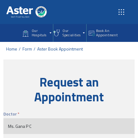
Skip to main content
Our
Our
Book An
Hospitals
Specialities
Appointment
Home
Form
Aster Book Appointment
Request an
Appointment
Doctor