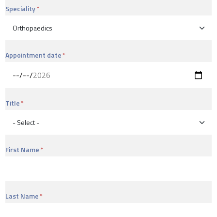
Speciality
Appointment date
Title
First Name
Last Name