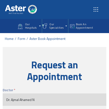
Skip to main content
Our
Our
Book An
Hospitals
Specialities
Appointment
Home
Form
Aster Book Appointment
Request an
Appointment
Doctor