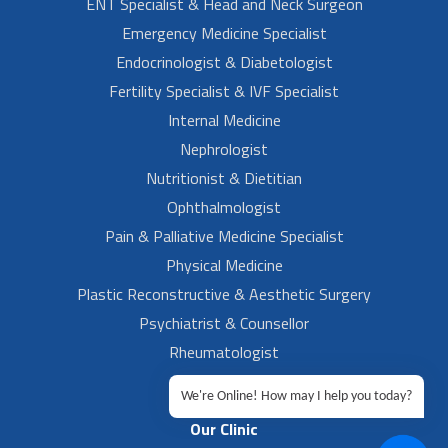
ENT Specialist & Head and Neck Surgeon
Emergency Medicine Specialist
Endocrinologist & Diabetologist
Fertility Specialist & IVF Specialist
Internal Medicine
Nephrologist
Nutritionist & Dietitian
Ophthalmologist
Pain & Palliative Medicine Specialist
Physical Medicine
Plastic Reconstructive & Aesthetic Surgery
Psychiatrist & Counsellor
Rheumatologist
Urologist
We're Online! How may I help you today?
Our Clinic