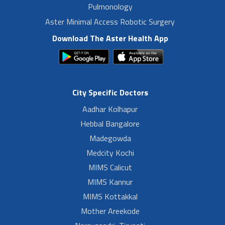
Pulmonology
Aster Minimal Access Robotic Surgery
Download The Aster Health App
City Specific Doctors
Aadhar Kolhapur
Hebbal Bangalore
Madegowda
Medcity Kochi
MIMS Calicut
MIMS Kannur
MIMS Kottakkal
Mother Areekode