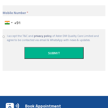
Mobile Number
I accept the T&C and
privacy policy
of Aster DM Quality Care Limited and
agree to be contacted via email & WhatsApp with news & updates.
Book Appointment