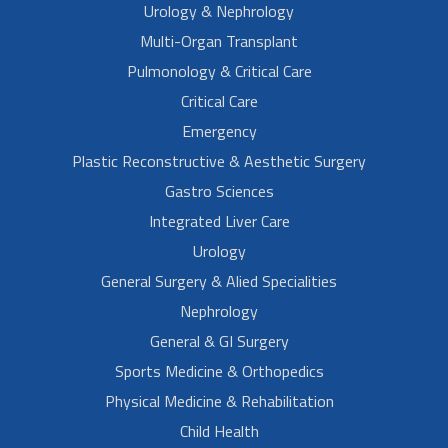
Urology & Nephrology
Multi-Organ Transplant
Pulmonology & Critical Care
Critical Care
Emergency
Plastic Reconstructive & Aesthetic Surgery
Gastro Sciences
Integrated Liver Care
Urology
General Surgery & Alied Specialities
Nephrology
General & GI Surgery
Sports Medicine & Orthopedics
Physical Medicine & Rehabilitation
Child Health