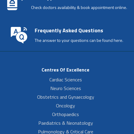
Check doctors availability & book appointment online.
Frequently Asked Questions
The answer to your questions can be found here.
Centres Of Excellence
Cardiac Sciences
Neuro Sciences
Obstetrics and Gynaecology
Oncology
Orthopaedics
Paediatrics & Neonatology
Pulmonology & Critical Care