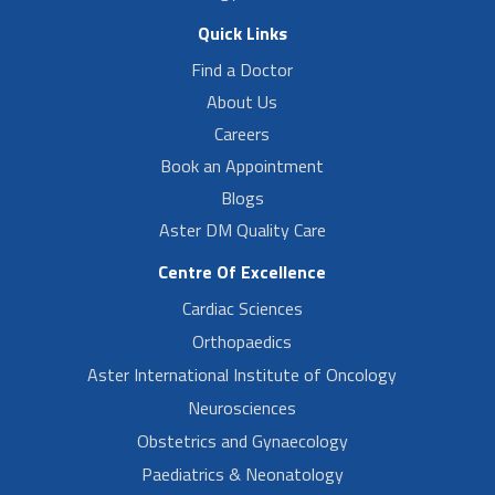
Quick Links
Find a Doctor
About Us
Careers
Book an Appointment
Blogs
Aster DM Quality Care
Centre Of Excellence
Cardiac Sciences
Orthopaedics
Aster International Institute of Oncology
Neurosciences
Obstetrics and Gynaecology
Paediatrics & Neonatology