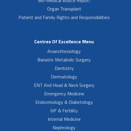
Bio-Medical Waste Report
Organ Transplant
Patient and Family Rights and Responsibilities
Centres Of Excellence Menu
Anaesthesiology
Bariatric Metabolic Surgery
Dentistry
Dermatology
ENT And Head & Neck Surgery
Emergency Medicine
Endocrinology & Diabetology
IVF & Fertility
Internal Medicine
Nephrology