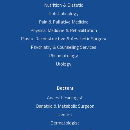
Nutrition & Dietetic
Ophthalmology
Pain & Palliative Medicine
Physical Medicine & Rehabilitation
Plastic Reconstructive & Aesthetic Surgery
Psychiatry & Counselling Services
Rheumatology
Urology
Doctors
Anaesthesiologist
Bariatric & Metabolic Surgeon
Dentist
Dermatologist