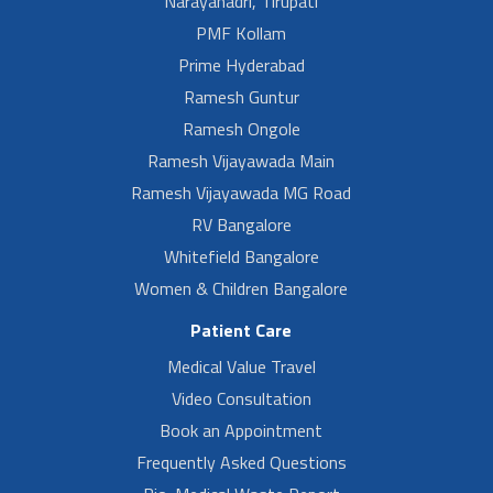
Narayanadri, Tirupati
PMF Kollam
Prime Hyderabad
Ramesh Guntur
Ramesh Ongole
Ramesh Vijayawada Main
Ramesh Vijayawada MG Road
RV Bangalore
Whitefield Bangalore
Women & Children Bangalore
Patient Care
Medical Value Travel
Video Consultation
Book an Appointment
Frequently Asked Questions