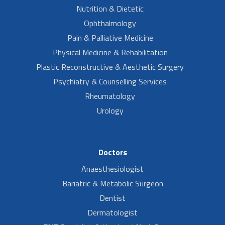
Nutrition & Dietetic
Ophthalmology
Pain & Palliative Medicine
Physical Medicine & Rehabilitation
Plastic Reconstructive & Aesthetic Surgery
Psychiatry & Counselling Services
Rheumatology
Urology
Doctors
Anaesthesiologist
Bariatric & Metabolic Surgeon
Dentist
Dermatologist