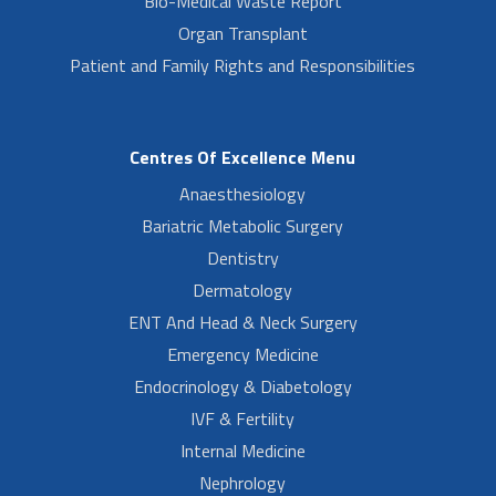
Bio-Medical Waste Report
Organ Transplant
Patient and Family Rights and Responsibilities
Centres Of Excellence Menu
Anaesthesiology
Bariatric Metabolic Surgery
Dentistry
Dermatology
ENT And Head & Neck Surgery
Emergency Medicine
Endocrinology & Diabetology
IVF & Fertility
Internal Medicine
Nephrology