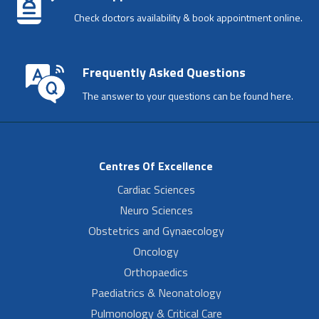
Check doctors availability & book appointment online.
Frequently Asked Questions
The answer to your questions can be found here.
Centres Of Excellence
Cardiac Sciences
Neuro Sciences
Obstetrics and Gynaecology
Oncology
Orthopaedics
Paediatrics & Neonatology
Pulmonology & Critical Care