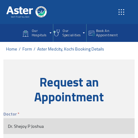
Skip to main content
Our
Our
Book An
Hospitals
Specialities
Appointment
Home
Form
Aster Medcity, Kochi Booking Details
Request an
Appointment
Doctor