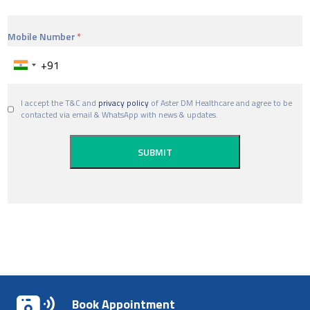
Mobile Number
I accept the T&C and
privacy policy
of Aster DM Healthcare and agree to be
contacted via email & WhatsApp with news & updates.
Book Appointment