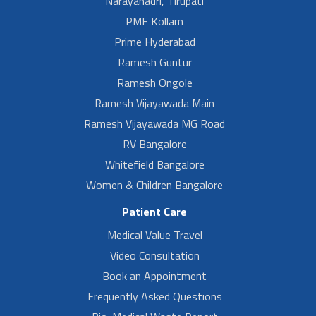
Narayanadri, Tirupati
PMF Kollam
Prime Hyderabad
Ramesh Guntur
Ramesh Ongole
Ramesh Vijayawada Main
Ramesh Vijayawada MG Road
RV Bangalore
Whitefield Bangalore
Women & Children Bangalore
Patient Care
Medical Value Travel
Video Consultation
Book an Appointment
Frequently Asked Questions