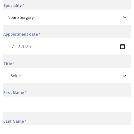
Speciality
Appointment date
Title
First Name
Last Name