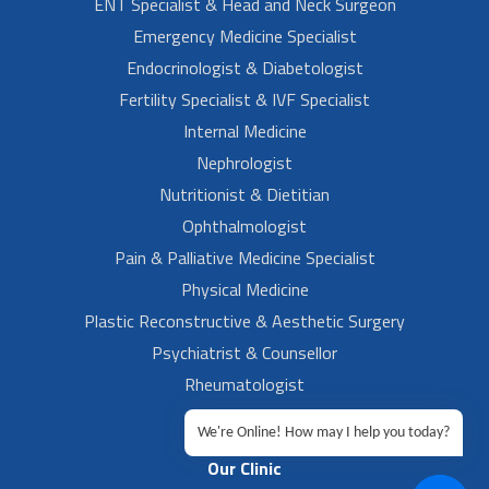
ENT Specialist & Head and Neck Surgeon
Emergency Medicine Specialist
Endocrinologist & Diabetologist
Fertility Specialist & IVF Specialist
Internal Medicine
Nephrologist
Nutritionist & Dietitian
Ophthalmologist
Pain & Palliative Medicine Specialist
Physical Medicine
Plastic Reconstructive & Aesthetic Surgery
Psychiatrist & Counsellor
Rheumatologist
Urologist
We're Online! How may I help you today?
Our Clinic