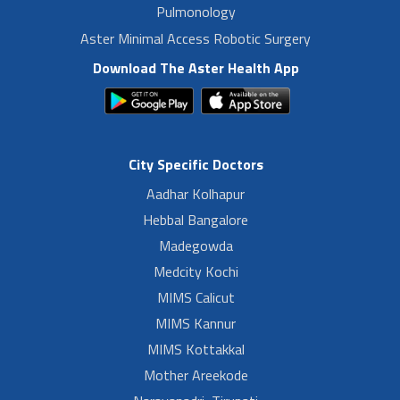
Pulmonology
Aster Minimal Access Robotic Surgery
Download The Aster Health App
City Specific Doctors
Aadhar Kolhapur
Hebbal Bangalore
Madegowda
Medcity Kochi
MIMS Calicut
MIMS Kannur
MIMS Kottakkal
Mother Areekode