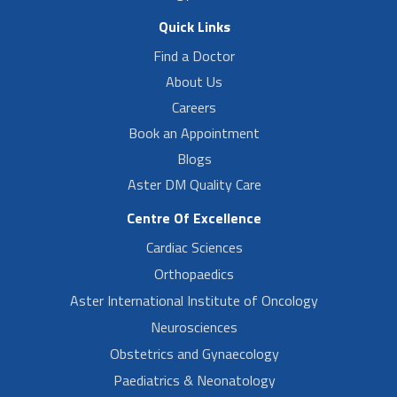
Quick Links
Find a Doctor
About Us
Careers
Book an Appointment
Blogs
Aster DM Quality Care
Centre Of Excellence
Cardiac Sciences
Orthopaedics
Aster International Institute of Oncology
Neurosciences
Obstetrics and Gynaecology
Paediatrics & Neonatology