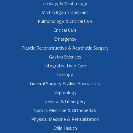
Urology & Nephrology
Multi-Organ Transplant
Pulmonology & Critical Care
Critical Care
Emergency
Plastic Reconstructive & Aesthetic Surgery
Gastro Sciences
Integrated Liver Care
Urology
General Surgery & Alied Specialities
Nephrology
General & GI Surgery
Sports Medicine & Orthopedics
Physical Medicine & Rehabilitation
Child Health