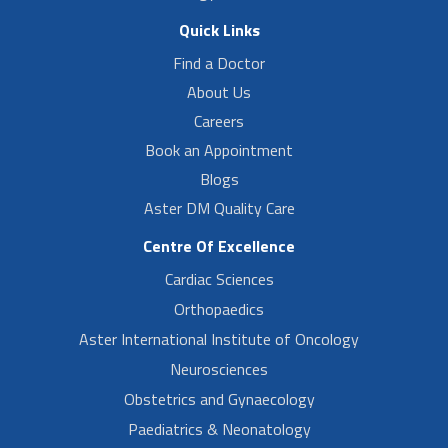
Quick Links
Find a Doctor
About Us
Careers
Book an Appointment
Blogs
Aster DM Quality Care
Centre Of Excellence
Cardiac Sciences
Orthopaedics
Aster International Institute of Oncology
Neurosciences
Obstetrics and Gynaecology
Paediatrics & Neonatology