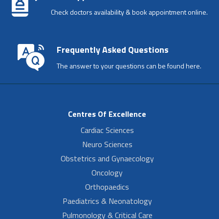
Check doctors availability & book appointment online.
Frequently Asked Questions
The answer to your questions can be found here.
Centres Of Excellence
Cardiac Sciences
Neuro Sciences
Obstetrics and Gynaecology
Oncology
Orthopaedics
Paediatrics & Neonatology
Pulmonology & Critical Care