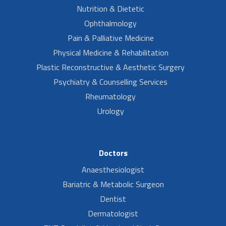
Nutrition & Dietetic
Ophthalmology
Pain & Palliative Medicine
Physical Medicine & Rehabilitation
Plastic Reconstructive & Aesthetic Surgery
Psychiatry & Counselling Services
Rheumatology
Urology
Doctors
Anaesthesiologist
Bariatric & Metabolic Surgeon
Dentist
Dermatologist