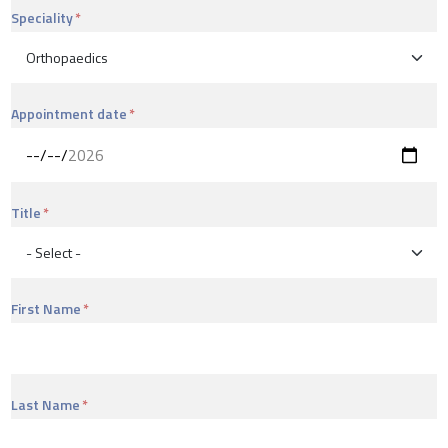
Speciality
Appointment date
Title
First Name
Last Name