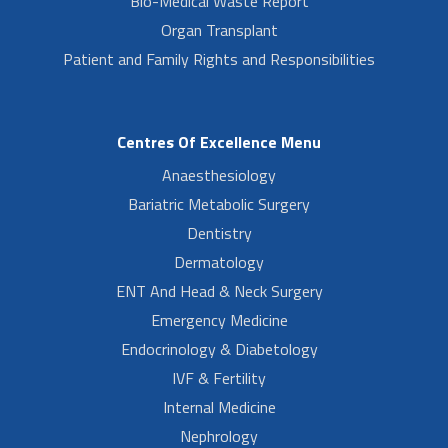
Bio-Medical Waste Report
Organ Transplant
Patient and Family Rights and Responsibilities
Centres Of Excellence Menu
Anaesthesiology
Bariatric Metabolic Surgery
Dentistry
Dermatology
ENT And Head & Neck Surgery
Emergency Medicine
Endocrinology & Diabetology
IVF & Fertility
Internal Medicine
Nephrology