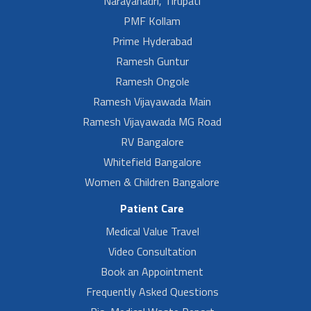
Narayanadri, Tirupati
PMF Kollam
Prime Hyderabad
Ramesh Guntur
Ramesh Ongole
Ramesh Vijayawada Main
Ramesh Vijayawada MG Road
RV Bangalore
Whitefield Bangalore
Women & Children Bangalore
Patient Care
Medical Value Travel
Video Consultation
Book an Appointment
Frequently Asked Questions