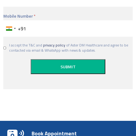
Mobile Number
I accept the T&C and
privacy policy
of Aster DM Healthcare and agree to be
contacted via email & WhatsApp with news & updates.
Book Appointment