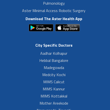
Pulmonology
Aster Minimal Access Robotic Surgery
Download The Aster Health App
City Specific Doctors
Aadhar Kolhapur
Hebbal Bangalore
Madegowda
Medcity Kochi
MIMS Calicut
MIMS Kannur
MIMS Kottakkal
Mother Areekode