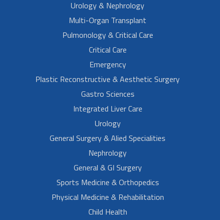
Urology & Nephrology
Multi-Organ Transplant
Pulmonology & Critical Care
Critical Care
Emergency
Plastic Reconstructive & Aesthetic Surgery
Gastro Sciences
Integrated Liver Care
Urology
General Surgery & Alied Specialities
Nephrology
General & GI Surgery
Sports Medicine & Orthopedics
Physical Medicine & Rehabilitation
Child Health