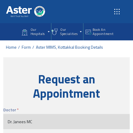
Skip to main content
Our
Our
Book An
Hospitals
Specialities
Appointment
Home
Form
Aster MIMS, Kottakkal Booking Details
Request an
Appointment
Doctor