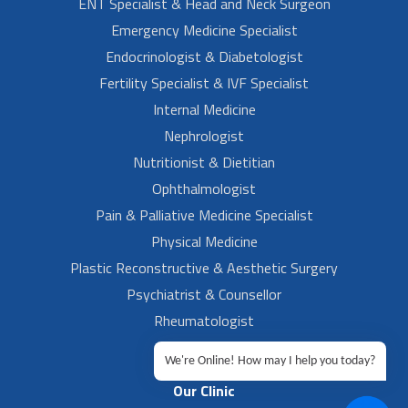
ENT Specialist & Head and Neck Surgeon
Emergency Medicine Specialist
Endocrinologist & Diabetologist
Fertility Specialist & IVF Specialist
Internal Medicine
Nephrologist
Nutritionist & Dietitian
Ophthalmologist
Pain & Palliative Medicine Specialist
Physical Medicine
Plastic Reconstructive & Aesthetic Surgery
Psychiatrist & Counsellor
Rheumatologist
Urologist
We're Online! How may I help you today?
Our Clinic