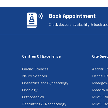
Book Appointment
Check doctors availability & book ap
Centres Of Excellence
City Spec
Cardiac Sciences
Aadhar Ko
Neuro Sciences
Hebbal B
Obstetrics and Gynaecology
Madegow
Oncology
Medcity K
Orthopaedics
MIMS Cali
Paediatrics & Neonatology
MIMS Kan