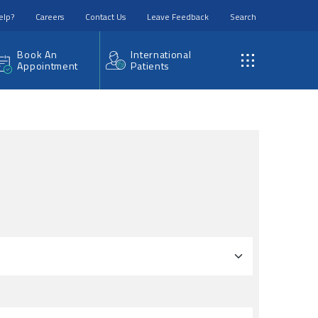
elp?
Careers
Contact Us
Leave Feedback
Search
Book An
International
Appointment
Patients