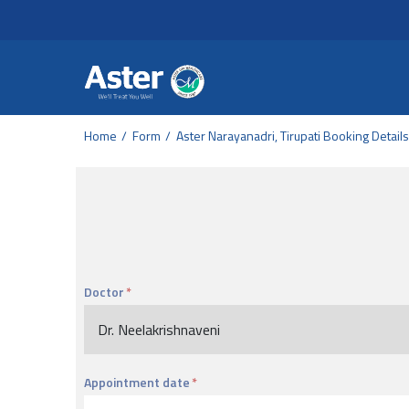
Header Secondary Me
Skip to main content
Home
Form
Aster Narayanadri, Tirupati Booking Details
Doctor
Appointment date