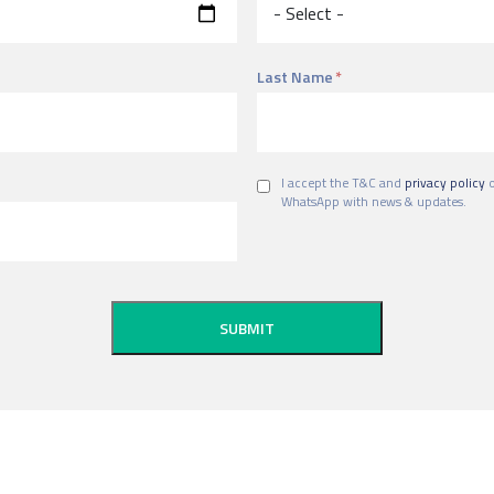
Last Name
I accept the T&C and
privacy policy
o
WhatsApp with news & updates.