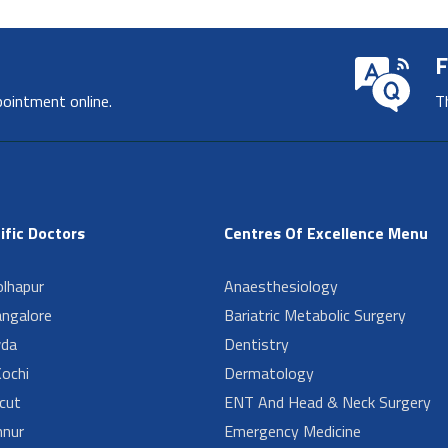
F
pointment online.
T
ific Doctors
Centres Of Excellence Menu
lhapur
Anaesthesiology
angalore
Bariatric Metabolic Surgery
da
Dentistry
ochi
Dermatology
cut
ENT And Head & Neck Surgery
nur
Emergency Medicine