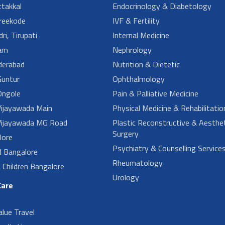
takkal
Endocrinology & Diabetology
reekode
IVF & Fertility
ri, Tirupati
Internal Medicine
am
Nephrology
derabad
Nutrition & Dietetic
untur
Ophthalmology
ngole
Pain & Palliative Medicine
ijayawada Main
Physical Medicine & Rehabilitatio
ijayawada MG Road
Plastic Reconstructive & Aesthet
Surgery
lore
Psychiatry & Counselling Service
d Bangalore
Rheumatology
Children Bangalore
Urology
Care
alue Travel