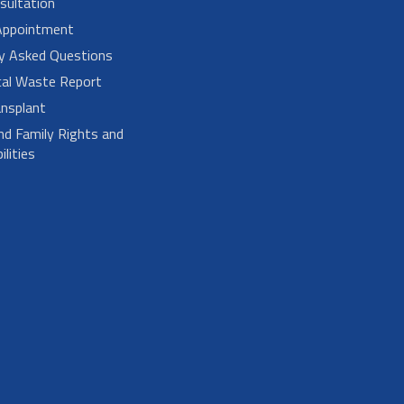
sultation
Appointment
ly Asked Questions
cal Waste Report
nsplant
nd Family Rights and
lities