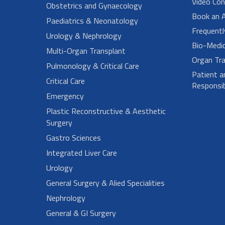
Video Con
Obstetrics and Gynaecology
Book an 
Paediatrics & Neonatology
Frequent
Urology & Nephrology
Bio-Medi
Multi-Organ Transplant
Organ Tra
Pulmonology & Critical Care
Patient a
Critical Care
Responsibi
Emergency
Plastic Reconstructive & Aesthetic
Surgery
Gastro Sciences
Integrated Liver Care
Urology
General Surgery & Alied Specialities
Nephrology
General & GI Surgery