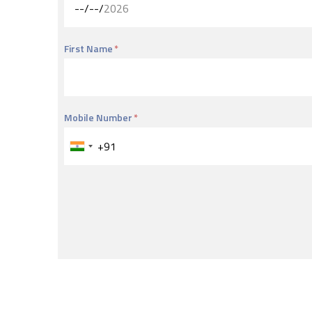
First Name
Mobile Number