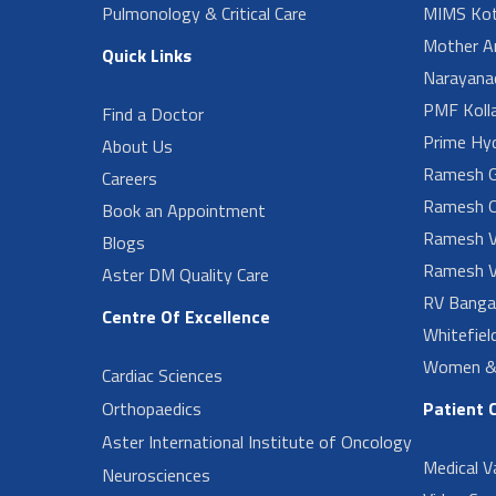
Pulmonology & Critical Care
MIMS Kot
Mother A
Quick Links
Narayanad
PMF Koll
Find a Doctor
Prime Hy
About Us
Ramesh G
Careers
Ramesh O
Book an Appointment
Ramesh V
Blogs
Ramesh V
Aster DM Quality Care
RV Banga
Centre Of Excellence
Whitefiel
Women & 
Cardiac Sciences
Orthopaedics
Patient 
Aster International Institute of Oncology
Medical V
Neurosciences