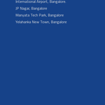
International Airport, Bangalore.
JP Nagar, Bangalore
Manyata Tech Park, Bangalore
Yelahanka New Town, Bangalore