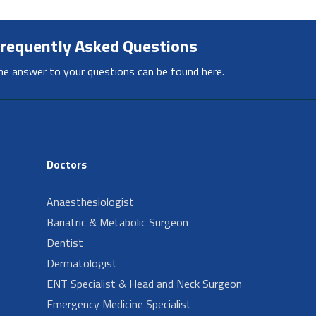
requently Asked Questions
he answer to your questions can be found here.
Doctors
Anaesthesiologist
Bariatric & Metabolic Surgeon
Dentist
Dermatologist
ENT Specialist & Head and Neck Surgeon
Emergency Medicine Specialist