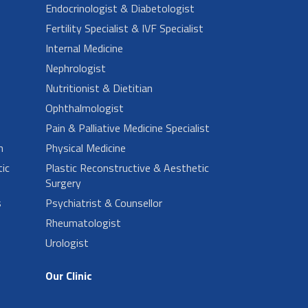
Endocrinologist & Diabetologist
Fertility Specialist & IVF Specialist
Internal Medicine
Nephrologist
Nutritionist & Dietitian
Ophthalmologist
Pain & Palliative Medicine Specialist
n
Physical Medicine
ic
Plastic Reconstructive & Aesthetic
Surgery
s
Psychiatrist & Counsellor
Rheumatologist
Urologist
Our Clinic