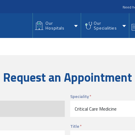
nu
Need h
Our
Our
Hospitals
Specialities
Request an Appointment
Speciality
Title