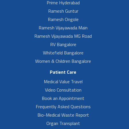
Prime Hyderabad
Ramesh Guntur
Ramesh Ongole
Ramesh Vijayawada Main
Ramesh Vijayawada MG Road
RV Bangalore
Whitefield Bangalore
Women & Children Bangalore
Patient Care
Medical Value Travel
Video Consultation
Book an Appointment
Frequently Asked Questions
Bio-Medical Waste Report
Organ Transplant