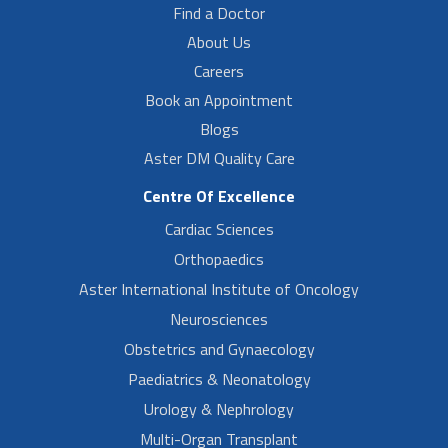
Find a Doctor
About Us
Careers
Book an Appointment
Blogs
Aster DM Quality Care
Centre Of Excellence
Cardiac Sciences
Orthopaedics
Aster International Institute of Oncology
Neurosciences
Obstetrics and Gynaecology
Paediatrics & Neonatology
Urology & Nephrology
Multi-Organ Transplant