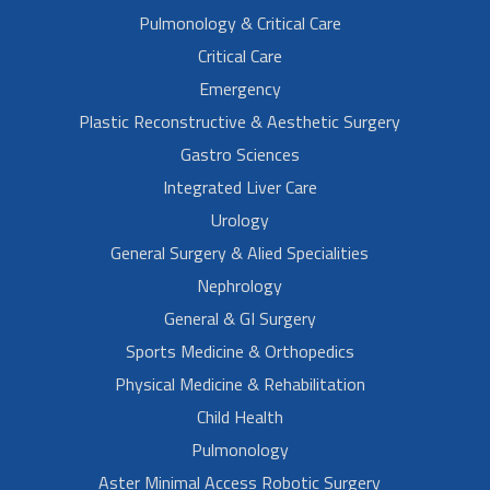
Pulmonology & Critical Care
Critical Care
Emergency
Plastic Reconstructive & Aesthetic Surgery
Gastro Sciences
Integrated Liver Care
Urology
General Surgery & Alied Specialities
Nephrology
General & GI Surgery
Sports Medicine & Orthopedics
Physical Medicine & Rehabilitation
Child Health
Pulmonology
Aster Minimal Access Robotic Surgery