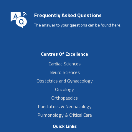
Frequently Asked Questions
The answer to your questions can be found here.
Centres Of Excellence
Cardiac Sciences
Neuro Sciences
Obstetrics and Gynaecology
Oncology
Orthopaedics
Paediatrics & Neonatology
Pulmonology & Critical Care
Quick Links