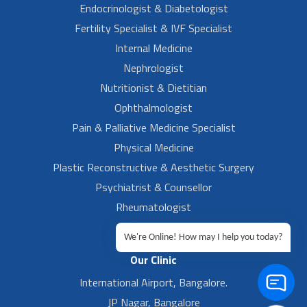
Endocrinologist & Diabetologist
Fertility Specialist & IVF Specialist
Internal Medicine
Nephrologist
Nutritionist & Dietitian
Ophthalmologist
Pain & Palliative Medicine Specialist
Physical Medicine
Plastic Reconstructive & Aesthetic Surgery
Psychiatrist & Counsellor
Rheumatologist
Urologist
We're Online! How may I help you today?
Our Clinic
International Airport, Bangalore.
JP Nagar, Bangalore