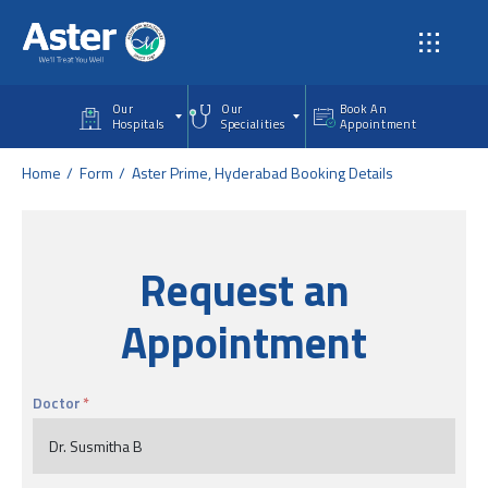
Skip to main content
Our
Our
Book An
Hospitals
Specialities
Appointment
Home
Form
Aster Prime, Hyderabad Booking Details
Request an
Appointment
Doctor