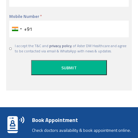
Mobile Number
I accept the T&C and
privacy policy
of Aster DM Healthcare and agree
to be contacted via email & WhatsApp with news & updates.
Book Appointment
Check doctors availability & book appointment online.