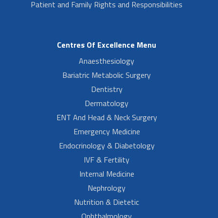
Patient and Family Rights and Responsibilities
Centres Of Excellence Menu
Anaesthesiology
Bariatric Metabolic Surgery
Dentistry
Dermatology
ENT And Head & Neck Surgery
Emergency Medicine
Endocrinology & Diabetology
IVF & Fertility
Internal Medicine
Nephrology
Nutrition & Dietetic
Ophthalmology