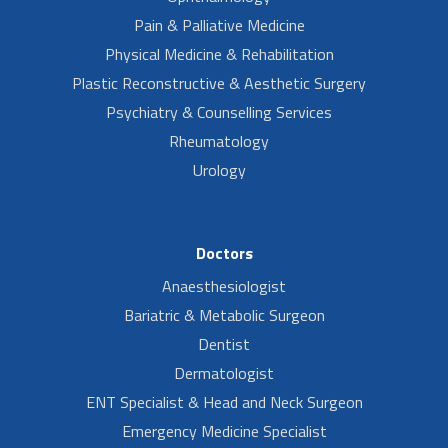
Pain & Palliative Medicine
Physical Medicine & Rehabilitation
Plastic Reconstructive & Aesthetic Surgery
Psychiatry & Counselling Services
Rheumatology
Urology
Doctors
Anaesthesiologist
Bariatric & Metabolic Surgeon
Dentist
Dermatologist
ENT Specialist & Head and Neck Surgeon
Emergency Medicine Specialist