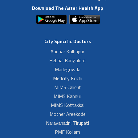
Download The Aster Health App
City Specific Doctors
Aadhar Kolhapur
Hebbal Bangalore
Madegowda
Medcity Kochi
MIMS Calicut
MIMS Kannur
MIMS Kottakkal
Mother Areekode
Narayanadri, Tirupati
PMF Kollam