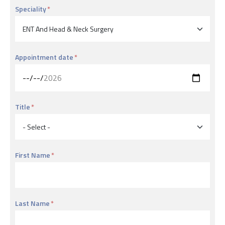
Speciality
Appointment date
Title
First Name
Last Name