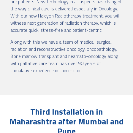
our patients. New technology in all aspects has changed
the way clinical care is delivered especially in Oncology.
With our new Halcyon Radiotherapy treatment, you will
witness next generation of radiation therapy, which is
accurate quick, stress-free and patient-centric.
Along with this we have a team of medical, surgical,
radiation and reconstructive oncology, oncopathology,
Bone marrow transplant and heamato-oncology along
with palliative care team has over 90 years of
cumulative experience in cancer care.
Third Installation in
Maharashtra after Mumbai and
Pune