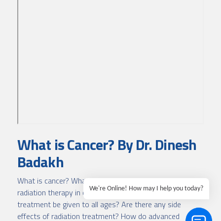
What is Cancer? By Dr. Dinesh
Badakh
What is cancer? What can cause cancer? What is
We're Online! How may I help you today?
radiation therapy in cancer treatment? Can radiation
treatment be given to all ages? Are there any side
effects of radiation treatment? How do advanced