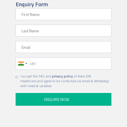
Enquiry Form
F
i
r
L
s
a
t
s
N
E
t
a
m
N
m
a
a
e
P
i
m
h
l
e
o
I accept the T&C and
privacy policy
of Aster DM
n
Healthcare and agree to be contacted via email & WhatsApp
e
with news & updates.
N
u
m
b
e
r