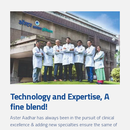
Technology and Expertise, A
fine blend!
Aster Aadhar has always been in the pursuit of clinical
excellence & adding new specialties ensure the same of