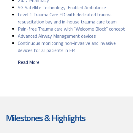
24/7 Pharmacy
5G Satellite Technology-Enabled Ambulance
Level 1 Trauma Care ED with dedicated trauma
resuscitation bay and in-house trauma care team
Pain-free Trauma care with “Welcome Block” concept
Advanced Airway Management devices
Continuous monitoring non-invasive and invasive
devices for all patients in ER
Read More
Milestones & Highlights