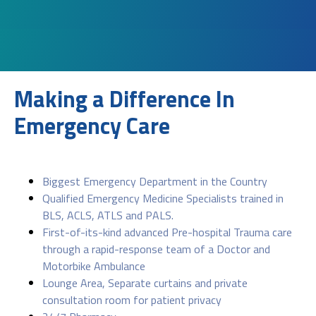
Making a Difference In
Emergency Care
Biggest Emergency Department in the Country
Qualified Emergency Medicine Specialists trained in
BLS, ACLS, ATLS and PALS.
First-of-its-kind advanced Pre-hospital Trauma care
through a rapid-response team of a Doctor and
Motorbike Ambulance
Lounge Area, Separate curtains and private
consultation room for patient privacy