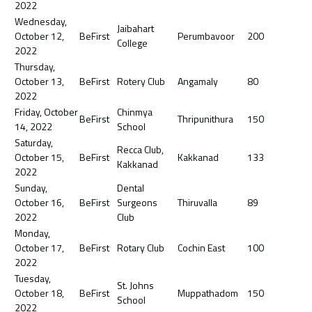
2022
Wednesday,
Jaibahart
October 12,
BeFirst
Perumbavoor
200
College
2022
Thursday,
October 13,
BeFirst
Rotery Club
Angamaly
80
2022
Friday, October
Chinmya
BeFirst
Thripunithura
150
14, 2022
School
Saturday,
Recca Club,
October 15,
BeFirst
Kakkanad
133
Kakkanad
2022
Sunday,
Dental
October 16,
BeFirst
Surgeons
Thiruvalla
89
2022
Club
Monday,
October 17,
BeFirst
Rotary Club
Cochin East
100
2022
Tuesday,
St. Johns
October 18,
BeFirst
Muppathadom
150
School
2022