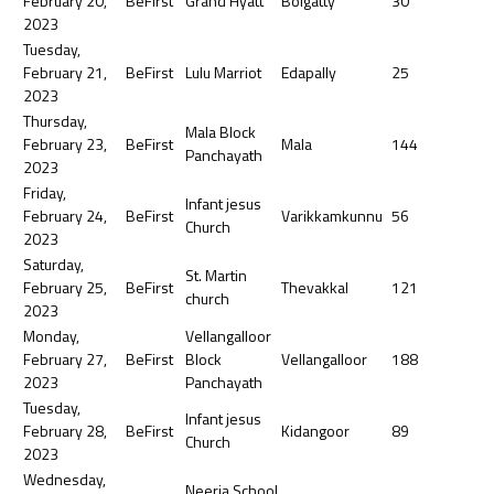
February 20,
BeFirst
Grand Hyatt
Bolgatty
30
2023
Tuesday,
February 21,
BeFirst
Lulu Marriot
Edapally
25
2023
Thursday,
Mala Block
February 23,
BeFirst
Mala
144
Panchayath
2023
Friday,
Infant jesus
February 24,
BeFirst
Varikkamkunnu
56
Church
2023
Saturday,
St. Martin
February 25,
BeFirst
Thevakkal
121
church
2023
Monday,
Vellangalloor
February 27,
BeFirst
Block
Vellangalloor
188
2023
Panchayath
Tuesday,
Infant jesus
February 28,
BeFirst
Kidangoor
89
Church
2023
Wednesday,
Neerja School