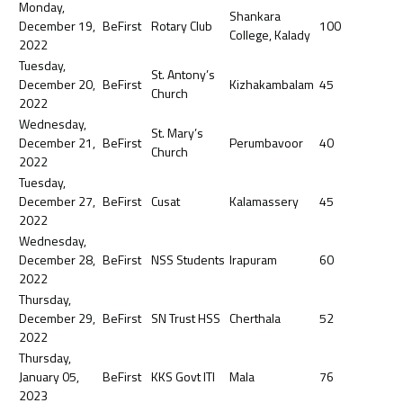
Monday,
Shankara
December 19,
BeFirst
Rotary Club
100
College, Kalady
2022
Tuesday,
St. Antony’s
December 20,
BeFirst
Kizhakambalam
45
Church
2022
Wednesday,
St. Mary’s
December 21,
BeFirst
Perumbavoor
40
Church
2022
Tuesday,
December 27,
BeFirst
Cusat
Kalamassery
45
2022
Wednesday,
December 28,
BeFirst
NSS Students
Irapuram
60
2022
Thursday,
December 29,
BeFirst
SN Trust HSS
Cherthala
52
2022
Thursday,
January 05,
BeFirst
KKS Govt ITI
Mala
76
2023