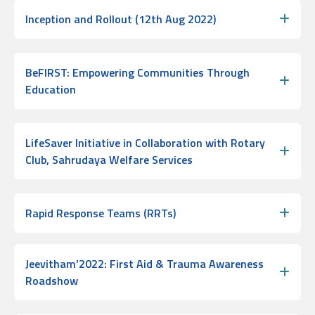
Inception and Rollout (12th Aug 2022)
BeFIRST: Empowering Communities Through
Education
LifeSaver Initiative in Collaboration with Rotary
Club, Sahrudaya Welfare Services
Rapid Response Teams (RRTs)
Jeevitham’2022: First Aid & Trauma Awareness
Roadshow