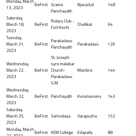
Monday, March
BeFirst
Grama
Njarackal
148
13, 2023
Panchayath
Saturday,
Rotary Club -
March 18,
BeFirst
Chullikal
64
Fort Kochi
2023
Tuesday,
Parakadavu
March 21,
BeFirst
Parakadavu
126
Panchayath
2023
St. Joseph
Wednesday,
syro malabar
March 22,
BeFirst
Church-
Mambra
144
2023
Parakadavu
G.M
Wednesday,
March 22,
BeFirst
Panchayath
Kurumassery
143
2023
Saturday,
March 25,
BeFirst
Sahrudaya
Varapuzha
152
2023
Monday, March
BeFirst
KEM College
Edapally
88
27, 2023