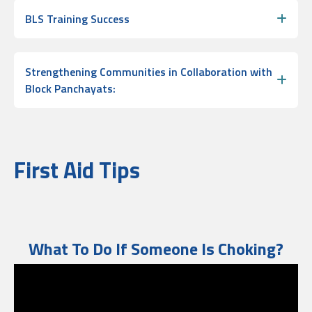
BLS Training Success
Strengthening Communities in Collaboration with
Block Panchayats:
First Aid Tips
What To Do If Someone Is Choking?