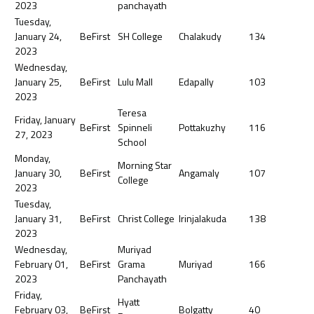
2023
panchayath
Tuesday,
January 24,
BeFirst
SH College
Chalakudy
134
2023
Wednesday,
January 25,
BeFirst
Lulu Mall
Edapally
103
2023
Teresa
Friday, January
BeFirst
Spinneli
Pottakuzhy
116
27, 2023
School
Monday,
Morning Star
January 30,
BeFirst
Angamaly
107
College
2023
Tuesday,
January 31,
BeFirst
Christ College
Irinjalakuda
138
2023
Wednesday,
Muriyad
February 01,
BeFirst
Grama
Muriyad
166
2023
Panchayath
Friday,
Hyatt
February 03,
BeFirst
Bolgatty
40