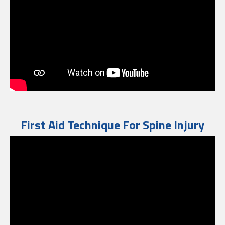
First Aid Technique For Spine Injury