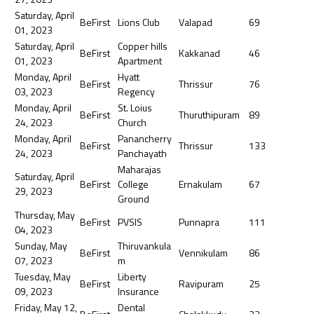
Saturday, April
BeFirst
Lions Club
Valapad
69
01, 2023
Saturday, April
Copper hills
BeFirst
Kakkanad
46
01, 2023
Apartment
Monday, April
Hyatt
BeFirst
Thrissur
76
03, 2023
Regency
Monday, April
St. Loius
BeFirst
Thuruthipuram
89
24, 2023
Church
Monday, April
Panancherry
BeFirst
Thrissur
133
24, 2023
Panchayath
Maharajas
Saturday, April
BeFirst
College
Ernakulam
67
29, 2023
Ground
Thursday, May
BeFirst
PVSIS
Punnapra
111
04, 2023
Sunday, May
Thiruvankula
BeFirst
Vennikulam
86
07, 2023
m
Tuesday, May
Liberty
BeFirst
Ravipuram
25
09, 2023
Insurance
Friday, May 12,
Dental