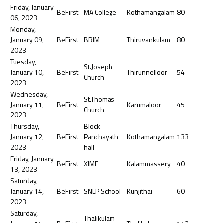
Friday, January
BeFirst
MA College
Kothamangalam
80
06, 2023
Monday,
January 09,
BeFirst
BRIM
Thiruvankulam
80
2023
Tuesday,
St.Joseph
January 10,
BeFirst
Thirunnelloor
54
Church
2023
Wednesday,
St.Thomas
January 11,
BeFirst
Karumaloor
45
Church
2023
Thursday,
Block
January 12,
BeFirst
Panchayath
Kothamangalam
133
2023
hall
Friday, January
BeFirst
XIME
Kalammassery
40
13, 2023
Saturday,
January 14,
BeFirst
SNLP School
Kunjithai
60
2023
Saturday,
Thalikulam