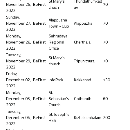
St Mary's
Thundathumkad
November 26,
BeFirst
70
chuch
av
2022
Sunday,
Alappuzha
November 27,
BeFirst
Alappuzha
70
Town - Club
2022
Monday,
Sahrudaya
November 28,
BeFirst
Regional
Cherthala
70
2022
Office
Tuesday,
St Mary's
November 29,
BeFirst
Tripunithura
70
church
2022
Friday,
December 02,
BeFirst
InfoPark
Kakkanad
130
2022
Monday,
St.
December 05,
BeFirst
Sebastian’s
Gothuruth
60
2022
Church
Tuesday,
St. Joseph’s
December 06,
BeFirst
Kizhakambalam
200
HSS
2022