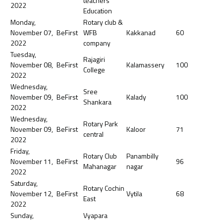
teachers
2022
Education
Monday,
Rotary club &
November 07,
BeFirst
WFB
Kakkanad
60
2022
company
Tuesday,
Rajagiri
November 08,
BeFirst
Kalamassery
100
College
2022
Wednesday,
Sree
November 09,
BeFirst
Kalady
100
Shankara
2022
Wednesday,
Rotary Park
November 09,
BeFirst
Kaloor
71
central
2022
Friday,
Rotary Club
Panambilly
November 11,
BeFirst
96
Mahanagar
nagar
2022
Saturday,
Rotary Cochin
November 12,
BeFirst
Vytila
68
East
2022
Sunday,
Vyapara