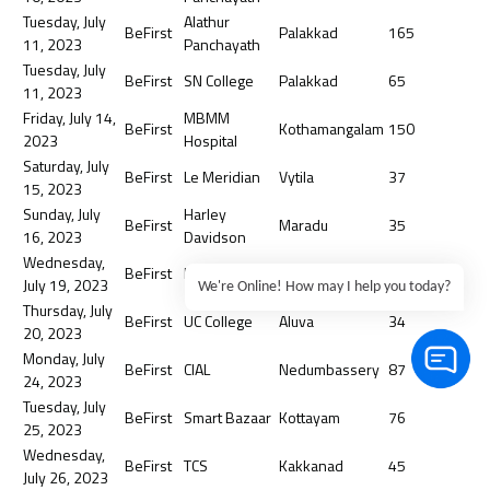
Tuesday, July
Alathur
BeFirst
Palakkad
165
11, 2023
Panchayath
Tuesday, July
BeFirst
SN College
Palakkad
65
11, 2023
Friday, July 14,
MBMM
BeFirst
Kothamangalam
150
2023
Hospital
Saturday, July
BeFirst
Le Meridian
Vytila
37
15, 2023
Sunday, July
Harley
BeFirst
Maradu
35
16, 2023
Davidson
Wednesday,
BeFirst
IOCL
Irumpanam
65
July 19, 2023
We're Online! How may I help you today?
Thursday, July
BeFirst
UC College
Aluva
34
20, 2023
Monday, July
BeFirst
CIAL
Nedumbassery
87
24, 2023
Tuesday, July
BeFirst
Smart Bazaar
Kottayam
76
25, 2023
Wednesday,
BeFirst
TCS
Kakkanad
45
July 26, 2023