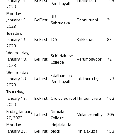
January 14,
BeFirst
Thalikulam
143
Panchayath
2023
Monday,
RRT
January 16,
BeFirst
Ponnurunni
25
Sahrudaya
2023
Tuesday,
January 17,
BeFirst
TCS
Kakkanad
89
2023
Wednesday,
St.Kuriakose
January 18,
BeFirst
Perumbavoor
72
College
2023
Wednesday,
Edathuruthy
January 18,
BeFirst
Edathuruthy
123
Panchayath
2023
Thursday,
January 19,
BeFirst
Choice School
Thripunithura
162
2023
Friday, January
Nirmala
BeFirst
Mulanthuruthy
204
20, 2023
College
Monday,
Irinjalakuda
January 23,
BeFirst
block
Irinjalakuda
153