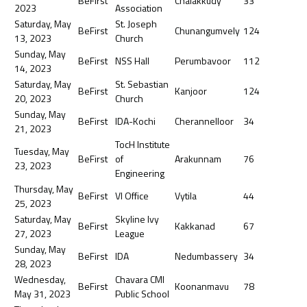
BeFirst
Chalakkudy
33
2023
Association
Saturday, May
St. Joseph
BeFirst
Chunangumvely
124
13, 2023
Church
Sunday, May
BeFirst
NSS Hall
Perumbavoor
112
14, 2023
Saturday, May
St. Sebastian
BeFirst
Kanjoor
124
20, 2023
Church
Sunday, May
BeFirst
IDA-Kochi
Cherannelloor
34
21, 2023
TocH Institute
Tuesday, May
BeFirst
of
Arakunnam
76
23, 2023
Engineering
Thursday, May
BeFirst
VI Office
Vytila
44
25, 2023
Saturday, May
Skyline Ivy
BeFirst
Kakkanad
67
27, 2023
League
Sunday, May
BeFirst
IDA
Nedumbassery
34
28, 2023
Wednesday,
Chavara CMI
BeFirst
Koonanmavu
78
May 31, 2023
Public School