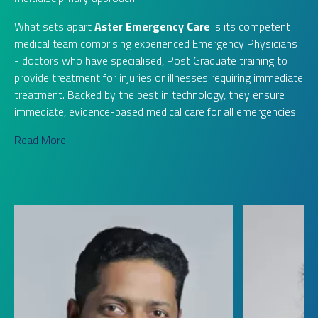
What sets apart
Aster Emergency Care
is its competent
medical team comprising experienced Emergency Physicians
- doctors who have specialised, Post Graduate training to
provide treatment for injuries or illnesses requiring immediate
treatment. Backed by the best in technology, they ensure
immediate, evidence-based medical care for all emergencies.
Read More