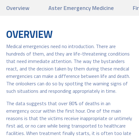
Overview
Aster Emergency Medicine
Fi
OVERVIEW
Medical emergencies need no introduction. There are
hundreds of them, and they are life-threatening conditions
that need immediate attention. The way the bystanders
react, and the decision taken by them during these medical
emergencies can make a difference between life and death.
The onlookers can do so by spotting the warning signs of
such situations and responding appropriately in time.
The data suggests that over 80% of deaths in an
emergency occur within the first hour. One of the main
reasons is that the victims receive inappropriate or untimely
first aid, or no care while being transported to healthcare
facilities. When treatment finally starts, it is often too late