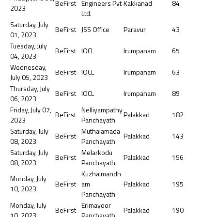
BeFirst
Engineers Pvt
Kakkanad
84
2023
Ltd.
Saturday, July
BeFirst
JSS Office
Paravur
43
01, 2023
Tuesday, July
BeFirst
IOCL
Irumpanam
65
04, 2023
Wednesday,
BeFirst
IOCL
Irumpanam
63
July 05, 2023
Thursday, July
BeFirst
IOCL
Irumpanam
89
06, 2023
Friday, July 07,
Nelliyampathy
BeFirst
Palakkad
182
2023
Panchayath
Saturday, July
Muthalamada
BeFirst
Palakkad
143
08, 2023
Panchayath
Saturday, July
Melarkodu
BeFirst
Palakkad
156
08, 2023
Panchayath
Kuzhalmandh
Monday, July
BeFirst
am
Palakkad
195
10, 2023
Panchayath
Monday, July
Erimayoor
BeFirst
Palakkad
190
10, 2023
Panchayath