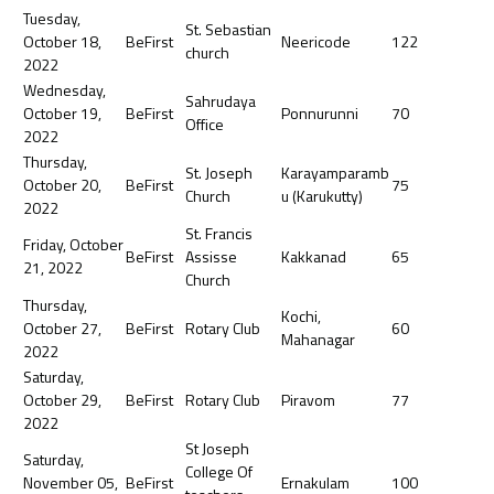
Tuesday,
St. Sebastian
October 18,
BeFirst
Neericode
122
church
2022
Wednesday,
Sahrudaya
October 19,
BeFirst
Ponnurunni
70
Office
2022
Thursday,
St. Joseph
Karayamparamb
October 20,
BeFirst
75
Church
u (Karukutty)
2022
St. Francis
Friday, October
BeFirst
Assisse
Kakkanad
65
21, 2022
Church
Thursday,
Kochi,
October 27,
BeFirst
Rotary Club
60
Mahanagar
2022
Saturday,
October 29,
BeFirst
Rotary Club
Piravom
77
2022
St Joseph
Saturday,
College Of
November 05,
BeFirst
Ernakulam
100