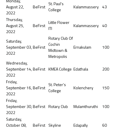
Monday,
St. Paul’s
August 22,
BeFirst
Kalammassery
43
College
2022
Thursday,
Little Flower
August 25,
BeFirst
Kalammassery
40
ITI
2022
Rotary Club Of
Saturday,
Cochin
September 03,
BeFirst
Ernakulam
100
Midtown &
2022
Metropolis
Wednesday,
September 14,
BeFirst
KMEA College
Edathala
200
2022
Friday,
St. Peter’s
September 16,
BeFirst
Kolenchery
150
College
2022
Friday,
September 30,
BeFirst
Rotary Club
Mulamthuruthi
100
2022
Saturday,
October 08,
BeFirst
Skyline
Edapally
60