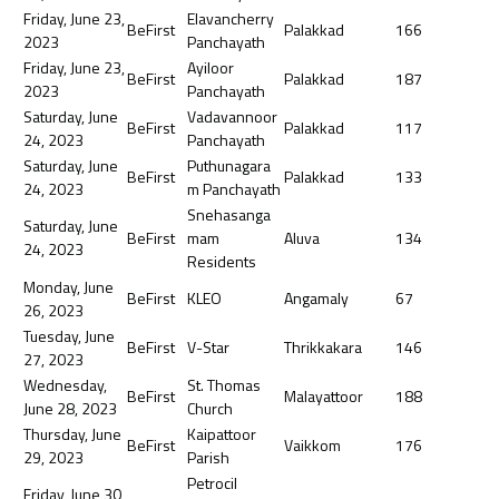
Friday, June 23,
Elavancherry
BeFirst
Palakkad
166
2023
Panchayath
Friday, June 23,
Ayiloor
BeFirst
Palakkad
187
2023
Panchayath
Saturday, June
Vadavannoor
BeFirst
Palakkad
117
24, 2023
Panchayath
Saturday, June
Puthunagara
BeFirst
Palakkad
133
24, 2023
m Panchayath
Snehasanga
Saturday, June
BeFirst
mam
Aluva
134
24, 2023
Residents
Monday, June
BeFirst
KLEO
Angamaly
67
26, 2023
Tuesday, June
BeFirst
V-Star
Thrikkakara
146
27, 2023
Wednesday,
St. Thomas
BeFirst
Malayattoor
188
June 28, 2023
Church
Thursday, June
Kaipattoor
BeFirst
Vaikkom
176
29, 2023
Parish
Petrocil
Friday, June 30,