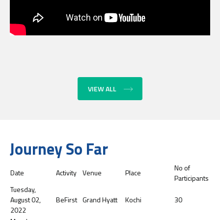
VIEW ALL
Journey So Far
No of
Date
Activity
Venue
Place
Participants
Tuesday,
August 02,
BeFirst
Grand Hyatt
Kochi
30
2022