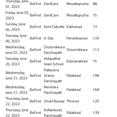
Thursday, June
BeFirst
DentCare
Muvattupuzha
88
01, 2023
Friday, June 02,
BeFirst
DentCare
Muvattupuzha
75
2023
Sunday, June
BeFirst
Kent Oakville
Kakkanad
73
04, 2023
Tuesday, June
BeFirst
V-Star
Perumbavoor
133
06, 2023
Wednesday,
Choornikkara
BeFirst
Choornikkara
112
June 07, 2023
Panchayath
Tuesday, June
Hidayathul
BeFirst
Edavanakkad
75
20, 2023
Islam School
Pallasena
Wednesday,
BeFirst
Grama
Palakkad
198
June 21, 2023
Panchayath
Wednesday,
Nenmara
BeFirst
Palakkad
168
June 21, 2023
Panchayath
Thursday, June
BeFirst
Smart Bazaar
Thrissur
120
22, 2023
Thursday, June
Kollamkodu
BeFirst
Palakkad
139
22, 2023
Panchayath