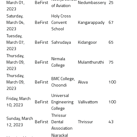
March 01,
BeFirst
Nedumbassery
25
of Aviation
2023
Saturday,
Holy Cross
March 04,
BeFirst
Convent
Kangarappady
67
2023
School
Tuesday,
March 07,
BeFirst
Sahrudaya
Kidangoor
65
2023
Thursday,
Nirmala
March 09,
BeFirst
Mulamthuruthi
75
College
2023
Thursday,
BMC College,
March 09,
BeFirst
Aluva
100
Choondi
2023
Universal
Friday, March
BeFirst
Engineering
Vallivattom
100
10, 2023
College
Thrissur
Sunday, March
BeFirst
Dental
Thrissur
43
12, 2023
Association
Njarackal