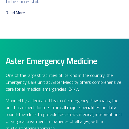
to be successful.
Read More
Aster Emergency Medicine
One of the largest facilities of its kind in the country, the
Emergency Care unit at Aster Medcity offers comprehensive
care for all medical emergencies, 24/7.
Manned by a dedicated team of Emergency Physicians, the
unit has expert doctors from all major specialities on duty
round-the-clock to provide fast-track medical, interventional
or surgical treatment to patients of all ages, with a
multidisciplinary approach.