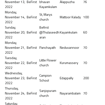
November 13,
BeFirst
bhavan
Alappuzha
76
2022
Kayamkulam
Monday,
St, Marys
November 14,
BeFirst
Mattoor Kalady
100
church
2022
Sunday,
Befirst
November 20,
BeFirst
@Thulaseedh
Kayamkulam
60
2022
aran
Monday,
November 21,
BeFirst
Panchayath
Neduvannoor
70
2022
Tuesday,
Little Flower
November 22,
BeFirst
Kurumassery
70
church
2022
Wednesday,
Campion
November 23,
BeFirst
Edappally
200
School
2022
Thursday,
Sanjopuram
November 24,
BeFirst
Nayarambalam
70
church
2022
Saturday,