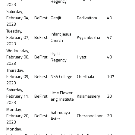
Regency
2023
Saturday,
February 04,
BeFirst
Geojit
Padivattom
43
2023
Tuesday,
Infant jesus
February 07,
BeFirst
Ayyambuzha
47
Church
2023
Wednesday,
Hyatt
February 08,
BeFirst
Hyatt
40
Regency
2023
Thursday,
February 09,
BeFirst
NSS College
Cherthala
107
2023
Saturday,
Little Flower
February 11,
BeFirst
Kalamassery
20
eng. Institute
2023
Monday,
Sahrudaya-
February 20,
BeFirst
Cherannelloor
20
Aster
2023
Monday,