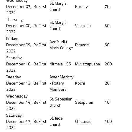
Wednesday,
St. Mary’s
December 07,
BeFirst
Koratty
70
Church
2022
Thursday,
St. Mary’s
December 08,
BeFirst
Vallakam
60
Church
2022
Friday,
Ave Stella
December 09,
BeFirst
Piravom
60
Maris College
2022
Saturday,
December 10,
BeFirst
Nirmala HSS
Muvattupuzha
200
2022
Tuesday,
Aster Medcity
December 13,
BeFirst
- Rotary
Kochi
20
2022
Members
Wednesday,
St. Sebastian
December 14,
BeFirst
Sebipuram
40
church
2022
Saturday,
St. Jude
December 17,
BeFirst
Chittanad
100
Church
2022