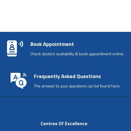
Book Appointment
Check doctors availability & book appointment online.
Frequently Asked Questions
The answer to your questions can be found here.
Centres Of Excellence