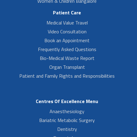
Women & Children Bangalore
Patient Care
Medical Value Travel
Video Consultation
Book an Appointment
Frequently Asked Questions
Bio-Medical Waste Report
Organ Transplant
Patient and Family Rights and Responsibilities
Centres Of Excellence Menu
Anaesthesiology
Bariatric Metabolic Surgery
Dentistry