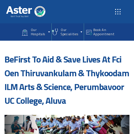
Skip to main content
Our
Our
Book An
Hospitals
Specialities
Appointment
BeFirst To Aid & Save Lives At Fci
Oen Thiruvankulam & Thykoodam
ILM Arts & Science, Perumbavoor
UC College, Aluva