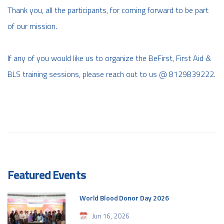
Thank you, all the participants, for coming forward to be part
of our mission.
If any of you would like us to organize the BeFirst, First Aid &
BLS training sessions, please reach out to us @ 8129839222.
Featured Events
World Blood Donor Day 2026
Jun 16, 2026