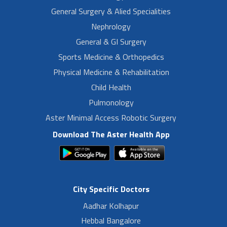
General Surgery & Alied Specialities
Nephrology
General & GI Surgery
Sports Medicine & Orthopedics
Physical Medicine & Rehabilitation
Child Health
Pulmonology
Aster Minimal Access Robotic Surgery
Download The Aster Health App
City Specific Doctors
Aadhar Kolhapur
Hebbal Bangalore