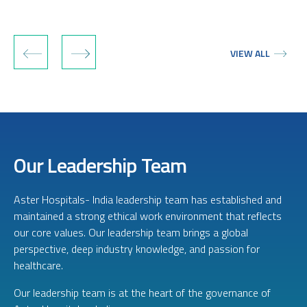
‹
›
VIEW ALL
Our Leadership Team
Aster Hospitals- India leadership team has established and
maintained a strong ethical work environment that reflects
our core values. Our leadership team brings a global
perspective, deep industry knowledge, and passion for
healthcare.
Our leadership team is at the heart of the governance of