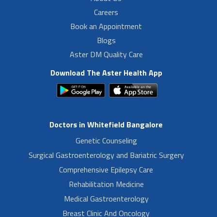
Careers
Book an Appointment
Blogs
Aster DM Quality Care
Download The Aster Health App
Doctors in Whitefield Bangalore
Genetic Counseling
Surgical Gastroenterology and Bariatric Surgery
Comprehensive Epilepsy Care
Rehabilitation Medicine
Medical Gastroenterology
Breast Clinic And Oncology