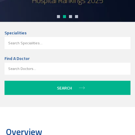
Specialities
Find A Doctor
Overview