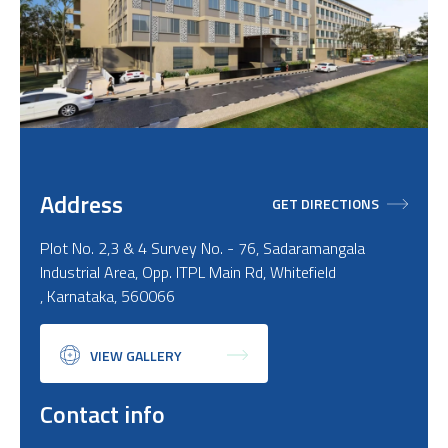
Address
GET DIRECTIONS
Plot No. 2,3 & 4 Survey No. - 76, Sadaramangala
Industrial Area, Opp. ITPL Main Rd, Whitefield
, Karnataka, 560066
VIEW GALLERY
Contact info