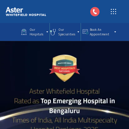
Skip to main content
Our
Our
Book An
Hospitals
Specialities
Appointment