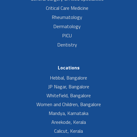
Critical Care Medicine
Rheumatology
Dermatology
PICU
Dentistry
Locations
Hebbal, Bangalore
JP Nagar, Bangalore
Whitefield, Bangalore
Women and Children, Bangalore
Mandya, Karnataka
Areekode, Kerala
Calicut, Kerala