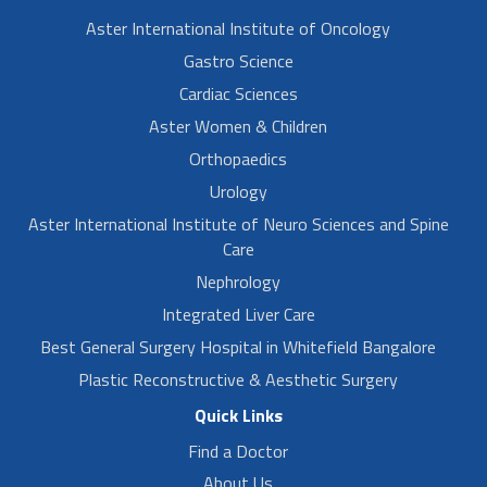
Aster International Institute of Oncology
Gastro Science
Cardiac Sciences
Aster Women & Children
Orthopaedics
Urology
Aster International Institute of Neuro Sciences and Spine
Care
Nephrology
Integrated Liver Care
Best General Surgery Hospital in Whitefield Bangalore
Plastic Reconstructive & Aesthetic Surgery
Quick Links
Find a Doctor
About Us