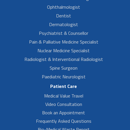
Ophthalmologist
Dentist
Dermatologist
Psychiatrist & Counsellor
Pain & Palliative Medicine Specialist
Nuclear Medicine Specialist
Radiologist & Interventional Radiologist
Spine Surgeon
Paediatric Neurologist
Patient Care
Medical Value Travel
Video Consultation
Book an Appointment
Frequently Asked Questions
Bio-Medical Waste Report