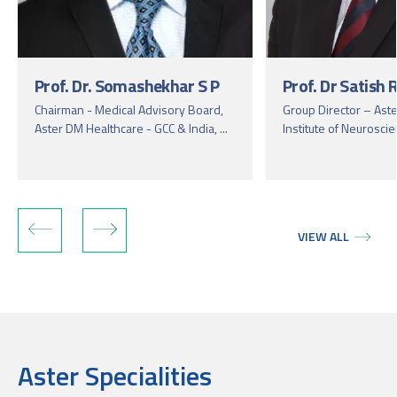
Prof. Dr. Somashekhar S P
Prof. Dr Satish
Chairman - Medical Advisory Board,
Group Director – Aste
Aster DM Healthcare - GCC & India, ...
Institute of Neuroscie
VIEW ALL
Aster Specialities