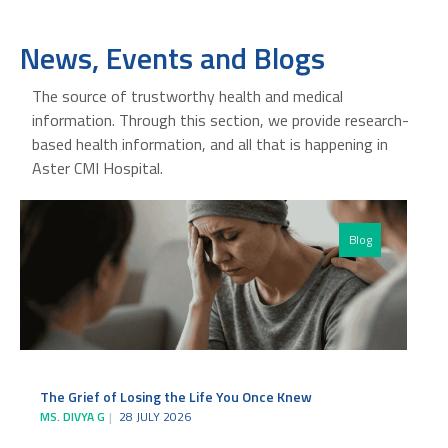
News, Events and Blogs
The source of trustworthy health and medical
information. Through this section, we provide research-
based health information, and all that is happening in
Aster CMI Hospital.
Blog
The Grief of Losing the Life You Once Knew
MS. DIVYA G
28 JULY 2026