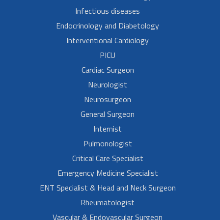
Infectious diseases
Endocrinology and Diabetology
Interventional Cardiology
PICU
Cardiac Surgeon
Neurologist
Neurosurgeon
General Surgeon
Internist
Pulmonologist
Critical Care Specialist
Emergency Medicine Specialist
ENT Specialist & Head and Neck Surgeon
Rheumatologist
Vascular & Endovascular Surgeon