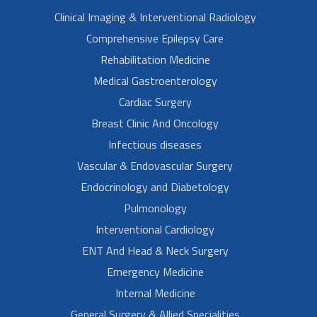
Clinical Imaging & Interventional Radiology
Comprehensive Epilepsy Care
Rehabilitation Medicine
Medical Gastroenterology
Cardiac Surgery
Breast Clinic And Oncology
Infectious diseases
Vascular & Endovascular Surgery
Endocrinology and Diabetology
Pulmonology
Interventional Cardiology
ENT And Head & Neck Surgery
Emergency Medicine
Internal Medicine
General Surgery & Allied Specialities