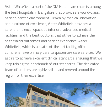
Aster Whitefield, a part of the DM Healthcare chain is among
the best hospitals in Bangalore that provides a world-class,
patient-centric environment. Driven by medical innovation
and a culture of excellence, Aster Whitefield provides a
serene ambience, spacious interiors, advanced medical
facilities, and the best doctors, that strive to achieve the
best clinical outcomes and patient experience. Aster
Whitefield, which is a state-of-the-art facility, offers
comprehensive primary care to quaternary care services. We
aspire to achieve excellent clinical standards ensuring that we
keep raising the benchmark of our standards. The dedicated
team of doctors are highly skilled and revered around the
region for their expertise.