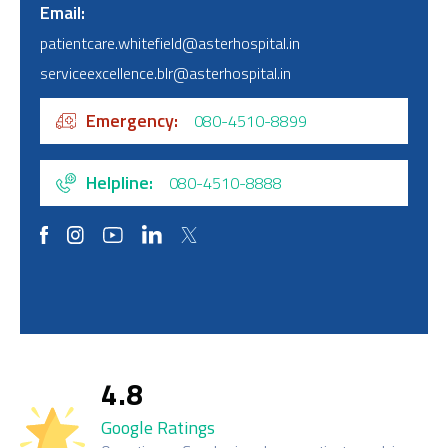
Email
patientcare.whitefield@asterhospital.in
serviceexcellence.blr@asterhospital.in
Emergency
080-4510-8899
Helpline
080-4510-8888
4.8
Google Ratings