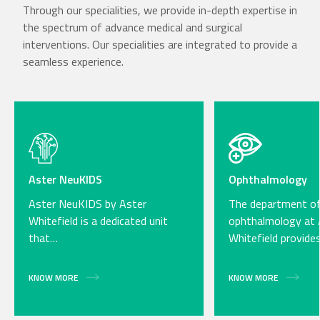
Through our specialities, we provide in-depth expertise in
the spectrum of advance medical and surgical
interventions. Our specialities are integrated to provide a
seamless experience.
Aster NeuKIDS
Ophthalmology
Aster NeuKIDS by Aster
The department o
Whitefield is a dedicated unit
ophthalmology at 
that…
Whitefield provide
KNOW MORE
KNOW MORE