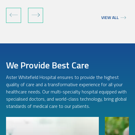
VIEW ALL
We Provide Best Care
Aster Whitefield Hospital ensures to provide the highest
quality of care and a transformative experience for all your
healthcare needs. Our multi-specialty hospital equipped with
specialised doctors, and world-class technology, bring global
standards of medical care to our patients.