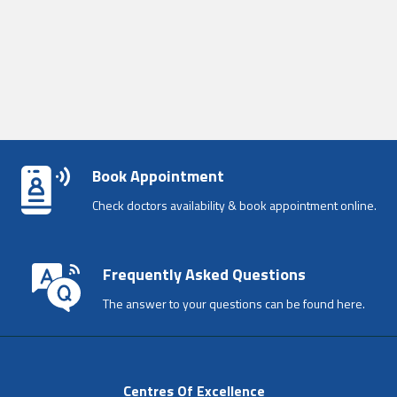
Book Appointment
Check doctors availability & book appointment online.
Frequently Asked Questions
The answer to your questions can be found here.
Centres Of Excellence