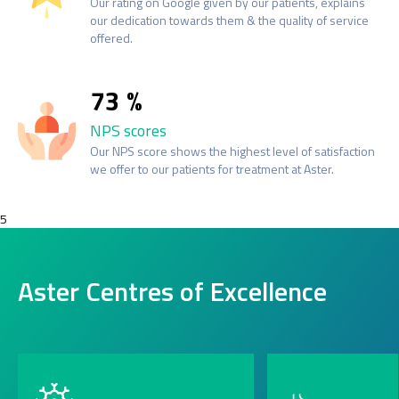
Our rating on Google given by our patients, explains
our dedication towards them & the quality of service
offered.
73
NPS scores
Our NPS score shows the highest level of satisfaction
we offer to our patients for treatment at Aster.
5
Aster Centres of Excellence