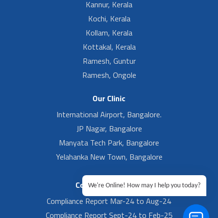
Kannur, Kerala
Kochi, Kerala
Kollam, Kerala
Kottakal, Kerala
Ramesh, Guntur
Ramesh, Ongole
Our Clinic
International Airport, Bangalore.
JP Nagar, Bangalore
Manyata Tech Park, Bangalore
Yelahanka New Town, Bangalore
Compliance Report
We're Online! How may I help you today?
Compliance Report Mar-24 to Aug-24
Compliance Report Sept-24 to Feb-25