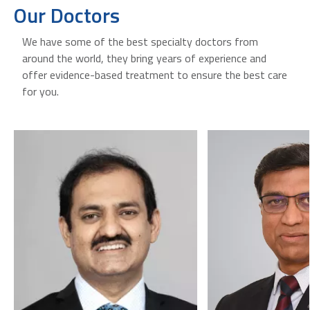
Our Doctors
We have some of the best specialty doctors from
around the world, they bring years of experience and
offer evidence-based treatment to ensure the best care
for you.