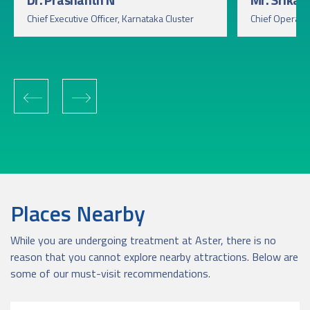
Chief Executive Officer, Karnataka Cluster
Chief Operatin
‹
›
Places Nearby
While you are undergoing treatment at Aster, there is no
reason that you cannot explore nearby attractions. Below are
some of our must-visit recommendations.