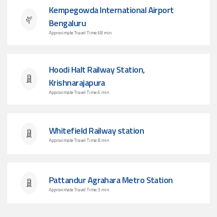
Kempegowda International Airport
Bengaluru
Approximate Travel Time: 68 min
Hoodi Halt Railway Station,
Krishnarajapura
Approximate Travel Time: 6 min
Whitefield Railway station
Approximate Travel Time: 8 min
Pattandur Agrahara Metro Station
Approximate Travel Time: 3 min