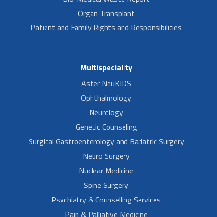
Organ Transplant
Patient and Family Rights and Responsibilities
Multispeciality
Aster NeuKIDS
Ophthalmology
Neurology
Genetic Counseling
Surgical Gastroenterology and Bariatric Surgery
Neuro Surgery
Nuclear Medicine
Spine Surgery
Psychiatry & Counselling Services
Pain & Palliative Medicine