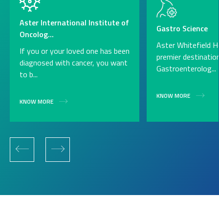
Aster International Institute of
Gastro Science
Oncolog...
Aster Whitefield Ho
If you or your loved one has been
premier destinatio
diagnosed with cancer, you want
Gastroenterolog...
to b...
KNOW MORE
KNOW MORE