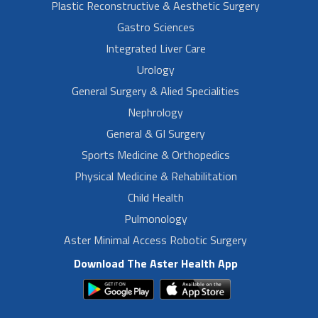
Plastic Reconstructive & Aesthetic Surgery
Gastro Sciences
Integrated Liver Care
Urology
General Surgery & Alied Specialities
Nephrology
General & GI Surgery
Sports Medicine & Orthopedics
Physical Medicine & Rehabilitation
Child Health
Pulmonology
Aster Minimal Access Robotic Surgery
Download The Aster Health App