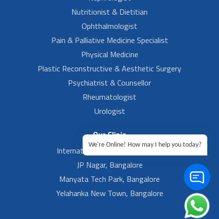
Nutritionist & Dietitian
Ophthalmologist
Pain & Palliative Medicine Specialist
Physical Medicine
Plastic Reconstructive & Aesthetic Surgery
Psychiatrist & Counsellor
Rheumatologist
Urologist
Our Clinic
We're Online! How may I help you today?
International Airport, Bangalore.
JP Nagar, Bangalore
Manyata Tech Park, Bangalore
Yelahanka New Town, Bangalore