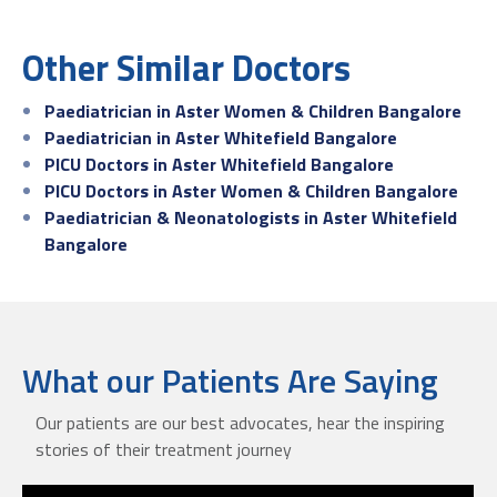
Other Similar Doctors
Paediatrician in Aster Women & Children Bangalore
Paediatrician in Aster Whitefield Bangalore
PICU Doctors in Aster Whitefield Bangalore
PICU Doctors in Aster Women & Children Bangalore
Paediatrician & Neonatologists in Aster Whitefield
Bangalore
What our Patients Are Saying
Our patients are our best advocates, hear the inspiring
stories of their treatment journey