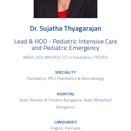
Dr. Sujatha Thyagarajan
Lead & HOD - Pediatric Intensive Care
and Pediatric Emergency
MBBS, DCH, MRCPCH, CCT in Paediatrics, FRCPCH
SPECIALITY
Paediatrics
,
PICU
,
Paediatrics & Neonatology
HOSPITAL
Aster Women & Children Bangalore
,
Aster Whitefield
Bangalore
LANGUAGES
English, Kannada