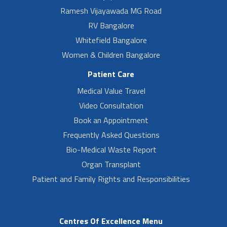
Ramesh Vijayawada MG Road
RV Bangalore
Whitefield Bangalore
Women & Children Bangalore
Patient Care
Medical Value Travel
Video Consultation
Book an Appointment
Frequently Asked Questions
Bio-Medical Waste Report
Organ Transplant
Patient and Family Rights and Responsibilities
Centres Of Excellence Menu