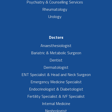
Psychiatry & Counselling Services
Rheumatology
Urology
Doctors
Anaesthesiologist
Bariatric & Metabolic Surgeon
Dentist
Dermatologist
ENT Specialist & Head and Neck Surgeon
Emergency Medicine Specialist
Endocrinologist & Diabetologist
Fertility Specialist & IVF Specialist
Internal Medicine
Nephrologist