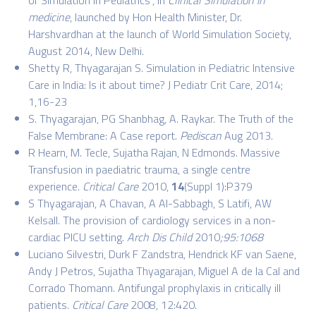
medicine
, launched by Hon Health Minister, Dr.
Harshvardhan at the launch of World Simulation Society,
August 2014, New Delhi.
Shetty R, Thyagarajan S. Simulation in Pediatric Intensive
Care in India: Is it about time? J Pediatr Crit Care, 2014;
1,16-23
S. Thyagarajan, PG Shanbhag, A. Raykar. The Truth of the
False Membrane: A Case report.
Pediscan
Aug 2013.
R Hearn, M. Tecle, Sujatha Rajan, N Edmonds. Massive
Transfusion in paediatric trauma, a single centre
experience.
Critical Care
2010,
14
(Suppl 1):P379
S Thyagarajan, A Chavan, A Al-Sabbagh, S Latifi, AW
Kelsall. The provision of cardiology services in a non-
cardiac PICU setting.
Arch Dis Child
2010
;
95
:
1068
Luciano Silvestri, Durk F Zandstra, Hendrick KF van Saene,
Andy J Petros,
Sujatha Thyagarajan
, Miguel A de la Cal and
Corrado Thomann. Antifungal prophylaxis in critically ill
patients.
Critical Care
2008, 12:420.