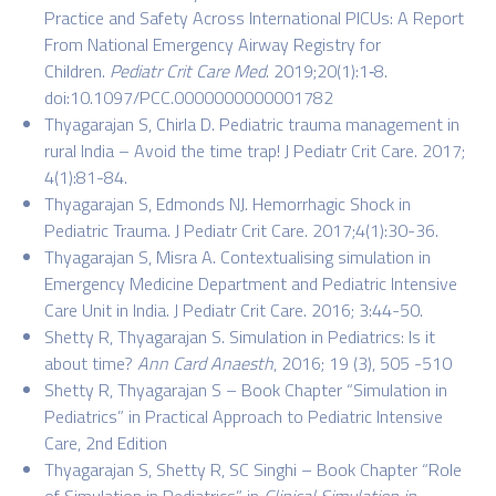
Practice and Safety Across International PICUs: A Report
From National Emergency Airway Registry for
Children.
Pediatr Crit Care Med
. 2019;20(1):1‐8.
doi:10.1097/PCC.0000000000001782
Thyagarajan S, Chirla D.
Pediatric trauma management in
rural India – Avoid the time trap!
J Pediatr Crit Care. 2017;
4(1):81-84.
Thyagarajan S, Edmonds NJ. Hemorrhagic Shock in
Pediatric Trauma. J Pediatr Crit Care. 2017;4(1):30-36.
Thyagarajan S, Misra A. Contextualising simulation in
Emergency Medicine Department and Pediatric Intensive
Care Unit in India. J Pediatr Crit Care. 2016; 3:44-50.
Shetty R, Thyagarajan S. Simulation in Pediatrics: Is it
about time?
Ann Card Anaesth
, 2016; 19 (3), 505 -510
Shetty R, Thyagarajan S – Book Chapter “Simulation in
Pediatrics” in Practical Approach to Pediatric Intensive
Care, 2nd Edition
Thyagarajan S, Shetty R, SC Singhi – Book Chapter “Role
of Simulation in Pediatrics”, in
Clinical Simulation in