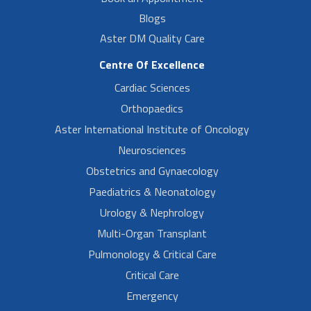
Blogs
Aster DM Quality Care
Centre Of Excellence
Cardiac Sciences
Orthopaedics
Aster International Institute of Oncology
Neurosciences
Obstetrics and Gynaecology
Paediatrics & Neonatology
Urology & Nephrology
Multi-Organ Transplant
Pulmonology & Critical Care
Critical Care
Emergency