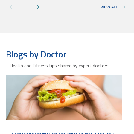
‹
›
VIEW ALL
Blogs by Doctor
Health and Fitness tips shared by expert doctors
Childhood Obesity Explained: What Causes It and How