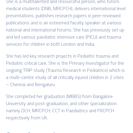
She is a multitalented and resourceful person, who tutors
medical students (DNB, MRCPCH), delivers international level
presentations, publishes research papers in peer-reviewed
publications and is an esteemed faculty speaker at various
national and international forums. She has previously set up
and led various paediatric intensive care (PICU) and trauma
services for children in both London and India.
She has led key research projects in Pediatric trauma and
Pediatric critical care. She is the Primary Investigator for the
ongoing TRIP study (Trauma Research in Pediatrics) which is
a multi-centre study of all critically injured children in 2 cities
– Chennai and Bengaluru.
She completed her graduation (MBBS) from Bangalore
University and post-graduation, and other specialization
namely DCH, MRCPCH, CCT in Paediatrics and FRCPCH
respectively from UK.