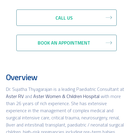
CALL US
BOOK AN APPOINTMENT
Overview
Dr. Sujatha Thyagarajan is a leading Paediatric Consultant at
Aster RV
and
Aster Women & Children Hospital
with more
than 26 years of rich experience. She has extensive
experience in the management of complex medical and
surgical intensive care, critical trauma, neurosurgery, renal,
(liver and intestinal) transplant, paediatric / neonatal surgical
children, high-risk pregnancies including pre-term babies,