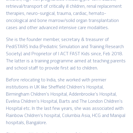
retrieval/transport of critically ill children, renal replacement
therapies, neuro-surgical, trauma, cardiac, hemato-
oncological and bone marrow/solid organ transplantation
cases and other advanced intensive care modalities.
She is the founder member, secretary & treasurer of
PediSTARS India (Pediatric Simulation and Training Research
Society) and Proprietor of I ACT FAST Kids since, Feb 2018.
The latter is a training programme aimed at teaching parents
and school staff to provide first aid to children.
Before relocating to India, she worked with premier
institutions in UK like Sheffield Children’s Hospital,
Birmingham Children’s Hospital, Addenbrooke’s Hospital,
Evelina Children’s Hospital, Barts and The London Children’s
Hospital etc. In the last few years, she was associated with
Rainbow Children’s hospital, Columbia Asia, HCG and Manipal
hospitals, Bangalore.