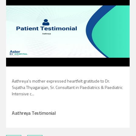
Aathreya's mother expressed heartfelt gratitude to Dr.
Sujatha Thyagarajan, Sr. Consultant in Paediatrics & Paediatric
Intensive c...
Aathreya Testimonial