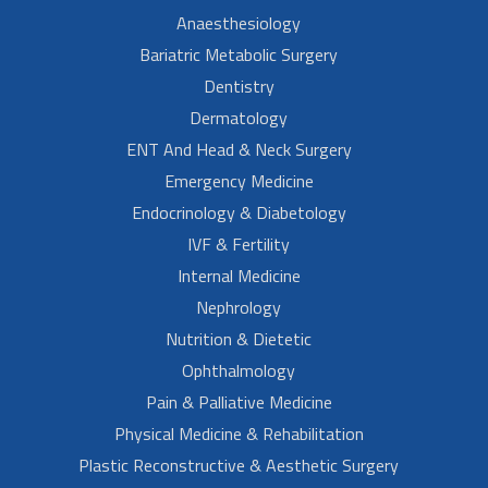
Anaesthesiology
Bariatric Metabolic Surgery
Dentistry
Dermatology
ENT And Head & Neck Surgery
Emergency Medicine
Endocrinology & Diabetology
IVF & Fertility
Internal Medicine
Nephrology
Nutrition & Dietetic
Ophthalmology
Pain & Palliative Medicine
Physical Medicine & Rehabilitation
Plastic Reconstructive & Aesthetic Surgery