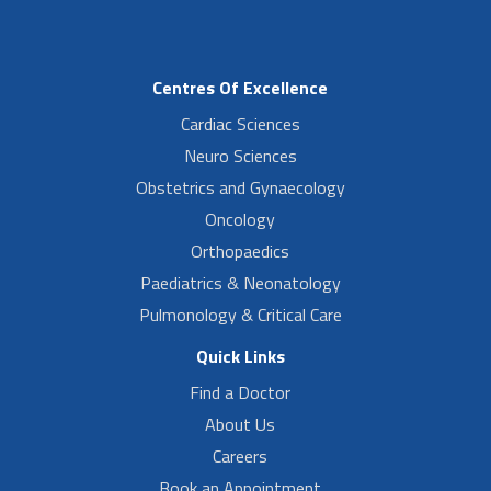
Centres Of Excellence
Cardiac Sciences
Neuro Sciences
Obstetrics and Gynaecology
Oncology
Orthopaedics
Paediatrics & Neonatology
Pulmonology & Critical Care
Quick Links
Find a Doctor
About Us
Careers
Book an Appointment