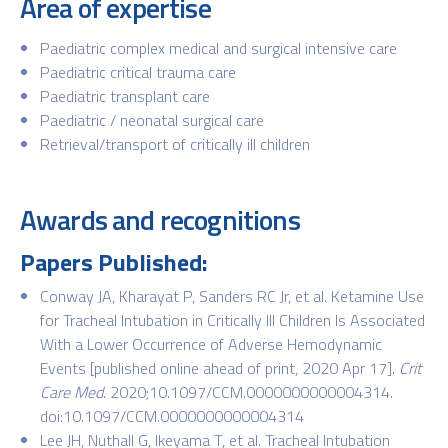
Area of expertise
Paediatric complex medical and surgical intensive care
Paediatric critical trauma care
Paediatric transplant care
Paediatric / neonatal surgical care
Retrieval/transport of critically ill children
Awards and recognitions
Papers Published:
Conway JA, Kharayat P, Sanders RC Jr, et al. Ketamine Use
for Tracheal Intubation in Critically Ill Children Is Associated
With a Lower Occurrence of Adverse Hemodynamic
Events [published online ahead of print, 2020 Apr 17].
Crit
Care Med
. 2020;10.1097/CCM.0000000000004314.
doi:10.1097/CCM.0000000000004314
Lee JH, Nuthall G, Ikeyama T, et al. Tracheal Intubation