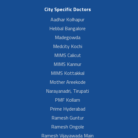
City Specific Doctors
Aadhar Kolhapur
Hebbal Bangalore
Madegowda
Medcity Kochi
MIMS Calicut
MIMS Kannur
MIMS Kottakkal
Mother Areekode
Narayanadri, Tirupati
PMF Kollam
Prime Hyderabad
Ramesh Guntur
Ramesh Ongole
Ramesh Vijayawada Main