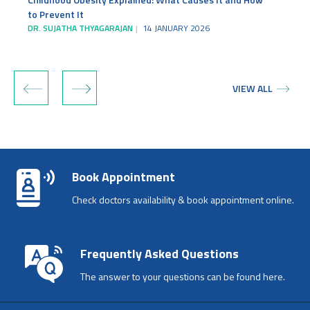
to Prevent It
DR. SUJATHA THYAGARAJAN
14 JANUARY 2026
‹
›
VIEW ALL
Book Appointment
Check doctors availability & book appointment online.
Frequently Asked Questions
The answer to your questions can be found here.