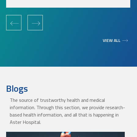
‹
›
VIEW ALL
Blogs
The source of trustworthy health and medical
information. Through this section, we provide research-
based health information, and all that is happening in
Aster Hospital.