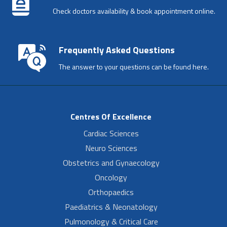
Check doctors availability & book appointment online.
Frequently Asked Questions
The answer to your questions can be found here.
Centres Of Excellence
Cardiac Sciences
Neuro Sciences
Obstetrics and Gynaecology
Oncology
Orthopaedics
Paediatrics & Neonatology
Pulmonology & Critical Care