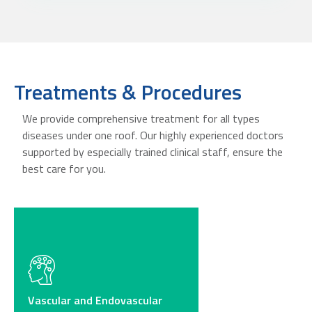
Treatments & Procedures
We provide comprehensive treatment for all types
diseases under one roof. Our highly experienced doctors
supported by especially trained clinical staff, ensure the
best care for you.
Vascular and Endovascular