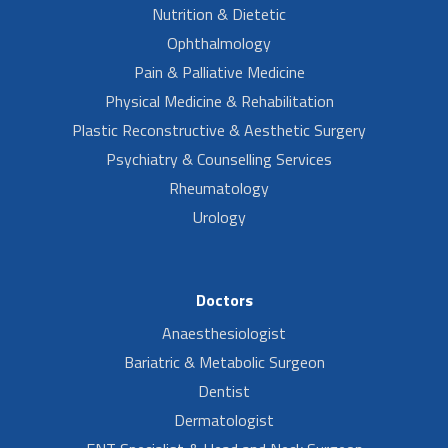
Nutrition & Dietetic
Ophthalmology
Pain & Palliative Medicine
Physical Medicine & Rehabilitation
Plastic Reconstructive & Aesthetic Surgery
Psychiatry & Counselling Services
Rheumatology
Urology
Doctors
Anaesthesiologist
Bariatric & Metabolic Surgeon
Dentist
Dermatologist