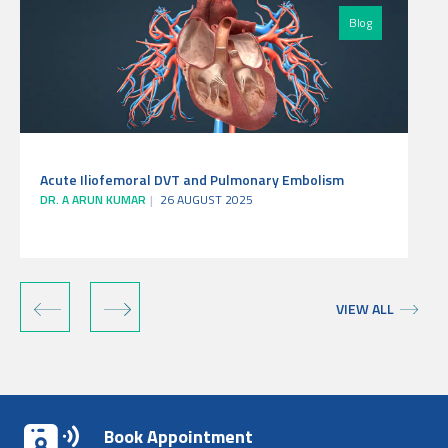
Blog
Acute Iliofemoral DVT and Pulmonary Embolism
DR. A ARUN KUMAR
26 AUGUST 2025
‹
›
VIEW ALL
Book Appointment