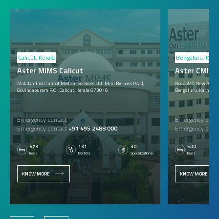
Calicut, Kerala
Bengaluru, Karn
Aster MIMS Calicut
Aster CMI B
Malabar Institute of Medical Sciences Ltd. Mini By-pass Road,
No. 43/2, New Airpor
Govindapuram P.O., Calicut, Kerala 673016
Bengaluru, Karnata
Emergency contact
Emergency conta
Emergency contact
+91 495 2488 000
Emergency conta
673
131
30
500
Beds
Doctors
Specializations
Beds
KNOW MORE
KNOW MORE