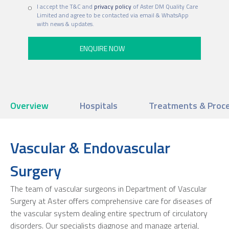
I accept the T&C and
privacy policy
of Aster DM Quality Care
Limited and agree to be contacted via email & WhatsApp
with news & updates.
Overview
Hospitals
Treatments & Proc
Vascular & Endovascular
Surgery
The team of vascular surgeons in Department of Vascular
Surgery at Aster offers comprehensive care for diseases of
the vascular system dealing entire spectrum of circulatory
disorders. Our specialists diagnose and manage arterial,