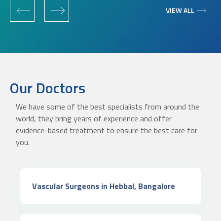
‹
›
VIEW ALL
Our Doctors
We have some of the best specialists from around the
world, they bring years of experience and offer
evidence-based treatment to ensure the best care for
you.
Vascular Surgeons in Hebbal, Bangalore