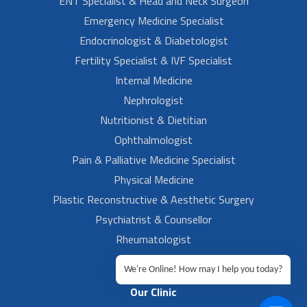
ENT Specialist & Head and Neck Surgeon
Emergency Medicine Specialist
Endocrinologist & Diabetologist
Fertility Specialist & IVF Specialist
Internal Medicine
Nephrologist
Nutritionist & Dietitian
Ophthalmologist
Pain & Palliative Medicine Specialist
Physical Medicine
Plastic Reconstructive & Aesthetic Surgery
Psychiatrist & Counsellor
Rheumatologist
Urologist
We're Online! How may I help you today?
Our Clinic