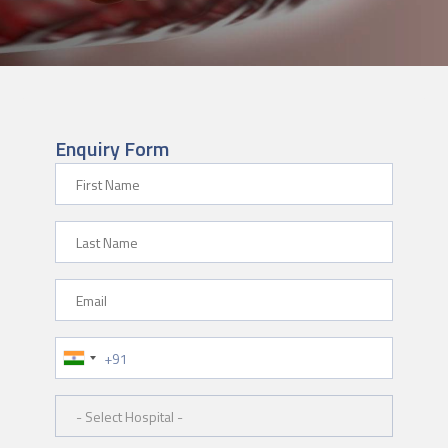
Enquiry Form
First Name
Last Name
Email
Phone Number
Hospital