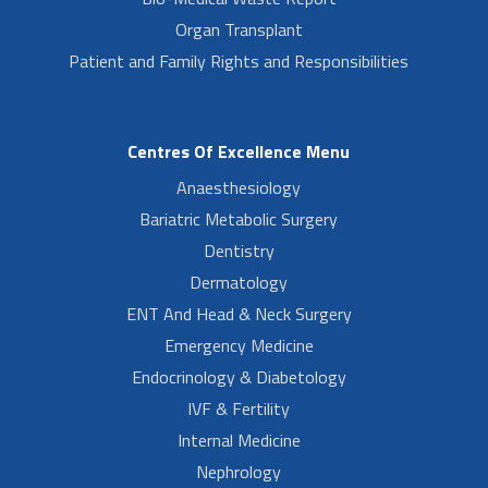
Organ Transplant
Patient and Family Rights and Responsibilities
Centres Of Excellence Menu
Anaesthesiology
Bariatric Metabolic Surgery
Dentistry
Dermatology
ENT And Head & Neck Surgery
Emergency Medicine
Endocrinology & Diabetology
IVF & Fertility
Internal Medicine
Nephrology