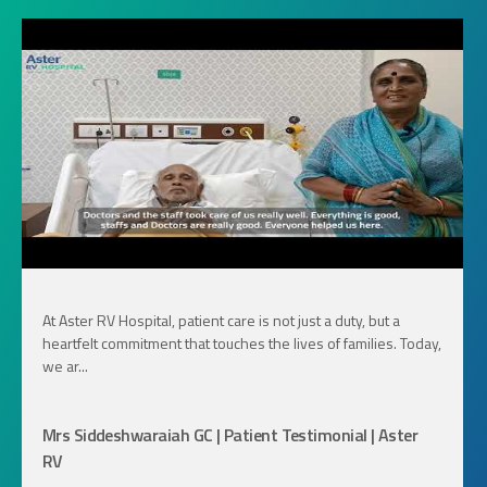
At Aster RV Hospital, patient care is not just a duty, but a
heartfelt commitment that touches the lives of families. Today,
we ar...
Mrs Siddeshwaraiah GC | Patient Testimonial | Aster
RV