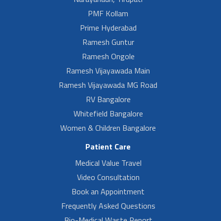
PMF Kollam
Prime Hyderabad
Ramesh Guntur
Ramesh Ongole
Ramesh Vijayawada Main
Ramesh Vijayawada MG Road
RV Bangalore
Whitefield Bangalore
Women & Children Bangalore
Patient Care
Medical Value Travel
Video Consultation
Book an Appointment
Frequently Asked Questions
Bio-Medical Waste Report