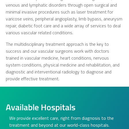
venous and lymphatic disorders through open surgical and
minimal invasive procedures such as laser treatment for
varicose veins, peripheral angioplasty, limb bypass, aneurysm
repair, diabetic foot care and a wide array of services to deal
various vascular related conditions.
The multidisciplinary treatment approach is the key to
success and our vascular surgeons work with doctors
trained in vascular medicine, heart conditions, nervous
system conditions, physical medicine and rehabilitation, and
diagnostic and interventional radiology to diagnose and
provide effective treatment.
Available Hospitals
We provide excellent care, right from diagnosis to the
treatment and beyond at our world-class hospitals.