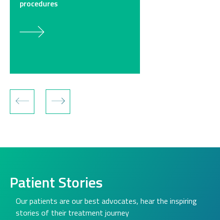
procedures
Patient Stories
Our patients are our best advocates, hear the inspiring
stories of their treatment journey