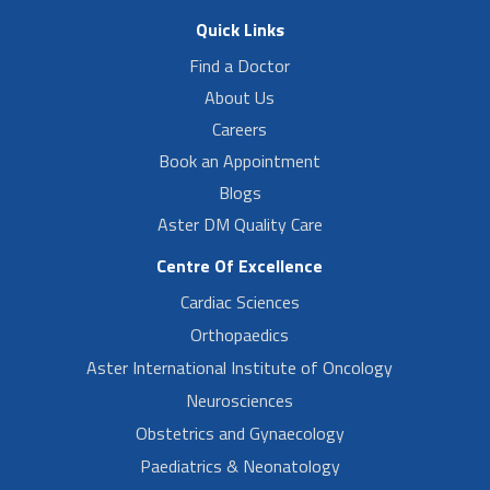
Quick Links
Find a Doctor
About Us
Careers
Book an Appointment
Blogs
Aster DM Quality Care
Centre Of Excellence
Cardiac Sciences
Orthopaedics
Aster International Institute of Oncology
Neurosciences
Obstetrics and Gynaecology
Paediatrics & Neonatology