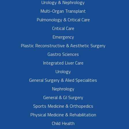
Urology & Nephrology
Multi-Organ Transplant
Pulmonology & Critical Care
Critical Care
Emergency
Plastic Reconstructive & Aesthetic Surgery
Gastro Sciences
Integrated Liver Care
Urology
General Surgery & Alied Specialities
Nephrology
General & GI Surgery
Sports Medicine & Orthopedics
Physical Medicine & Rehabilitation
Child Health