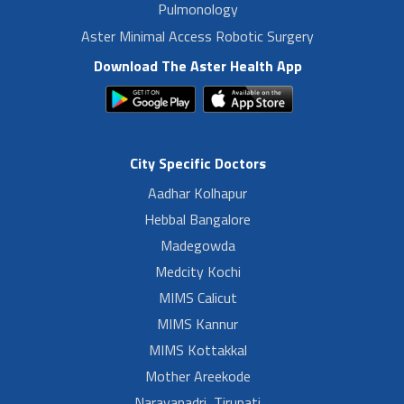
Pulmonology
Aster Minimal Access Robotic Surgery
Download The Aster Health App
City Specific Doctors
Aadhar Kolhapur
Hebbal Bangalore
Madegowda
Medcity Kochi
MIMS Calicut
MIMS Kannur
MIMS Kottakkal
Mother Areekode
Narayanadri, Tirupati