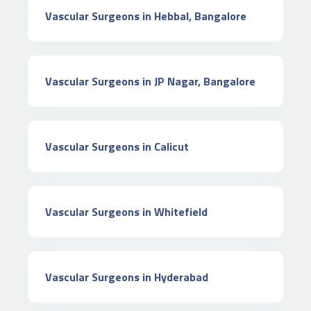
Vascular Surgeons in Hebbal, Bangalore
Vascular Surgeons in JP Nagar, Bangalore
Vascular Surgeons in Calicut
Vascular Surgeons in Whitefield
Vascular Surgeons in Hyderabad