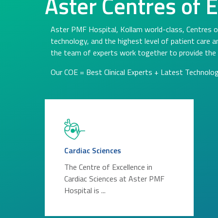
Aster Centres of 
Aster PMF Hospital, Kollam world-class, Centres o
technology, and the highest level of patient care 
the team of experts work together to provide the 
Our COE = Best Clinical Experts + Latest Technolo
Cardiac Sciences
The Centre of Excellence in
Cardiac Sciences at Aster PMF
Hospital is ...