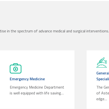
tise in the spectrum of advance medical and surgical interventions. 
General
Emergency Medicine
Special
Emergency Medicine Department
The Ge
is well equipped with life saving…
of Aste
edge…