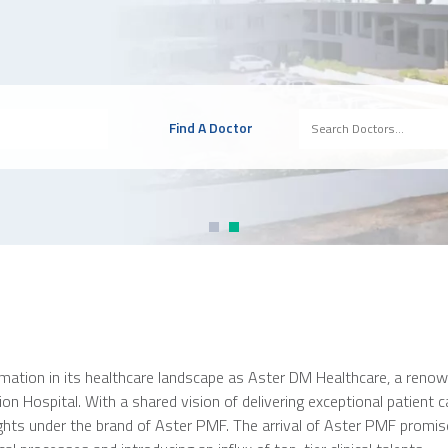
Find A Doctor
mation in its healthcare landscape as Aster DM Healthcare, a renown
 Hospital. With a shared vision of delivering exceptional patient car
heights under the brand of Aster PMF. The arrival of Aster PMF promi