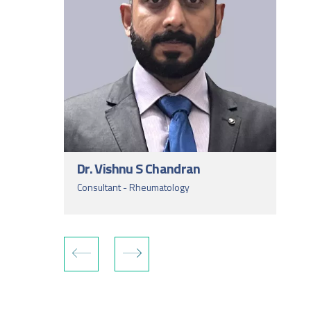
Dr. Vishnu S Chandran
Consultant - Rheumatology