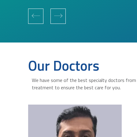
Our Doctors
We have some of the best specialty doctors from a
treatment to ensure the best care for you.