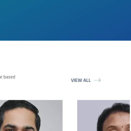
ce based
VIEW ALL