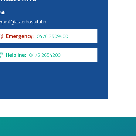
il
erpmf@asterhospital.in
Emergency
0476 3509400
Helpline
0476 2654200