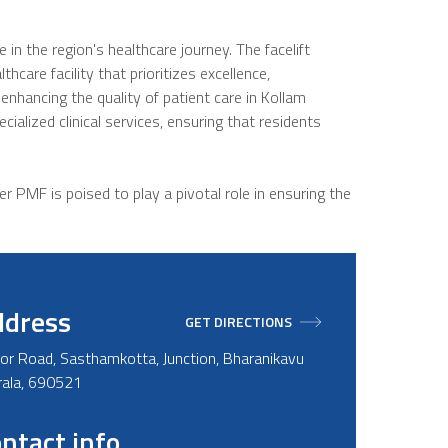
 the region's healthcare journey. The facelift
hcare facility that prioritizes excellence,
enhancing the quality of patient care in Kollam
ialized clinical services, ensuring that residents
r PMF is poised to play a pivotal role in ensuring the
ddress
GET DIRECTIONS
or Road, Sasthamkotta, Junction, Bharanikavu
erala, 690521
ntact info