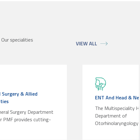
Our specialities
VIEW ALL
 Surgery & Allied
ENT And Head & Nec
ities
The Multispeciality H
neral Surgery Department
Department of
r PMF provides cutting-
Otorhinolaryngology 