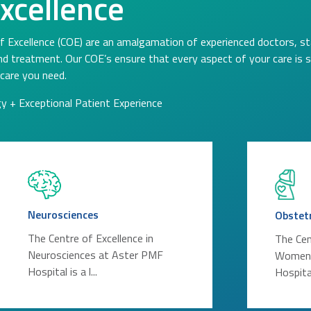
Excellence
f Excellence (COE) are an amalgamation of experienced doctors, st
and treatment. Our COE’s ensure that every aspect of your care is
care you need.
gy + Exceptional Patient Experience
Neurosciences
Obstet
The Centre of Excellence in
The Cen
Neurosciences at Aster PMF
Women’
Hospital is a l...
Hospital