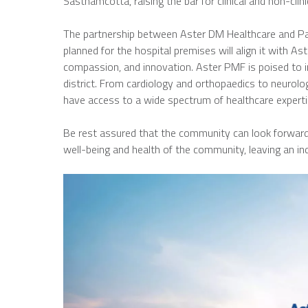
Sasthamcotta, raising the bar for clinical and non-clini
The partnership between Aster DM Healthcare and Padm
planned for the hospital premises will align it with Ast
compassion, and innovation. Aster PMF is poised to in
district. From cardiology and orthopaedics to neurolog
have access to a wide spectrum of healthcare experti
Be rest assured that the community can look forward t
well-being and health of the community, leaving an ind