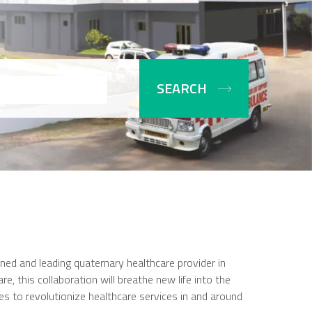
ed and leading quaternary healthcare provider in
e, this collaboration will breathe new life into the
ses to revolutionize healthcare services in and around