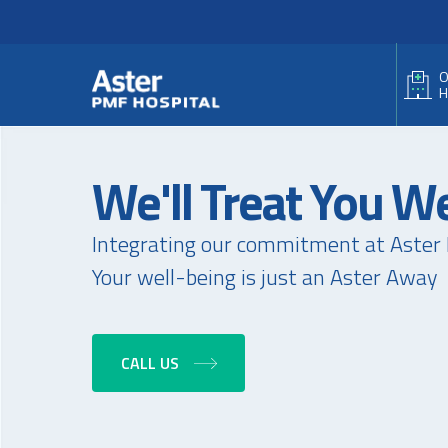
Header Secondary Me
Skip to main content
O
H
We'll Treat You We
Integrating our commitment at Aster 
Your well-being is just an Aster Away
CALL US