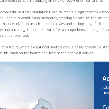
cal processes and introducing an influx of top-tier clinical talents.
avathi Medical Foundation Hospital marks a significant milestone in
er Hospital's world-class standards, creating a state-of-the-art healt
troduce advanced medical technologies and cutting-edge facilities, 
y and oncology, the hospital will offer a comprehensive range of spec
se under one roof.
o a future where exceptional medical care is easily accessible. Aste
elible mark on the hearts and lives of the people it serves.
A
Ado
, K
Co