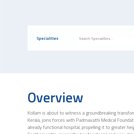
Specialities
Overview
Kollam is about to witness a groundbreaking transfor
Kerala, joins forces with Padmavathi Medical Foundation
already functional hospital, propelling it to greater 