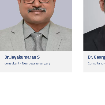
Dr. Jayakumaran S
Dr. Geor
Consultant - Neurospine surgery
Consultant 