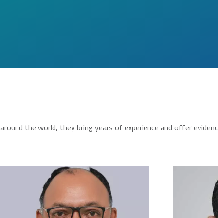
round the world, they bring years of experience and offer eviden