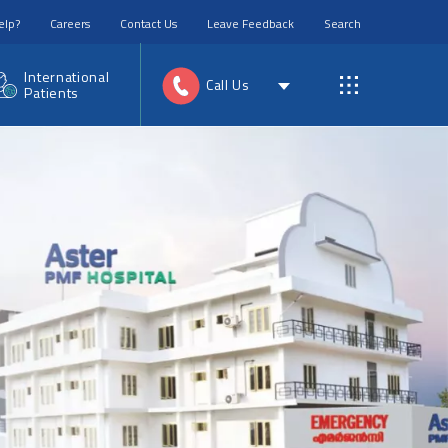
elp?
Careers
Contact Us
Leave Feedback
Search
International
Call Us
Patients