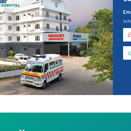
Ema
ast