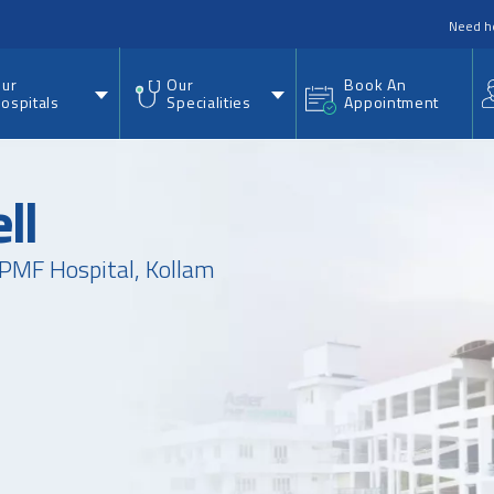
nu
Need h
ur
Our
Book An
ospitals
Specialities
Appointment
ll
PMF Hospital, Kollam