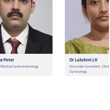
ge Peter
Dr Lakshmi J.K
- Medical Gastroenterology
Associate Consultant- Obst
Gynecology