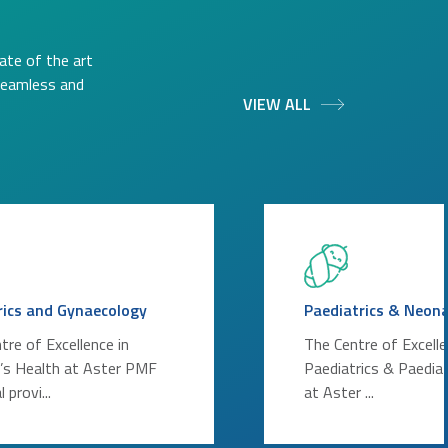
ate of the art
 seamless and
VIEW ALL
rics and Gynaecology
Paediatrics & Neon
tre of Excellence in
The Centre of Excelle
s Health at Aster PMF
Paediatrics & Paediat
 provi...
at Aster ...