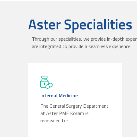
Aster Specialities
Through our specialities, we provide in-depth exper
are integrated to provide a seamless experience.
Internal Medicine
The General Surgery Department
at Aster PMF Kollam is
renowned for…