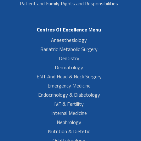
Patient and Family Rights and Responsibilities
Centres Of Excellence Menu
Anaesthesiology
Bariatric Metabolic Surgery
Dentistry
Dermatology
ENT And Head & Neck Surgery
Emergency Medicine
Endocrinology & Diabetology
IVF & Fertility
Internal Medicine
Nephrology
Nutrition & Dietetic
Ophthalmology