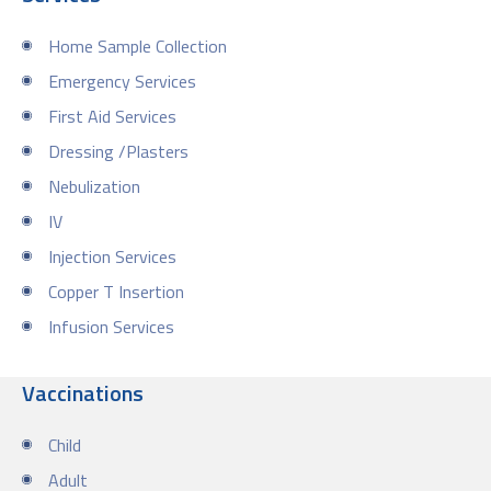
Home Sample Collection
Emergency Services
First Aid Services
Dressing /Plasters
Nebulization
IV
Injection Services
Copper T Insertion
Infusion Services
Vaccinations
Child
Adult