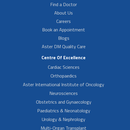
Find a Doctor
About Us
Careers
Book an Appointment
Blogs
Aster DM Quality Care
Centre Of Excellence
Cardiac Sciences
Orthopaedics
Aster International Institute of Oncology
Neurosciences
Obstetrics and Gynaecology
Paediatrics & Neonatology
Urology & Nephrology
Multi-Organ Transplant