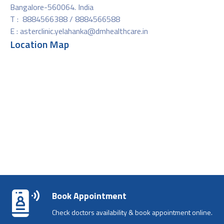
Bangalore-560064. India
T : 8884566388 / 8884566588
E :
asterclinic.yelahanka@dmhealthcare.in
Location Map
Book Appointment
Check doctors availability & book appointment online.