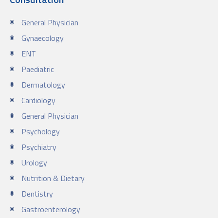
General Physician
Gynaecology
ENT
Paediatric
Dermatology
Cardiology
General Physician
Psychology
Psychiatry
Urology
Nutrition & Dietary
Dentistry
Gastroenterology