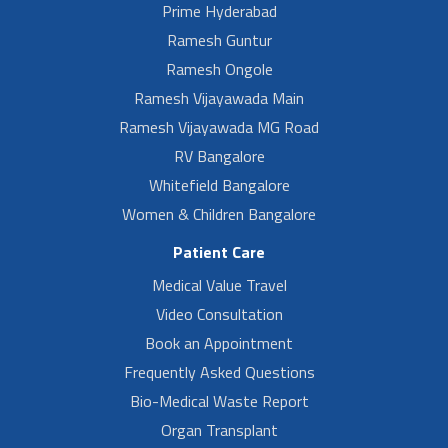
Prime Hyderabad
Ramesh Guntur
Ramesh Ongole
Ramesh Vijayawada Main
Ramesh Vijayawada MG Road
RV Bangalore
Whitefield Bangalore
Women & Children Bangalore
Patient Care
Medical Value Travel
Video Consultation
Book an Appointment
Frequently Asked Questions
Bio-Medical Waste Report
Organ Transplant