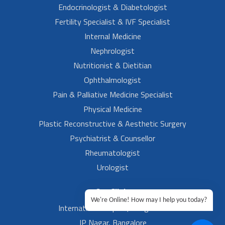
Endocrinologist & Diabetologist
Fertility Specialist & IVF Specialist
Internal Medicine
Nephrologist
Nutritionist & Dietitian
Ophthalmologist
Pain & Palliative Medicine Specialist
Physical Medicine
Plastic Reconstructive & Aesthetic Surgery
Psychiatrist & Counsellor
Rheumatologist
Urologist
Our Clinic
We're Online! How may I help you today?
International Airport, Bangalore.
JP Nagar, Bangalore