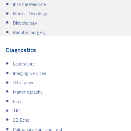
Internal Medicine
Medical Oncology
Diabetology
Bariatric Surgery
Diagnostics
Laboratory
Imaging Services
Ultrasound
Mammography
ECG
TMT
2D Echo
Pulmonary Function Test