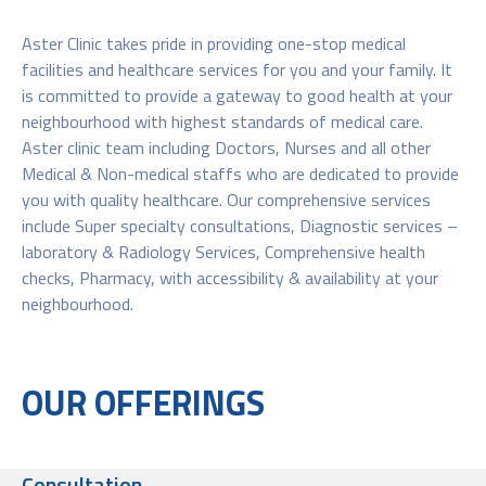
Aster Clinic takes pride in providing one-stop medical
facilities and healthcare services for you and your family. It
is committed to provide a gateway to good health at your
neighbourhood with highest standards of medical care.
Aster clinic team including Doctors, Nurses and all other
Medical & Non-medical staffs who are dedicated to provide
you with quality healthcare. Our comprehensive services
include Super specialty consultations, Diagnostic services –
laboratory & Radiology Services, Comprehensive health
checks, Pharmacy, with accessibility & availability at your
neighbourhood.
OUR OFFERINGS
Consultation