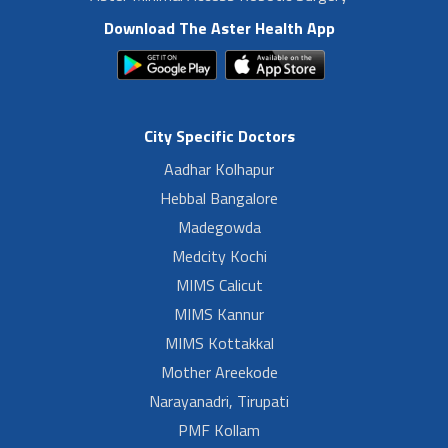
Download The Aster Health App
City Specific Doctors
Aadhar Kolhapur
Hebbal Bangalore
Madegowda
Medcity Kochi
MIMS Calicut
MIMS Kannur
MIMS Kottakkal
Mother Areekode
Narayanadri, Tirupati
PMF Kollam