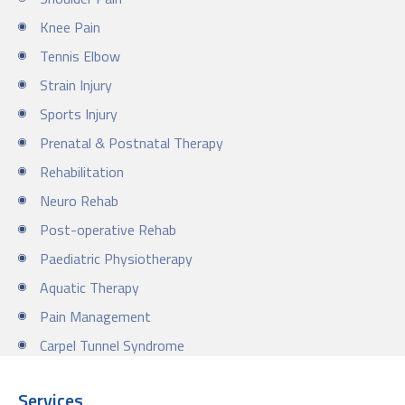
Knee Pain
Tennis Elbow
Strain Injury
Sports Injury
Prenatal & Postnatal Therapy
Rehabilitation
Neuro Rehab
Post-operative Rehab
Paediatric Physiotherapy
Aquatic Therapy
Pain Management
Carpel Tunnel Syndrome
Services