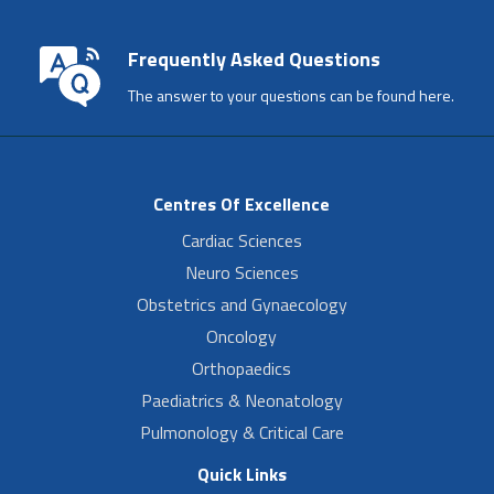
Frequently Asked Questions
The answer to your questions can be found here.
Centres Of Excellence
Cardiac Sciences
Neuro Sciences
Obstetrics and Gynaecology
Oncology
Orthopaedics
Paediatrics & Neonatology
Pulmonology & Critical Care
Quick Links