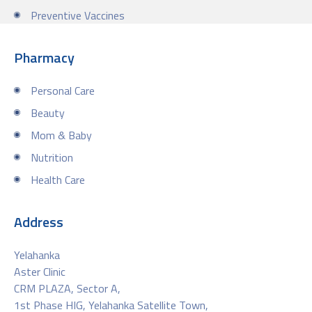
Preventive Vaccines
Pharmacy
Personal Care
Beauty
Mom & Baby
Nutrition
Health Care
Address
Yelahanka
Aster Clinic
CRM PLAZA, Sector A,
1st Phase HIG, Yelahanka Satellite Town,