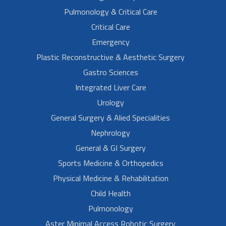
Pulmonology & Critical Care
Critical Care
Emergency
Plastic Reconstructive & Aesthetic Surgery
Gastro Sciences
Integrated Liver Care
Urology
General Surgery & Alied Specialities
Nephrology
General & GI Surgery
Sports Medicine & Orthopedics
Physical Medicine & Rehabilitation
Child Health
Pulmonology
Aster Minimal Access Robotic Surgery