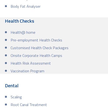
Body Fat Analyser
Health Checks
Health@ home
Pre-employment Health Checks
Customised Health Check Packages
Onsite Corporate Health Camps
Health Risk Assessment
Vaccination Program
Dental
Scaling
Root Canal Treatment