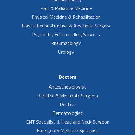
Pain & Palliative Medicine
Physical Medicine & Rehabilitation
Plastic Reconstructive & Aesthetic Surgery
Psychiatry & Counselling Services
Rheumatology
Urology
Doctors
Anaesthesiologist
Bariatric & Metabolic Surgeon
Dentist
Dermatologist
ENT Specialist & Head and Neck Surgeon
Emergency Medicine Specialist