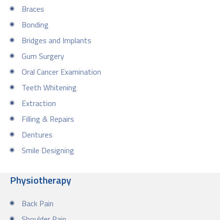
Braces
Bonding
Bridges and Implants
Gum Surgery
Oral Cancer Examination
Teeth Whitening
Extraction
Filling & Repairs
Dentures
Smile Designing
Physiotherapy
Back Pain
Shoulder Pain