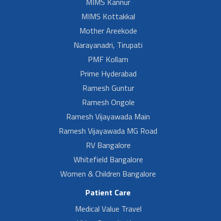
MIMS Kannur
MIMS Kottakkal
Mother Areekode
Narayanadri, Tirupati
PMF Kollam
Prime Hyderabad
Ramesh Guntur
Ramesh Ongole
Ramesh Vijayawada Main
Ramesh Vijayawada MG Road
RV Bangalore
Whitefield Bangalore
Women & Children Bangalore
Patient Care
Medical Value Travel