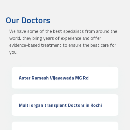
Our Doctors
We have some of the best specialists from around the
world, they bring years of experience and offer
evidence-based treatment to ensure the best care for
you.
Aster Ramesh Vijayawada MG Rd
Multi organ transplant Doctors in Kochi