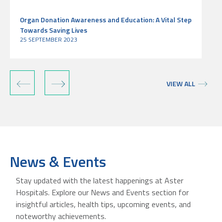
Organ Donation Awareness and Education: A Vital Step
Towards Saving Lives
25 SEPTEMBER 2023
‹
›
VIEW ALL
News & Events
Stay updated with the latest happenings at Aster
Hospitals. Explore our News and Events section for
insightful articles, health tips, upcoming events, and
noteworthy achievements.