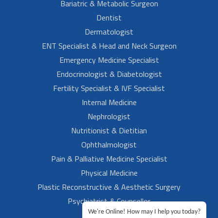
Bariatric & Metabolic Surgeon
Dentist
Dermatologist
ENT Specialist & Head and Neck Surgeon
Emergency Medicine Specialist
Endocrinologist & Diabetologist
Fertility Specialist & IVF Specialist
Internal Medicine
Nephrologist
Nutritionist & Dietitian
Ophthalmologist
Pain & Palliative Medicine Specialist
Physical Medicine
Plastic Reconstructive & Aesthetic Surgery
Psychiatrist & Counsellor
We're Online! How may I help you today?
Rheumatologist