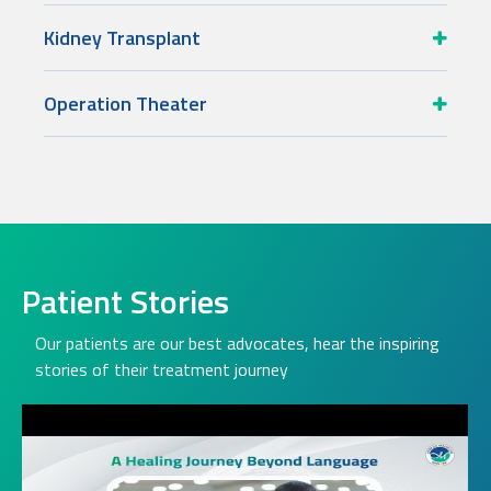
Kidney Transplant
Operation Theater
Patient Stories
Our patients are our best advocates, hear the inspiring
stories of their treatment journey