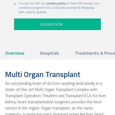
I accept the T&C and
privacy policy
of Aster DM Quality Care
Limited and agree to be contacted via email & WhatsApp
with news & updates.
Overview
Hospitals
Treatments & Proc
Multi Organ Transplant
An outstanding team of doctors working dedicatedly in a
state-of-the-art Multi Organ Transplant Complex with
Transplant Operation Theatres and Transplant ICUs for liver,
kidney, heart transplantation surgeries provides the best
service in the region. Organ transplant, as the name
suggests, is replacing one’s diseased organ like liver, heart