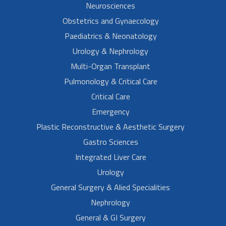
Neurosciences
Obstetrics and Gynaecology
Paediatrics & Neonatology
Urology & Nephrology
Multi-Organ Transplant
Pulmonology & Critical Care
Critical Care
Emergency
Plastic Reconstructive & Aesthetic Surgery
Gastro Sciences
Integrated Liver Care
Urology
General Surgery & Alied Specialities
Nephrology
General & GI Surgery