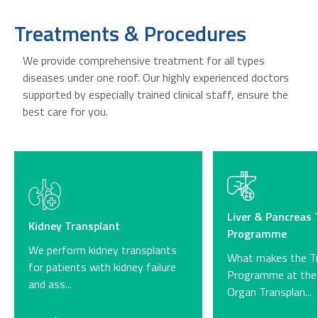
Treatments & Procedures
We provide comprehensive treatment for all types
diseases under one roof. Our highly experienced doctors
supported by especially trained clinical staff, ensure the
best care for you.
Liver & Pancreas 
Kidney Transplant
Programme​
We perform kidney transplants
What makes the Tr
for patients with kidney failure
Programme at the 
and ass...
Organ Transplan...