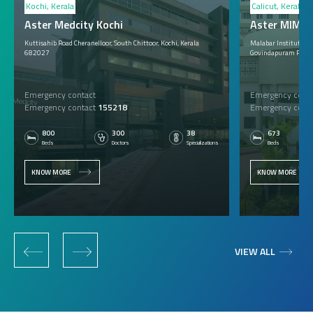
Kochi, Kerala
Calicut, Kerala
Aster Medcity Kochi
Aster MIMS C
Kuttisahib Road Cheranelloor, South Chittoor, Kochi, Kerala
Malabar Institute of 
682027
Govindapuram P.O., 
Emergency contact
Emergency conta
Emergency contact
155218
Emergency conta
800
300
38
673
Beds
Doctors
Specializations
Beds
KNOW MORE
KNOW MORE
‹
›
VIEW ALL