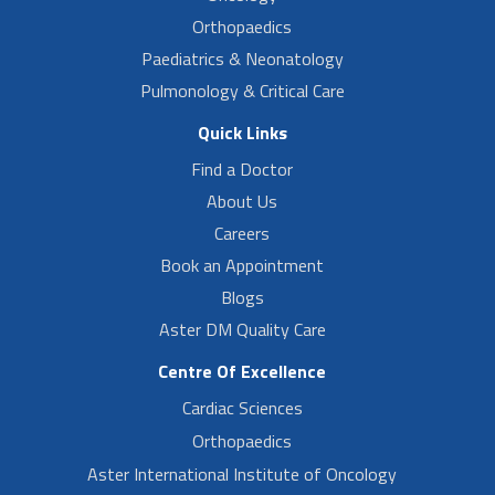
Orthopaedics
Paediatrics & Neonatology
Pulmonology & Critical Care
Quick Links
Find a Doctor
About Us
Careers
Book an Appointment
Blogs
Aster DM Quality Care
Centre Of Excellence
Cardiac Sciences
Orthopaedics
Aster International Institute of Oncology