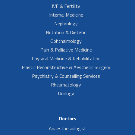
IVF & Fertility
Internal Medicine
Nephrology
Nutrition & Dietetic
Ophthalmology
Pain & Palliative Medicine
Physical Medicine & Rehabilitation
Plastic Reconstructive & Aesthetic Surgery
Psychiatry & Counselling Services
Rheumatology
Urology
Doctors
Anaesthesiologist