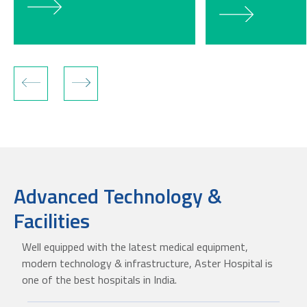
Advanced Technology &
Facilities
Well equipped with the latest medical equipment,
modern technology & infrastructure, Aster Hospital is
one of the best hospitals in India.