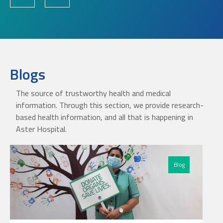
Blogs
The source of trustworthy health and medical
information. Through this section, we provide research-
based health information, and all that is happening in
Aster Hospital.
Blog