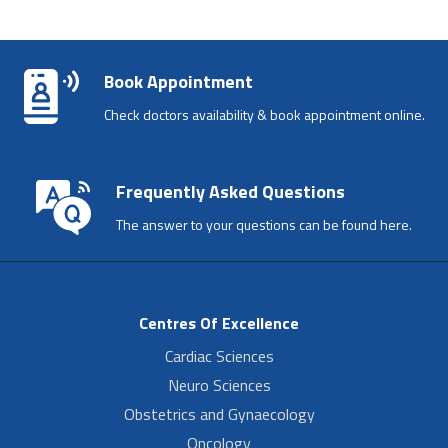
Book Appointment
Check doctors availability & book appointment online.
Frequently Asked Questions
The answer to your questions can be found here.
Centres Of Excellence
Cardiac Sciences
Neuro Sciences
Obstetrics and Gynaecology
Oncology