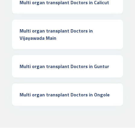
Multi organ transplant Doctors in Calicut
Multi organ transplant Doctors in
Vijayawada Main
Multi organ transplant Doctors in Guntur
Multi organ transplant Doctors in Ongole