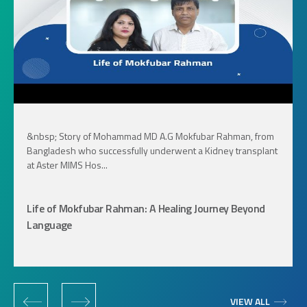
&nbsp; Story of Mohammad MD A.G Mokfubar Rahman, from
Bangladesh who successfully underwent a Kidney transplant
at Aster MIMS Hos...
Life of Mokfubar Rahman: A Healing Journey Beyond
Language
‹
›
VIEW ALL