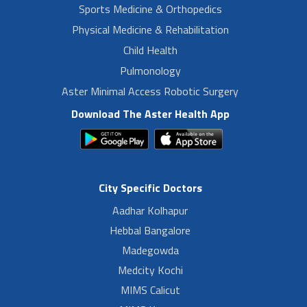
Sports Medicine & Orthopedics
Physical Medicine & Rehabilitation
Child Health
Pulmonology
Aster Minimal Access Robotic Surgery
Download The Aster Health App
City Specific Doctors
Aadhar Kolhapur
Hebbal Bangalore
Madegowda
Medcity Kochi
MIMS Calicut