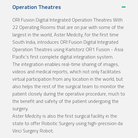
Operation Theatres
ORI Fusion Digital Integrated Operation Theatres With
22 Operating Rooms that are on par with some of the
largest in the world, Aster Medcity, for the first time
South India, introduces ORI Fusion Digital Integrated
Operation Theatres using Karlstorz OR1 Fusion - Asia
Pacific’s first complete digital integration system.
The integration enables real-time sharing of images,
videos and medical reports, which not only facilitates
virtual participation from any location in the world, but
also helps the rest of the surgical team to monitor the
patient closely during the operative procedure, much to
the benefit and safety of the patient undergoing the
surgery.
Aster Medcity is also the first surgical facility in the
state to offer Robotic Surgery using high-precision da
Vinci Surgery Robot.