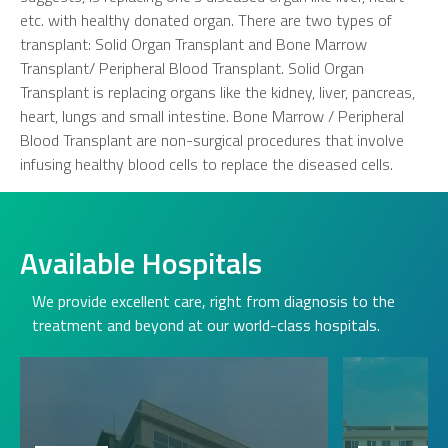
etc. with healthy donated organ. There are two types of
transplant: Solid Organ Transplant and Bone Marrow
Transplant/ Peripheral Blood Transplant. Solid Organ
Transplant is replacing organs like the kidney, liver, pancreas,
heart, lungs and small intestine. Bone Marrow / Peripheral
Blood Transplant are non-surgical procedures that involve
infusing healthy blood cells to replace the diseased cells.
Available Hospitals
We provide excellent care, right from diagnosis to the
treatment and beyond at our world-class hospitals.