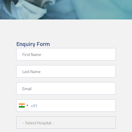
Enquiry Form
First Name
Last Name
Email
Phone Number
Hospital