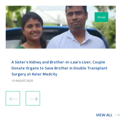
News
A Sister’s Kidney and Brother-in-Law’s Liver; Couple
Donate Organs to Save Brother in Double Transplant
Surgery at Aster Medcity
13 AUGUST 2025
‹
›
VIEW ALL