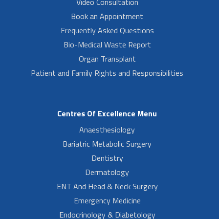
Video Consultation
Book an Appointment
Frequently Asked Questions
Bio-Medical Waste Report
Organ Transplant
Patient and Family Rights and Responsibilities
Centres Of Excellence Menu
Anaesthesiology
Bariatric Metabolic Surgery
Dentistry
Dermatology
ENT And Head & Neck Surgery
Emergency Medicine
Endocrinology & Diabetology