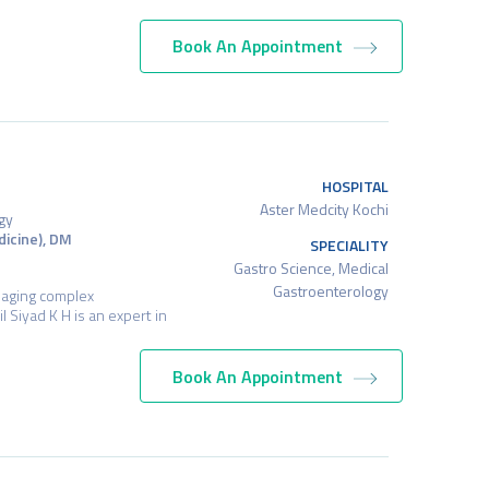
Book An Appointment
HOSPITAL
Aster Medcity Kochi
gy
icine), DM
SPECIALITY
Gastro Science, Medical
Gastroenterology
naging complex
l Siyad K H is an expert in
Book An Appointment