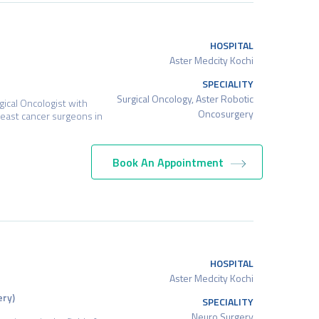
HOSPITAL
Aster Medcity Kochi
SPECIALITY
Surgical Oncology, Aster Robotic
rgical Oncologist with
Oncosurgery
reast cancer surgeons in
Book An Appointment
HOSPITAL
Aster Medcity Kochi
ery)
SPECIALITY
Neuro Surgery