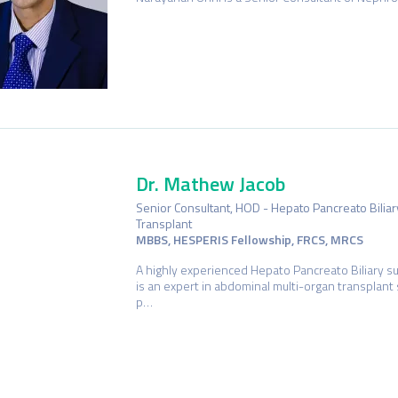
Dr. Mathew Jacob
Senior Consultant, HOD - Hepato Pancreato Bilia
Transplant
MBBS, HESPERIS Fellowship, FRCS, MRCS
A highly experienced Hepato Pancreato Biliary s
is an expert in abdominal multi-organ transplant 
p…