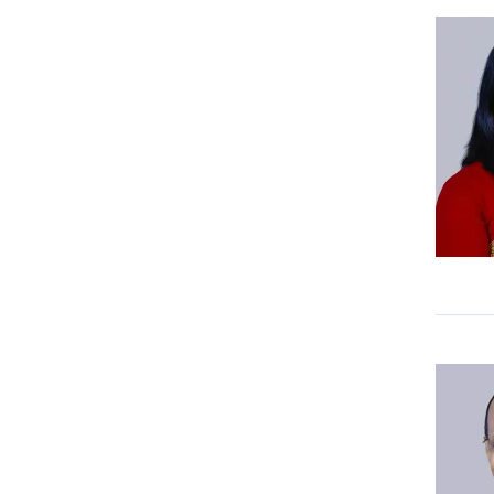
ENT And Head & Neck Surgery
Epilepsy Centre
Fertility and IVF
Fertility and IVF Medcity
Foot & Ankle Clinic
Gastro Science
General Surgery & Allied
Specialities
Haematology, Haemato
Oncology & BMT
Head and Neck Oncology
Heart Rhythm Centre
Heart Valve Centre
Infectious Diseases & Travel
Medicine
Integrated Liver Care