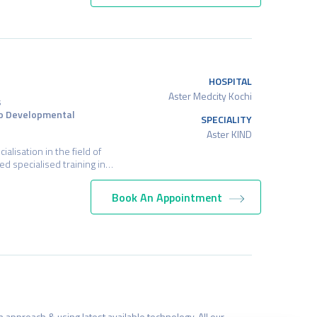
HOSPITAL
Aster Medcity Kochi
s
ro Developmental
SPECIALITY
Aster KIND
alisation in the field of
d specialised training in…
Book An Appointment
HOSPITAL
Aster Medcity Kochi