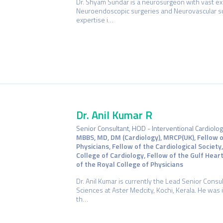
Dr. Shyam Sundar is a neurosurgeon with vast exp
Neuroendoscopic surgeries and Neurovascular su
expertise i…
Dr. Anil Kumar R
Senior Consultant, HOD - Interventional Cardiolo
MBBS, MD, DM (Cardiology), MRCP(UK), Fellow o
Physicians, Fellow of the Cardiological Society
College of Cardiology, Fellow of the Gulf Hear
of the Royal College of Physicians
Dr. Anil Kumar is currently the Lead Senior Consul
Sciences at Aster Medcity, Kochi, Kerala. He was 
th…