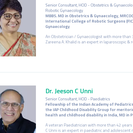
Senior Consultant, HOD - Obstetrics & Gynaecolog
Robotic Gynaecology
MBBS. MD in Obstetrics & Gynaecology, MRCOG
International College of Robotic Surgeons (FI
Gynaecology
An Obstetrician / Gynaecologist with more than 3
Zareena A. Khalid is an expert in laparoscopic &
Dr. Jeeson C Unni
Senior Consultant, HOD - Paediatrics
Fellowship of the Indian Academy of Pediatric
the IAP Childhood Disability Group for meritori
health and childhood disability in India, MD in
A veteran Paediatrician with more than 42 years 
C Unni is an expert in paediatric and adolescent