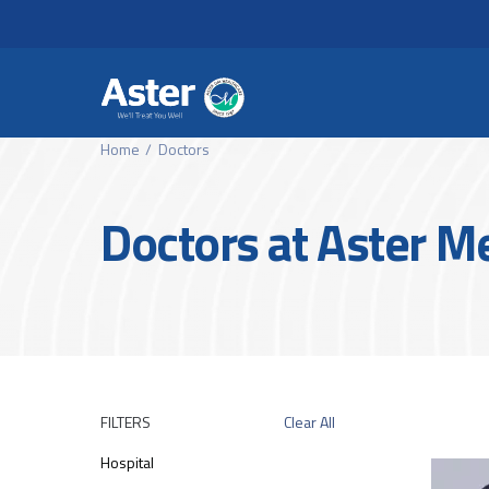
Header Secondary Me
Skip to main content
Home
Doctors
Doctors at Aster M
FILTERS
Clear All
Hospital