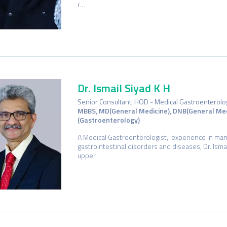
r…
Dr. Ismail Siyad K H
Senior Consultant, HOD - Medical Gastroenterolo
MBBS, MD(General Medicine), DNB(General Med
(Gastroenterology)
A Medical Gastroenterologist, experience in ma
gastrointestinal disorders and diseases, Dr. Ismai
upper…