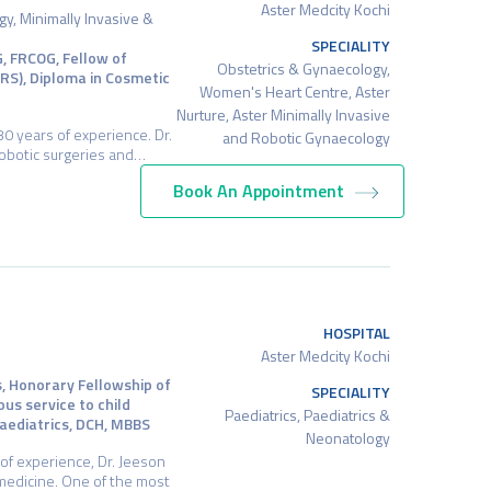
Aster Medcity Kochi
y, Minimally Invasive &
SPECIALITY
, FRCOG, Fellow of
Obstetrics & Gynaecology,
CRS), Diploma in Cosmetic
Women's Heart Centre, Aster
Nurture, Aster Minimally Invasive
0 years of experience. Dr.
and Robotic Gynaecology
 robotic surgeries and…
Book An Appointment
HOSPITAL
Aster Medcity Kochi
s, Honorary Fellowship of
SPECIALITY
ous service to child
Paediatrics, Paediatrics &
 Paediatrics, DCH, MBBS
Neonatology
of experience, Dr. Jeeson
 medicine. One of the most