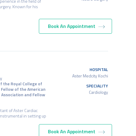
erience in the field of
rgery. Known for his
Book An Appointment
HOSPITAL
Aster Medcity Kochi
gy
f the Royal College of
SPECIALITY
, Fellow of the American
Cardiology
t Association and Fellow
tant of Aster Cardiac
instrumental in setting up
Book An Appointment