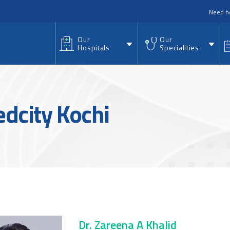
nu
Need h
Our
Our
Hospitals
Specialities
edcity Kochi
Dr. Zareena A Khalid