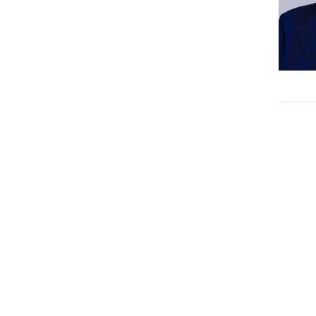
Internal Medicine
Interventional Neuroradiology
Medical Gastroenterology
Medical Oncology
Nephrology
Neurology
Neuro Surgery
NICU
Nuclear Medicine
Nutrition & Dietetic
Obstetrics & Gynaecology
Onco Psychology
Ophthalmology
Ortho Oncology
Orthopaedics
Paediatric Endocrinology