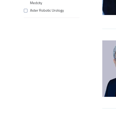
Medcity
Aster Robotic Urology
Aster Wellness
Cardiac Surgery
Cardiology
Clinical Imaging
Clinical Imaging & Interventional
Radiology
Craniomaxillofacial Surgery
Critical Care Medicine
Deep Brain Stimulation (DBS)
Dentistry
Dermatology
Diagnostics & Blood Bank
Emergency Medicine
Endocrinology & Diabetology