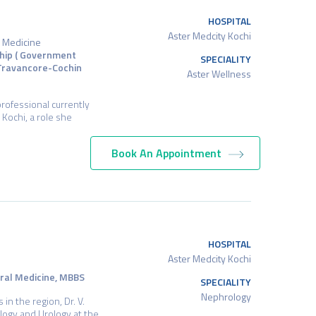
HOSPITAL
Aster Medcity Kochi
e Medicine
ship ( Government
SPECIALITY
(Travancore-Cochin
Aster Wellness
professional currently
 Kochi, a role she
Book An Appointment
HOSPITAL
Aster Medcity Kochi
eral Medicine, MBBS
SPECIALITY
Nephrology
n the region, Dr. V.
logy and Urology at the…