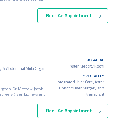
Book An Appointment
HOSPITAL
Aster Medcity Kochi
ry & Abdominal Multi Organ
SPECIALITY
Integrated Liver Care, Aster
Robotic Liver Surgery and
urgeon, Dr. Mathew Jacob
transplant
surgery (liver, kidneys and
Book An Appointment