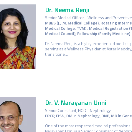
Dr. Neema Renji
Senior Medical Officer - Wellness and Preventiv
MBBS (J.J.M. Medical College), Rotating Intern
Medical College, TVM) , Medical Registration 
Medical Council), Fellowship (Family Medicine)
Dr. Neema Renji is a highly experienced medical 
serving as a Wellness Physician at Aster Medcity,
transitione…
Dr. V. Narayanan Unni
Senior Consultant, HOD - Nephrology
FRCP, FISN, DM in Nephrology, DNB, MD in Gen
One of the most respected medical professionals i
Narayanan Unni is a Senior Consultant of Nephro