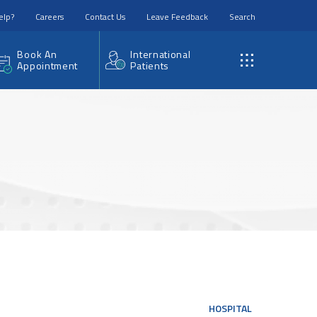
elp?
Careers
Contact Us
Leave Feedback
Search
Book An
International
Appointment
Patients
HOSPITAL