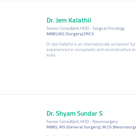
Dr. Jem Kalathil
Senior Consultant, HOD - Surgical Oncology
MBBS,MS (Surgery),FRCS
Dr Jem Kalathil is an internationally acclaimed Su
experienced in oncoplastic and reconstructive b
India…
Dr. Shyam Sundar S
Senior Consultant, HOD - Neurosurgery
MBBS, MS (General Surgery), M.Ch (Neurosurg