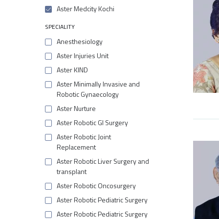
Aster Medcity Kochi
SPECIALITY
Anesthesiology
Aster Injuries Unit
Aster KIND
Aster Minimally Invasive and
Robotic Gynaecology
Aster Nurture
Aster Robotic GI Surgery
Aster Robotic Joint
Replacement
Aster Robotic Liver Surgery and
transplant
Aster Robotic Oncosurgery
Aster Robotic Pediatric Surgery
Aster Robotic Pediatric Surgery