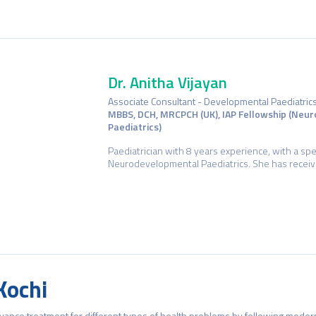
Dr. Anitha Vijayan
Associate Consultant - Developmental Paediatric
MBBS, DCH, MRCPCH (UK), IAP Fellowship (Neu
Paediatrics)
Paediatrician with 8 years experience, with a speci
Neurodevelopmental Paediatrics. She has receive
Dr. Vinod Kumar P