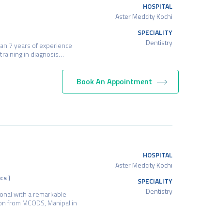
HOSPITAL
Aster Medcity Kochi
SPECIALITY
Dentistry
han 7 years of experience
d training in diagnosis…
Book An Appointment
HOSPITAL
Aster Medcity Kochi
cs )
SPECIALITY
Dentistry
ional with a remarkable
ion from MCODS, Manipal in