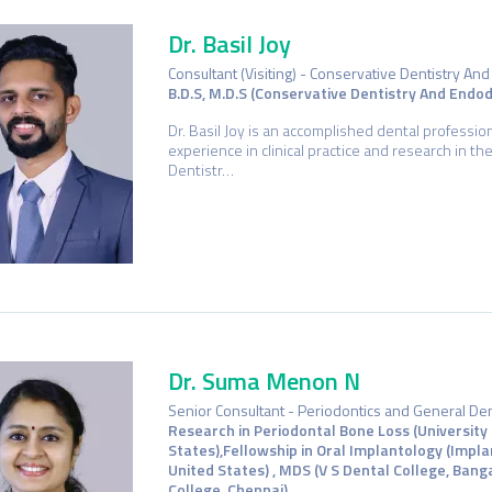
Dr. Basil Joy
Consultant (Visiting) - Conservative Dentistry An
B.D.S, M.D.S (Conservative Dentistry And Endod
Dr. Basil Joy is an accomplished dental professio
experience in clinical practice and research in th
Dentistr…
Dr. Suma Menon N
Senior Consultant - Periodontics and General Den
Research in Periodontal Bone Loss (University
States),Fellowship in Oral Implantology (Impla
United States) , MDS (V S Dental College, Bang
College, Chennai)