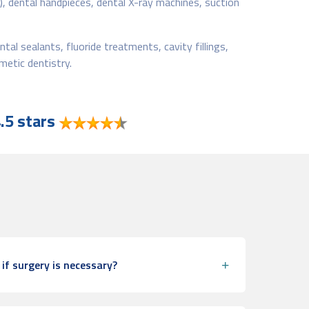
s), dental handpieces, dental X-ray machines, suction
tal sealants, fluoride treatments, cavity fillings,
metic dentistry.
.5 stars
if surgery is necessary?