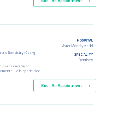
Book An Appointment
HOSPITAL
Aster Medcity Kochi
atric Dentistry (Coorg
SPECIALITY
Dentistry
h over a decade of
tments. He is specialised
Book An Appointment