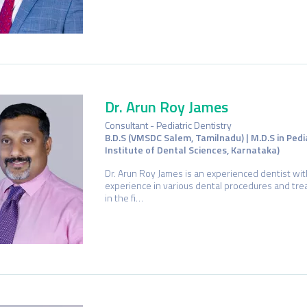
Dr. Arun Roy James
Consultant - Pediatric Dentistry
B.D.S (VMSDC Salem, Tamilnadu) | M.D.S in Pedi
Institute of Dental Sciences, Karnataka)
Dr. Arun Roy James is an experienced dentist wit
experience in various dental procedures and trea
in the fi…