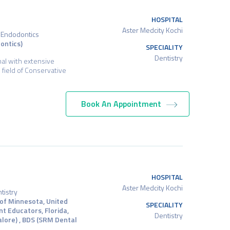
HOSPITAL
Aster Medcity Kochi
d Endodontics
ontics)
SPECIALITY
Dentistry
nal with extensive
e field of Conservative
Book An Appointment
HOSPITAL
Aster Medcity Kochi
tistry
 of Minnesota, United
SPECIALITY
nt Educators, Florida,
Dentistry
alore) , BDS (SRM Dental