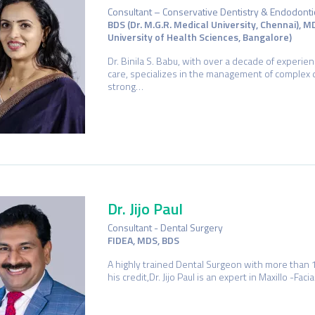
Consultant – Conservative Dentistry & Endodonti
BDS (Dr. M.G.R. Medical University, Chennai), M
University of Health Sciences, Bangalore)
Dr. Binila S. Babu, with over a decade of experie
care, specializes in the management of complex 
strong…
Dr. Jijo Paul
Consultant - Dental Surgery
FIDEA, MDS, BDS
A highly trained Dental Surgeon with more than 
his credit,Dr. Jijo Paul is an expert in Maxillo -Fa