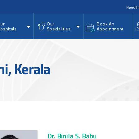
nu
Need h
ur
Our
Book An
ospitals
Specialities
Appointment
hi, Kerala
Dr. Binila S. Babu