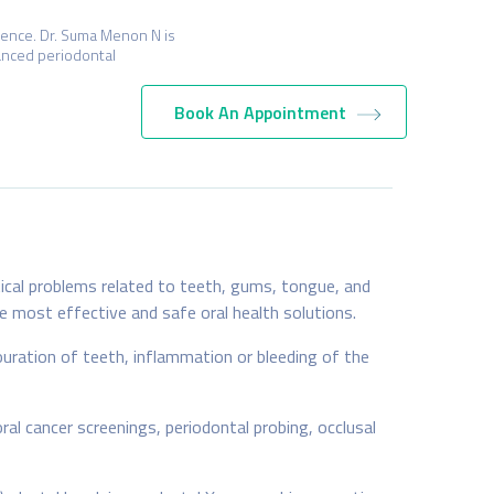
ience. Dr. Suma Menon N is
vanced periodontal
Book An Appointment
tical problems related to teeth, gums, tongue, and
he most effective and safe oral health solutions.
ouration of teeth, inflammation or bleeding of the
al cancer screenings, periodontal probing, occlusal