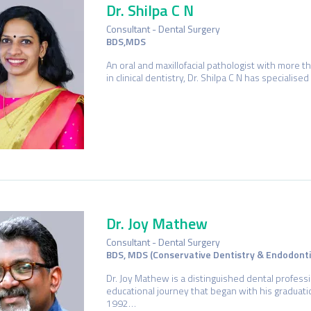
Dr. Shilpa C N
Consultant - Dental Surgery
BDS,MDS
An oral and maxillofacial pathologist with more t
in clinical dentistry, Dr. Shilpa C N has specialise
Dr. Joy Mathew
Consultant - Dental Surgery
BDS, MDS (Conservative Dentistry & Endodonti
Dr. Joy Mathew is a distinguished dental profess
educational journey that began with his graduat
1992…