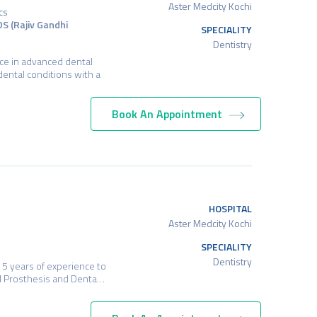
Aster Medcity Kochi
cs
DS (Rajiv Gandhi
SPECIALITY
Dentistry
nce in advanced dental
dental conditions with a
Book An Appointment
HOSPITAL
Aster Medcity Kochi
SPECIALITY
Dentistry
15 years of experience to
cial Prosthesis and Denta…