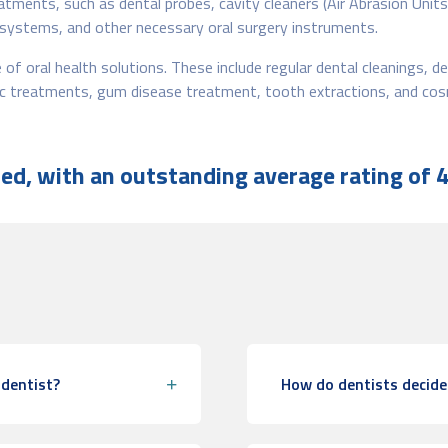
reatments, such as dental probes, cavity cleaners (Air Abrasion Unit
 systems, and other necessary oral surgery instruments.
of oral health solutions. These include regular dental cleanings, den
tic treatments, gum disease treatment, tooth extractions, and cos
d, with an outstanding average rating of 4
 dentist?
How do dentists decide 