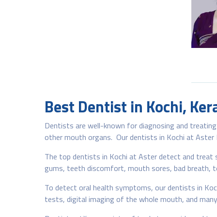
Best Dentist in Kochi, Ker
Dentists are well-known for diagnosing and treating 
other mouth organs. Our dentists in Kochi at Aster Me
The top dentists in Kochi at Aster detect and treat s
gums, teeth discomfort, mouth sores, bad breath, te
To detect oral health symptoms, our dentists in Kochi
tests, digital imaging of the whole mouth, and many