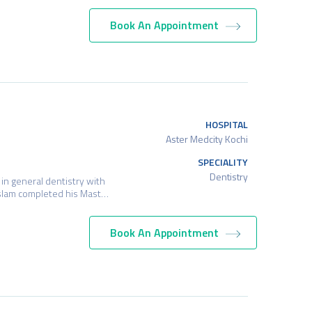
Book An Appointment
HOSPITAL
Aster Medcity Kochi
SPECIALITY
Dentistry
in general dentistry with
. Aslam completed his Mast…
Book An Appointment