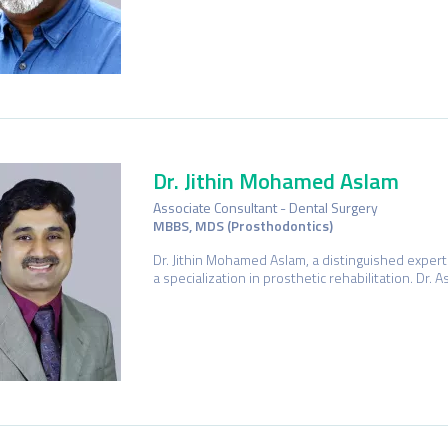
Dr. Jithin Mohamed Aslam
Associate Consultant - Dental Surgery
MBBS, MDS (Prosthodontics)
Dr. Jithin Mohamed Aslam, a distinguished expert 
a specialization in prosthetic rehabilitation. Dr