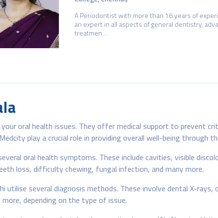
A Periodontist with more than 16 years of exper
an expert in all aspects of general dentistry, ad
treatmen…
ala
your oral health issues. They offer medical support to prevent cri
dcity play a crucial role in providing overall well-being through t
everal oral health symptoms. These include cavities, visible discol
eth loss, difficulty chewing, fungal infection, and many more.
 utilise several diagnosis methods. These involve dental X-rays, or
 more, depending on the type of issue.