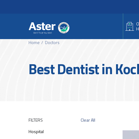
Header Secondary Me
Skip to main content
O
H
Home
Doctors
Best Dentist in Koc
FILTERS
Clear All
Hospital