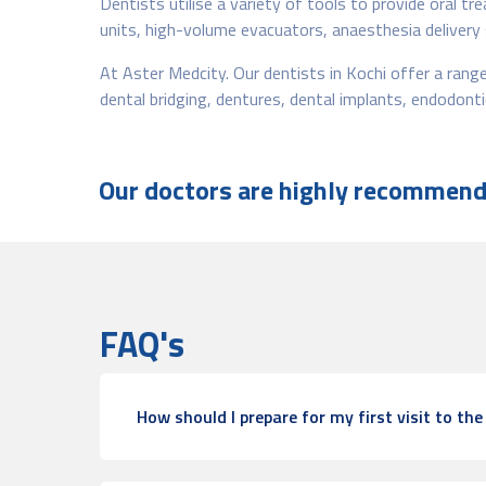
Dentists utilise a variety of tools to provide oral t
units, high-volume evacuators, anaesthesia delivery
At Aster Medcity. Our dentists in Kochi offer a range 
dental bridging, dentures, dental implants, endodon
Our doctors are highly recommende
FAQ's
How should I prepare for my first visit to the