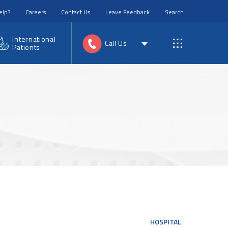
elp?
Careers
Contact Us
Leave Feedback
Search
International
Call Us
Patients
HOSPITAL