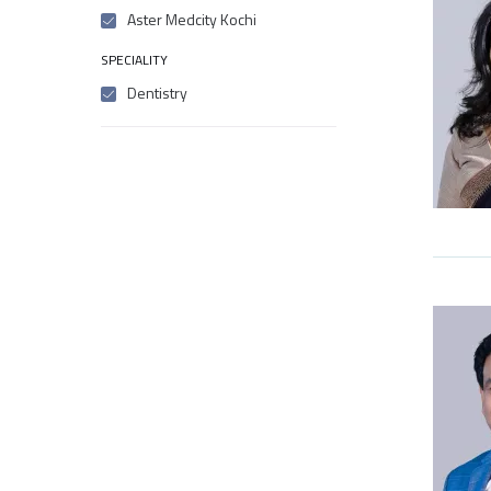
Aster Medcity Kochi
SPECIALITY
Dentistry