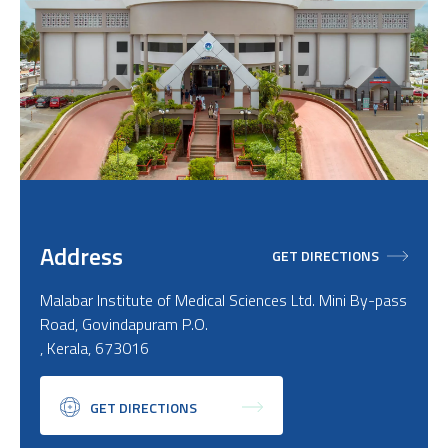
Address
GET DIRECTIONS
Malabar Institute of Medical Sciences Ltd. Mini By-pass
Road, Govindapuram P.O.
, Kerala, 673016
GET DIRECTIONS