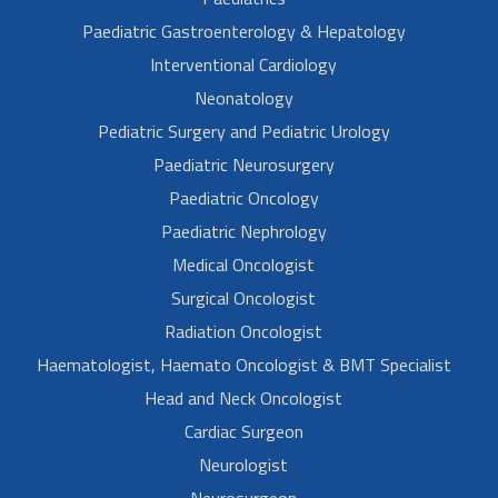
Paediatric Gastroenterology & Hepatology
Interventional Cardiology
Neonatology
Pediatric Surgery and Pediatric Urology
Paediatric Neurosurgery
Paediatric Oncology
Paediatric Nephrology
Medical Oncologist
Surgical Oncologist
Radiation Oncologist
Haematologist, Haemato Oncologist & BMT Specialist
Head and Neck Oncologist
Cardiac Surgeon
Neurologist