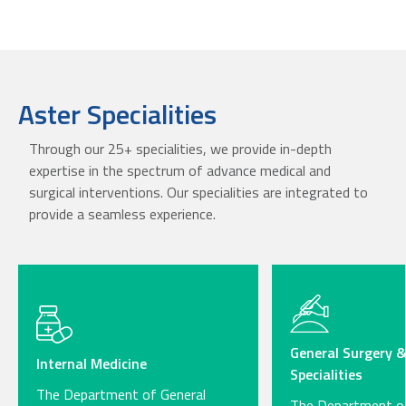
Aster Specialities
Through our 25+ specialities, we provide in-depth
expertise in the spectrum of advance medical and
surgical interventions. Our specialities are integrated to
provide a seamless experience.
General Surgery &
Internal Medicine
Specialities
The Department of General
The Department of