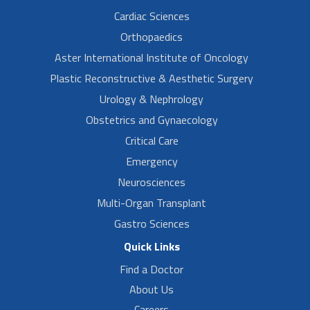
Cardiac Sciences
Orthopaedics
Aster International Institute of Oncology
Plastic Reconstructive & Aesthetic Surgery
Urology & Nephrology
Obstetrics and Gynaecology
Critical Care
Emergency
Neurosciences
Multi-Organ Transplant
Gastro Sciences
Quick Links
Find a Doctor
About Us
Careers