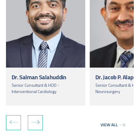
Dr. Salman Salahuddin
Dr. Jacob P. Ala
Senior Consultant & HOD -
Senior Consultant & 
Interventional Cardiology
Neurosurgery
VIEW ALL