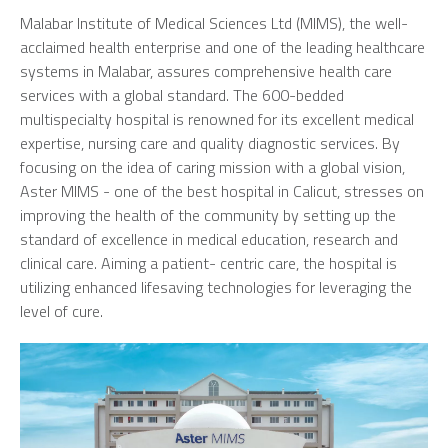
Malabar Institute of Medical Sciences Ltd (MIMS), the well-
acclaimed health enterprise and one of the leading healthcare
systems in Malabar, assures comprehensive health care
services with a global standard. The 600-bedded
multispecialty hospital is renowned for its excellent medical
expertise, nursing care and quality diagnostic services. By
focusing on the idea of caring mission with a global vision,
Aster MIMS - one of the best hospital in Calicut, stresses on
improving the health of the community by setting up the
standard of excellence in medical education, research and
clinical care. Aiming a patient- centric care, the hospital is
utilizing enhanced lifesaving technologies for leveraging the
level of cure.