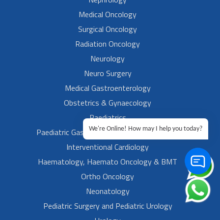
Medical Oncology
Surgical Oncology
Radiation Oncology
Neurology
Neuro Surgery
Medical Gastroenterology
Obstetrics & Gynaecology
Paediatrics
We're Online! How may I help you today?
Paediatric Gastroenterology & Hepatology
Interventional Cardiology
Haematology, Haemato Oncology & BMT
Ortho Oncology
Neonatology
Pediatric Surgery and Pediatric Urology