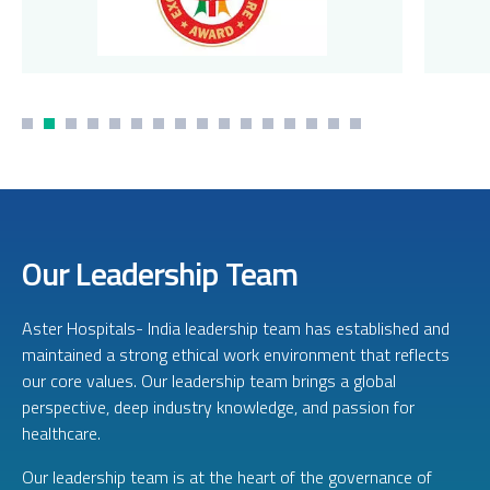
Our Leadership Team
Aster Hospitals- India leadership team has established and
maintained a strong ethical work environment that reflects
our core values. Our leadership team brings a global
perspective, deep industry knowledge, and passion for
healthcare.
Our leadership team is at the heart of the governance of