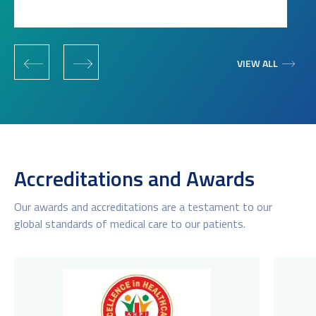
‹
›
VIEW ALL
Accreditations and Awards
Our awards and accreditations are a testament to our
global standards of medical care to our patients.