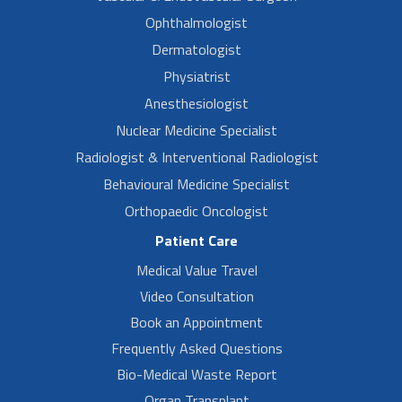
Ophthalmologist
Dermatologist
Physiatrist
Anesthesiologist
Nuclear Medicine Specialist
Radiologist & Interventional Radiologist
Behavioural Medicine Specialist
Orthopaedic Oncologist
Patient Care
Medical Value Travel
Video Consultation
Book an Appointment
Frequently Asked Questions
Bio-Medical Waste Report
Organ Transplant