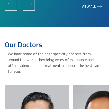
VIEW ALL
Our Doctors
We have some of the best specialty doctors from
around the world, they bring years of experience and
offer evidence based treatment to ensure the best care
for you.