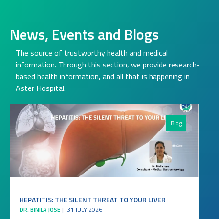
News, Events and Blogs
The source of trustworthy health and medical
information. Through this section, we provide research-
based health information, and all that is happening in
Aster Hospital.
Blog
HEPATITIS: THE SILENT THREAT TO YOUR LIVER
DR. BINILA JOSE
31 JULY 2026