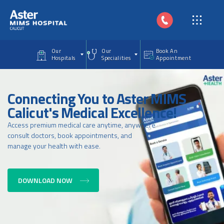
Skip to main content
Our
Our
Book An
Hospitals
Specialities
Appointment
Connecting You to Aster MIMS
Calicut's Medical Excellence!
Access premium medical care anytime, anywhere
consult doctors, book appointments, and
manage your health with ease.
DOWNLOAD NOW