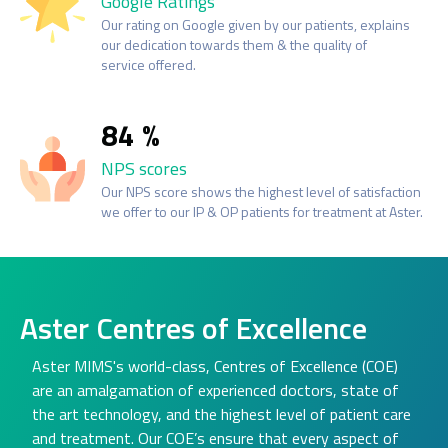
Google Ratings
Our rating on Google given by our patients, explains
our dedication towards them & the quality of
service offered.
84
NPS scores
Our NPS score shows the highest level of satisfaction
we offer to our IP & OP patients for treatment at Aster.
Aster Centres of Excellence
Aster MIMS's world-class, Centres of Excellence (COE)
are an amalgamation of experienced doctors, state of
the art technology, and the highest level of patient care
and treatment. Our COE’s ensure that every aspect of