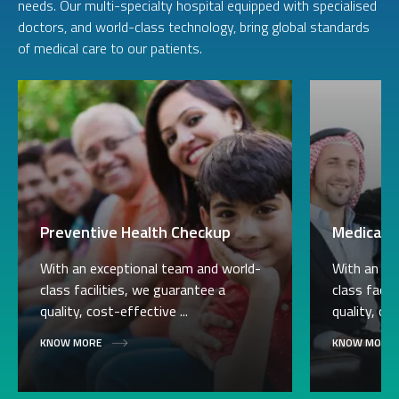
needs. Our multi-specialty hospital equipped with specialised
doctors, and world-class technology, bring global standards
of medical care to our patients.
Preventive Health Checkup
Medical V
With an exceptional team and world-
With an ex
class facilities, we guarantee a
class facil
quality, cost-effective ...
quality, cos
KNOW MORE
KNOW MORE