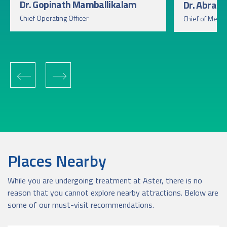
Dr. Gopinath Mamballikalam
Dr. Abra
Chief Operating Officer
Chief of Medic
‹
›
Places Nearby
While you are undergoing treatment at Aster, there is no
reason that you cannot explore nearby attractions. Below are
some of our must-visit recommendations.