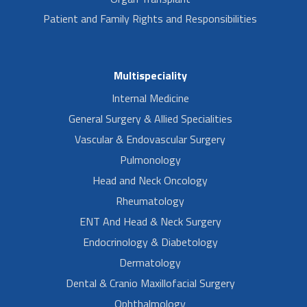
Patient and Family Rights and Responsibilities
Multispeciality
Internal Medicine
General Surgery & Allied Specialities
Vascular & Endovascular Surgery
Pulmonology
Head and Neck Oncology
Rheumatology
ENT And Head & Neck Surgery
Endocrinology & Diabetology
Dermatology
Dental & Cranio Maxillofacial Surgery
Ophthalmology