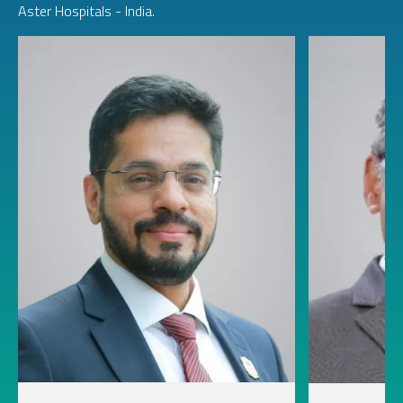
Aster Hospitals - India.