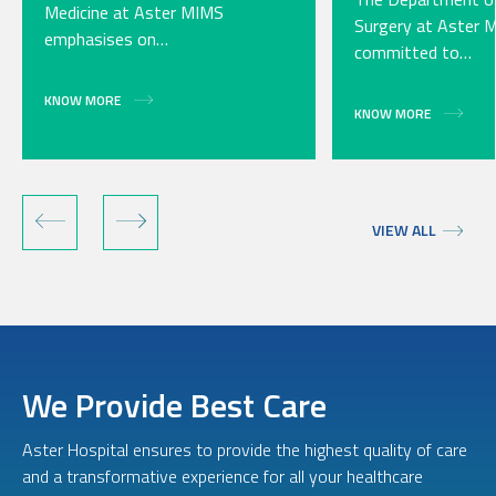
Medicine at Aster MIMS
Surgery at Aster 
emphasises on…
committed to…
KNOW MORE
KNOW MORE
VIEW ALL
We Provide Best Care
Aster Hospital ensures to provide the highest quality of care
and a transformative experience for all your healthcare