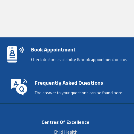
Book Appointment
Check doctors availability & book appointment online.
Frequently Asked Questions
The answer to your questions can be found here.
Centres Of Excellence
Child Health