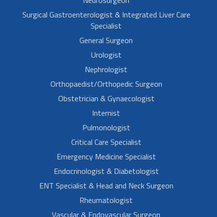
Neurosurgeon
Surgical Gastroenterologist & Integrated Liver Care
Specialist
General Surgeon
Urologist
Nephrologist
Orthopaedist/Orthopedic Surgeon
Obstetrician & Gynaecologist
Internist
Pulmonologist
Critical Care Specialist
Emergency Medicine Specialist
Endocrinologist & Diabetologist
ENT Specialist & Head and Neck Surgeon
Rheumatologist
Vascular & Endovascular Surgeon