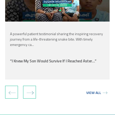
A powerful patient testimonial sharing the inspiring recovery
journey from a life-threatening snake bite. With timely
emergency ca...
“I Knew My Son Would Survive If I Reached Aster…”
‹
›
VIEW ALL