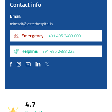
Contact info
Email
mimsclt@asterhospital.in
Emergency
+91 495 2488 000
Helpline
+91 495 2488 222
4.7