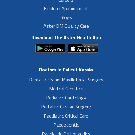
Book an Appointment
Blogs
Aster DM Quality Care
Download The Aster Health App
Doctors in Calicut Kerala
Dental & Cranio Maxillofacial Surgery
Medical Genetics
Pediatric Cardiology
Pediatric Cardiac Surgery
Paediatric Critical Care
Paedodontic
Paediatric Orthopaedics