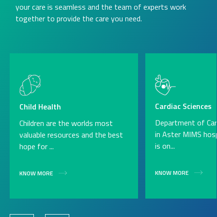
your care is seamless and the team of experts work
together to provide the care you need.
Cardiac Sciences
Child Health
Department of Car
Children are the worlds most
in Aster MIMS hospi
valuable resources and the best
is on...
hope for ...
KNOW MORE
KNOW MORE