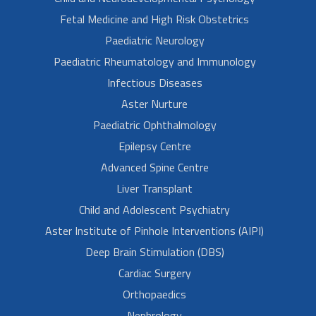
Fetal Medicine and High Risk Obstetrics
Paediatric Neurology
Paediatric Rheumatology and Immunology
Infectious Diseases
Aster Nurture
Paediatric Ophthalmology
Epilepsy Centre
Advanced Spine Centre
Liver Transplant
Child and Adolescent Psychiatry
Aster Institute of Pinhole Interventions (AIPI)
Deep Brain Stimulation (DBS)
Cardiac Surgery
Orthopaedics
Nephrology