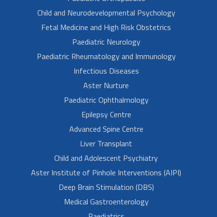
Child and Neurodevelopmental Psychology
Fetal Medicine and High Risk Obstetrics
Paediatric Neurology
Paediatric Rheumatology and Immunology
Infectious Diseases
Aster Nurture
Paediatric Ophthalmology
Epilepsy Centre
Advanced Spine Centre
Liver Transplant
Child and Adolescent Psychiatry
Aster Institute of Pinhole Interventions (AIPI)
Deep Brain Stimulation (DBS)
Medical Gastroenterology
Paediatrics