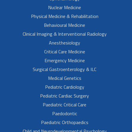
Nuclear Medicine
Physical Medicine & Rehabilitation
Behavioural Medicine
Clinical Imaging & Interventional Radiology
Anesthesiology
Critical Care Medicine
Emergency Medicine
Surgical Gastroenterology & ILC
Medical Genetics
Pediatric Cardiology
Pediatric Cardiac Surgery
Paediatric Critical Care
Paedodontic
Paediatric Orthopaedics
Child and Neurodevelopmental Psychology