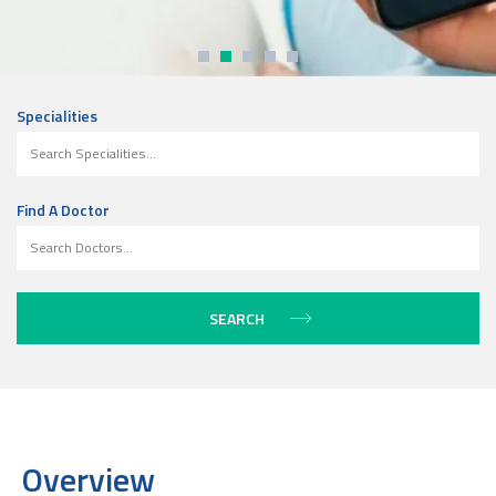
Specialities
Find A Doctor
Overview