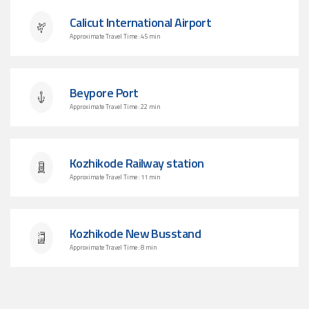
Calicut International Airport
Approximate Travel Time : 45 min
Beypore Port
Approximate Travel Time : 22 min
Kozhikode Railway station
Approximate Travel Time : 11 min
Kozhikode New Busstand
Approximate Travel Time : 8 min