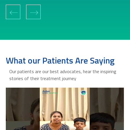
‹
›
What our Patients Are Saying
Our patients are our best advocates, hear the inspiring
stories of their treatment journey