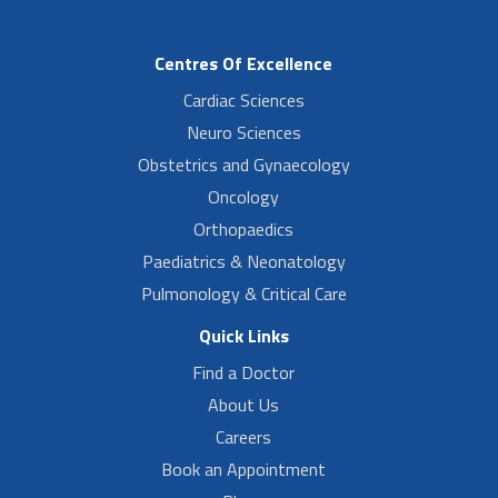
Centres Of Excellence
Cardiac Sciences
Neuro Sciences
Obstetrics and Gynaecology
Oncology
Orthopaedics
Paediatrics & Neonatology
Pulmonology & Critical Care
Quick Links
Find a Doctor
About Us
Careers
Book an Appointment