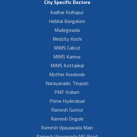
City Specific Doctors
Aadhar Kolhapur
Hebbal Bangalore
Madegowda
Medcity Kochi
MIMS Calicut
MIMS Kannur
MIMS Kottakkal
Mother Areekode
Narayanadri, Tirupati
PMF Kollam
Prime Hyderabad
Ramesh Guntur
Ramesh Ongole
Ramesh Vijayawada Main
Ramesh Vijayawada MG Road