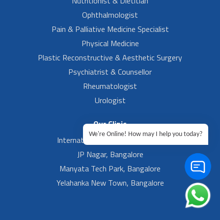
Nutritionist & Dietitian
Ophthalmologist
Pain & Palliative Medicine Specialist
Physical Medicine
Plastic Reconstructive & Aesthetic Surgery
Psychiatrist & Counsellor
Rheumatologist
Urologist
Our Clinic
We're Online! How may I help you today?
International Airport, Bangalore.
JP Nagar, Bangalore
Manyata Tech Park, Bangalore
Yelahanka New Town, Bangalore