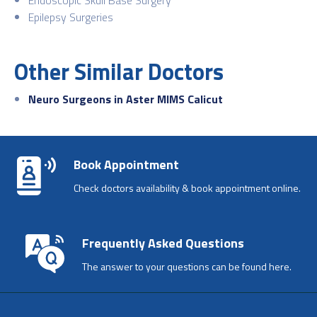
Epilepsy Surgeries
Other Similar Doctors
Neuro Surgeons in Aster MIMS Calicut
Book Appointment
Check doctors availability & book appointment online.
Frequently Asked Questions
The answer to your questions can be found here.