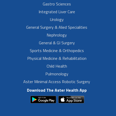
Gastro Sciences
Integrated Liver Care
Urology
General Surgery & Alied Specialities
Nephrology
General & GI Surgery
Sports Medicine & Orthopedics
Physical Medicine & Rehabilitation
Child Health
Pulmonology
Aster Minimal Access Robotic Surgery
Download The Aster Health App