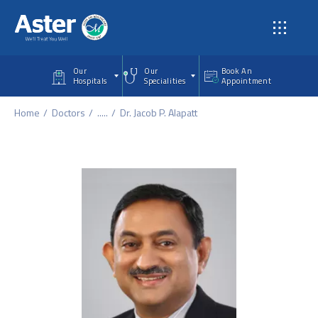
Skip to main content
Our
Our
Book An
Hospitals
Specialities
Appointment
Home
Doctors
.....
Dr. Jacob P. Alapatt