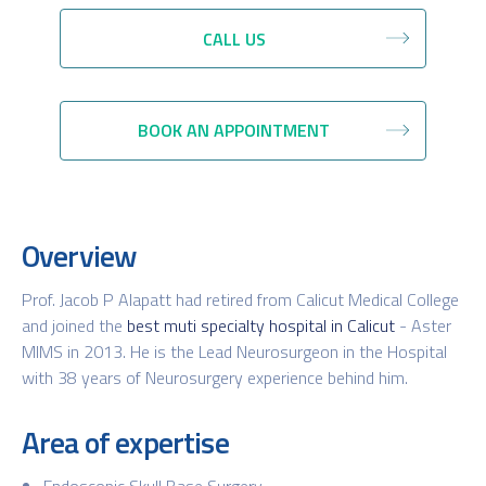
CALL US
BOOK AN APPOINTMENT
Overview
Prof. Jacob P Alapatt had retired from Calicut Medical College
and joined the
best muti specialty hospital in Calicut
- Aster
MIMS in 2013. He is the Lead Neurosurgeon in the Hospital
with 38 years of Neurosurgery experience behind him.
Area of expertise
Endoscopic Skull Base Surgery