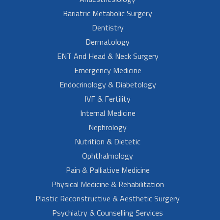
Bariatric Metabolic Surgery
Dentistry
Dermatology
ENT And Head & Neck Surgery
Emergency Medicine
Endocrinology & Diabetology
IVF & Fertility
Internal Medicine
Nephrology
Nutrition & Dietetic
Ophthalmology
Pain & Palliative Medicine
Physical Medicine & Rehabilitation
Plastic Reconstructive & Aesthetic Surgery
Psychiatry & Counselling Services