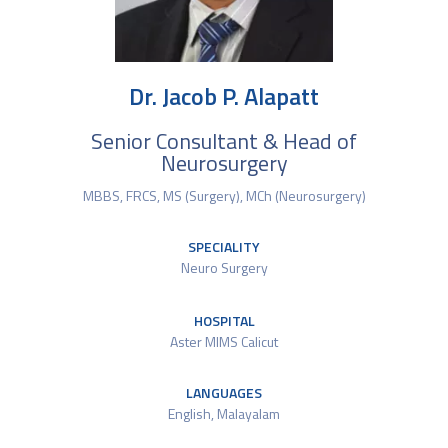
Dr. Jacob P. Alapatt
Senior Consultant & Head of
Neurosurgery
MBBS, FRCS, MS (Surgery), MCh (Neurosurgery)
SPECIALITY
Neuro Surgery
HOSPITAL
Aster MIMS Calicut
LANGUAGES
English, Malayalam