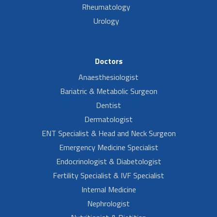
Rheumatology
Urology
Doctors
Anaesthesiologist
Bariatric & Metabolic Surgeon
Dentist
Dermatologist
ENT Specialist & Head and Neck Surgeon
Emergency Medicine Specialist
Endocrinologist & Diabetologist
Fertility Specialist & IVF Specialist
Internal Medicine
Nephrologist