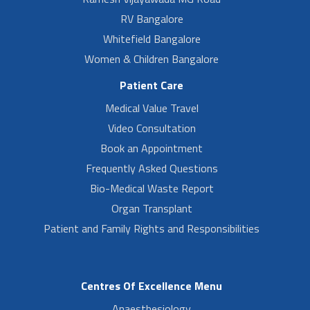
RV Bangalore
Whitefield Bangalore
Women & Children Bangalore
Patient Care
Medical Value Travel
Video Consultation
Book an Appointment
Frequently Asked Questions
Bio-Medical Waste Report
Organ Transplant
Patient and Family Rights and Responsibilities
Centres Of Excellence Menu
Anaesthesiology