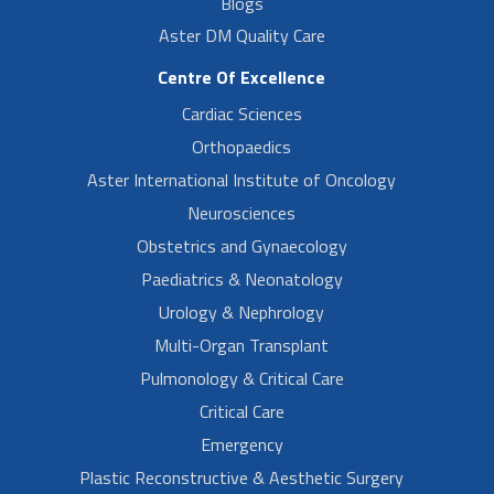
Blogs
Aster DM Quality Care
Centre Of Excellence
Cardiac Sciences
Orthopaedics
Aster International Institute of Oncology
Neurosciences
Obstetrics and Gynaecology
Paediatrics & Neonatology
Urology & Nephrology
Multi-Organ Transplant
Pulmonology & Critical Care
Critical Care
Emergency
Plastic Reconstructive & Aesthetic Surgery