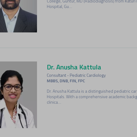
College, Guntur, MD (Radiodiagnosis) from Katuri
Hospital, Gu…
Dr. Anusha Kattula
Consultant - Pediatric Cardiology
MBBS, DNB, FIN, FPC
Dr. Anusha Kattula is a distinguished pediatric c
Hospitals. With a comprehensive academic back
clinica…