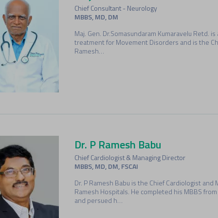
Chief Consultant - Neurology
MBBS, MD, DM
Maj. Gen. Dr.Somasundaram Kumaravelu Retd. is 
treatment for Movement Disorders and is the Chi
Ramesh…
Dr. P Ramesh Babu
Chief Cardiologist & Managing Director
MBBS, MD, DM, FSCAI
Dr. P Ramesh Babu is the Chief Cardiologist and 
Ramesh Hospitals. He completed his MBBS from 
and persued h…