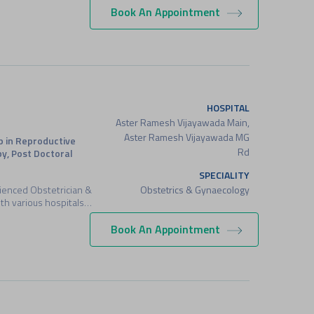
Book An Appointment
HOSPITAL
Aster Ramesh Vijayawada Main,
Aster Ramesh Vijayawada MG
p in Reproductive
Rd
y, Post Doctoral
SPECIALITY
Obstetrics & Gynaecology
erienced Obstetrician &
th various hospitals…
Book An Appointment