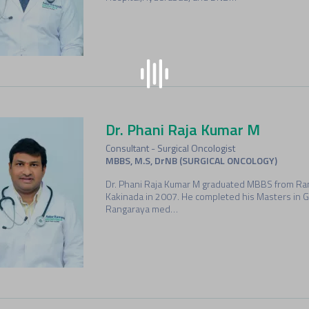
Dr. Phani Raja Kumar M
Consultant - Surgical Oncologist
MBBS, M.S, DrNB (SURGICAL ONCOLOGY)
Dr. Phani Raja Kumar M graduated MBBS from Ran
Kakinada in 2007. He completed his Masters in 
Rangaraya med…