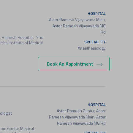
HOSPITAL
Aster Ramesh Vijayawada Main,
Aster Ramesh Vijayawada MG
Rd
at Ramesh Hospitals. She
SPECIALITY
ha Institute of Medical
Anesthesiology
Book An Appointment
HOSPITAL
Aster Ramesh Guntur, Aster
ologist
Ramesh Vijayawada Main, Aster
Ramesh Vijayawada MG Rd
rom Guntur Medical
SPECIALITY