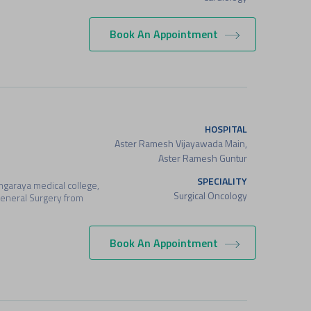
Book An Appointment
HOSPITAL
Aster Ramesh Vijayawada Main,
Aster Ramesh Guntur
SPECIALITY
garaya medical college,
Surgical Oncology
General Surgery from
Book An Appointment