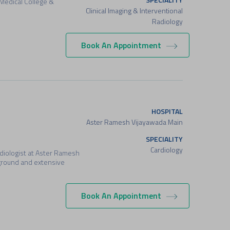
 Medical College &
Clinical Imaging & Interventional
Radiology
Book An Appointment
HOSPITAL
Aster Ramesh Vijayawada Main
SPECIALITY
Cardiology
ardiologist at Aster Ramesh
ground and extensive
Book An Appointment