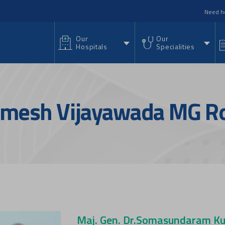
nu
Need h
Our
Our
Hospitals
Specialities
Ramesh Vijayawada MG R
Maj. Gen. Dr.Somasundaram Ku