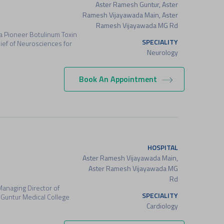
Aster Ramesh Guntur, Aster
Ramesh Vijayawada Main, Aster
Ramesh Vijayawada MG Rd
a Pioneer Botulinum Toxin
SPECIALITY
ef of Neurosciences for
Neurology
Book An Appointment
HOSPITAL
Aster Ramesh Vijayawada Main,
Aster Ramesh Vijayawada MG
Rd
Managing Director of
SPECIALITY
Guntur Medical College
Cardiology