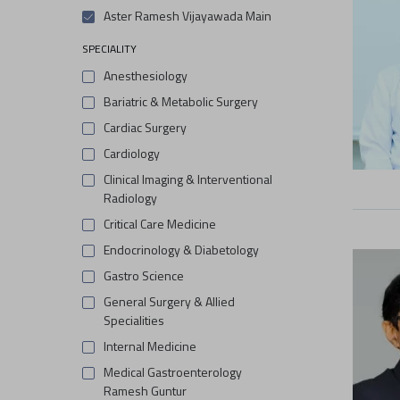
Aster Ramesh Vijayawada Main
SPECIALITY
Anesthesiology
Bariatric & Metabolic Surgery
Cardiac Surgery
Cardiology
Clinical Imaging & Interventional
Radiology
Critical Care Medicine
Endocrinology & Diabetology
Gastro Science
General Surgery & Allied
Specialities
Internal Medicine
Medical Gastroenterology
Ramesh Guntur