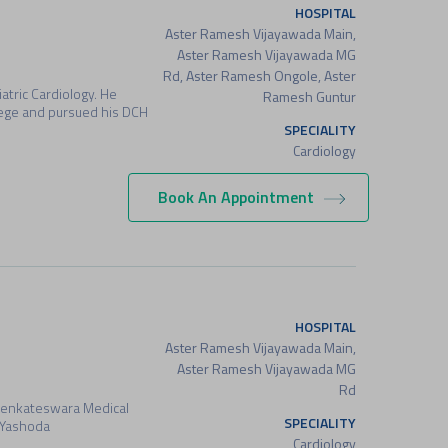
HOSPITAL
Aster Ramesh Vijayawada Main,
Aster Ramesh Vijayawada MG
Rd, Aster Ramesh Ongole, Aster
atric Cardiology. He
Ramesh Guntur
ege and pursued his DCH
SPECIALITY
Cardiology
Book An Appointment
HOSPITAL
Aster Ramesh Vijayawada Main,
Aster Ramesh Vijayawada MG
Rd
Venkateswara Medical
SPECIALITY
m Yashoda
Cardiology