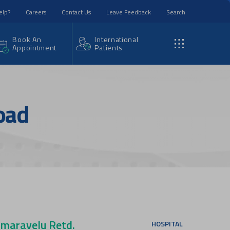
elp?
Careers
Contact Us
Leave Feedback
Search
Book An
International
Appointment
Patients
oad
maravelu Retd.
HOSPITAL