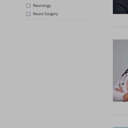
Neurology
Neuro Surgery
Obstetrics & Gynaecology
Orthopaedics
Pulmonology
Rheumatology
Surgical Oncology