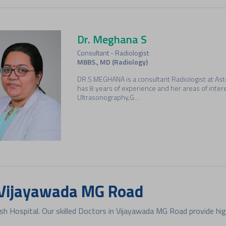
Dr. Meghana S
Consultant - Radiologist
MBBS., MD (Radiology)
DR.S.MEGHANA is a consultant Radiologist at As
has 8 years of experience and her areas of inter
Ultrasonography,G…
Dr. Ravikanth Kollipara
Consultant - Gastroenterology
MBBS, MD, MRCP, DM, ESEGH