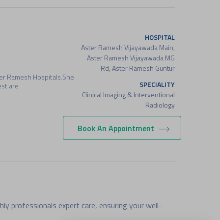
HOSPITAL
Aster Ramesh Vijayawada Main,
Aster Ramesh Vijayawada MG
Rd, Aster Ramesh Guntur
ter Ramesh Hospitals.She
SPECIALITY
est are
Clinical Imaging & Interventional
Radiology
Book An Appointment
HOSPITAL
Aster Ramesh Vijayawada Main,
Aster Ramesh Guntur, Aster