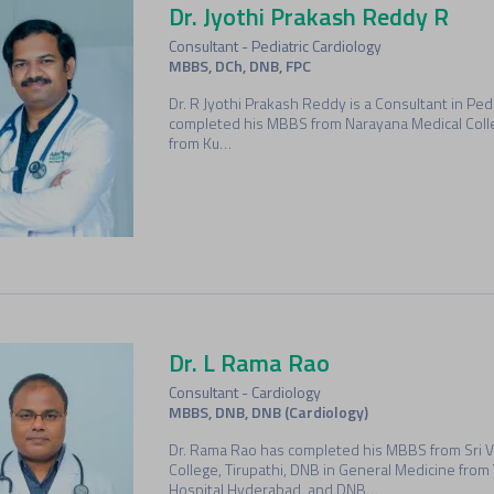
Dr. Jyothi Prakash Reddy R
Consultant - Pediatric Cardiology
MBBS, DCh, DNB, FPC
Dr. R Jyothi Prakash Reddy is a Consultant in Pedi
completed his MBBS from Narayana Medical Coll
from Ku…
Dr. L Rama Rao
Consultant - Cardiology
MBBS, DNB, DNB (Cardiology)
Dr. Rama Rao has completed his MBBS from Sri 
College, Tirupathi, DNB in General Medicine fro
Hospital,Hyderabad, and DNB…