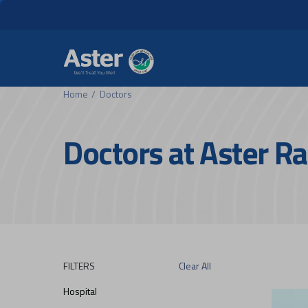
Header Secondary Me
Skip to main content
Home
Doctors
Doctors at Aster 
FILTERS
Clear All
Hospital