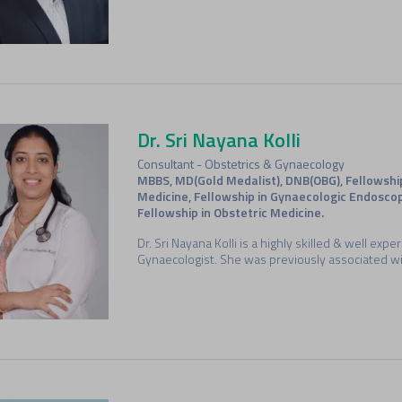
Dr. Sri Nayana Kolli
Consultant - Obstetrics & Gynaecology
MBBS, MD(Gold Medalist), DNB(OBG), Fellowshi
Medicine, Fellowship in Gynaecologic Endoscop
Fellowship in Obstetric Medicine.
Dr. Sri Nayana Kolli is a highly skilled & well exp
Gynaecologist. She was previously associated wi