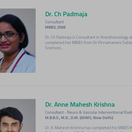
Dr. Ch Padmaja
Consultant
MBBS, DNB
Dr. Ch Padmaja is Consultant in Anesthesiology 
completed her MBBS from Dr Pinnamaneni Siddart
Sciences…
Dr. Anne Mahesh Krishna
Consultant - Neuro & Vascular Interventional Radi
M.B.B.S., M.D., D.M. (AIIMS, New Delhi)
Dr. A. Mahesh Krishna has completed his MBBS f