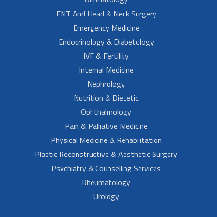
ENT And Head & Neck Surgery
Emergency Medicine
Endocrinology & Diabetology
IVF & Fertility
Internal Medicine
Nephrology
Nutrition & Dietetic
Ophthalmology
Pain & Palliative Medicine
Physical Medicine & Rehabilitation
Plastic Reconstructive & Aesthetic Surgery
Psychiatry & Counselling Services
Rheumatology
Urology