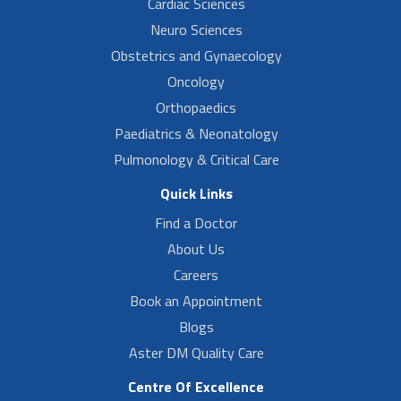
Cardiac Sciences
Neuro Sciences
Obstetrics and Gynaecology
Oncology
Orthopaedics
Paediatrics & Neonatology
Pulmonology & Critical Care
Quick Links
Find a Doctor
About Us
Careers
Book an Appointment
Blogs
Aster DM Quality Care
Centre Of Excellence