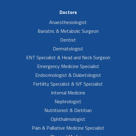
Doctors
Anaesthesiologist
Bariatric & Metabolic Surgeon
Dentist
Dermatologist
ENT Specialist & Head and Neck Surgeon
Emergency Medicine Specialist
Endocrinologist & Diabetologist
Fertility Specialist & IVF Specialist
Internal Medicine
Nephrologist
Nutritionist & Dietitian
Ophthalmologist
Pain & Palliative Medicine Specialist