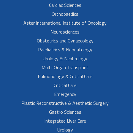
Cardiac Sciences
Orthopaedics
Aster International Institute of Oncology
Neurosciences
Obstetrics and Gynaecology
Paediatrics & Neonatology
Urology & Nephrology
Multi-Organ Transplant
Pulmonology & Critical Care
Critical Care
Emergency
Plastic Reconstructive & Aesthetic Surgery
Gastro Sciences
Integrated Liver Care
Urology