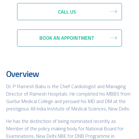
CALL US
BOOK AN APPOINTMENT
Overview
Dr. P Ramesh Babu is the Chief Cardiologist and Managing
Director of Ramesh Hospitals. He completed his MBBS from
Guntur Medical College and persued his MD and DM at the
prestigious All India Institute of Medical Sciences, New Delhi.
He has the distinction of being nominated recently as
Member of the policy making body for National Board for
Examinations, New Delhi NBE for DNB Programme in