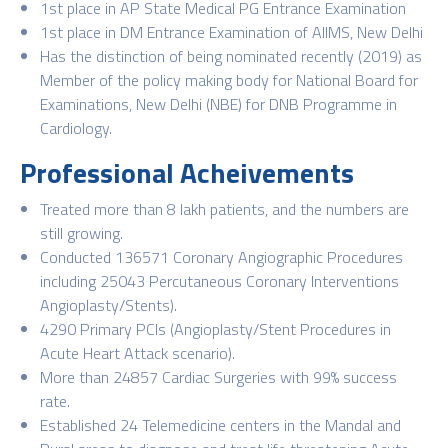
1st place in AP State Medical PG Entrance Examination
1st place in DM Entrance Examination of AIIMS, New Delhi
Has the distinction of being nominated recently (2019) as
Member of the policy making body for National Board for
Examinations, New Delhi (NBE) for DNB Programme in
Cardiology.
Professional Acheivements
Treated more than 8 lakh patients, and the numbers are
still growing.
Conducted 136571 Coronary Angiographic Procedures
including 25043 Percutaneous Coronary Interventions
Angioplasty/Stents).
4290 Primary PCIs (Angioplasty/Stent Procedures in
Acute Heart Attack scenario).
More than 24857 Cardiac Surgeries with 99% success
rate.
Established 24 Telemedicine centers in the Mandal and