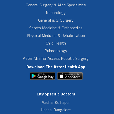
General Surgery & Alied Specialities
Nephrology
General & GI Surgery
Sports Medicine & Orthopedics
Physical Medicine & Rehabilitation
Child Health
Pulmonology
Aster Minimal Access Robotic Surgery
Download The Aster Health App
City Specific Doctors
Aadhar Kolhapur
Hebbal Bangalore