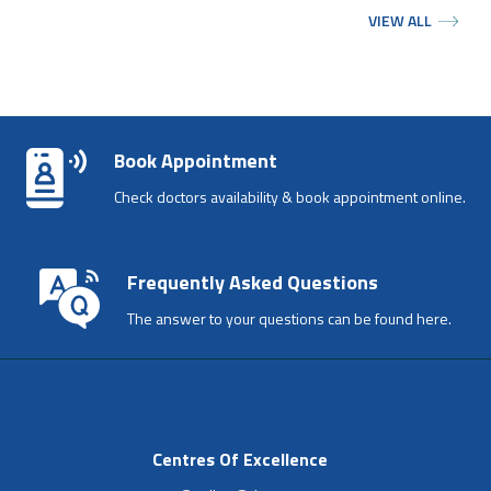
VIEW ALL
Book Appointment
Check doctors availability & book appointment online.
Frequently Asked Questions
The answer to your questions can be found here.
Centres Of Excellence