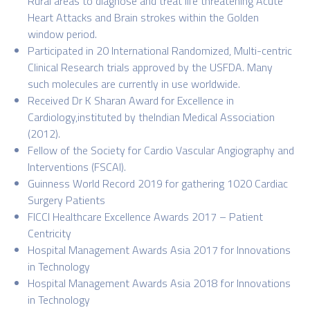
Rural areas to diagnose and treat life threatening Acute
Heart Attacks and Brain strokes within the Golden
window period.
Participated in 20 International Randomized, Multi-centric
Clinical Research trials approved by the USFDA. Many
such molecules are currently in use worldwide.
Received Dr K Sharan Award for Excellence in
Cardiology,instituted by theIndian Medical Association
(2012).
Fellow of the Society for Cardio Vascular Angiography and
Interventions (FSCAI).
Guinness World Record 2019 for gathering 1020 Cardiac
Surgery Patients
FICCI Healthcare Excellence Awards 2017 – Patient
Centricity
Hospital Management Awards Asia 2017 for Innovations
in Technology
Hospital Management Awards Asia 2018 for Innovations
in Technology