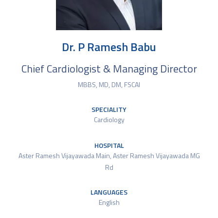
Dr. P Ramesh Babu
Chief Cardiologist & Managing Director
MBBS, MD, DM, FSCAI
SPECIALITY
Cardiology
HOSPITAL
Aster Ramesh Vijayawada Main
,
Aster Ramesh Vijayawada MG
Rd
LANGUAGES
English