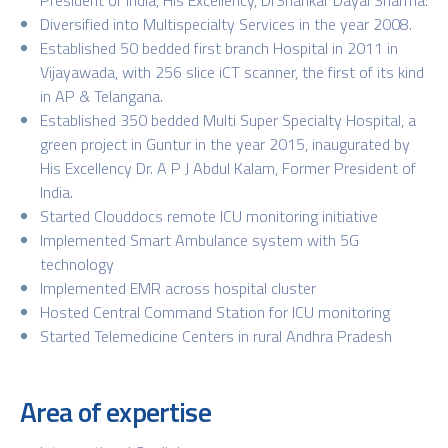
Diversified into Multispecialty Services in the year 2008.
Established 50 bedded first branch Hospital in 2011 in
Vijayawada, with 256 slice iCT scanner, the first of its kind
in AP & Telangana.
Established 350 bedded Multi Super Specialty Hospital, a
green project in Guntur in the year 2015, inaugurated by
His Excellency Dr. A P J Abdul Kalam, Former President of
India.
Started Clouddocs remote ICU monitoring initiative
Implemented Smart Ambulance system with 5G
technology
Implemented EMR across hospital cluster
Hosted Central Command Station for ICU monitoring
Started Telemedicine Centers in rural Andhra Pradesh
Area of expertise