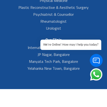
Physical Medicine
Plastic Reconstructive & Aesthetic Surgery
Psychiatrist & Counsellor
Rheumatologist
Urologist
Our Clinic
We're Online! How may I help you today?
International Airport, Bangalore.
JP Nagar, Bangalore
Manyata Tech Park, Bangalore
Yelahanka New Town, Bangalore
Footer Left Menu
Privacy
Sitemap