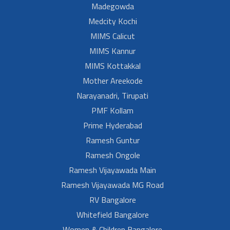
Madegowda
Medcity Kochi
MIMS Calicut
MIMS Kannur
MIMS Kottakkal
Mother Areekode
Narayanadri, Tirupati
PMF Kollam
Prime Hyderabad
Ramesh Guntur
Ramesh Ongole
Ramesh Vijayawada Main
Ramesh Vijayawada MG Road
RV Bangalore
Whitefield Bangalore
Women & Children Bangalore