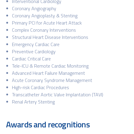
Interventional Cardiology
Coronary Angiography
Coronary Angioplasty & Stenting
Primary PCI for Acute Heart Attack
Complex Coronary Interventions
Structural Heart Disease Interventions
Emergency Cardiac Care
Preventive Cardiology
Cardiac Critical Care
Tele-ICU & Remote Cardiac Monitoring
Advanced Heart Failure Management
Acute Coronary Syndrome Management
High-risk Cardiac Procedures
Transcatheter Aortic Valve Implantation (TAVI)
Renal Artery Stenting
Awards and recognitions