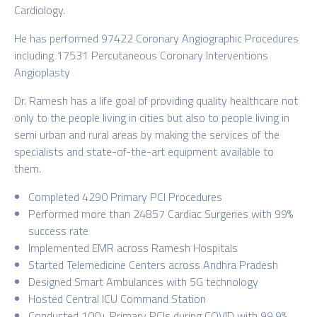
Cardiology.
He has performed 97422 Coronary Angiographic Procedures
including 17531 Percutaneous Coronary Interventions
Angioplasty
Dr. Ramesh has a life goal of providing quality healthcare not
only to the people living in cities but also to people living in
semi urban and rural areas by making the services of the
specialists and state-of-the-art equipment available to
them.
Completed 4290 Primary PCI Procedures
Performed more than 24857 Cardiac Surgeries with 99%
success rate
Implemented EMR across Ramesh Hospitals
Started Telemedicine Centers across Andhra Pradesh
Designed Smart Ambulances with 5G technology
Hosted Central ICU Command Station
Conducted 100+ Primary PCIs during COVID with 99.9%