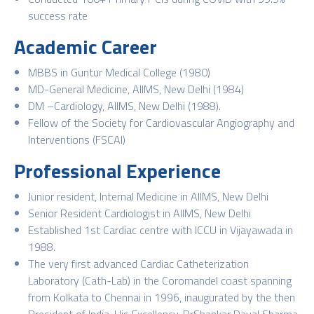
success rate
Academic Career
MBBS in Guntur Medical College (1980)
MD-General Medicine, AIIMS, New Delhi (1984)
DM –Cardiology, AIIMS, New Delhi (1988).
Fellow of the Society for Cardiovascular Angiography and
Interventions (FSCAI)
Professional Experience
Junior resident, Internal Medicine in AIIMS, New Delhi
Senior Resident Cardiologist in AIIMS, New Delhi
Established 1st Cardiac centre with ICCU in Vijayawada in
1988.
The very first advanced Cardiac Catheterization
Laboratory (Cath-Lab) in the Coromandel coast spanning
from Kolkata to Chennai in 1996, inaugurated by the then
President of India, His Excellency, DrShankar Dayal Sharma.