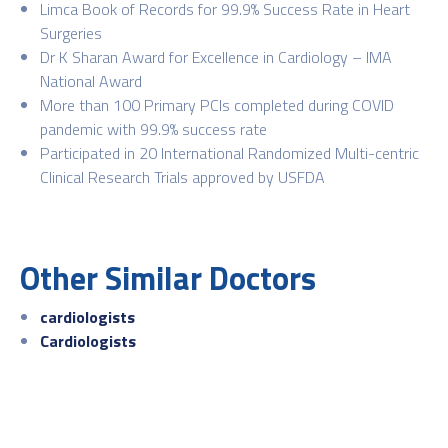
Limca Book of Records for 99.9% Success Rate in Heart
Surgeries
Dr K Sharan Award for Excellence in Cardiology – IMA
National Award
More than 100 Primary PCIs completed during COVID
pandemic with 99.9% success rate
Participated in 20 International Randomized Multi-centric
Clinical Research Trials approved by USFDA
Other Similar Doctors
cardiologists
Cardiologists