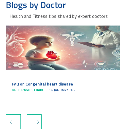
Blogs by Doctor
Health and Fitness tips shared by expert doctors
FAQ on Congenital heart disease
DR. P RAMESH BABU
16 JANUARY 2025
‹
›