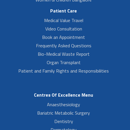
Patient Care
Medical Value Travel
Video Consultation
Book an Appointment
Frequently Asked Questions
Bio-Medical Waste Report
Organ Transplant
Patient and Family Rights and Responsibilities
Centres Of Excellence Menu
Anaesthesiology
Bariatric Metabolic Surgery
Dentistry
Dermatology