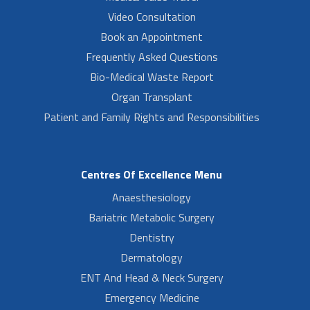
Video Consultation
Book an Appointment
Frequently Asked Questions
Bio-Medical Waste Report
Organ Transplant
Patient and Family Rights and Responsibilities
Centres Of Excellence Menu
Anaesthesiology
Bariatric Metabolic Surgery
Dentistry
Dermatology
ENT And Head & Neck Surgery
Emergency Medicine