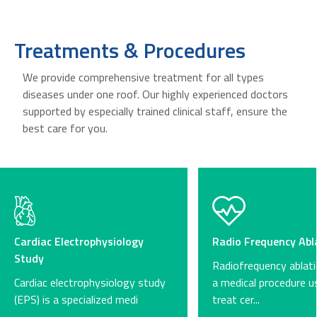
Treatments & Procedures
We provide comprehensive treatment for all types
diseases under one roof. Our highly experienced doctors
supported by especially trained clinical staff, ensure the
best care for you.
Cardiac Electrophysiology
Radio Frequency Abl
Study
Radiofrequency ablati
Cardiac electrophysiology study
a medical procedure u
(EPS) is a specialized medi
treat cer...