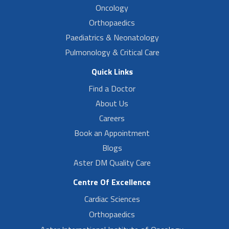
Oncology
Orthopaedics
Paediatrics & Neonatology
Pulmonology & Critical Care
Quick Links
Find a Doctor
About Us
Careers
Book an Appointment
Blogs
Aster DM Quality Care
Centre Of Excellence
Cardiac Sciences
Orthopaedics