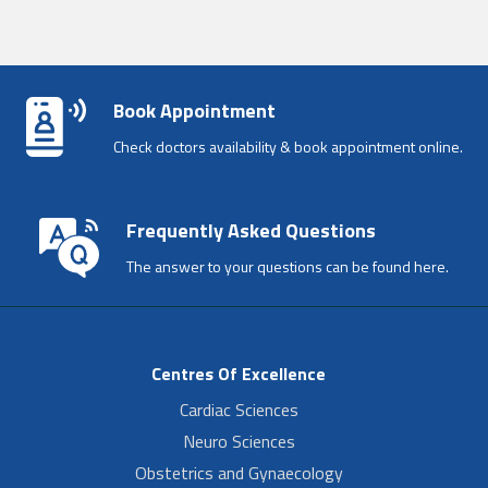
Book Appointment
Check doctors availability & book appointment online.
Frequently Asked Questions
The answer to your questions can be found here.
Centres Of Excellence
Cardiac Sciences
Neuro Sciences
Obstetrics and Gynaecology