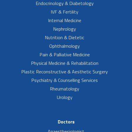
Endocrinology & Diabetology
IVF & Fertility
Internal Medicine
Nephrology
Nutrition & Dietetic
Ophthalmology
Pain & Palliative Medicine
Physical Medicine & Rehabilitation
Plastic Reconstructive & Aesthetic Surgery
Psychiatry & Counselling Services
Rheumatology
Urology
Doctors
Anaesthesiologist