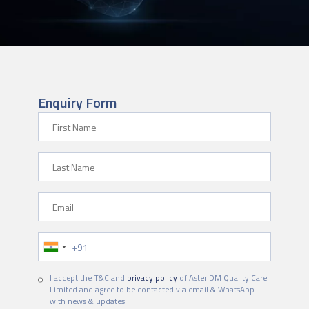
Enquiry Form
First Name
Last Name
Email
Phone Number
I accept the T&C and
privacy policy
of Aster DM Quality Care
Limited and agree to be contacted via email & WhatsApp
with news & updates.