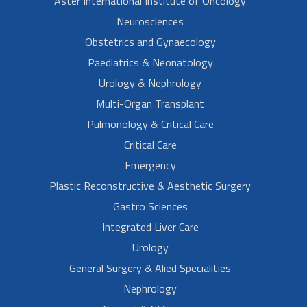
Aster International Institute of Oncology
Neurosciences
Obstetrics and Gynaecology
Paediatrics & Neonatology
Urology & Nephrology
Multi-Organ Transplant
Pulmonology & Critical Care
Critical Care
Emergency
Plastic Reconstructive & Aesthetic Surgery
Gastro Sciences
Integrated Liver Care
Urology
General Surgery & Alied Specialities
Nephrology