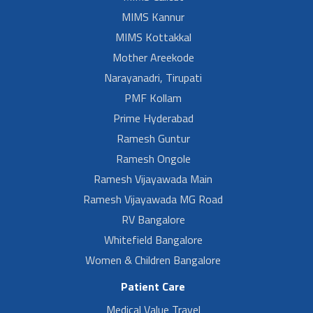
MIMS Kannur
MIMS Kottakkal
Mother Areekode
Narayanadri, Tirupati
PMF Kollam
Prime Hyderabad
Ramesh Guntur
Ramesh Ongole
Ramesh Vijayawada Main
Ramesh Vijayawada MG Road
RV Bangalore
Whitefield Bangalore
Women & Children Bangalore
Patient Care
Medical Value Travel