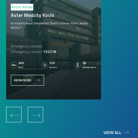
Kochi, Kerala
Aster Medcity Kochi
Kuttisahib Road Cheranelloor, South Chittoor, Kochi, Kerala
682027
Emergency contact
Emergency contact
155218
800
300
38
Beds
Doctors
Specializations
KNOW MORE
‹
›
VIEW ALL