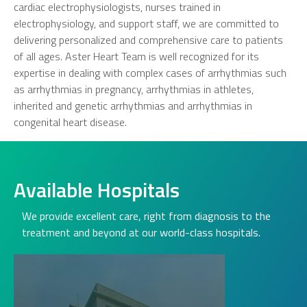
cardiac electrophysiologists, nurses trained in
electrophysiology, and support staff, we are committed to
delivering personalized and comprehensive care to patients
of all ages. Aster Heart Team is well recognized for its
expertise in dealing with complex cases of arrhythmias such
as arrhythmias in pregnancy, arrhythmias in athletes,
inherited and genetic arrhythmias and arrhythmias in
congenital heart disease.
Available Hospitals
We provide excellent care, right from diagnosis to the
treatment and beyond at our world-class hospitals.