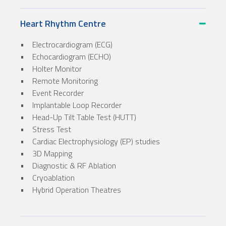
Heart Rhythm Centre
• Electrocardiogram (ECG)
• Echocardiogram (ECHO)
• Holter Monitor
• Remote Monitoring
• Event Recorder
• Implantable Loop Recorder
• Head-Up Tilt Table Test (HUTT)
• Stress Test
• Cardiac Electrophysiology (EP) studies
• 3D Mapping
• Diagnostic & RF Ablation
• Cryoablation
• Hybrid Operation Theatres