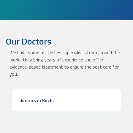
Our Doctors
We have some of the best specialists from around the
world, they bring years of experience and offer
evidence-based treatment to ensure the best care for
you.
doctors in Kochi