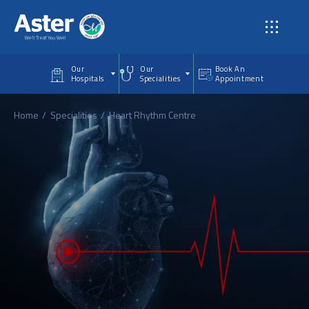
Skip to main content
Our
Our
Book An
Hospitals
Specialities
Appointment
Home
Specialities
Heart Rhythm Centre