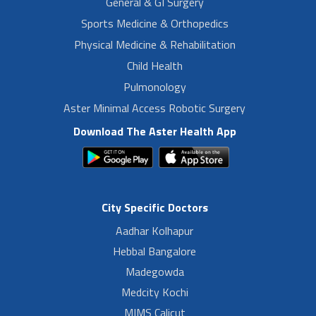
General & GI Surgery
Sports Medicine & Orthopedics
Physical Medicine & Rehabilitation
Child Health
Pulmonology
Aster Minimal Access Robotic Surgery
Download The Aster Health App
City Specific Doctors
Aadhar Kolhapur
Hebbal Bangalore
Madegowda
Medcity Kochi
MIMS Calicut