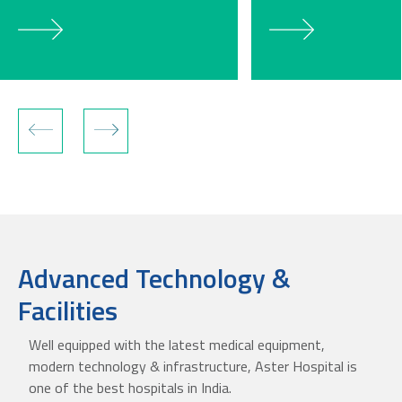
Advanced Technology &
Facilities
Well equipped with the latest medical equipment,
modern technology & infrastructure, Aster Hospital is
one of the best hospitals in India.