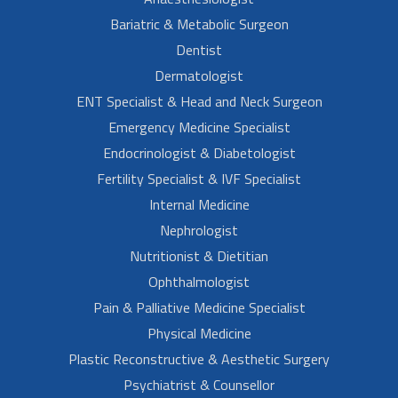
Bariatric & Metabolic Surgeon
Dentist
Dermatologist
ENT Specialist & Head and Neck Surgeon
Emergency Medicine Specialist
Endocrinologist & Diabetologist
Fertility Specialist & IVF Specialist
Internal Medicine
Nephrologist
Nutritionist & Dietitian
Ophthalmologist
Pain & Palliative Medicine Specialist
Physical Medicine
Plastic Reconstructive & Aesthetic Surgery
Psychiatrist & Counsellor