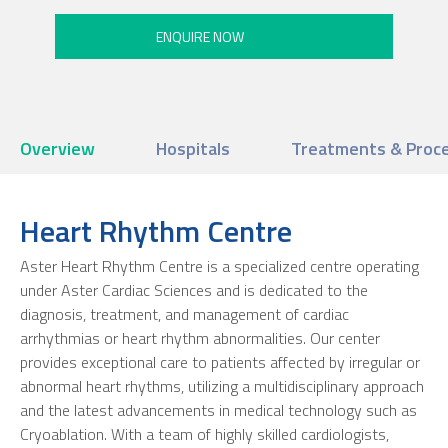
Overview
Hospitals
Treatments & Proc
Heart Rhythm Centre
Aster Heart Rhythm Centre is a specialized centre operating
under Aster Cardiac Sciences and is dedicated to the
diagnosis, treatment, and management of cardiac
arrhythmias or heart rhythm abnormalities. Our center
provides exceptional care to patients affected by irregular or
abnormal heart rhythms, utilizing a multidisciplinary approach
and the latest advancements in medical technology such as
Cryoablation. With a team of highly skilled cardiologists,