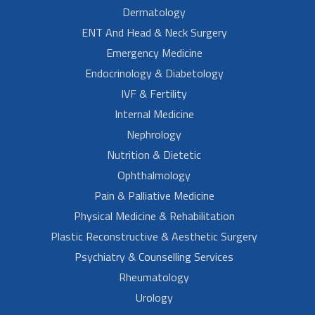
Dermatology
ENT And Head & Neck Surgery
Emergency Medicine
Endocrinology & Diabetology
IVF & Fertility
Internal Medicine
Nephrology
Nutrition & Dietetic
Ophthalmology
Pain & Palliative Medicine
Physical Medicine & Rehabilitation
Plastic Reconstructive & Aesthetic Surgery
Psychiatry & Counselling Services
Rheumatology
Urology