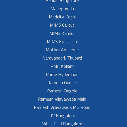
Hebbal Bangalore
Madegowda
Medcity Kochi
MIMS Calicut
MIMS Kannur
MIMS Kottakkal
Mother Areekode
Narayanadri, Tirupati
PMF Kollam
Prime Hyderabad
Ramesh Guntur
Ramesh Ongole
Ramesh Vijayawada Main
Ramesh Vijayawada MG Road
RV Bangalore
Whitefield Bangalore