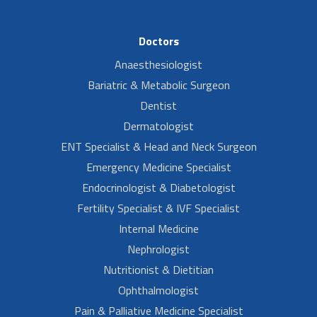
Doctors
Anaesthesiologist
Bariatric & Metabolic Surgeon
Dentist
Dermatologist
ENT Specialist & Head and Neck Surgeon
Emergency Medicine Specialist
Endocrinologist & Diabetologist
Fertility Specialist & IVF Specialist
Internal Medicine
Nephrologist
Nutritionist & Dietitian
Ophthalmologist
Pain & Palliative Medicine Specialist