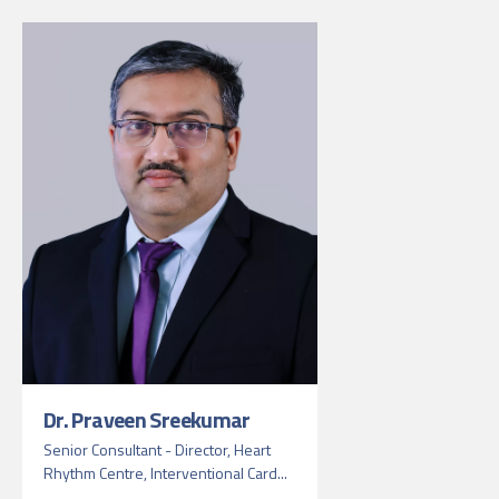
Dr. Praveen Sreekumar
Senior Consultant - Director, Heart
Rhythm Centre, Interventional Card...