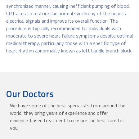
synchronized manner, causing inefficient pumping of blood.
CRT aims to restore the normal synchrony of the heart's
electrical signals and improve its overall function. The
procedure is typically recommended for individuals with
moderate to severe heart failure symptoms despite optimal
medical therapy, particularly those with a specific type of
heart rhythm abnormality known as left bundle branch block.
Our Doctors
We have some of the best specialists from around the
world, they bring years of experience and offer
evidence-based treatment to ensure the best care for
you.