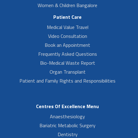
Women & Children Bangalore
Patient Care
Medical Value Travel
Video Consultation
Book an Appointment
Frequently Asked Questions
Bio-Medical Waste Report
Organ Transplant
Patient and Family Rights and Responsibilities
Centres Of Excellence Menu
Anaesthesiology
Bariatric Metabolic Surgery
Dentistry