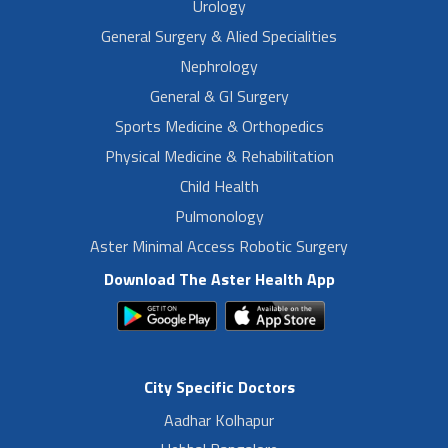
Urology
General Surgery & Alied Specialities
Nephrology
General & GI Surgery
Sports Medicine & Orthopedics
Physical Medicine & Rehabilitation
Child Health
Pulmonology
Aster Minimal Access Robotic Surgery
Download The Aster Health App
City Specific Doctors
Aadhar Kolhapur