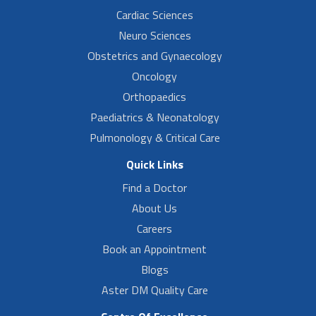
Cardiac Sciences
Neuro Sciences
Obstetrics and Gynaecology
Oncology
Orthopaedics
Paediatrics & Neonatology
Pulmonology & Critical Care
Quick Links
Find a Doctor
About Us
Careers
Book an Appointment
Blogs
Aster DM Quality Care