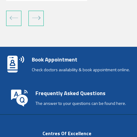
Book Appointment
Check doctors availability & book appointment online.
Frequently Asked Questions
The answer to your questions can be found here.
Centres Of Excellence