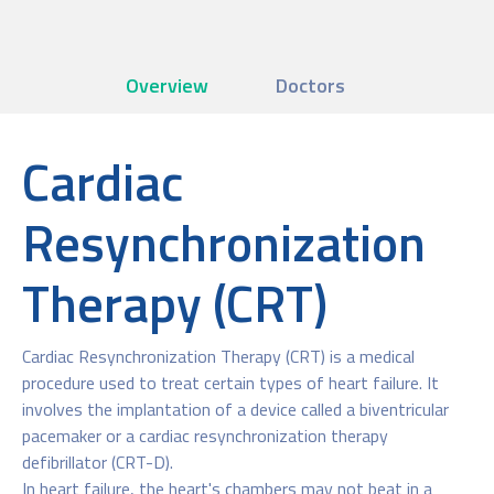
Overview
Doctors
Cardiac
Resynchronization
Therapy (CRT)
Cardiac Resynchronization Therapy (CRT) is a medical
procedure used to treat certain types of heart failure. It
involves the implantation of a device called a biventricular
pacemaker or a cardiac resynchronization therapy
defibrillator (CRT-D).
In heart failure, the heart's chambers may not beat in a