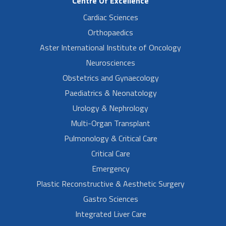
Centre Of Excellence
Cardiac Sciences
Orthopaedics
Aster International Institute of Oncology
Neurosciences
Obstetrics and Gynaecology
Paediatrics & Neonatology
Urology & Nephrology
Multi-Organ Transplant
Pulmonology & Critical Care
Critical Care
Emergency
Plastic Reconstructive & Aesthetic Surgery
Gastro Sciences
Integrated Liver Care