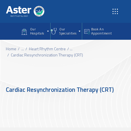
Skip to main content
Our
Our
Book An
Hospitals
Specialities
Appointment
Home
...
Heart Rhythm Centre
...
Cardiac Resynchronization Therapy (CRT)
Cardiac Resynchronization Therapy (CRT)