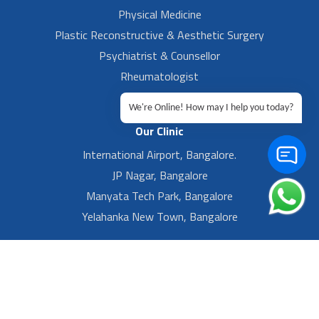
Physical Medicine
Plastic Reconstructive & Aesthetic Surgery
Psychiatrist & Counsellor
Rheumatologist
Urologist
We're Online! How may I help you today?
Our Clinic
International Airport, Bangalore.
JP Nagar, Bangalore
Manyata Tech Park, Bangalore
Yelahanka New Town, Bangalore
Footer Left Menu
Privacy
Sitemap