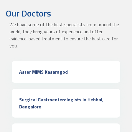
Our Doctors
We have some of the best specialists from around the
world, they bring years of experience and offer
evidence-based treatment to ensure the best care for
you.
Aster MIMS Kasaragod
Surgical Gastroenterologists in Hebbal,
Bangalore