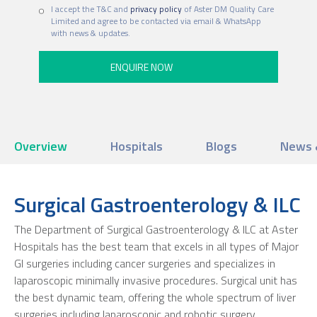
I accept the T&C and
privacy policy
of Aster DM Quality Care
Limited and agree to be contacted via email & WhatsApp
with news & updates.
Overview
Hospitals
Blogs
News 
Surgical Gastroenterology & ILC
The Department of Surgical Gastroenterology & ILC at Aster
Hospitals has the best team that excels in all types of Major
GI surgeries including cancer surgeries and specializes in
laparoscopic minimally invasive procedures. Surgical unit has
the best dynamic team, offering the whole spectrum of liver
surgeries including laparoscopic and robotic surgery.