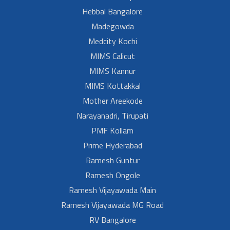
Hebbal Bangalore
Madegowda
Medcity Kochi
MIMS Calicut
MIMS Kannur
MIMS Kottakkal
Mother Areekode
Narayanadri, Tirupati
PMF Kollam
Prime Hyderabad
Ramesh Guntur
Ramesh Ongole
Ramesh Vijayawada Main
Ramesh Vijayawada MG Road
RV Bangalore