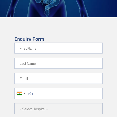
Enquiry Form
First Name
Last Name
Email
Phone Number
Hospital