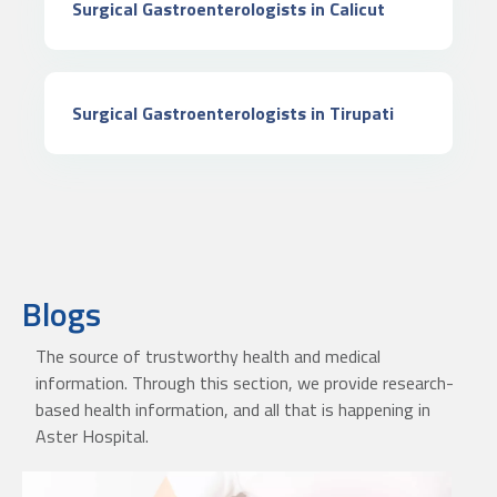
Surgical Gastroenterologists in Calicut
Surgical Gastroenterologists in Tirupati
Blogs
The source of trustworthy health and medical
information. Through this section, we provide research-
based health information, and all that is happening in
Aster Hospital.