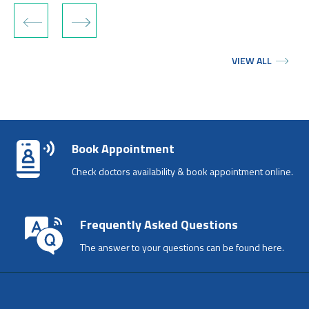
‹
›
VIEW ALL
Book Appointment
Check doctors availability & book appointment online.
Frequently Asked Questions
The answer to your questions can be found here.