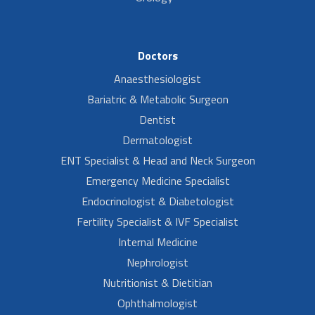
Doctors
Anaesthesiologist
Bariatric & Metabolic Surgeon
Dentist
Dermatologist
ENT Specialist & Head and Neck Surgeon
Emergency Medicine Specialist
Endocrinologist & Diabetologist
Fertility Specialist & IVF Specialist
Internal Medicine
Nephrologist
Nutritionist & Dietitian
Ophthalmologist