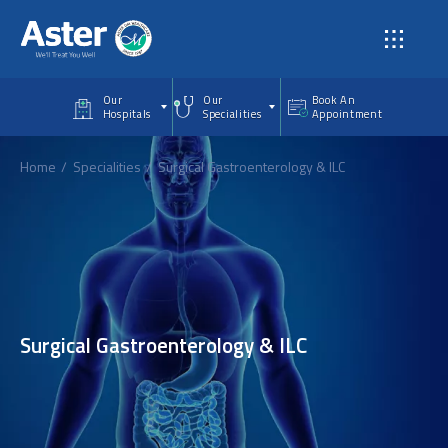
Skip to main content
Our
Our
Book An
Hospitals
Specialities
Appointment
Home
Specialities
Surgical Gastroenterology & ILC
Surgical Gastroenterology & ILC