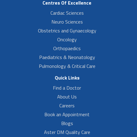
Centres Of Excellence
Cardiac Sciences
Neuro Sciences
Obstetrics and Gynaecology
Oncology
Orthopaedics
Paediatrics & Neonatology
Pulmonology & Critical Care
Quick Links
Find a Doctor
About Us
Careers
Book an Appointment
Blogs
Aster DM Quality Care