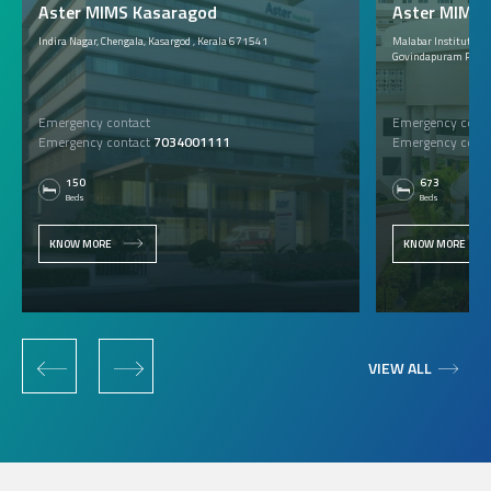
Aster MIMS Kasaragod
Aster MIMS C
Indira Nagar, Chengala, Kasargod , Kerala 671541
Malabar Institute of 
Govindapuram P.O., 
Emergency contact
Emergency conta
Emergency contact
7034001111
Emergency conta
150
673
Beds
Beds
KNOW MORE
KNOW MORE
‹
›
VIEW ALL