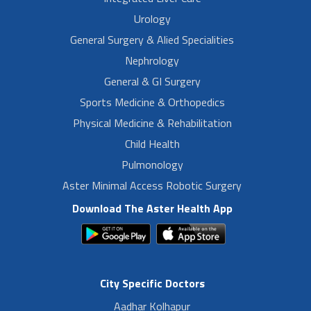
Urology
General Surgery & Alied Specialities
Nephrology
General & GI Surgery
Sports Medicine & Orthopedics
Physical Medicine & Rehabilitation
Child Health
Pulmonology
Aster Minimal Access Robotic Surgery
Download The Aster Health App
City Specific Doctors
Aadhar Kolhapur