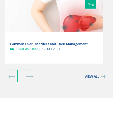
Blog
Common Liver Disorders and Their Management
DR. SONAL ASTHANA
12 JULY 2023
‹
›
VIEW ALL