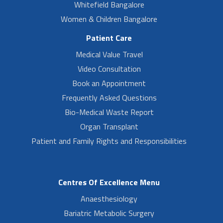
Whitefield Bangalore
Women & Children Bangalore
Patient Care
Medical Value Travel
Video Consultation
Book an Appointment
Frequently Asked Questions
Bio-Medical Waste Report
Organ Transplant
Patient and Family Rights and Responsibilities
Centres Of Excellence Menu
Anaesthesiology
Bariatric Metabolic Surgery