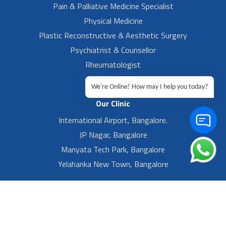
Pain & Palliative Medicine Specialist
Physical Medicine
Plastic Reconstructive & Aesthetic Surgery
Psychiatrist & Counsellor
Rheumatologist
Urologist
We're Online! How may I help you today?
Our Clinic
International Airport, Bangalore.
JP Nagar, Bangalore
Manyata Tech Park, Bangalore
Yelahanka New Town, Bangalore
Footer Left Menu
Privacy
Sitemap