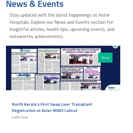
News & Events
Stay updated with the latest happenings at Aster
Hospitals. Explore our News and Events section for
insightful articles, health tips, upcoming events, and
noteworthy achievements.
News
North Kerala’s First Swap Liver Transplant
Registration at Aster MIMS Calicut
5 MAY 2026