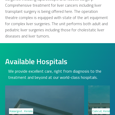
Comprehensive treatment for liver cancers including liver
transplant surgery is being offered here. The operation
theatre complex is equipped with state of the art equipment
for complex liver surgeries. The unit performs both adult and
pediatric liver surgeries including those for cholestatic liver
diseases and liver tumors.
Available Hospitals
We provide excellent care, right from diagnosis to the
treatment and beyond at our world-class hospitals.
Kasargod , Kerala
Calicut, Kerala