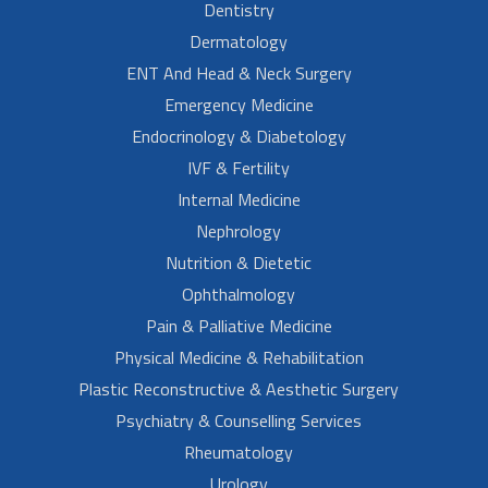
Dentistry
Dermatology
ENT And Head & Neck Surgery
Emergency Medicine
Endocrinology & Diabetology
IVF & Fertility
Internal Medicine
Nephrology
Nutrition & Dietetic
Ophthalmology
Pain & Palliative Medicine
Physical Medicine & Rehabilitation
Plastic Reconstructive & Aesthetic Surgery
Psychiatry & Counselling Services
Rheumatology
Urology