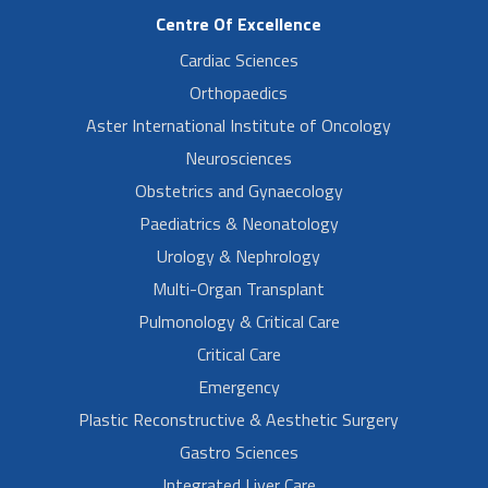
Centre Of Excellence
Cardiac Sciences
Orthopaedics
Aster International Institute of Oncology
Neurosciences
Obstetrics and Gynaecology
Paediatrics & Neonatology
Urology & Nephrology
Multi-Organ Transplant
Pulmonology & Critical Care
Critical Care
Emergency
Plastic Reconstructive & Aesthetic Surgery
Gastro Sciences
Integrated Liver Care