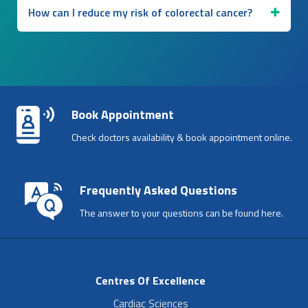
How can I reduce my risk of colorectal cancer?
Book Appointment
Check doctors availability & book appointment online.
Frequently Asked Questions
The answer to your questions can be found here.
Centres Of Excellence
Cardiac Sciences