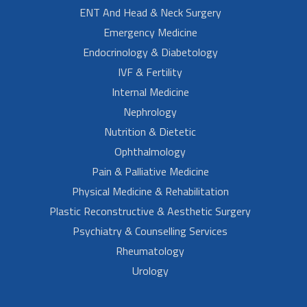
ENT And Head & Neck Surgery
Emergency Medicine
Endocrinology & Diabetology
IVF & Fertility
Internal Medicine
Nephrology
Nutrition & Dietetic
Ophthalmology
Pain & Palliative Medicine
Physical Medicine & Rehabilitation
Plastic Reconstructive & Aesthetic Surgery
Psychiatry & Counselling Services
Rheumatology
Urology