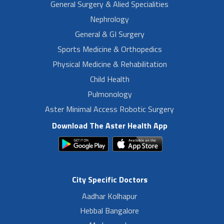
General Surgery & Alied Specialities
Nephrology
General & GI Surgery
Sports Medicine & Orthopedics
Physical Medicine & Rehabilitation
Child Health
Pulmonology
Aster Minimal Access Robotic Surgery
Download The Aster Health App
City Specific Doctors
Aadhar Kolhapur
Hebbal Bangalore