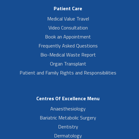
Patient Care
Medical Value Travel
Video Consultation
Book an Appointment
Frequently Asked Questions
Bio-Medical Waste Report
Organ Transplant
Patient and Family Rights and Responsibilities
Centres Of Excellence Menu
Anaesthesiology
Bariatric Metabolic Surgery
Dentistry
Dermatology