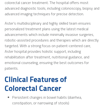
colorectal cancer treatment. The hospital offers most
advanced diagnostic tools, including colonoscopy, biopsy and
advanced imaging techniques for precise detection.
Aster’s multidisciplinary and highly skilled team ensures
personalized treatment plans using the latest medical
advancements which include minimally invasive surgeries,
robotic-assisted procedures and therapies which are directly
targeted. With a strong focus on patient-centered care,
Aster hospital provides holistic support, including
rehabilitation after treatment, nutritional guidance, and
emotional counseling, ensuring the best outcomes for
patients.
Clinical Features of
Colorectal Cancer
Persistent changes in bowel habits (diarrhea,
constipation, or narrowing of stools)