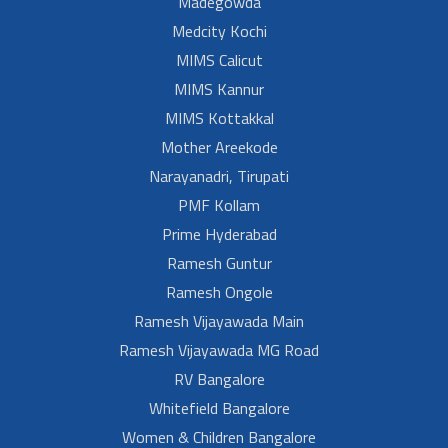
Madegowda
Medcity Kochi
MIMS Calicut
MIMS Kannur
MIMS Kottakkal
Mother Areekode
Narayanadri, Tirupati
PMF Kollam
Prime Hyderabad
Ramesh Guntur
Ramesh Ongole
Ramesh Vijayawada Main
Ramesh Vijayawada MG Road
RV Bangalore
Whitefield Bangalore
Women & Children Bangalore