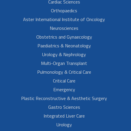
Cardiac Sciences
Orthopaedics
Aster International Institute of Oncology
Neurosciences
Obstetrics and Gynaecology
Paediatrics & Neonatology
Urology & Nephrology
Multi-Organ Transplant
Pulmonology & Critical Care
Critical Care
Emergency
Plastic Reconstructive & Aesthetic Surgery
Gastro Sciences
Integrated Liver Care
Urology