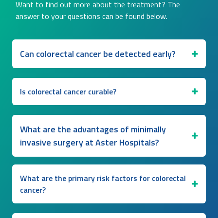
Want to find out more about the treatment? The
answer to your questions can be found below.
Can colorectal cancer be detected early?
Is colorectal cancer curable?
What are the advantages of minimally
invasive surgery at Aster Hospitals?
What are the primary risk factors for colorectal
cancer?