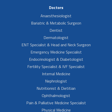
Doctors
Anaesthesiologist
Bariatric & Metabolic Surgeon
Dentist
Dermatologist
ENT Specialist & Head and Neck Surgeon
Emergency Medicine Specialist
Endocrinologist & Diabetologist
Fertility Specialist & IVF Specialist
Internal Medicine
Nephrologist
Nutritionist & Dietitian
Ophthalmologist
Pain & Palliative Medicine Specialist
Physical Medicine