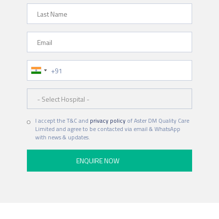
Last Name
Email
Phone Number
Hospital
I accept the T&C and
privacy policy
of Aster DM Quality Care
Limited and agree to be contacted via email & WhatsApp
with news & updates.