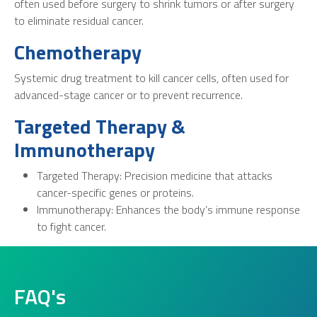
often used before surgery to shrink tumors or after surgery
to eliminate residual cancer.
Chemotherapy
Systemic drug treatment to kill cancer cells, often used for
advanced-stage cancer or to prevent recurrence.
Targeted Therapy &
Immunotherapy
Targeted Therapy: Precision medicine that attacks
cancer-specific genes or proteins.
Immunotherapy: Enhances the body’s immune response
to fight cancer.
FAQ's