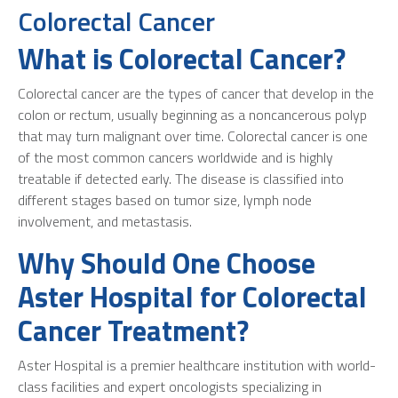
Colorectal Cancer
What is Colorectal Cancer?
Colorectal cancer are the types of cancer that develop in the
colon or rectum, usually beginning as a noncancerous polyp
that may turn malignant over time. Colorectal cancer is one
of the most common cancers worldwide and is highly
treatable if detected early. The disease is classified into
different stages based on tumor size, lymph node
involvement, and metastasis.
Why Should One Choose
Aster Hospital for Colorectal
Cancer Treatment?
Aster Hospital is a premier healthcare institution with world-
class facilities and expert oncologists specializing in