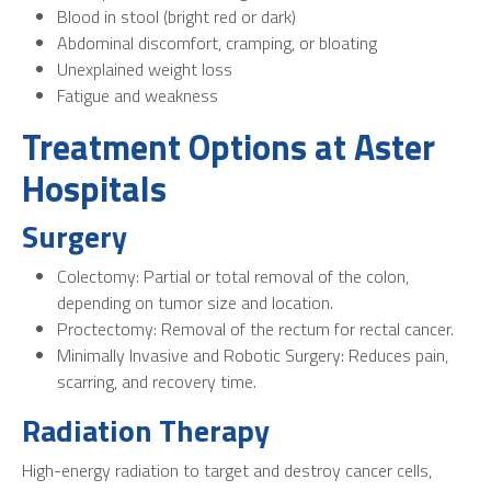
Blood in stool (bright red or dark)
Abdominal discomfort, cramping, or bloating
Unexplained weight loss
Fatigue and weakness
Treatment Options at Aster
Hospitals
Surgery
Colectomy: Partial or total removal of the colon,
depending on tumor size and location.
Proctectomy: Removal of the rectum for rectal cancer.
Minimally Invasive and Robotic Surgery: Reduces pain,
scarring, and recovery time.
Radiation Therapy
High-energy radiation to target and destroy cancer cells,