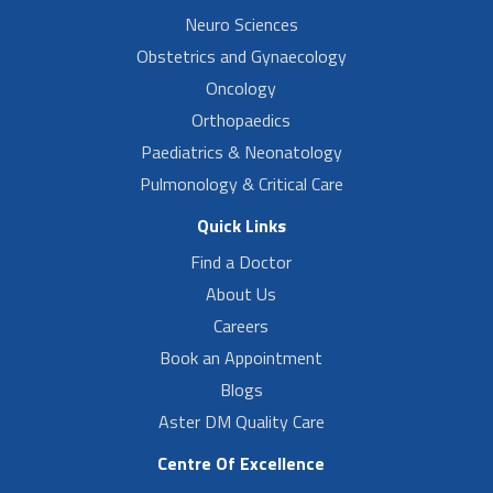
Neuro Sciences
Obstetrics and Gynaecology
Oncology
Orthopaedics
Paediatrics & Neonatology
Pulmonology & Critical Care
Quick Links
Find a Doctor
About Us
Careers
Book an Appointment
Blogs
Aster DM Quality Care
Centre Of Excellence