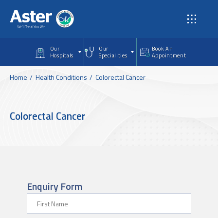
Skip to main content
Our
Our
Book An
Hospitals
Specialities
Appointment
Home
Health Conditions
Colorectal Cancer
Colorectal Cancer
Enquiry Form
First Name