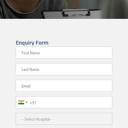
Enquiry Form
First Name
Last Name
Email
Phone Number
Hospital