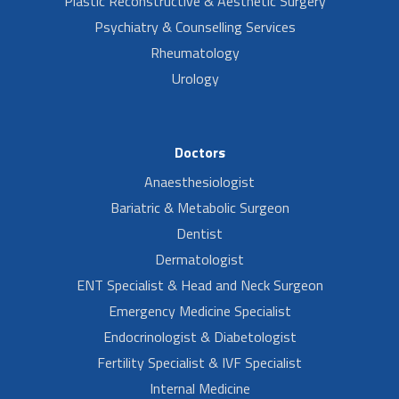
Plastic Reconstructive & Aesthetic Surgery
Psychiatry & Counselling Services
Rheumatology
Urology
Doctors
Anaesthesiologist
Bariatric & Metabolic Surgeon
Dentist
Dermatologist
ENT Specialist & Head and Neck Surgeon
Emergency Medicine Specialist
Endocrinologist & Diabetologist
Fertility Specialist & IVF Specialist
Internal Medicine