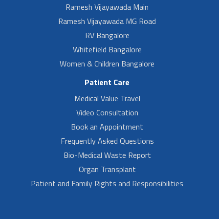
Ramesh Vijayawada Main
Ramesh Vijayawada MG Road
RV Bangalore
Whitefield Bangalore
Women & Children Bangalore
Patient Care
Medical Value Travel
Video Consultation
Book an Appointment
Frequently Asked Questions
Bio-Medical Waste Report
Organ Transplant
Patient and Family Rights and Responsibilities