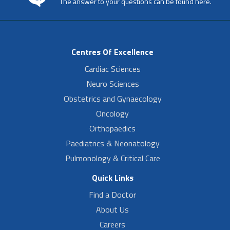
The answer to your questions can be found here.
Centres Of Excellence
Cardiac Sciences
Neuro Sciences
Obstetrics and Gynaecology
Oncology
Orthopaedics
Paediatrics & Neonatology
Pulmonology & Critical Care
Quick Links
Find a Doctor
About Us
Careers