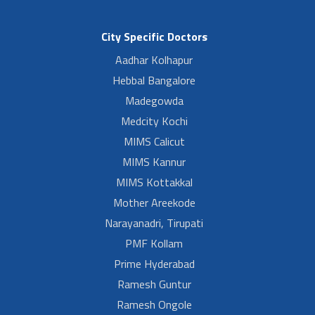
City Specific Doctors
Aadhar Kolhapur
Hebbal Bangalore
Madegowda
Medcity Kochi
MIMS Calicut
MIMS Kannur
MIMS Kottakkal
Mother Areekode
Narayanadri, Tirupati
PMF Kollam
Prime Hyderabad
Ramesh Guntur
Ramesh Ongole