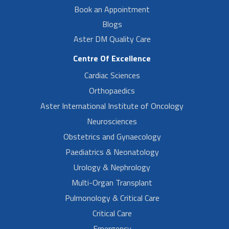
Book an Appointment
Blogs
Aster DM Quality Care
Centre Of Excellence
Cardiac Sciences
Orthopaedics
Aster International Institute of Oncology
Neurosciences
Obstetrics and Gynaecology
Paediatrics & Neonatology
Urology & Nephrology
Multi-Organ Transplant
Pulmonology & Critical Care
Critical Care
Emergency