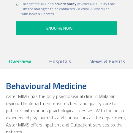
I accept the T&C and
privacy policy
of Aster DM Quality Care
Limited and agree to be contacted via email & WhatsApp
with news & updates.
Overview
Hospitals
News & Events
Behavioural Medicine
Aster MIMS has the only psychosexual clinic in Malabar
region. The department ensures best and quality care for
patients with various psychological illnesses. With the help of
experienced psychiatrists and counsellors at the department,
Aster MIMS offers Inpatient and Outpatient services to the
patients.