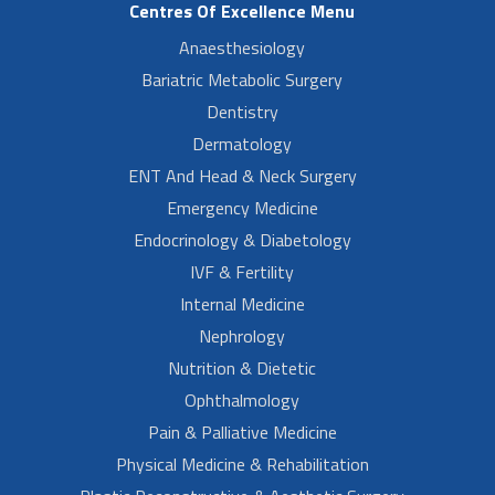
Centres Of Excellence Menu
Anaesthesiology
Bariatric Metabolic Surgery
Dentistry
Dermatology
ENT And Head & Neck Surgery
Emergency Medicine
Endocrinology & Diabetology
IVF & Fertility
Internal Medicine
Nephrology
Nutrition & Dietetic
Ophthalmology
Pain & Palliative Medicine
Physical Medicine & Rehabilitation