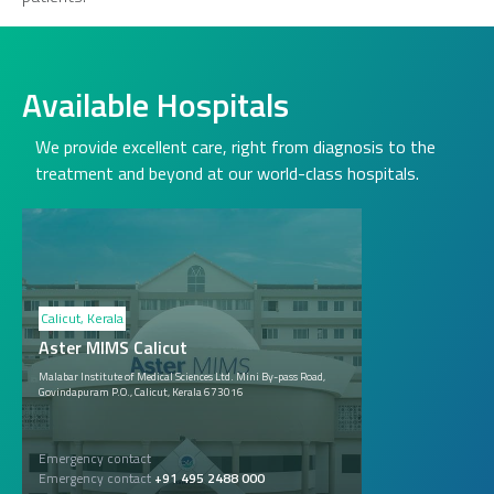
Available Hospitals
We provide excellent care, right from diagnosis to the
treatment and beyond at our world-class hospitals.
Calicut, Kerala
Aster MIMS Calicut
Malabar Institute of Medical Sciences Ltd. Mini By-pass Road,
Govindapuram P.O., Calicut, Kerala 673016
Emergency contact
Emergency contact
+91 495 2488 000