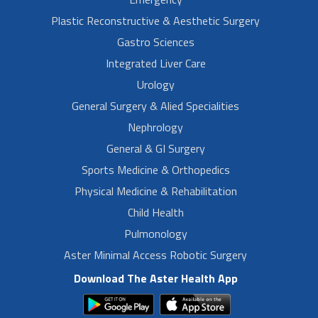
Plastic Reconstructive & Aesthetic Surgery
Gastro Sciences
Integrated Liver Care
Urology
General Surgery & Alied Specialities
Nephrology
General & GI Surgery
Sports Medicine & Orthopedics
Physical Medicine & Rehabilitation
Child Health
Pulmonology
Aster Minimal Access Robotic Surgery
Download The Aster Health App