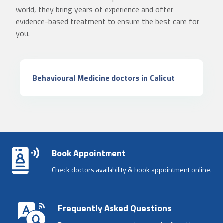
world, they bring years of experience and offer
evidence-based treatment to ensure the best care for
you.
Behavioural Medicine doctors in Calicut
Book Appointment
Check doctors availability & book appointment online.
Frequently Asked Questions