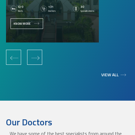
673
131
30
Beds
Doctors
Specializations
KNOW MORE
‹
›
VIEW ALL
Our Doctors
We have some of the best specialists from around the