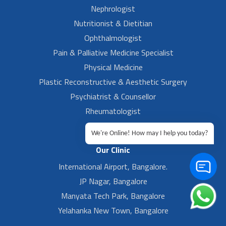
Nephrologist
Nutritionist & Dietitian
Ophthalmologist
Pain & Palliative Medicine Specialist
Physical Medicine
Plastic Reconstructive & Aesthetic Surgery
Psychiatrist & Counsellor
Rheumatologist
Urologist
We're Online! How may I help you today?
Our Clinic
International Airport, Bangalore.
JP Nagar, Bangalore
Manyata Tech Park, Bangalore
Yelahanka New Town, Bangalore