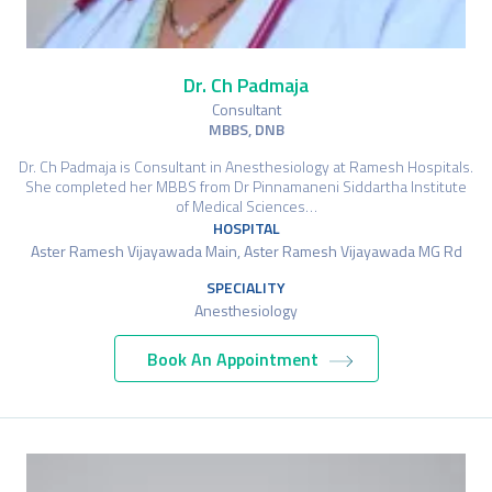
Dr. Ch Padmaja
Consultant
MBBS, DNB
Dr. Ch Padmaja is Consultant in Anesthesiology at Ramesh Hospitals.
She completed her MBBS from Dr Pinnamaneni Siddartha Institute
of Medical Sciences…
HOSPITAL
Aster Ramesh Vijayawada Main, Aster Ramesh Vijayawada MG Rd
SPECIALITY
Anesthesiology
Book An Appointment