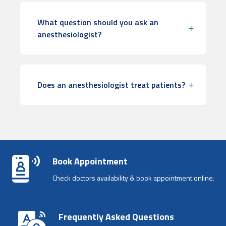
What question should you ask an
anesthesiologist?
Does an anesthesiologist treat patients?
Book Appointment
Check doctors availability & book appointment online.
Frequently Asked Questions