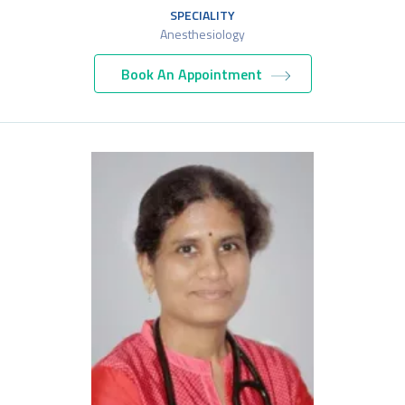
SPECIALITY
Anesthesiology
Book An Appointment