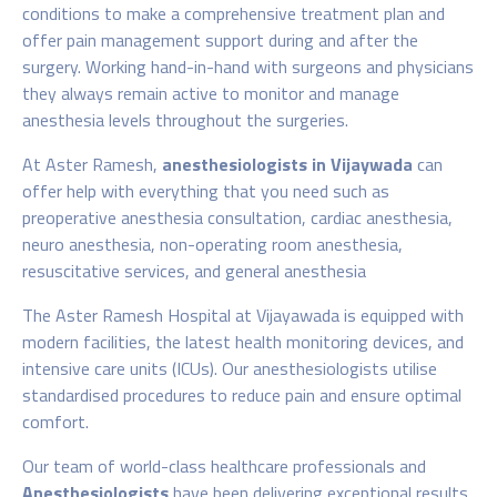
conditions to make a comprehensive treatment plan and
offer pain management support during and after the
surgery. Working hand-in-hand with surgeons and physicians
they always remain active to monitor and manage
anesthesia levels throughout the surgeries.
At Aster Ramesh,
anesthesiologists in Vijaywada
can
offer help with everything that you need such as
preoperative anesthesia consultation, cardiac anesthesia,
neuro anesthesia, non-operating room anesthesia,
resuscitative services, and general anesthesia
The Aster Ramesh Hospital at Vijayawada is equipped with
modern facilities, the latest health monitoring devices, and
intensive care units (ICUs). Our anesthesiologists utilise
standardised procedures to reduce pain and ensure optimal
comfort.
Our team of world-class healthcare professionals and
Anesthesiologists
have been delivering exceptional results,