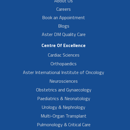
About Us
Careers
Book an Appointment
Blogs
Aster DM Quality Care
Centre Of Excellence
Cardiac Sciences
Orthopaedics
Aster International Institute of Oncology
Neurosciences
Obstetrics and Gynaecology
Paediatrics & Neonatology
Urology & Nephrology
Multi-Organ Transplant
Pulmonology & Critical Care