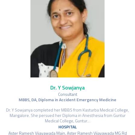
Dr. Y Sowjanya
Consultant
MBBS, DA, Diploma in Accident Emergency Medicine
Dr. Y Sowjanya completed her MBBS from Kasturba Medical College,
Mangalore. She persued her Diploma in Anesthesia from Guntur
Medical College, Guntur…
HOSPITAL
Aster Ramesh Vijayawada Main, Aster Ramesh Vijayawada MG Rd