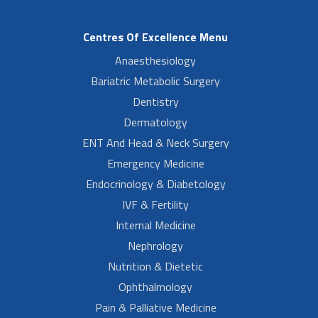
Centres Of Excellence Menu
Anaesthesiology
Bariatric Metabolic Surgery
Dentistry
Dermatology
ENT And Head & Neck Surgery
Emergency Medicine
Endocrinology & Diabetology
IVF & Fertility
Internal Medicine
Nephrology
Nutrition & Dietetic
Ophthalmology
Pain & Palliative Medicine