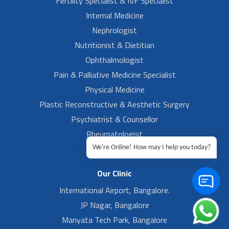
Fertility Specialist & IVF Specialist
Internal Medicine
Nephrologist
Nutritionist & Dietitian
Ophthalmologist
Pain & Palliative Medicine Specialist
Physical Medicine
Plastic Reconstructive & Aesthetic Surgery
Psychiatrist & Counsellor
Rheumatologist
Urologist
We're Online! How may I help you today?
Our Clinic
International Airport, Bangalore.
JP Nagar, Bangalore
Manyata Tech Park, Bangalore