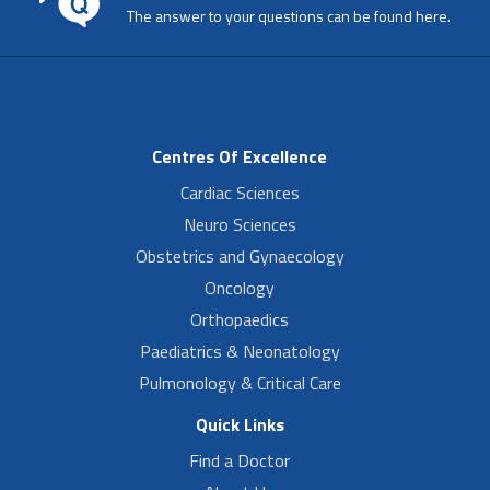
The answer to your questions can be found here.
Centres Of Excellence
Cardiac Sciences
Neuro Sciences
Obstetrics and Gynaecology
Oncology
Orthopaedics
Paediatrics & Neonatology
Pulmonology & Critical Care
Quick Links
Find a Doctor