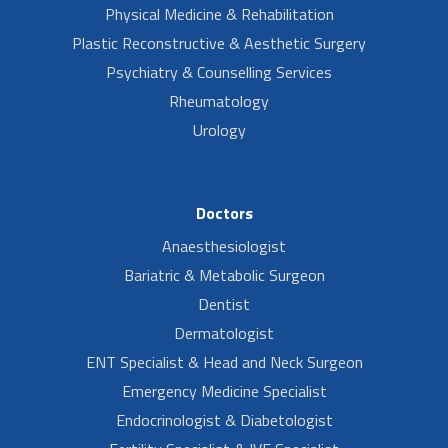
Physical Medicine & Rehabilitation
Plastic Reconstructive & Aesthetic Surgery
Psychiatry & Counselling Services
Rheumatology
Urology
Doctors
Anaesthesiologist
Bariatric & Metabolic Surgeon
Dentist
Dermatologist
ENT Specialist & Head and Neck Surgeon
Emergency Medicine Specialist
Endocrinologist & Diabetologist