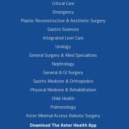
Critical Care
Emergency
Plastic Reconstructive & Aesthetic Surgery
Gastro Sciences
Integrated Liver Care
Urology
General Surgery & Alied Specialities
Nephrology
General & GI Surgery
Sports Medicine & Orthopedics
Physical Medicine & Rehabilitation
Child Health
Pulmonology
Aster Minimal Access Robotic Surgery
Download The Aster Health App