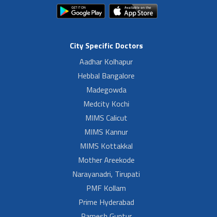
City Specific Doctors
Aadhar Kolhapur
Hebbal Bangalore
Madegowda
Medcity Kochi
MIMS Calicut
MIMS Kannur
MIMS Kottakkal
Mother Areekode
Narayanadri, Tirupati
PMF Kollam
Prime Hyderabad
Ramesh Guntur