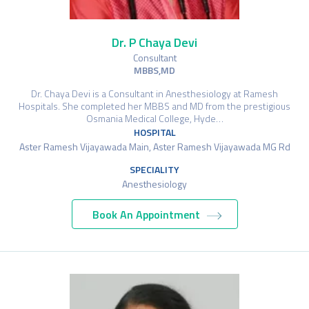
Dr. P Chaya Devi
Consultant
MBBS,MD
Dr. Chaya Devi is a Consultant in Anesthesiology at Ramesh
Hospitals. She completed her MBBS and MD from the prestigious
Osmania Medical College, Hyde…
HOSPITAL
Aster Ramesh Vijayawada Main, Aster Ramesh Vijayawada MG Rd
SPECIALITY
Anesthesiology
Book An Appointment