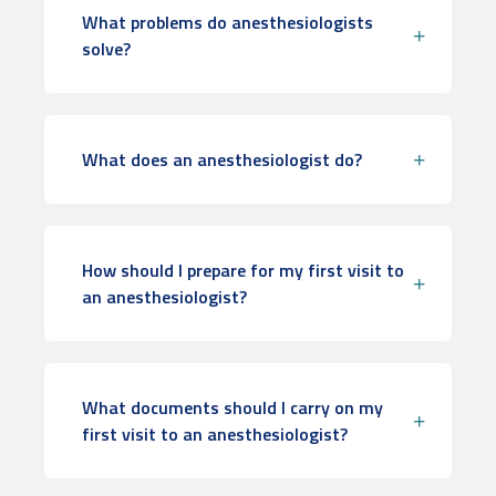
What problems do anesthesiologists
solve?
What does an anesthesiologist do?
How should I prepare for my first visit to
an anesthesiologist?
What documents should I carry on my
first visit to an anesthesiologist?