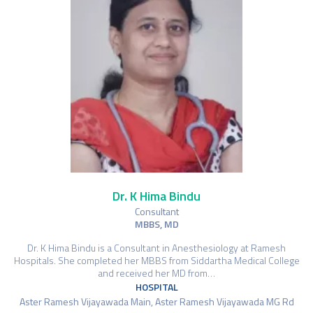
Dr. K Hima Bindu
Consultant
MBBS, MD
Dr. K Hima Bindu is a Consultant in Anesthesiology at Ramesh
Hospitals. She completed her MBBS from Siddartha Medical College
and received her MD from…
HOSPITAL
Aster Ramesh Vijayawada Main, Aster Ramesh Vijayawada MG Rd