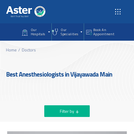
Skip to main content
Our
Our
Book An
Hospitals
Specialities
Appointment
Home
Doctors
Best Anesthesiologists in Vijayawada Main
Filter by