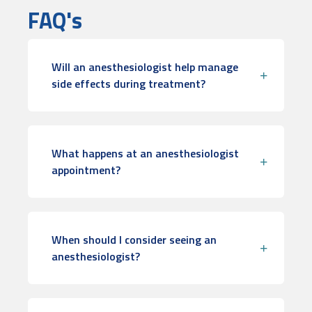
FAQ's
Will an anesthesiologist help manage
side effects during treatment?
What happens at an anesthesiologist
appointment?
When should I consider seeing an
anesthesiologist?