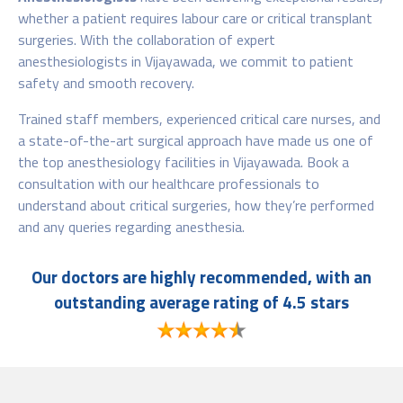
whether a patient requires labour care or critical transplant
surgeries. With the collaboration of expert
anesthesiologists in Vijayawada, we commit to patient
safety and smooth recovery.
Trained staff members, experienced critical care nurses, and
a state-of-the-art surgical approach have made us one of
the top anesthesiology facilities in Vijayawada. Book a
consultation with our healthcare professionals to
understand about critical surgeries, how they’re performed
and any queries regarding anesthesia.
Our doctors are highly recommended, with an
outstanding average rating of 4.5 stars