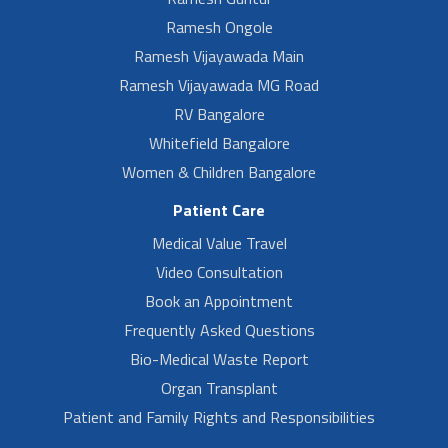
Ramesh Ongole
Ramesh Vijayawada Main
Ramesh Vijayawada MG Road
RV Bangalore
Whitefield Bangalore
Women & Children Bangalore
Patient Care
Medical Value Travel
Video Consultation
Book an Appointment
Frequently Asked Questions
Bio-Medical Waste Report
Organ Transplant
Patient and Family Rights and Responsibilities