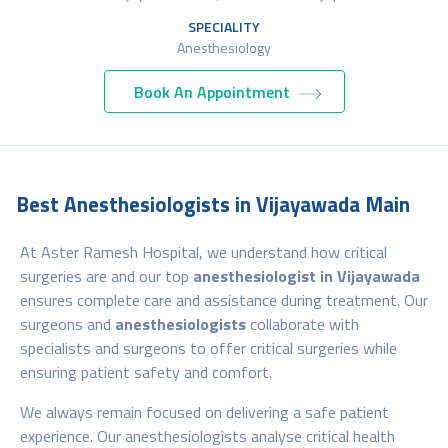
SPECIALITY
Anesthesiology
Book An Appointment
Best Anesthesiologists in Vijayawada Main
At Aster Ramesh Hospital, we understand how critical
surgeries are and our top
anesthesiologist in Vijayawada
ensures complete care and assistance during treatment. Our
surgeons and
anesthesiologists
collaborate with
specialists and surgeons to offer critical surgeries while
ensuring patient safety and comfort.
We always remain focused on delivering a safe patient
experience. Our anesthesiologists analyse critical health