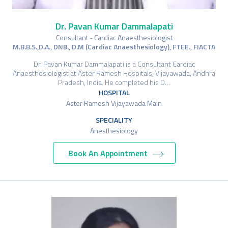
Dr. Pavan Kumar Dammalapati
Consultant - Cardiac Anaesthesiologist
M.B.B.S.,D.A., DNB., D.M (Cardiac Anaesthesiology), FTEE., FIACTA
Dr. Pavan Kumar Dammalapati is a Consultant Cardiac
Anaesthesiologist at Aster Ramesh Hospitals, Vijayawada, Andhra
Pradesh, India. He completed his D…
HOSPITAL
Aster Ramesh Vijayawada Main
SPECIALITY
Anesthesiology
Book An Appointment