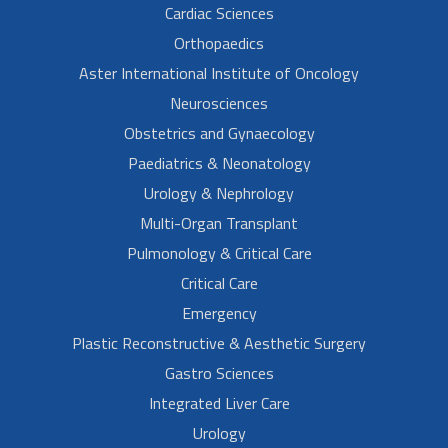
Cardiac Sciences
Orthopaedics
Aster International Institute of Oncology
Neurosciences
Obstetrics and Gynaecology
Paediatrics & Neonatology
Urology & Nephrology
Multi-Organ Transplant
Pulmonology & Critical Care
Critical Care
Emergency
Plastic Reconstructive & Aesthetic Surgery
Gastro Sciences
Integrated Liver Care
Urology