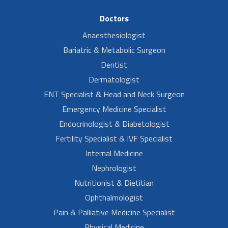
Doctors
Anaesthesiologist
Bariatric & Metabolic Surgeon
Dentist
Dermatologist
ENT Specialist & Head and Neck Surgeon
Emergency Medicine Specialist
Endocrinologist & Diabetologist
Fertility Specialist & IVF Specialist
Internal Medicine
Nephrologist
Nutritionist & Dietitian
Ophthalmologist
Pain & Palliative Medicine Specialist
Physical Medicine