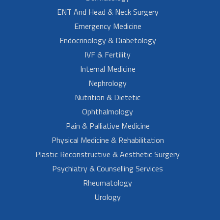
ENT And Head & Neck Surgery
Emergency Medicine
Endocrinology & Diabetology
IVF & Fertility
Internal Medicine
Nephrology
Nutrition & Dietetic
Ophthalmology
Pain & Palliative Medicine
Physical Medicine & Rehabilitation
Plastic Reconstructive & Aesthetic Surgery
Psychiatry & Counselling Services
Rheumatology
Urology