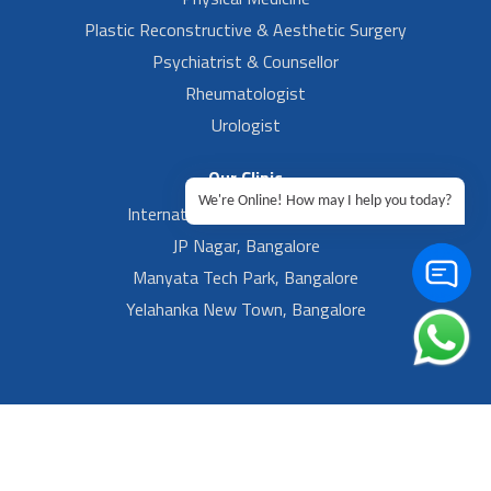
Plastic Reconstructive & Aesthetic Surgery
Psychiatrist & Counsellor
Rheumatologist
Urologist
Our Clinic
We're Online! How may I help you today?
International Airport, Bangalore.
JP Nagar, Bangalore
Manyata Tech Park, Bangalore
Yelahanka New Town, Bangalore
Footer Left Menu
Privacy
Sitemap