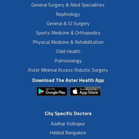
General Surgery & Alied Specialities
Nephrology
General & GI Surgery
Sports Medicine & Orthopedics
Physical Medicine & Rehabilitation
Child Health
Pulmonology
Aster Minimal Access Robotic Surgery
Download The Aster Health App
City Specific Doctors
Aadhar Kolhapur
Hebbal Bangalore