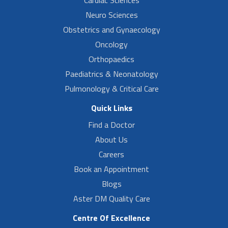
Neuro Sciences
Obstetrics and Gynaecology
Oncology
Orthopaedics
Paediatrics & Neonatology
Pulmonology & Critical Care
Quick Links
Find a Doctor
About Us
Careers
Book an Appointment
Blogs
Aster DM Quality Care
Centre Of Excellence