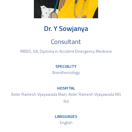
Dr. Y Sowjanya
Consultant
MBBS, DA, Diploma in Accident Emergency Medicine
SPECIALITY
Anesthesiology
HOSPITAL
Aster Ramesh Vijayawada Main
,
Aster Ramesh Vijayawada MG
Rd
LANGUAGES
English