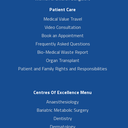
Patient Care
Medical Value Travel
Video Consultation
Book an Appointment
Frequently Asked Questions
Bio-Medical Waste Report
Organ Transplant
Patient and Family Rights and Responsibilities
Centres Of Excellence Menu
Anaesthesiology
Bariatric Metabolic Surgery
Dentistry
Dermatology