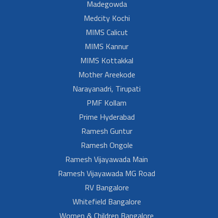
Madegowda
Medcity Kochi
MIMS Calicut
MIMS Kannur
MIMS Kottakkal
Mother Areekode
Narayanadri, Tirupati
PMF Kollam
Prime Hyderabad
Ramesh Guntur
Ramesh Ongole
Ramesh Vijayawada Main
Ramesh Vijayawada MG Road
RV Bangalore
Whitefield Bangalore
Women & Children Bangalore