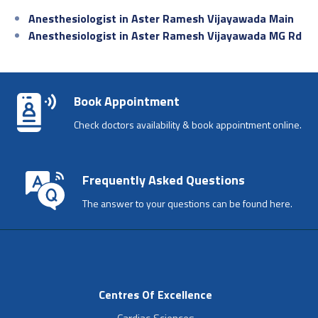
Anesthesiologist in Aster Ramesh Vijayawada Main
Anesthesiologist in Aster Ramesh Vijayawada MG Rd
Book Appointment
Check doctors availability & book appointment online.
Frequently Asked Questions
The answer to your questions can be found here.
Centres Of Excellence
Cardiac Sciences