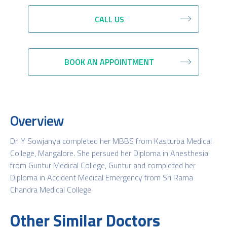
CALL US
BOOK AN APPOINTMENT
Overview
Dr. Y Sowjanya completed her MBBS from Kasturba Medical
College, Mangalore. She persued her Diploma in Anesthesia
from Guntur Medical College, Guntur and completed her
Diploma in Accident Medical Emergency from Sri Rama
Chandra Medical College.
Other Similar Doctors