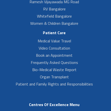
Ramesh Vijayawada MG Road
RV Bangalore
Whitefield Bangalore
Women & Children Bangalore
Patient Care
Medical Value Travel
Video Consultation
Book an Appointment
Frequently Asked Questions
Bio-Medical Waste Report
Organ Transplant
Patient and Family Rights and Responsibilities
Centres Of Excellence Menu