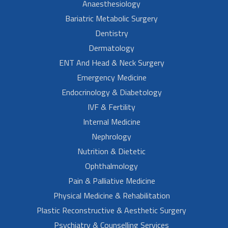
Anaesthesiology
Bariatric Metabolic Surgery
Dentistry
Dermatology
ENT And Head & Neck Surgery
Emergency Medicine
Endocrinology & Diabetology
IVF & Fertility
Internal Medicine
Nephrology
Nutrition & Dietetic
Ophthalmology
Pain & Palliative Medicine
Physical Medicine & Rehabilitation
Plastic Reconstructive & Aesthetic Surgery
Psychiatry & Counselling Services