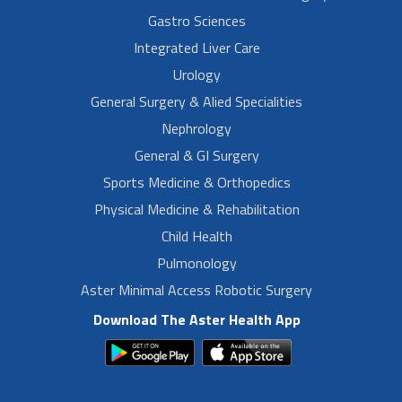
Gastro Sciences
Integrated Liver Care
Urology
General Surgery & Alied Specialities
Nephrology
General & GI Surgery
Sports Medicine & Orthopedics
Physical Medicine & Rehabilitation
Child Health
Pulmonology
Aster Minimal Access Robotic Surgery
Download The Aster Health App