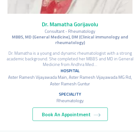
Dr. Mamatha Gorijavolu
Consultant - Rheumatology
MBBS, MD (General Medicine), DM (Clinical immunology and
rheumatology)
Dr. Mamatha is a young and dynamic rheumatologist with a strong
academic background. She completed her MBBS and MD in General
Medicine from Andhra Med…
HOSPITAL
Aster Ramesh Vijayawada Main, Aster Ramesh Vijayawada MG Rd,
Aster Ramesh Guntur
SPECIALITY
Rheumatology
Book An Appointment