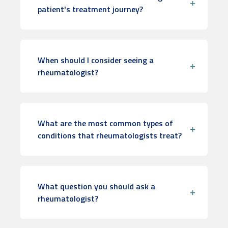
patient's treatment journey?
When should I consider seeing a
rheumatologist?
What are the most common types of
conditions that rheumatologists treat?
What question you should ask a
rheumatologist?