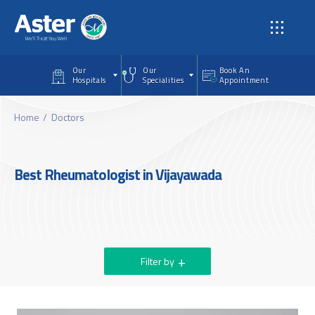
Skip to main content
Our
Our
Book An
Hospitals
Specialities
Appointment
Home
Doctors
Best Rheumatologist in Vijayawada
Filter by