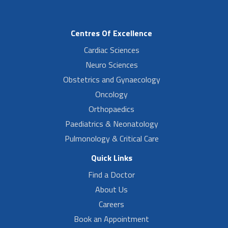
Centres Of Excellence
Cardiac Sciences
Neuro Sciences
Obstetrics and Gynaecology
Oncology
Orthopaedics
Paediatrics & Neonatology
Pulmonology & Critical Care
Quick Links
Find a Doctor
About Us
Careers
Book an Appointment