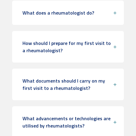
What does a rheumatologist do?
How should I prepare for my first visit to
a rheumatologist?
What documents should I carry on my
first visit to a rheumatologist?
What advancements or technologies are
utilised by rheumatologists?