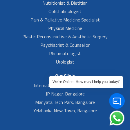
Nutritionist & Dietitian
Ophthalmologist
Pain & Palliative Medicine Specialist
Physical Medicine
Plastic Reconstructive & Aesthetic Surgery
Psychiatrist & Counsellor
Rheumatologist
Urologist
Our Clinic
We're Online! How may I help you today?
International Airport, Bangalore.
JP Nagar, Bangalore
Manyata Tech Park, Bangalore
Yelahanka New Town, Bangalore