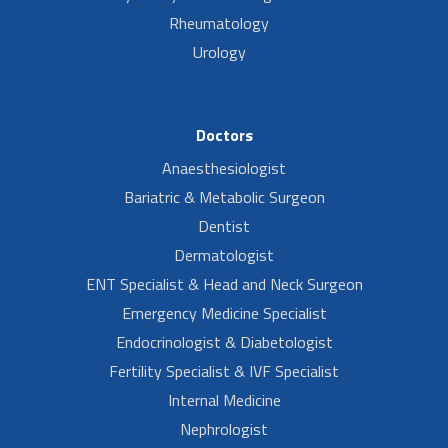
Rheumatology
Urology
Doctors
Anaesthesiologist
Bariatric & Metabolic Surgeon
Dentist
Dermatologist
ENT Specialist & Head and Neck Surgeon
Emergency Medicine Specialist
Endocrinologist & Diabetologist
Fertility Specialist & IVF Specialist
Internal Medicine
Nephrologist