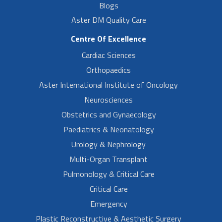
Blogs
Aster DM Quality Care
Centre Of Excellence
Cardiac Sciences
Orthopaedics
Aster International Institute of Oncology
Neurosciences
Obstetrics and Gynaecology
Paediatrics & Neonatology
Urology & Nephrology
Multi-Organ Transplant
Pulmonology & Critical Care
Critical Care
Emergency
Plastic Reconstructive & Aesthetic Surgery