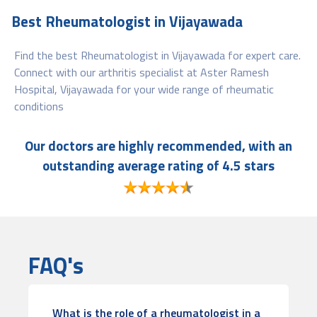
Best Rheumatologist in Vijayawada
Find the best Rheumatologist in Vijayawada for expert care.
Connect with our arthritis specialist at Aster Ramesh
Hospital, Vijayawada for your wide range of rheumatic
conditions
Our doctors are highly recommended, with an
outstanding average rating of 4.5 stars
FAQ's
What is the role of a rheumatologist in a