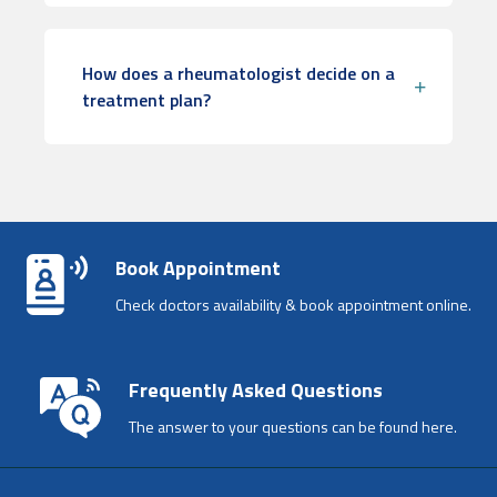
How does a rheumatologist decide on a
treatment plan?
Book Appointment
Check doctors availability & book appointment online.
Frequently Asked Questions
The answer to your questions can be found here.