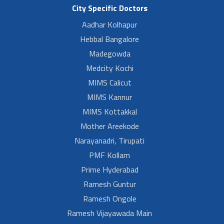
City Specific Doctors
Aadhar Kolhapur
Hebbal Bangalore
Madegowda
Medcity Kochi
MIMS Calicut
MIMS Kannur
MIMS Kottakkal
Mother Areekode
Narayanadri, Tirupati
PMF Kollam
Prime Hyderabad
Ramesh Guntur
Ramesh Ongole
Ramesh Vijayawada Main