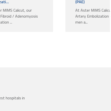
ati...
(PAE)
r MIMS Calicut, our
At Aster MIMS Calicu
 Fibroid / Adenomyosis
Artery Embolization 
tion ...
men a...
st hospitals in