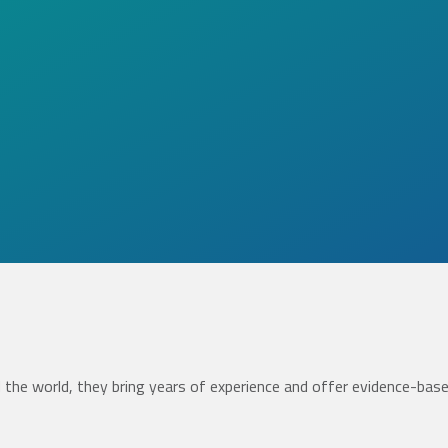
the world, they bring years of experience and offer evidence-bas