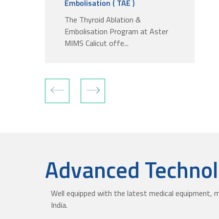
Embolisation ( TAE )
The Thyroid Ablation &
Embolisation Program at Aster
MIMS Calicut offe...
Advanced Technolo
Well equipped with the latest medical equipment, m
India.