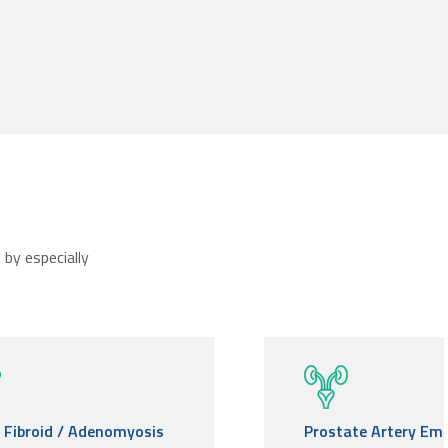
by especially
e Fibroid / Adenomyosis
Prostate Artery Emb