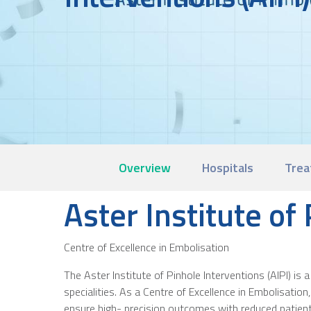
Overview
Hospitals
Trea
Aster Institute of
Centre of Excellence in Embolisation
The Aster Institute of Pinhole Interventions (AIPI) i
specialities. As a Centre of Excellence in Embolisatio
ensure high- precision outcomes with reduced patient