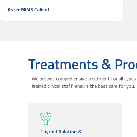
Aster MIMS Calicut
Treatments & Pro
We provide comprehensive treatment for all types 
trained clinical staff, ensure the best care for you.
Thyroid Ablation &