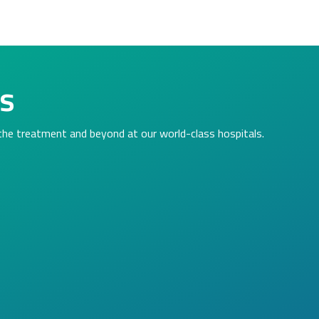
ls
 the treatment and beyond at our world-class hospitals.