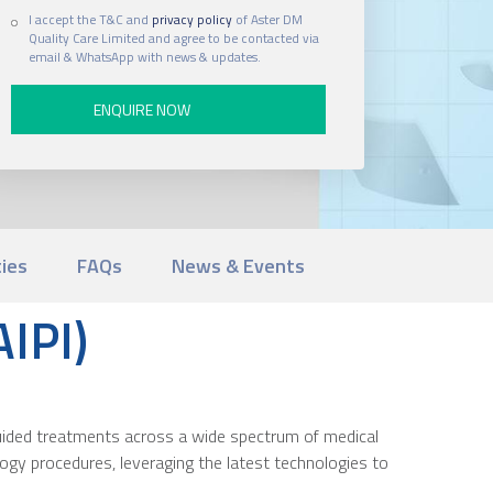
I accept the T&C and
privacy policy
of Aster DM
Quality Care Limited and agree to be contacted via
email & WhatsApp with news & updates.
ties
FAQs
News & Events
AIPI)
-guided treatments across a wide spectrum of medical
ology procedures, leveraging the latest technologies to