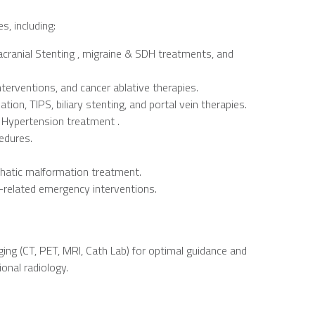
, including:
acranial Stenting , migraine & SDH treatments, and
terventions, and cancer ablative therapies.
on, TIPS, biliary stenting, and portal vein therapies.
 Hypertension treatment .
cedures.
phatic malformation treatment.
-related emergency interventions.
ing (CT, PET, MRI, Cath Lab) for optimal guidance and
onal radiology.