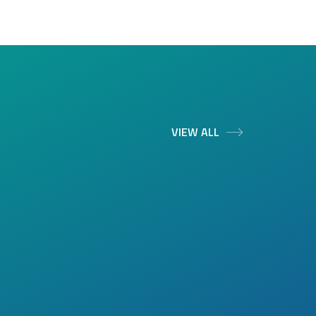
VIEW ALL