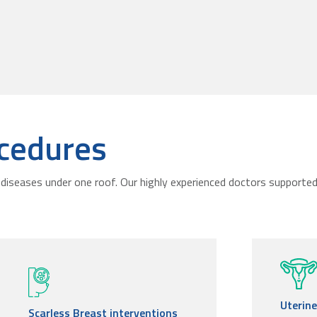
cedures
diseases under one roof. Our highly experienced doctors supported 
Uterin
Scarless Breast interventions