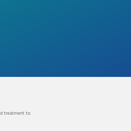
ed treatment to