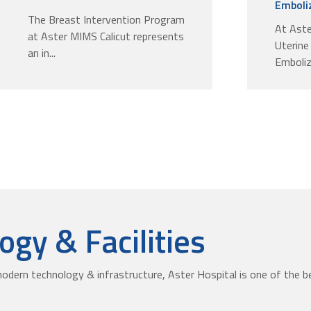
Emboliz
The Breast Intervention Program
At Aste
at Aster MIMS Calicut represents
Uterine
an in...
Emboliza
gy & Facilities
odern technology & infrastructure, Aster Hospital is one of the be