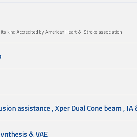
of its kind Accredited by American Heart & Stroke association
b
usion assistance , Xper Dual Cone beam , IA 
ynthesis & VAE