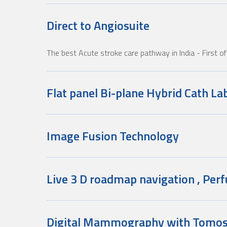
Direct to Angiosuite
The best Acute stroke care pathway in India
- First 
Flat panel Bi-plane Hybrid Cath La
Image Fusion Technology
Live 3 D roadmap navigation , Perf
Digital Mammography with Tomos