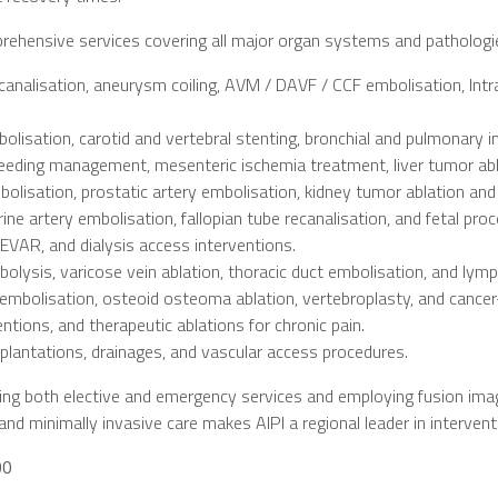
prehensive services covering all major organ systems and pathologies
analisation, aneurysm coiling, AVM / DAVF / CCF embolisation, Intr
lisation, carotid and vertebral stenting, bronchial and pulmonary in
leeding management, mesenteric ischemia treatment, liver tumor ablati
lisation, prostatic artery embolisation, kidney tumor ablation and
ine artery embolisation, fallopian tube recanalisation, and fetal pro
 EVAR, and dialysis access interventions.
olysis, varicose vein ablation, thoracic duct embolisation, and lym
mbolisation, osteoid osteoma ablation, vertebroplasty, and cancer
ntions, and therapeutic ablations for chronic pain.
plantations, drainages, and vascular access procedures.
ing both elective and emergency services and employing fusion imag
nd minimally invasive care makes AIPI a regional leader in interventi
00