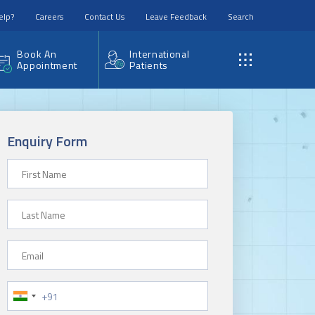
elp?
Careers
Contact Us
Leave Feedback
Search
Book An
International
Appointment
Patients
Enquiry Form
First Name
Last Name
Email
Phone Number