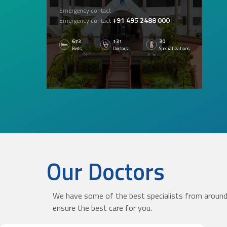
Emergency contact
+91 495 2488 000
Emergency contact
673
131
30
Beds
Doctors
Specializations
Our Doctors
KNOW MORE
We have some of the best specialists from around 
ensure the best care for you.