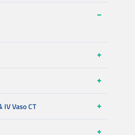
& IV Vaso CT