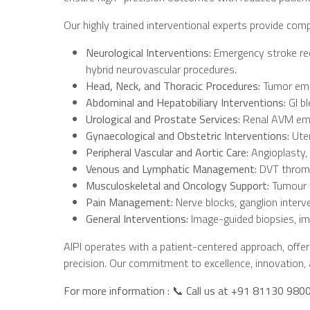
Our highly trained interventional experts provide com
Neurological
Interventions:
Emergency stroke rec
hybrid neurovascular procedures.
Head,
Neck,
and
Thoracic
Procedures:
Tumor embo
Abdominal
and
Hepatobiliary
Interventions:
GI b
Urological
and
Prostate
Services:
Renal AVM embo
Gynaecological
and
Obstetric
Interventions:
Uter
Peripheral
Vascular
and
Aortic
Care:
Angioplasty,
Venous
and
Lymphatic
Management:
DVT thromb
Musculoskeletal
and
Oncology
Support:
Tumour e
Pain
Management:
Nerve blocks, ganglion interve
General
Interventions:
Image-guided biopsies, im
AIPI operates with a patient-centered approach, offer
precision. Our commitment to excellence, innovation, a
For more information :
📞
Call us at +91 81130
980