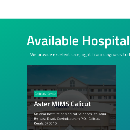
Available Hospita
We provide excellent care, right from diagnosis to
Calicut, Kerala
Aster MIMS Calicut
Malabar Institute of Medical Sciences Ltd. Mini
By-pass Road, Govindapuram P.O., Calicut,
Kerala 673016