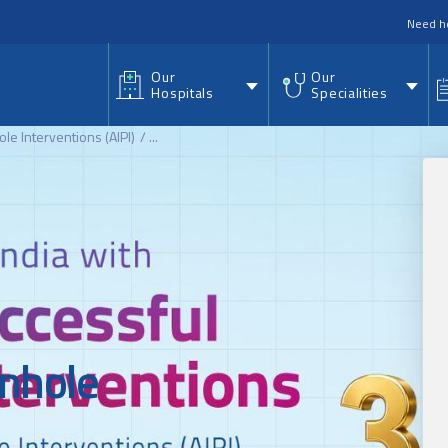
nu
Need h
Our
Our
Hospitals
Specialities
hole Interventions (AIPI)
...
inhole