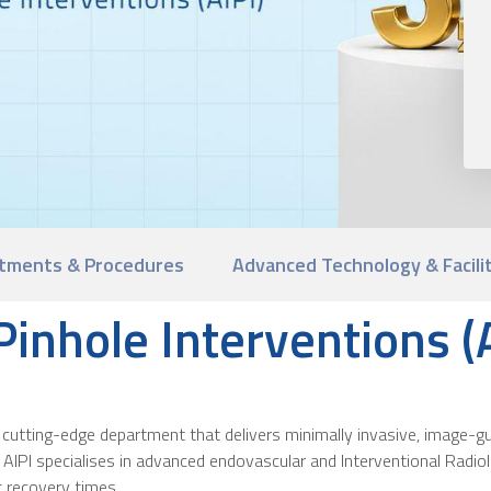
tments & Procedures
Advanced Technology & Facili
 Pinhole Interventions (
s a cutting-edge department that delivers minimally invasive, image
n, AIPI specialises in advanced endovascular and Interventional Radi
 recovery times.