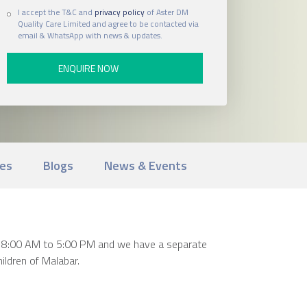
I accept the T&C and
privacy policy
of Aster DM
Quality Care Limited and agree to be contacted via
email & WhatsApp with news & updates.
ies
Blogs
News & Events
rom 8:00 AM to 5:00 PM and we have a separate
ildren of Malabar.