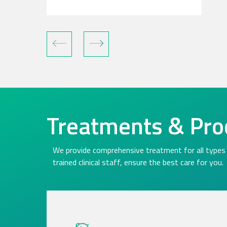
Treatments & Pro
We provide comprehensive treatment for all types 
trained clinical staff, ensure the best care for you.