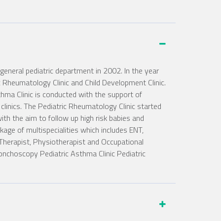
eneral pediatric department in 2002. In the year
ric Rheumatology Clinic and Child Development Clinic.
ma Clinic is conducted with the support of
linics. The Pediatric Rheumatology Clinic started
ith the aim to follow up high risk babies and
kage of multispecialities which includes ENT,
 Therapist, Physiotherapist and Occupational
ronchoscopy Pediatric Asthma Clinic Pediatric