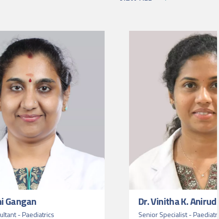
ni Gangan
Dr. Vinitha K. Aniru
ltant - Paediatrics
Senior Specialist - Paediatr