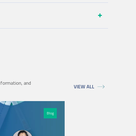
nformation, and
VIEW ALL
Blog