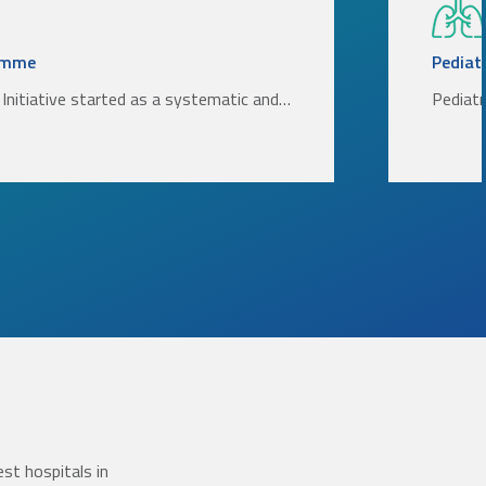
amme
Pediatr
Initiative started as a systematic and…
Pediatr
st hospitals in