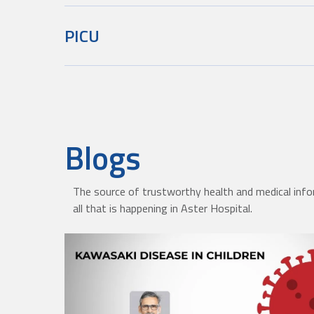
PICU
Blogs
The source of trustworthy health and medical info
all that is happening in Aster Hospital.