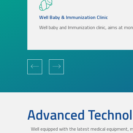
Well Baby & Immunization Clinic
Well baby and Immunization clinic, aims at mo
Advanced Technolo
Well equipped with the latest medical equipment, m