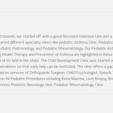
 bounds; we started off with a good Neonatal Intensive Unit and a g
arted different speciality clinics like pediatric Asthma Clinic, Pediat
diatric Pulmonology and Pediatric Rheumatology. Our Pediatric Asth
Inhaler Therapy and Prevention of Asthma are highlighted in these c
of its kind in the state. The Child Development Clinic was started w
rrations so that early help can be instituted. The clinic offers a pac
tances services of Orthopaedic Surgeon, Child Psychologist, Speech
tion All Pediatric Procedures including Bone Marrow, Liver Biopsy, B
ices Pediatric Neurology clinic Pediatric Rheumatology Clinic