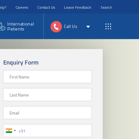
elp?
Careers
Contact Us
Leave Feedback
Search
International
Call Us
Patients
Enquiry Form
First Name
Last Name
Email
Phone Number