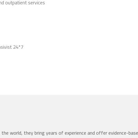
and outpatient services
nsivist 24*7
the world, they bring years of experience and offer evidence-bas