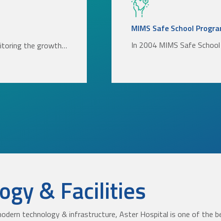
MIMS Safe School Progr
In 2004 MIMS Safe School 
nitoring the growth…
gy & Facilities
odern technology & infrastructure, Aster Hospital is one of the be