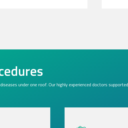
cedures
diseases under one roof. Our highly experienced doctors supported 