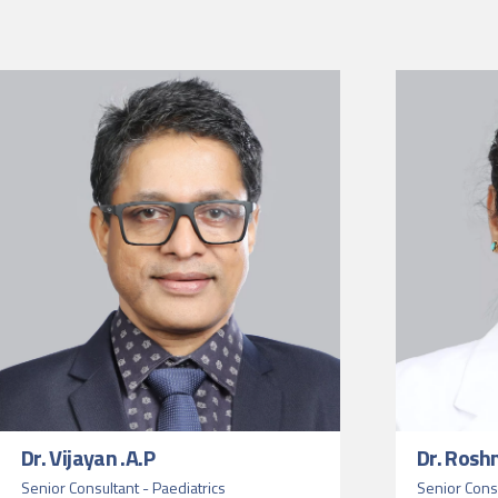
Dr. Vijayan .A.P
Dr. Rosh
Senior Consultant - Paediatrics
Senior Consu