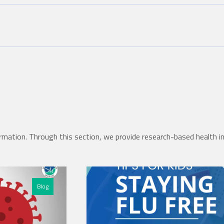
rmation. Through this section, we provide research-based health i
Blog