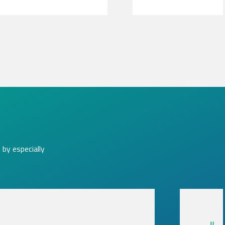
by especially