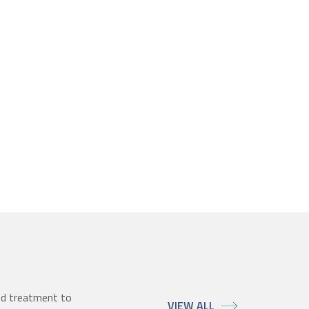
ed treatment to
VIEW ALL