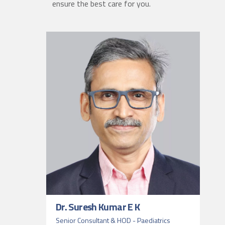
ensure the best care for you.
Dr. Suresh Kumar E K
Senior Consultant & HOD - Paediatrics