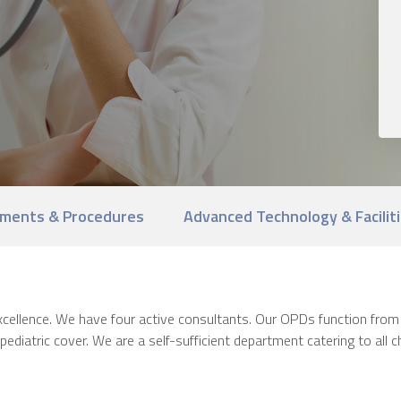
ments & Procedures
Advanced Technology & Facilit
 excellence. We have four active consultants. Our OPDs function f
ediatric cover. We are a self-sufficient department catering to all ch