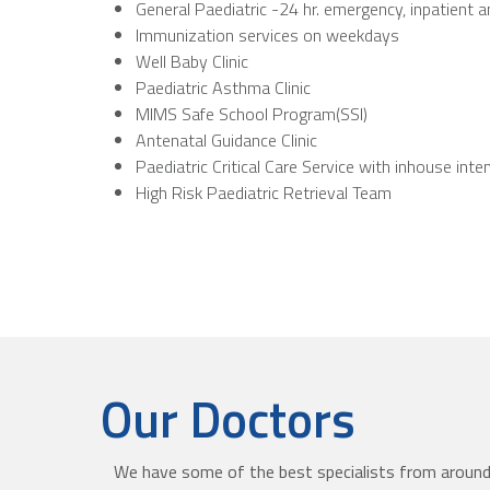
General Paediatric -24 hr. emergency, inpatient 
Immunization services on weekdays
Well Baby Clinic
Paediatric Asthma Clinic
MIMS Safe School Program(SSI)
Antenatal Guidance Clinic
Paediatric Critical Care Service with inhouse inte
High Risk Paediatric Retrieval Team
Our Doctors
We have some of the best specialists from around 