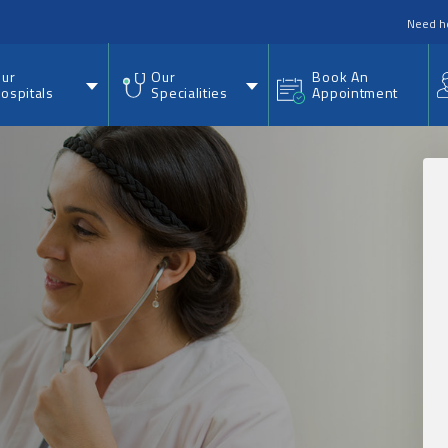
nu
Need h
ur
Our
Book An
ospitals
Specialities
Appointment