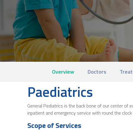
Overview
Doctors
Treat
Paediatrics
General Pediatrics is the back bone of our center of
inpatient and emergency service with round the clock p
Scope of Services