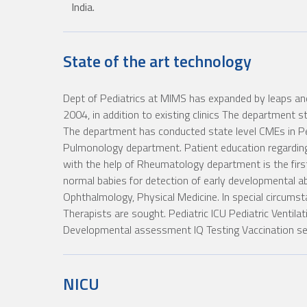
India.
State of the art technology
Dept of Pediatrics at MIMS has expanded by leaps and
2004, in addition to existing clinics The department st
The department has conducted state level CMEs in Pe
Pulmonology department. Patient education regarding 
with the help of Rheumatology department is the first 
normal babies for detection of early developmental abe
Ophthalmology, Physical Medicine. In special circums
Therapists are sought. Pediatric ICU Pediatric Ventila
Developmental assessment IQ Testing Vaccination serv
NICU