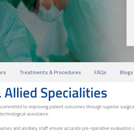
ors
Treatments & Procedures
FAQs
Blogs
Allied Specialities
committed to improving patient outcomes through superior surgical
technological assistance.
urses and ancillary staff ensure accurate pre-operative evaluation