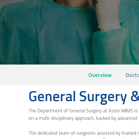
Overview
Doct
General Surgery & 
The Department of General Surgery at Aster MIMS is 
on a multi-disciplinary approach, backed by advanced 
The dedicated team of surgeons assisted by trained n