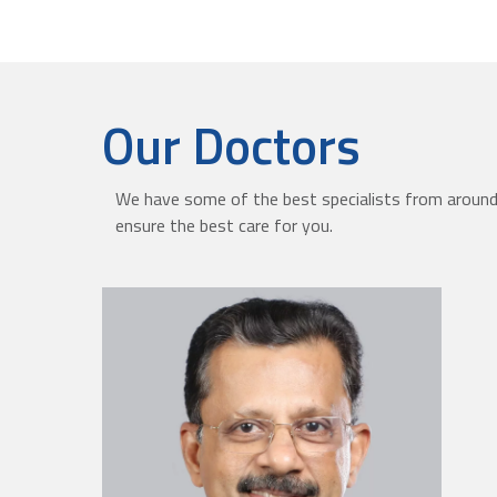
Our Doctors
We have some of the best specialists from around 
ensure the best care for you.