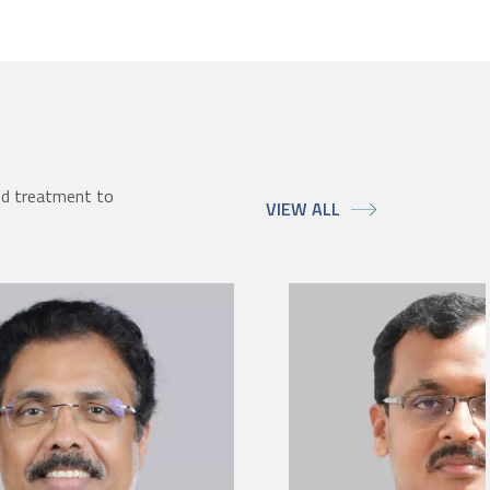
ed treatment to
VIEW ALL