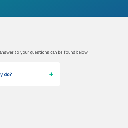
answer to your questions can be found below.
ey do?