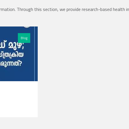
rmation. Through this section, we provide research-based health i
Blog