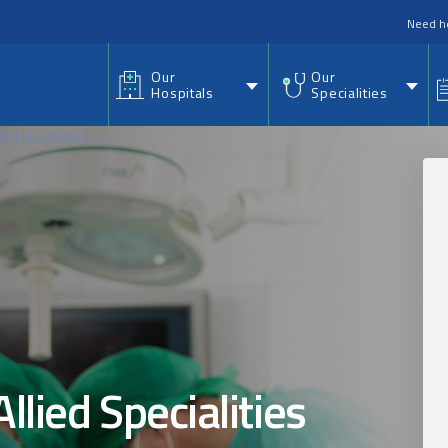
nu
Need h
Our
Our
Hospitals
Specialities
ied Specialities
...
llied Specialities