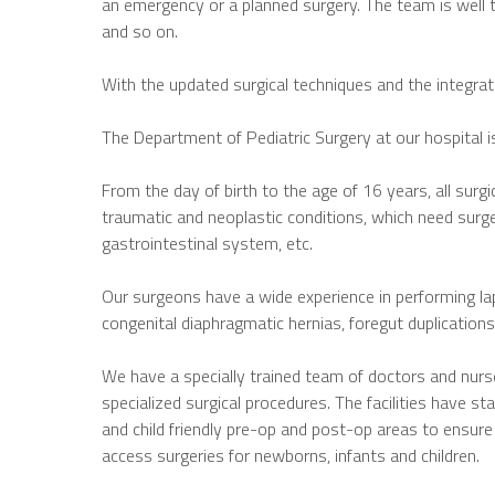
an emergency or a planned surgery. The team is well 
and so on.
With the updated surgical techniques and the integrati
The Department of Pediatric Surgery at our hospital i
From the day of birth to the age of 16 years, all surgic
traumatic and neoplastic conditions, which need surger
gastrointestinal system, etc.
Our surgeons have a wide experience in performing lap
congenital diaphragmatic hernias, foregut duplications
We have a specially trained team of doctors and nurse
specialized surgical procedures. The facilities have s
and child friendly pre-op and post-op areas to ensure
access surgeries for newborns, infants and children.