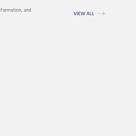
nformation, and
VIEW ALL