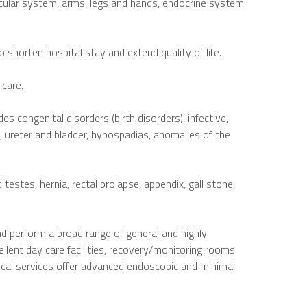
scular system, arms, legs and hands, endocrine system
 shorten hospital stay and extend quality of life.
 care.
es congenital disorders (birth disorders), infective,
, ureter and bladder, hypospadias, anomalies of the
stes, hernia, rectal prolapse, appendix, gall stone,
nd perform a broad range of general and highly
ellent day care facilities, recovery/monitoring rooms
gical services offer advanced endoscopic and minimal