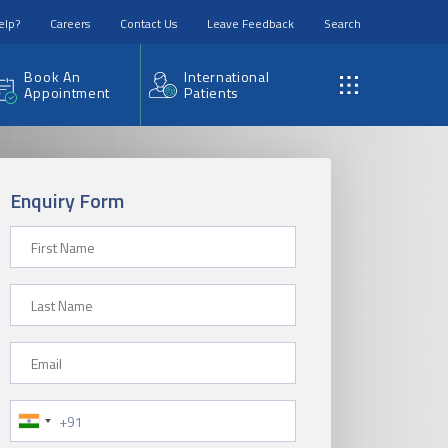
elp?
Careers
Contact Us
Leave Feedback
Search
Book An
International
Appointment
Patients
Enquiry Form
First Name
Last Name
Email
Phone Number