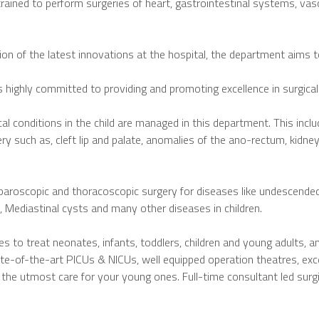
trained to perform surgeries of heart, gastrointestinal systems, va
on of the latest innovations at the hospital, the department aims to
s highly committed to providing and promoting excellence in surgical
al conditions in the child are managed in this department. This includ
y such as, cleft lip and palate, anomalies of the ano-rectum, kidney
aroscopic and thoracoscopic surgery for diseases like undescended te
, Mediastinal cysts and many other diseases in children.
s to treat neonates, infants, toddlers, children and young adults, a
tate-of-the-art PICUs & NICUs, well equipped operation theatres, exc
 the utmost care for your young ones. Full-time consultant led sur