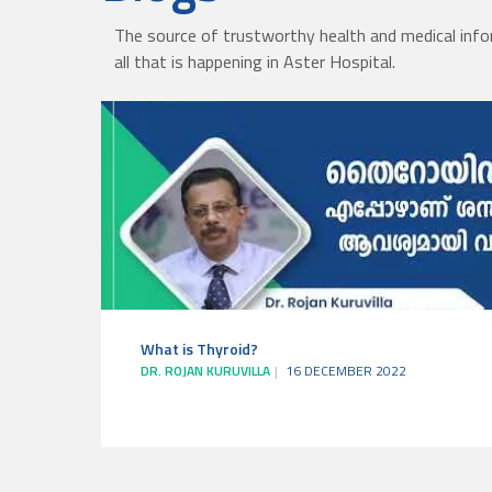
The source of trustworthy health and medical info
all that is happening in Aster Hospital.
What is Thyroid?
DR. ROJAN KURUVILLA
16 DECEMBER 2022