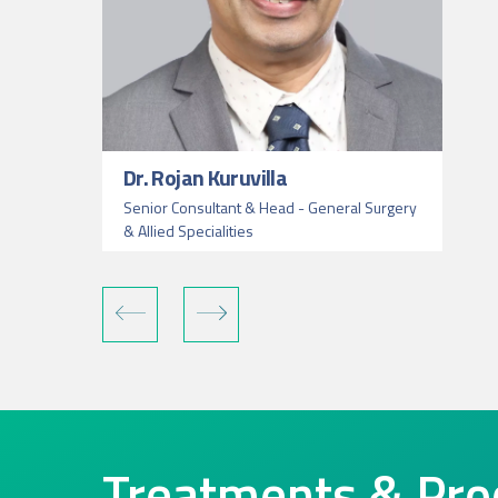
Dr. Rojan Kuruvilla
Senior Consultant & Head - General Surgery
& Allied Specialities
Treatments & Pro