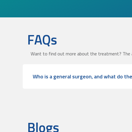
FAQs
Want to find out more about the treatment? The 
Who is a general surgeon, and what do th
Blogs