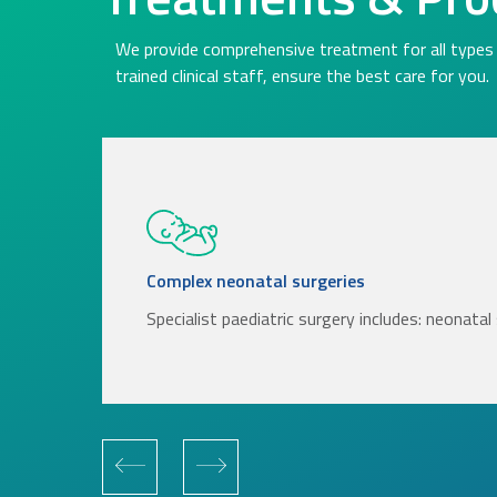
We provide comprehensive treatment for all types 
trained clinical staff, ensure the best care for you.
Complex neonatal surgeries
Specialist paediatric surgery includes: neonata