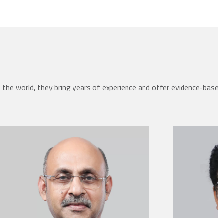
the world, they bring years of experience and offer evidence-bas