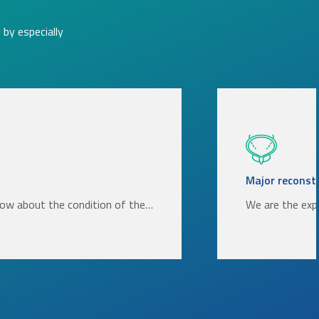
by especially
Major reconstr
now about the condition of the…
We are the exp