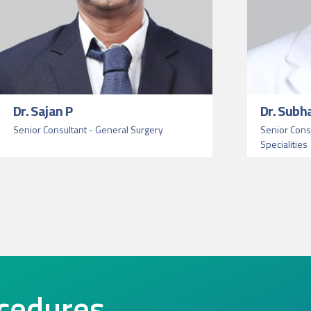
Dr. Sajan P
Dr. Subh
Senior Consultant - General Surgery
Senior Consu
Specialities
cedures