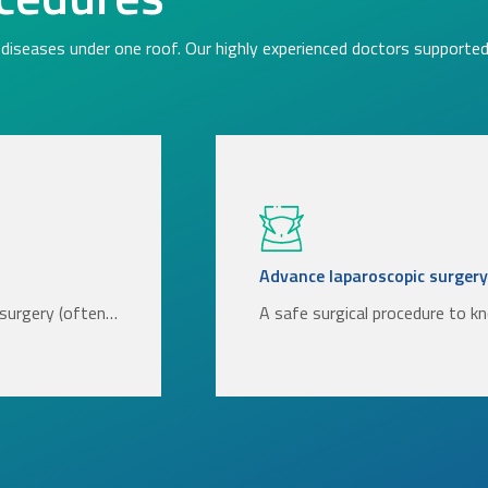
diseases under one roof. Our highly experienced doctors supported 
Advance laparoscopic surgery
l surgery (often…
A safe surgical procedure to k