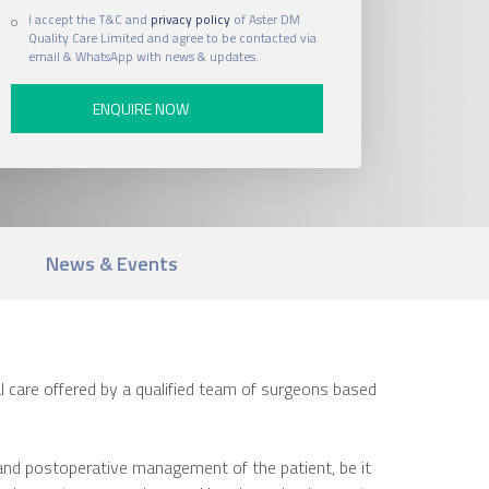
I accept the T&C and
privacy policy
of Aster DM
Quality Care Limited and agree to be contacted via
email & WhatsApp with news & updates.
News & Events
 care offered by a qualified team of surgeons based
 and postoperative management of the patient, be it