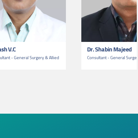
ash V.C
Dr. Shabin Majeed
ltant - General Surgery & Allied
Consultant - General Surge