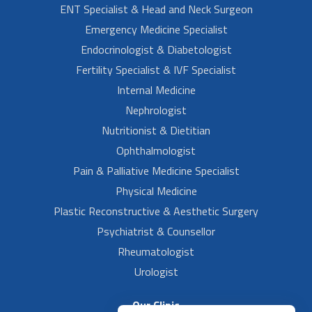
ENT Specialist & Head and Neck Surgeon
Emergency Medicine Specialist
Endocrinologist & Diabetologist
Fertility Specialist & IVF Specialist
Internal Medicine
Nephrologist
Nutritionist & Dietitian
Ophthalmologist
Pain & Palliative Medicine Specialist
Physical Medicine
Plastic Reconstructive & Aesthetic Surgery
Psychiatrist & Counsellor
Rheumatologist
Urologist
Our Clinic