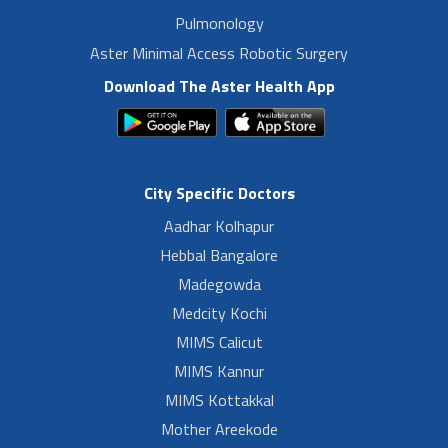
Pulmonology
Aster Minimal Access Robotic Surgery
Download The Aster Health App
City Specific Doctors
Aadhar Kolhapur
Hebbal Bangalore
Madegowda
Medcity Kochi
MIMS Calicut
MIMS Kannur
MIMS Kottakkal
Mother Areekode