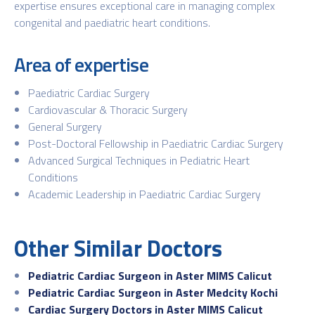
expertise ensures exceptional care in managing complex
congenital and paediatric heart conditions.
Area of expertise
Paediatric Cardiac Surgery
Cardiovascular & Thoracic Surgery
General Surgery
Post-Doctoral Fellowship in Paediatric Cardiac Surgery
Advanced Surgical Techniques in Pediatric Heart
Conditions
Academic Leadership in Paediatric Cardiac Surgery
Other Similar Doctors
Pediatric Cardiac Surgeon in Aster MIMS Calicut
Pediatric Cardiac Surgeon in Aster Medcity Kochi
Cardiac Surgery Doctors in Aster MIMS Calicut