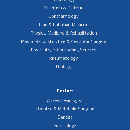
Nutrition & Dietetic
Ophthalmology
Pain & Palliative Medicine
Physical Medicine & Rehabilitation
Plastic Reconstructive & Aesthetic Surgery
Psychiatry & Counselling Services
Rheumatology
Urology
Doctors
Anaesthesiologist
Bariatric & Metabolic Surgeon
Dentist
Dermatologist