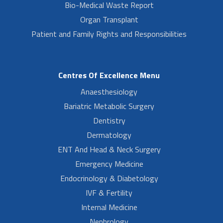
Bio-Medical Waste Report
Organ Transplant
Patient and Family Rights and Responsibilities
Centres Of Excellence Menu
Anaesthesiology
Bariatric Metabolic Surgery
Dentistry
Dermatology
ENT And Head & Neck Surgery
Emergency Medicine
Endocrinology & Diabetology
IVF & Fertility
Internal Medicine
Nephrology