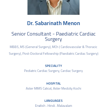
Dr. Sabarinath Menon
Senior Consultant - Paediatric Cardiac
Surgery
MBBS, MS (General Surgery), MCh ( Cardiovascular & Thoracic
Surgery), Post-Doctoral Fellowship (Paediatric Cardiac Surgery)
SPECIALITY
Pediatric Cardiac Surgery
,
Cardiac Surgery
HOSPITAL
Aster MIMS Calicut
,
Aster Medcity Kochi
LANGUAGES
English , Hindi , Malayalam