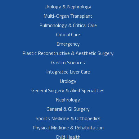
Urology & Nephrology
Multi-Organ Transplant
Pulmonology & Critical Care
Critical Care
Emergency
Plastic Reconstructive & Aesthetic Surgery
Gastro Sciences
Integrated Liver Care
Urology
General Surgery & Alied Specialities
Nephrology
General & GI Surgery
Sports Medicine & Orthopedics
Physical Medicine & Rehabilitation
Child Health