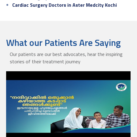
Cardiac Surgery Doctors in Aster Medcity Kochi
What our Patients Are Saying
Our patients are our best advocates, hear the inspiring
stories of their treatment journey