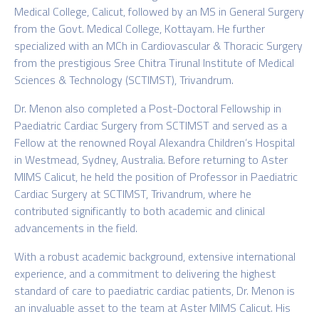
Medical College, Calicut, followed by an MS in General Surgery
from the Govt. Medical College, Kottayam. He further
specialized with an MCh in Cardiovascular & Thoracic Surgery
from the prestigious Sree Chitra Tirunal Institute of Medical
Sciences & Technology (SCTIMST), Trivandrum.
Dr. Menon also completed a Post-Doctoral Fellowship in
Paediatric Cardiac Surgery from SCTIMST and served as a
Fellow at the renowned Royal Alexandra Children’s Hospital
in Westmead, Sydney, Australia. Before returning to Aster
MIMS Calicut, he held the position of Professor in Paediatric
Cardiac Surgery at SCTIMST, Trivandrum, where he
contributed significantly to both academic and clinical
advancements in the field.
With a robust academic background, extensive international
experience, and a commitment to delivering the highest
standard of care to paediatric cardiac patients, Dr. Menon is
an invaluable asset to the team at Aster MIMS Calicut. His