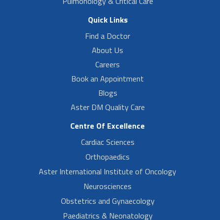
Pulmonology & Critical Care
Quick Links
Find a Doctor
About Us
Careers
Book an Appointment
Blogs
Aster DM Quality Care
Centre Of Excellence
Cardiac Sciences
Orthopaedics
Aster International Institute of Oncology
Neurosciences
Obstetrics and Gynaecology
Paediatrics & Neonatology