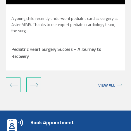
A young child recently underwent pediatric cardiac surgery at
Aster MIMS. Thanks to our expert pediatric cardiology team,
the surg...
Pediatric Heart Surgery Success – A Journey to
Recovery
‹
›
VIEW ALL
Book Appointment