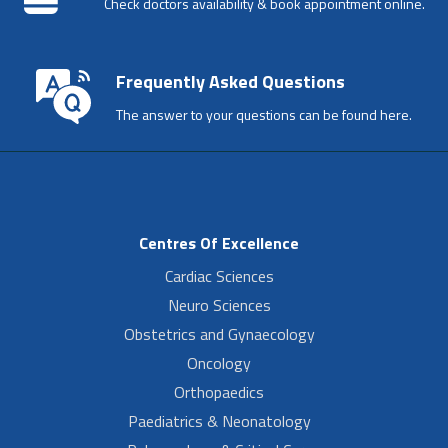
Check doctors availability & book appointment online.
Frequently Asked Questions
The answer to your questions can be found here.
Centres Of Excellence
Cardiac Sciences
Neuro Sciences
Obstetrics and Gynaecology
Oncology
Orthopaedics
Paediatrics & Neonatology