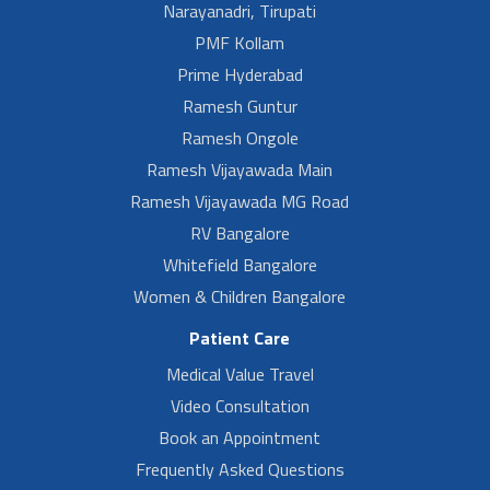
Narayanadri, Tirupati
PMF Kollam
Prime Hyderabad
Ramesh Guntur
Ramesh Ongole
Ramesh Vijayawada Main
Ramesh Vijayawada MG Road
RV Bangalore
Whitefield Bangalore
Women & Children Bangalore
Patient Care
Medical Value Travel
Video Consultation
Book an Appointment
Frequently Asked Questions