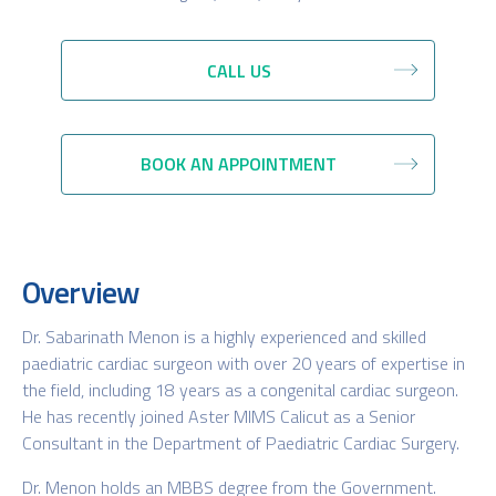
CALL US
BOOK AN APPOINTMENT
Overview
Dr. Sabarinath Menon is a highly experienced and skilled
paediatric cardiac surgeon with over 20 years of expertise in
the field, including 18 years as a congenital cardiac surgeon.
He has recently joined Aster MIMS Calicut as a Senior
Consultant in the Department of Paediatric Cardiac Surgery.
Dr. Menon holds an MBBS degree from the Government.