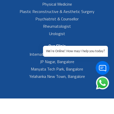
Physical Medicine
Plastic Reconstructive & Aesthetic Surgery
Psychiatrist & Counsellor
Rheumatologist
Urologist
Our Clinic
We're Online! How may I help you today?
International Airport, Bangalore.
JP Nagar, Bangalore
Manyata Tech Park, Bangalore
Yelahanka New Town, Bangalore
Footer Left Menu
Privacy
Sitemap