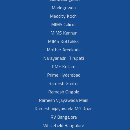
Madegowda
Medcity Kochi
MIMS Calicut
MIMS Kannur
MIMS Kottakkal
Mother Areekode
Narayanadri, Tirupati
PMF Kollam
Prime Hyderabad
Ramesh Guntur
Ramesh Ongole
Ramesh Vijayawada Main
Ramesh Vijayawada MG Road
RV Bangalore
Whitefield Bangalore