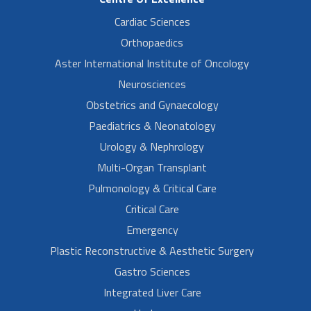
Cardiac Sciences
Orthopaedics
Aster International Institute of Oncology
Neurosciences
Obstetrics and Gynaecology
Paediatrics & Neonatology
Urology & Nephrology
Multi-Organ Transplant
Pulmonology & Critical Care
Critical Care
Emergency
Plastic Reconstructive & Aesthetic Surgery
Gastro Sciences
Integrated Liver Care