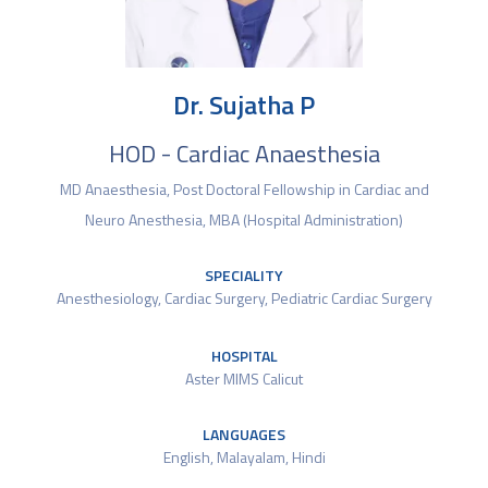
Dr. Sujatha P
HOD - Cardiac Anaesthesia
MD Anaesthesia, Post Doctoral Fellowship in Cardiac and
Neuro Anesthesia, MBA (Hospital Administration)
SPECIALITY
Anesthesiology
,
Cardiac Surgery
,
Pediatric Cardiac Surgery
HOSPITAL
Aster MIMS Calicut
LANGUAGES
English, Malayalam, Hindi