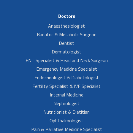
Doctors
Anaesthesiologist
Bariatric & Metabolic Surgeon
Dentist
Dermatologist
ENT Specialist & Head and Neck Surgeon
Emergency Medicine Specialist
Endocrinologist & Diabetologist
Fertility Specialist & IVF Specialist
Internal Medicine
Nephrologist
Nutritionist & Dietitian
Ophthalmologist
Pain & Palliative Medicine Specialist