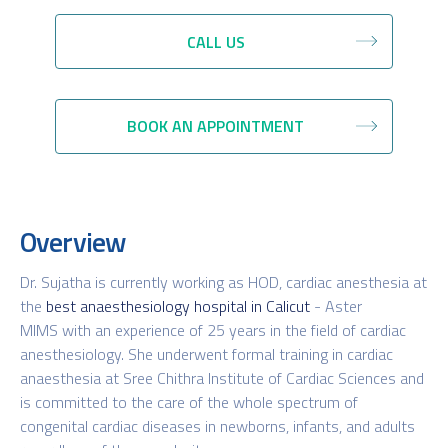
CALL US
BOOK AN APPOINTMENT
Overview
Dr. Sujatha is currently working as HOD, cardiac anesthesia at
the
best anaesthesiology hospital in Calicut
- Aster
MIMS with an experience of 25 years in the field of cardiac
anesthesiology. She underwent formal training in cardiac
anaesthesia at Sree Chithra Institute of Cardiac Sciences and
is committed to the care of the whole spectrum of
congenital cardiac diseases in newborns, infants, and adults