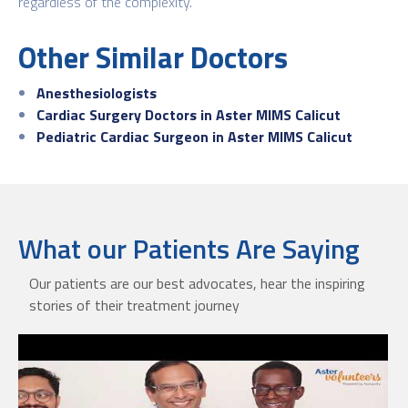
regardless of the complexity.
Other Similar Doctors
Anesthesiologists
Cardiac Surgery Doctors in Aster MIMS Calicut
Pediatric Cardiac Surgeon in Aster MIMS Calicut
What our Patients Are Saying
Our patients are our best advocates, hear the inspiring
stories of their treatment journey