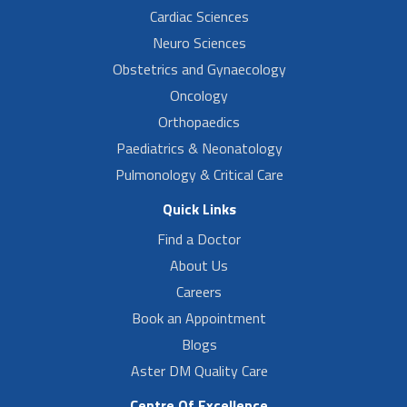
Cardiac Sciences
Neuro Sciences
Obstetrics and Gynaecology
Oncology
Orthopaedics
Paediatrics & Neonatology
Pulmonology & Critical Care
Quick Links
Find a Doctor
About Us
Careers
Book an Appointment
Blogs
Aster DM Quality Care
Centre Of Excellence