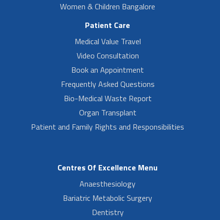
Women & Children Bangalore
Patient Care
Medical Value Travel
Video Consultation
Book an Appointment
Frequently Asked Questions
Bio-Medical Waste Report
Organ Transplant
Patient and Family Rights and Responsibilities
Centres Of Excellence Menu
Anaesthesiology
Bariatric Metabolic Surgery
Dentistry