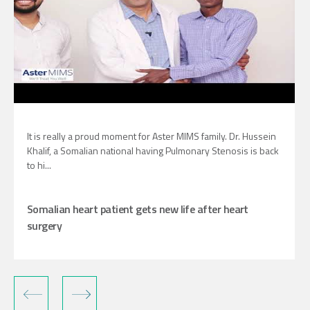
It is really a proud moment for Aster MIMS family. Dr. Hussein
Khalif, a Somalian national having Pulmonary Stenosis is back
to hi...
Somalian heart patient gets new life after heart
surgery
‹
›