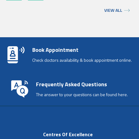
VIEW ALL
Book Appointment
Check doctors availability & book appointment online.
Frequently Asked Questions
The answer to your questions can be found here.
Centres Of Excellence