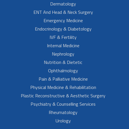
Dermatology
ENT And Head & Neck Surgery
Emergency Medicine
Endocrinology & Diabetology
IVF & Fertility
Internal Medicine
Nephrology
Nutrition & Dietetic
Ophthalmology
Pain & Palliative Medicine
Physical Medicine & Rehabilitation
Plastic Reconstructive & Aesthetic Surgery
Psychiatry & Counselling Services
Rheumatology
Urology