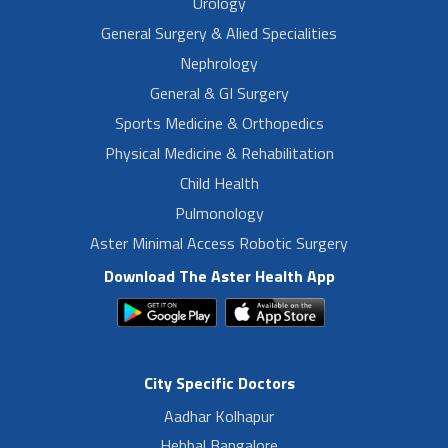
Urology
General Surgery & Alied Specialities
Nephrology
General & GI Surgery
Sports Medicine & Orthopedics
Physical Medicine & Rehabilitation
Child Health
Pulmonology
Aster Minimal Access Robotic Surgery
Download The Aster Health App
City Specific Doctors
Aadhar Kolhapur
Hebbal Bangalore