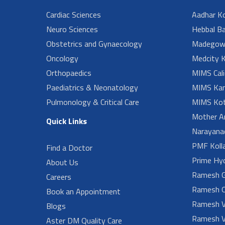
Cardiac Sciences
Aadhar Ko
Neuro Sciences
Hebbal B
Obstetrics and Gynaecology
Madegow
Oncology
Medcity K
Orthopaedics
MIMS Cali
Paediatrics & Neonatology
MIMS Kan
Pulmonology & Critical Care
MIMS Kot
Mother A
Quick Links
Narayanad
PMF Koll
Find a Doctor
Prime Hy
About Us
Ramesh G
Careers
Ramesh O
Book an Appointment
Ramesh V
Blogs
Ramesh V
Aster DM Quality Care