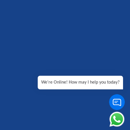
We're Online! How may I help you today?