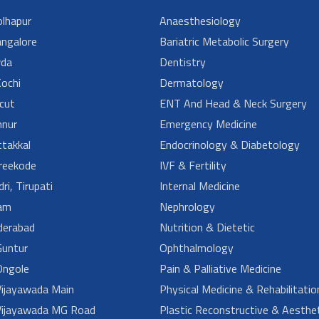
lhapur
Anaesthesiology
angalore
Bariatric Metabolic Surgery
da
Dentistry
ochi
Dermatology
cut
ENT And Head & Neck Surgery
nur
Emergency Medicine
takkal
Endocrinology & Diabetology
reekode
IVF & Fertility
ri, Tirupati
Internal Medicine
am
Nephrology
derabad
Nutrition & Dietetic
untur
Ophthalmology
ngole
Pain & Palliative Medicine
ijayawada Main
Physical Medicine & Rehabilitatio
ijayawada MG Road
Plastic Reconstructive & Aesthet