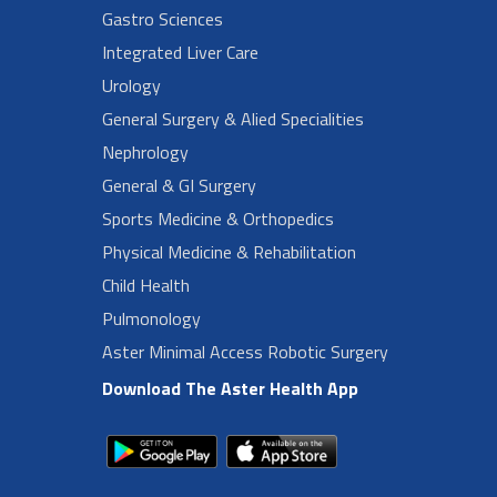
Gastro Sciences
Integrated Liver Care
Urology
General Surgery & Alied Specialities
Nephrology
General & GI Surgery
Sports Medicine & Orthopedics
Physical Medicine & Rehabilitation
Child Health
Pulmonology
Aster Minimal Access Robotic Surgery
Download The Aster Health App