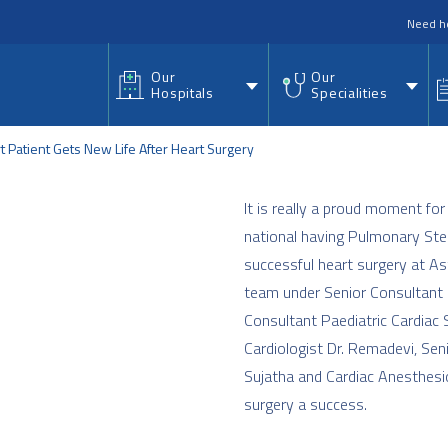
nu
Need h
Our
Our
Hospitals
Specialities
 Patient Gets New Life After Heart Surgery
It is really a proud moment for
national having Pulmonary Sten
successful heart surgery at As
team under Senior Consultant P
Consultant Paediatric Cardiac 
Cardiologist Dr. Remadevi, Sen
Sujatha and Cardiac Anesthesi
surgery a success.