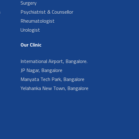
Surgery
s
Psychiatrist & Counsellor
Rheumatologist
Urologist
Our Clinic
International Airport, Bangalore.
JP Nagar, Bangalore
Manyata Tech Park, Bangalore
Yelahanka New Town, Bangalore