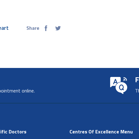
eart
Share
F
pointment online.
T
ific Doctors
Centres Of Excellence Menu