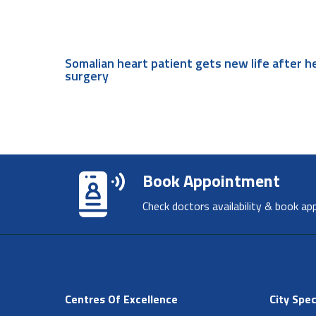
Somalian heart patient gets new life after h
surgery
Book Appointment
Check doctors availability & book ap
Centres Of Excellence
City Spec