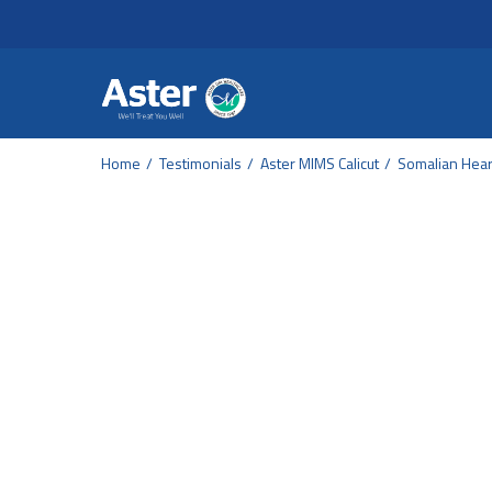
Header Secondary Me
Skip to main content
Home
Testimonials
Aster MIMS Calicut
Somalian Heart