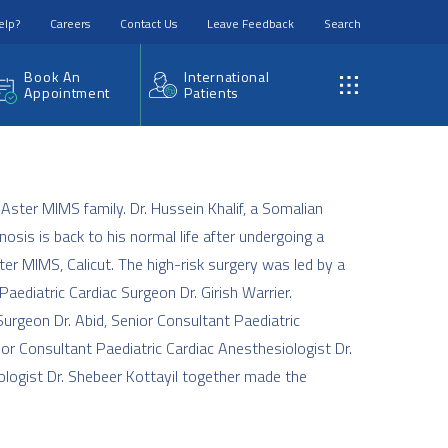
elp?
Careers
Contact Us
Leave Feedback
Search
Book An
International
Appointment
Patients
 Aster MIMS family. Dr. Hussein Khalif, a Somalian
osis is back to his normal life after undergoing a
ter MIMS, Calicut. The high-risk surgery was led by a
aediatric Cardiac Surgeon Dr. Girish Warrier.
Surgeon Dr. Abid, Senior Consultant Paediatric
ior Consultant Paediatric Cardiac Anesthesiologist Dr.
ologist Dr. Shebeer Kottayil together made the