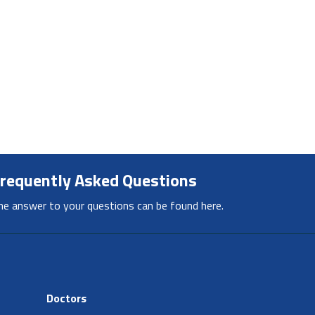
requently Asked Questions
he answer to your questions can be found here.
Doctors