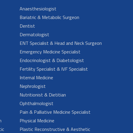
Anaesthesiologist
Bariatric & Metabolic Surgeon
Dentist
Dermatologist
ENT Specialist & Head and Neck Surgeon
Emergency Medicine Specialist
Endocrinologist & Diabetologist
Fertility Specialist & IVF Specialist
Internal Medicine
Nephrologist
Nutritionist & Dietitian
Ophthalmologist
Pain & Palliative Medicine Specialist
n
Physical Medicine
ic
Plastic Reconstructive & Aesthetic