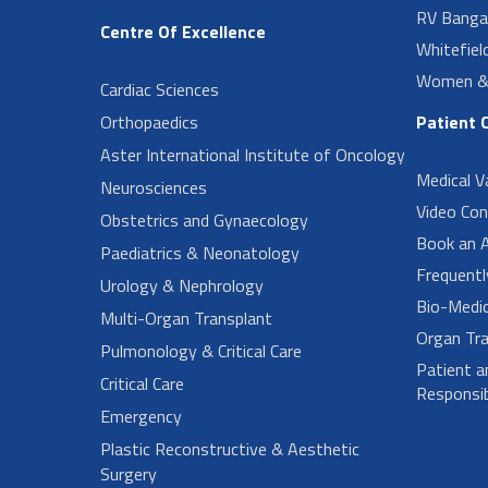
RV Banga
Centre Of Excellence
Whitefiel
Women & 
Cardiac Sciences
Orthopaedics
Patient 
Aster International Institute of Oncology
Medical V
Neurosciences
Video Con
Obstetrics and Gynaecology
Book an 
Paediatrics & Neonatology
Frequent
Urology & Nephrology
Bio-Medi
Multi-Organ Transplant
Organ Tra
Pulmonology & Critical Care
Patient a
Critical Care
Responsibi
Emergency
Plastic Reconstructive & Aesthetic
Surgery