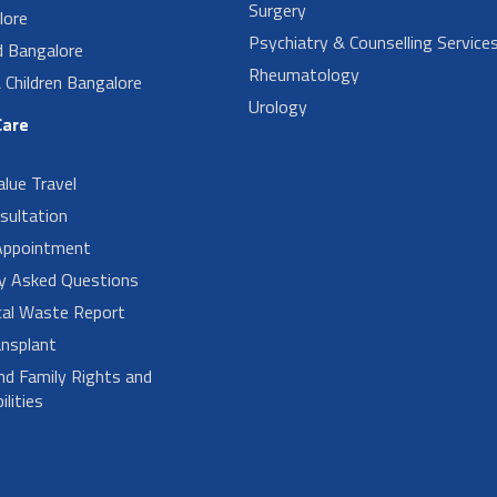
Surgery
lore
Psychiatry & Counselling Service
d Bangalore
Rheumatology
Children Bangalore
Urology
Care
alue Travel
sultation
Appointment
ly Asked Questions
cal Waste Report
nsplant
nd Family Rights and
lities