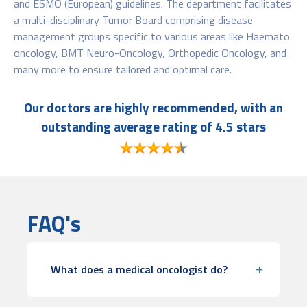
and ESMO (European) guidelines. The department facilitates
a multi-disciplinary Tumor Board comprising disease
management groups specific to various areas like Haemato
oncology, BMT Neuro-Oncology, Orthopedic Oncology, and
many more to ensure tailored and optimal care.
Our doctors are highly recommended, with an
outstanding average rating of 4.5 stars
FAQ's
What does a medical oncologist do?