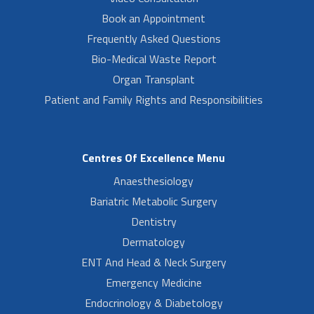
Book an Appointment
Frequently Asked Questions
Bio-Medical Waste Report
Organ Transplant
Patient and Family Rights and Responsibilities
Centres Of Excellence Menu
Anaesthesiology
Bariatric Metabolic Surgery
Dentistry
Dermatology
ENT And Head & Neck Surgery
Emergency Medicine
Endocrinology & Diabetology