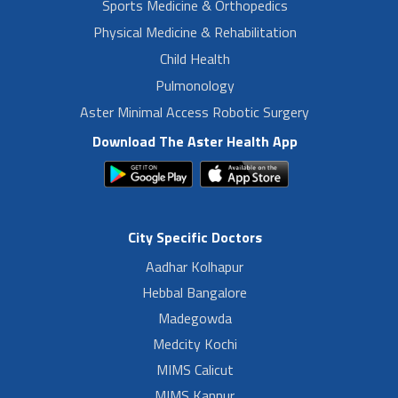
Sports Medicine & Orthopedics
Physical Medicine & Rehabilitation
Child Health
Pulmonology
Aster Minimal Access Robotic Surgery
Download The Aster Health App
City Specific Doctors
Aadhar Kolhapur
Hebbal Bangalore
Madegowda
Medcity Kochi
MIMS Calicut
MIMS Kannur