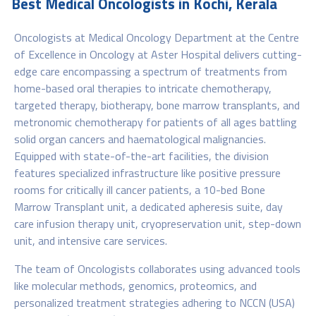
Best Medical Oncologists in Kochi, Kerala
Oncologists at Medical Oncology Department at the Centre
of Excellence in Oncology at Aster Hospital delivers cutting-
edge care encompassing a spectrum of treatments from
home-based oral therapies to intricate chemotherapy,
targeted therapy, biotherapy, bone marrow transplants, and
metronomic chemotherapy for patients of all ages battling
solid organ cancers and haematological malignancies.
Equipped with state-of-the-art facilities, the division
features specialized infrastructure like positive pressure
rooms for critically ill cancer patients, a 10-bed Bone
Marrow Transplant unit, a dedicated apheresis suite, day
care infusion therapy unit, cryopreservation unit, step-down
unit, and intensive care services.
The team of Oncologists collaborates using advanced tools
like molecular methods, genomics, proteomics, and
personalized treatment strategies adhering to NCCN (USA)