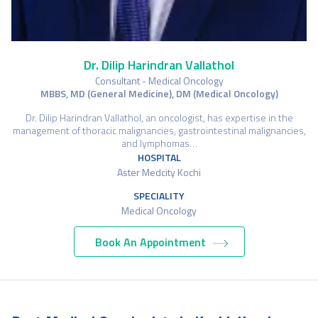
Dr. Dilip Harindran Vallathol
Consultant - Medical Oncology
MBBS, MD (General Medicine), DM (Medical Oncology)
Dr. Dilip Harindran Vallathol, an oncologist, has expertise in the
management of thoracic malignancies, gastrointestinal malignancies,
and lymphomas…
HOSPITAL
Aster Medcity Kochi
SPECIALITY
Medical Oncology
Book An Appointment