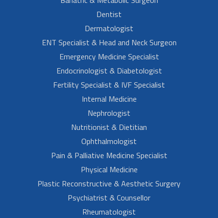
Dentist
Dermatologist
ENT Specialist & Head and Neck Surgeon
Emergency Medicine Specialist
Endocrinologist & Diabetologist
Fertility Specialist & IVF Specialist
Internal Medicine
Nephrologist
Nutritionist & Dietitian
Ophthalmologist
Pain & Palliative Medicine Specialist
Physical Medicine
Plastic Reconstructive & Aesthetic Surgery
Psychiatrist & Counsellor
Rheumatologist