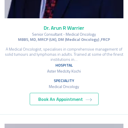
Dr. Arun R Warrier
Senior Consultant - Medical Oncology
MBBS, MD, MRCP (UK), DM (Medical Oncology) ,FRCP
A Medical Oncologist, specialises in comprehensive management of
solid tumours and lymphomas in adults. Trained at some of the finest
institutions in…
HOSPITAL
Aster Medcity Kochi
SPECIALITY
Medical Oncology
Book An Appointment