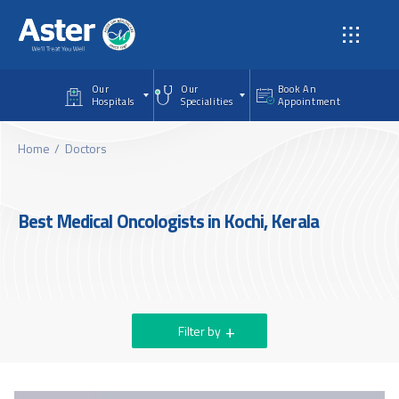
Skip to main content
Our
Our
Book An
Hospitals
Specialities
Appointment
Home
Doctors
Best Medical Oncologists in Kochi, Kerala
Filter by