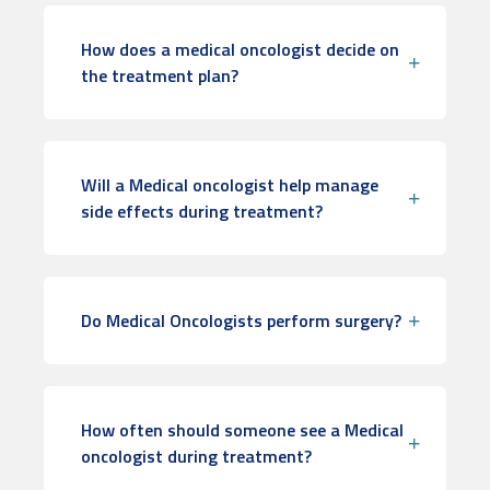
How does a medical oncologist decide on
the treatment plan?
Will a Medical oncologist help manage
side effects during treatment?
Do Medical Oncologists perform surgery?
How often should someone see a Medical
oncologist during treatment?