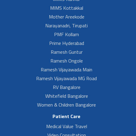
MIMS Kottakkal
Mother Areekode
Narayanadri, Tirupati
PMF Kollam
Prime Hyderabad
Ramesh Guntur
Ramesh Ongole
Ramesh Vijayawada Main
Ramesh Vijayawada MG Road
RV Bangalore
Whitefield Bangalore
Women & Children Bangalore
Patient Care
Medical Value Travel
Video Consultation