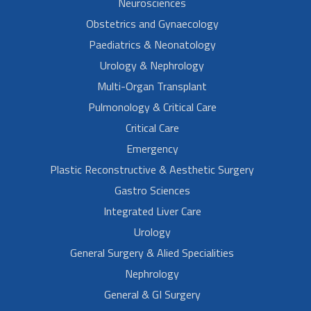
Neurosciences
Obstetrics and Gynaecology
Paediatrics & Neonatology
Urology & Nephrology
Multi-Organ Transplant
Pulmonology & Critical Care
Critical Care
Emergency
Plastic Reconstructive & Aesthetic Surgery
Gastro Sciences
Integrated Liver Care
Urology
General Surgery & Alied Specialities
Nephrology
General & GI Surgery