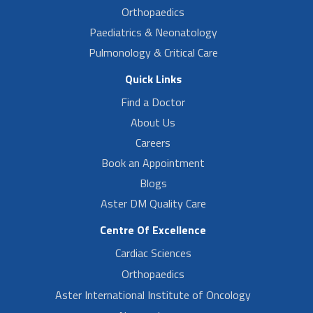
Orthopaedics
Paediatrics & Neonatology
Pulmonology & Critical Care
Quick Links
Find a Doctor
About Us
Careers
Book an Appointment
Blogs
Aster DM Quality Care
Centre Of Excellence
Cardiac Sciences
Orthopaedics
Aster International Institute of Oncology