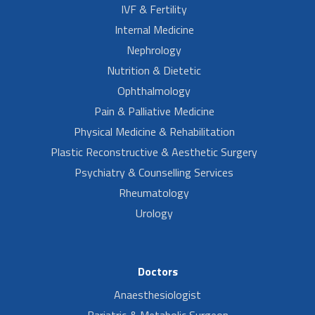
IVF & Fertility
Internal Medicine
Nephrology
Nutrition & Dietetic
Ophthalmology
Pain & Palliative Medicine
Physical Medicine & Rehabilitation
Plastic Reconstructive & Aesthetic Surgery
Psychiatry & Counselling Services
Rheumatology
Urology
Doctors
Anaesthesiologist
Bariatric & Metabolic Surgeon