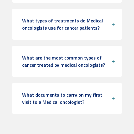
What types of treatments do Medical
oncologists use for cancer patients?
What are the most common types of
cancer treated by medical oncologists?
What documents to carry on my first
visit to a Medical oncologist?