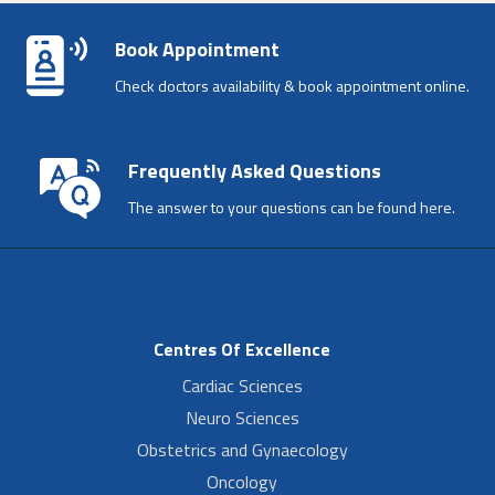
Book Appointment
Check doctors availability & book appointment online.
Frequently Asked Questions
The answer to your questions can be found here.
Centres Of Excellence
Cardiac Sciences
Neuro Sciences
Obstetrics and Gynaecology
Oncology