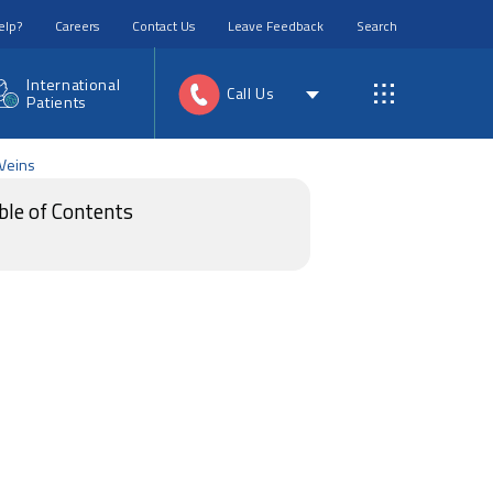
elp?
Careers
Contact Us
Leave Feedback
Search
International
Call Us
Patients
 Veins
ble of Contents