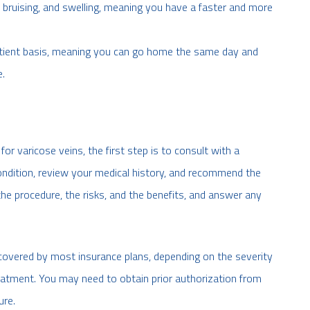
, bruising, and swelling, meaning you have a faster and more
atient basis, meaning you can go home the same day and
e.
for varicose veins, the first step is to consult with a
 condition, review your medical history, and recommend the
the procedure, the risks, and the benefits, and answer any
 covered by most insurance plans, depending on the severity
reatment. You may need to obtain prior authorization from
ure.