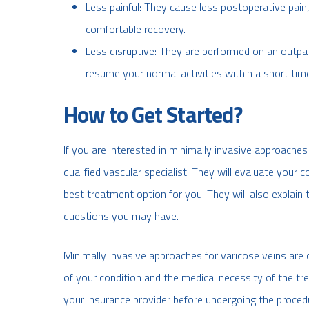
Less painful: They cause less postoperative pain
comfortable recovery.
Less disruptive: They are performed on an outp
resume your normal activities within a short tim
How to Get Started?
If you are interested in minimally invasive approaches 
qualified vascular specialist. They will evaluate your
best treatment option for you. They will also explain 
questions you may have.
Minimally invasive approaches for varicose veins are
of your condition and the medical necessity of the t
your insurance provider before undergoing the proced