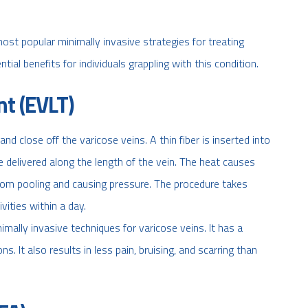
st popular minimally invasive strategies for treating
tial benefits for individuals grappling with this condition.
t (EVLT)
nd close off the varicose veins. A thin fiber is inserted into
e delivered along the length of the vein. The heat causes
from pooling and causing pressure. The procedure takes
ities within a day.
mally invasive techniques for varicose veins. It has a
. It also results in less pain, bruising, and scarring than