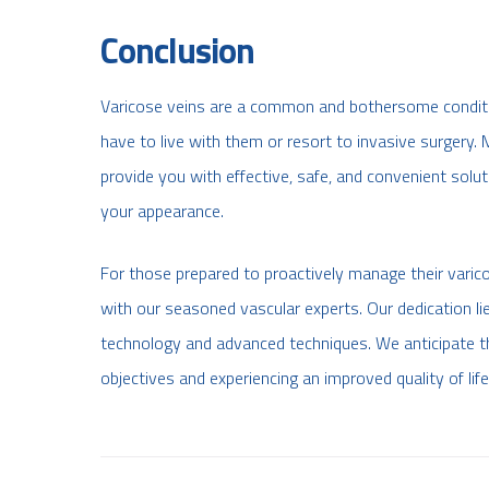
Conclusion
Varicose veins are a common and bothersome condition
have to live with them or resort to invasive surgery.
provide you with effective, safe, and convenient solu
your appearance.
For those prepared to proactively manage their varico
with our seasoned vascular experts. Our dedication lie
technology and advanced techniques. We anticipate th
objectives and experiencing an improved quality of life