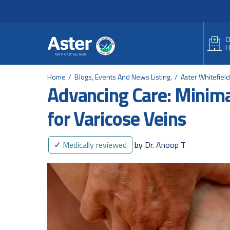
Header Secondary Me
Skip to main content
O
H
Home
Blogs, Events And News Listing.
Aster Whitefiel
Advancing Care: Minima
for Varicose Veins
✓
Medically reviewed
by
Dr. Anoop T