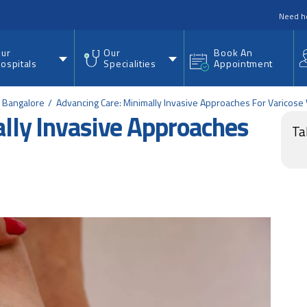
nu
Need h
ur
Our
Book An
ospitals
Specialities
Appointment
d Bangalore
Advancing Care: Minimally Invasive Approaches For Varicose
lly Invasive Approaches
Ta