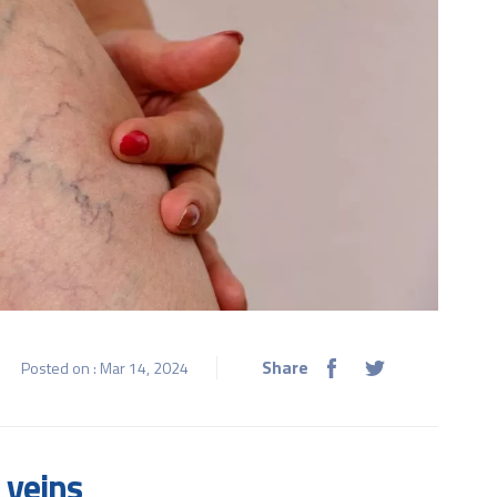
Share
Posted on : Mar 14, 2024
 veins