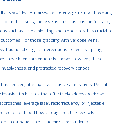
millions worldwide, marked by the enlargement and twisting
ible cosmetic issues, these veins can cause discomfort and,
 such as ulcers, bleeding, and blood clots. It is crucial to
outcomes. For those grappling with varicose veins,
Traditional surgical interventions like vein stripping,
sions, have been conventionally known. However, these
 invasiveness, and protracted recovery periods.
has evolved, offering less intrusive alternatives. Recent
 invasive techniques that effectively address varicose
 approaches leverage laser, radiofrequency, or injectable
edirection of blood flow through healthier vessels.
on an outpatient basis, administered under local