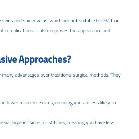
e veins and spider veins, which are not suitable for EVLT or
 of complications. It also improves the appearance and
sive Approaches?
er many advantages over traditional surgical methods. They
nd lower recurrence rates, meaning you are less likely to
esia, large incisions, or stitches, meaning you have less