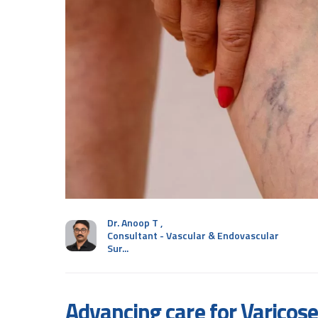
Dr. Anoop T
,
Consultant - Vascular & Endovascular
Sur...
Advancing care for Varicose