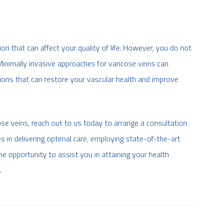
 that can affect your quality of life. However, you do not
 Minimally invasive approaches for varicose veins can
tions that can restore your vascular health and improve
se veins, reach out to us today to arrange a consultation
s in delivering optimal care, employing state-of-the-art
e opportunity to assist you in attaining your health
.