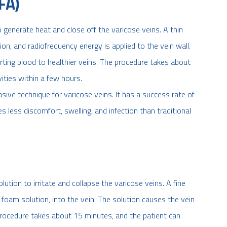
FA)
generate heat and close off the varicose veins. A thin
sion, and radiofrequency energy is applied to the vein wall.
erting blood to healthier veins. The procedure takes about
ities within a few hours.
asive technique for varicose veins. It has a success rate of
s less discomfort, swelling, and infection than traditional
lution to irritate and collapse the varicose veins. A fine
r foam solution, into the vein. The solution causes the vein
procedure takes about 15 minutes, and the patient can