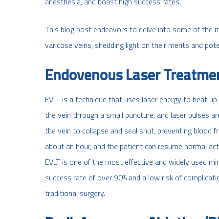
anesthesia, and boast high success rates.
This blog post endeavors to delve into some of the mo
varicose veins, shedding light on their merits and poten
Endovenous Laser Treatmen
EVLT is a technique that uses laser energy to heat up a
the vein through a small puncture, and laser pulses ar
the vein to collapse and seal shut, preventing blood 
about an hour, and the patient can resume normal activ
EVLT is one of the most effective and widely used mini
success rate of over 90% and a low risk of complications
traditional surgery.