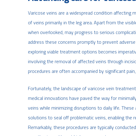
Varicose veins are a widespread condition affecting 
of veins primarily in the leg area. Apart from the vis
when overlooked, may progress to serious complications
address these concerns promptly to prevent adverse 
exploring viable treatment options becomes imperative. 
involving the removal of affected veins through inci
procedures are often accompanied by significant pain,
Fortunately, the landscape of varicose vein treatment 
medical innovations have paved the way for minimally
veins while minimizing disruptions to daily life. These
solutions to seal off problematic veins, enabling the r
Remarkably, these procedures are typically conducted 