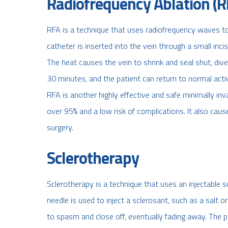
Radiofrequency Ablation (R
RFA is a technique that uses radiofrequency waves to 
catheter is inserted into the vein through a small inci
The heat causes the vein to shrink and seal shut, div
30 minutes, and the patient can return to normal activ
RFA is another highly effective and safe minimally inv
over 95% and a low risk of complications. It also cause
surgery.
Sclerotherapy
Sclerotherapy is a technique that uses an injectable so
needle is used to inject a sclerosant, such as a salt o
to spasm and close off, eventually fading away. The 