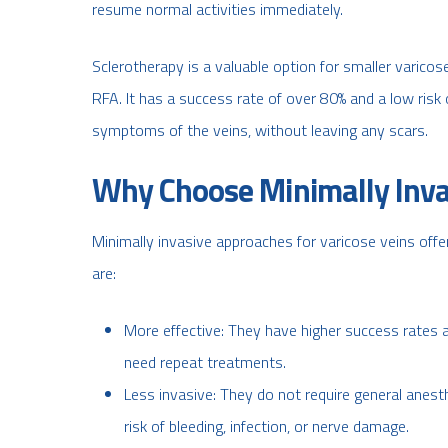
resume normal activities immediately.
Sclerotherapy is a valuable option for smaller varicos
RFA. It has a success rate of over 80% and a low risk
symptoms of the veins, without leaving any scars.
Why Choose Minimally Inva
Minimally invasive approaches for varicose veins off
are:
More effective: They have higher success rates a
need repeat treatments.
Less invasive: They do not require general anesth
risk of bleeding, infection, or nerve damage.