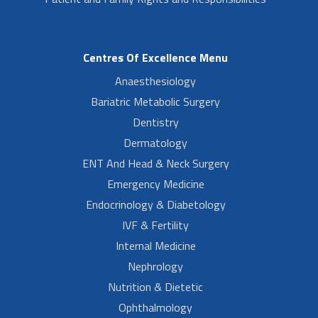
Centres Of Excellence Menu
Anaesthesiology
Bariatric Metabolic Surgery
Dentistry
Dermatology
ENT And Head & Neck Surgery
Emergency Medicine
Endocrinology & Diabetology
IVF & Fertility
Internal Medicine
Nephrology
Nutrition & Dietetic
Ophthalmology