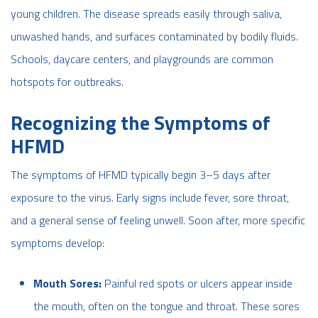
young children. The disease spreads easily through saliva,
unwashed hands, and surfaces contaminated by bodily fluids.
Schools, daycare centers, and playgrounds are common
hotspots for outbreaks.
Recognizing the Symptoms of
HFMD
The symptoms of HFMD typically begin 3–5 days after
exposure to the virus. Early signs include fever, sore throat,
and a general sense of feeling unwell. Soon after, more specific
symptoms develop:
Mouth Sores:
Painful red spots or ulcers appear inside
the mouth, often on the tongue and throat. These sores