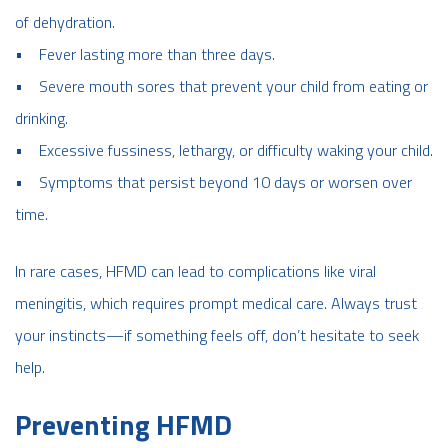
of dehydration.
• Fever lasting more than three days.
• Severe mouth sores that prevent your child from eating or
drinking.
• Excessive fussiness, lethargy, or difficulty waking your child.
• Symptoms that persist beyond 10 days or worsen over
time.
In rare cases, HFMD can lead to complications like viral
meningitis, which requires prompt medical care. Always trust
your instincts—if something feels off, don’t hesitate to seek
help.
Preventing HFMD