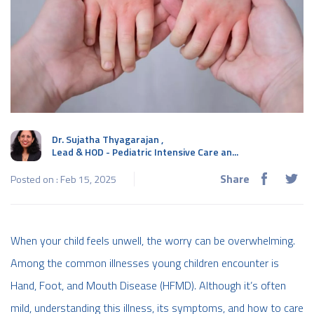
Dr. Sujatha Thyagarajan
,
Lead & HOD - Pediatric Intensive Care an...
Share
Posted on : Feb 15, 2025
When your child feels unwell, the worry can be overwhelming.
Among the common illnesses young children encounter is
Hand, Foot, and Mouth Disease (HFMD). Although it’s often
mild, understanding this illness, its symptoms, and how to care