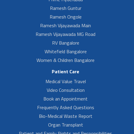
Ramesh Guntur
Ramesh Ongole
Ramesh Vijayawada Main
Ramesh Vijayawada MG Road
RV Bangalore
Whitefield Bangalore
Women & Children Bangalore
Patient Care
Medical Value Travel
Video Consultation
Book an Appointment
Frequently Asked Questions
Bio-Medical Waste Report
Organ Transplant
Patient and Family Rights and Responsibilities