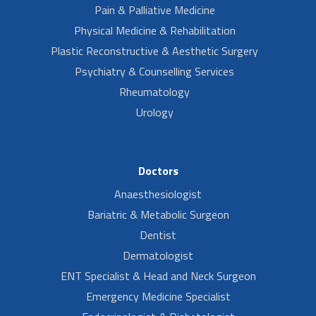
Pain & Palliative Medicine
Physical Medicine & Rehabilitation
Plastic Reconstructive & Aesthetic Surgery
Psychiatry & Counselling Services
Rheumatology
Urology
Doctors
Anaesthesiologist
Bariatric & Metabolic Surgeon
Dentist
Dermatologist
ENT Specialist & Head and Neck Surgeon
Emergency Medicine Specialist