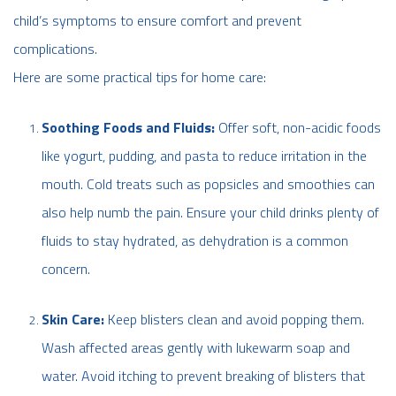
child’s symptoms to ensure comfort and prevent
complications.
Here are some practical tips for home care:
Soothing Foods and Fluids:
Offer soft, non-acidic foods
like yogurt, pudding, and pasta to reduce irritation in the
mouth. Cold treats such as popsicles and smoothies can
also help numb the pain. Ensure your child drinks plenty of
fluids to stay hydrated, as dehydration is a common
concern.
Skin Care:
Keep blisters clean and avoid popping them.
Wash affected areas gently with lukewarm soap and
water. Avoid itching to prevent breaking of blisters that