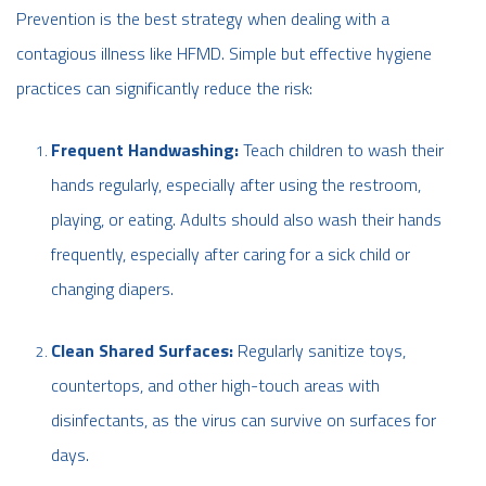
Prevention is the best strategy when dealing with a
contagious illness like HFMD. Simple but effective hygiene
practices can significantly reduce the risk:
Frequent Handwashing:
Teach children to wash their
hands regularly, especially after using the restroom,
playing, or eating. Adults should also wash their hands
frequently, especially after caring for a sick child or
changing diapers.
Clean Shared Surfaces:
Regularly sanitize toys,
countertops, and other high-touch areas with
disinfectants, as the virus can survive on surfaces for
days.