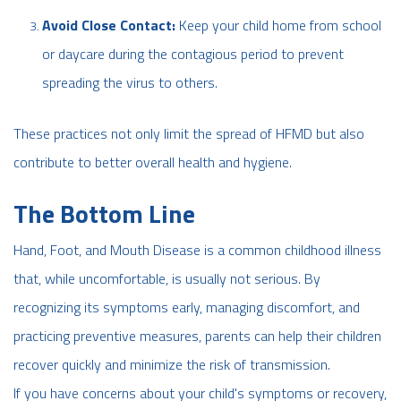
Avoid Close Contact:
Keep your child home from school
or daycare during the contagious period to prevent
spreading the virus to others.
These practices not only limit the spread of HFMD but also
contribute to better overall health and hygiene.
The Bottom Line
Hand, Foot, and Mouth Disease is a common childhood illness
that, while uncomfortable, is usually not serious. By
recognizing its symptoms early, managing discomfort, and
practicing preventive measures, parents can help their children
recover quickly and minimize the risk of transmission.
If you have concerns about your child's symptoms or recovery,