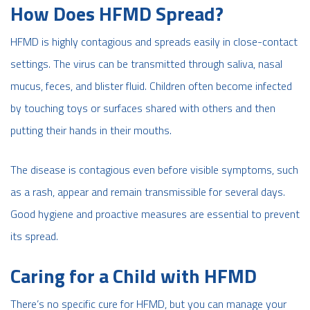
How Does HFMD Spread?
HFMD is highly contagious and spreads easily in close-contact
settings. The virus can be transmitted through saliva, nasal
mucus, feces, and blister fluid. Children often become infected
by touching toys or surfaces shared with others and then
putting their hands in their mouths.
The disease is contagious even before visible symptoms, such
as a rash, appear and remain transmissible for several days.
Good hygiene and proactive measures are essential to prevent
its spread.
Caring for a Child with HFMD
There’s no specific cure for HFMD, but you can manage your