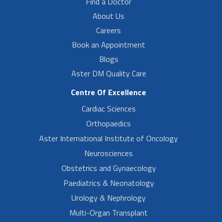
Find a Doctor
About Us
Careers
Book an Appointment
Blogs
Aster DM Quality Care
Centre Of Excellence
Cardiac Sciences
Orthopaedics
Aster International Institute of Oncology
Neurosciences
Obstetrics and Gynaecology
Paediatrics & Neonatology
Urology & Nephrology
Multi-Organ Transplant