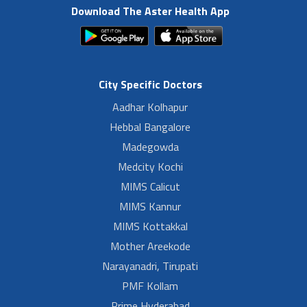
Download The Aster Health App
City Specific Doctors
Aadhar Kolhapur
Hebbal Bangalore
Madegowda
Medcity Kochi
MIMS Calicut
MIMS Kannur
MIMS Kottakkal
Mother Areekode
Narayanadri, Tirupati
PMF Kollam
Prime Hyderabad