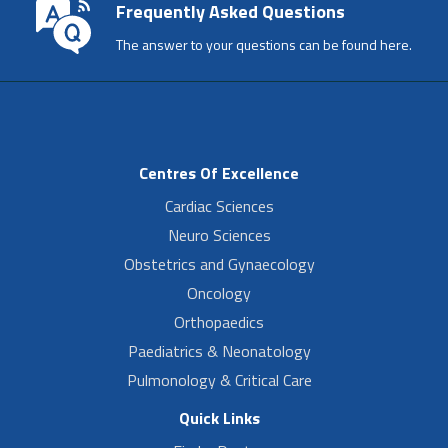
Frequently Asked Questions
The answer to your questions can be found here.
Centres Of Excellence
Cardiac Sciences
Neuro Sciences
Obstetrics and Gynaecology
Oncology
Orthopaedics
Paediatrics & Neonatology
Pulmonology & Critical Care
Quick Links