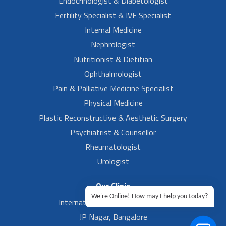
Endocrinologist & Diabetologist
Fertility Specialist & IVF Specialist
Internal Medicine
Nephrologist
Nutritionist & Dietitian
Ophthalmologist
Pain & Palliative Medicine Specialist
Physical Medicine
Plastic Reconstructive & Aesthetic Surgery
Psychiatrist & Counsellor
Rheumatologist
Urologist
Our Clinic
We're Online! How may I help you today?
International Airport, Bangalore.
JP Nagar, Bangalore