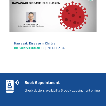
Kawasaki Disease in Children
DR. SURESH KUMAR E K
18 JULY 2026
Book Appointment
Check doctors availability & book appointment online.