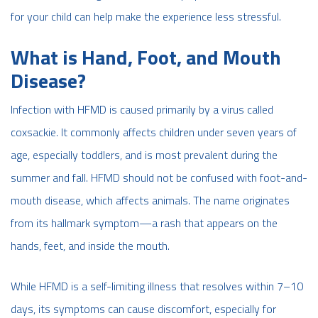
for your child can help make the experience less stressful.
What is Hand, Foot, and Mouth
Disease?
Infection with HFMD is caused primarily by a virus called
coxsackie. It commonly affects children under seven years of
age, especially toddlers, and is most prevalent during the
summer and fall. HFMD should not be confused with foot-and-
mouth disease, which affects animals. The name originates
from its hallmark symptom—a rash that appears on the
hands, feet, and inside the mouth.
While HFMD is a self-limiting illness that resolves within 7–10
days, its symptoms can cause discomfort, especially for