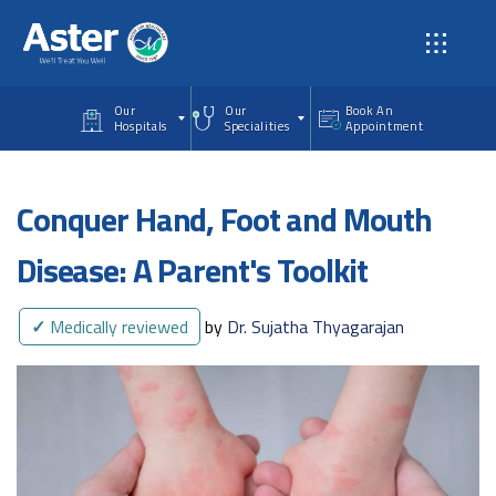
Skip to main content
Our
Our
Book An
Hospitals
Specialities
Appointment
Conquer Hand, Foot and Mouth
Disease: A Parent's Toolkit
✓
Medically reviewed
by
Dr. Sujatha Thyagarajan