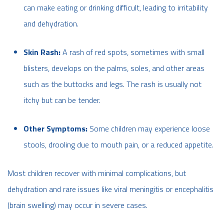
can make eating or drinking difficult, leading to irritability
and dehydration.
Skin Rash:
A rash of red spots, sometimes with small
blisters, develops on the palms, soles, and other areas
such as the buttocks and legs. The rash is usually not
itchy but can be tender.
Other Symptoms:
Some children may experience loose
stools, drooling due to mouth pain, or a reduced appetite.
Most children recover with minimal complications, but
dehydration and rare issues like viral meningitis or encephalitis
(brain swelling) may occur in severe cases.