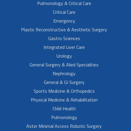
Pulmonology & Critical Care
Critical Care
Emergency
Plastic Reconstructive & Aesthetic Surgery
Gastro Sciences
Integrated Liver Care
Urology
General Surgery & Alied Specialities
Nephrology
General & GI Surgery
Sports Medicine & Orthopedics
Physical Medicine & Rehabilitation
Child Health
Pulmonology
Aster Minimal Access Robotic Surgery