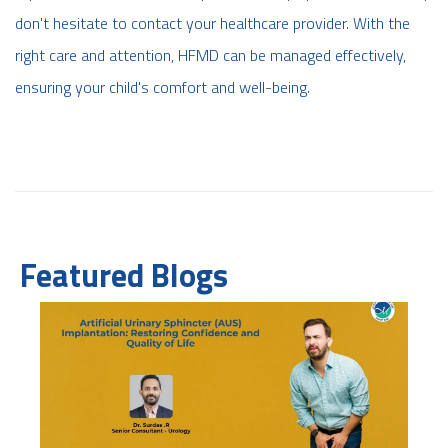
don't hesitate to contact your healthcare provider. With the
right care and attention, HFMD can be managed effectively,
ensuring your child's comfort and well-being.
Featured Blogs