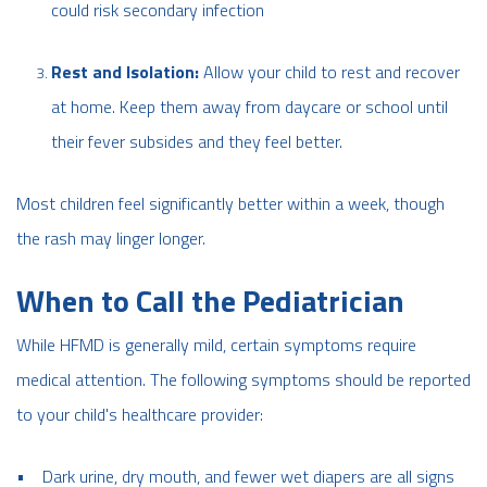
could risk secondary infection
Rest and Isolation:
Allow your child to rest and recover
at home. Keep them away from daycare or school until
their fever subsides and they feel better.
Most children feel significantly better within a week, though
the rash may linger longer.
When to Call the Pediatrician
While HFMD is generally mild, certain symptoms require
medical attention. The following symptoms should be reported
to your child's healthcare provider:
• Dark urine, dry mouth, and fewer wet diapers are all signs