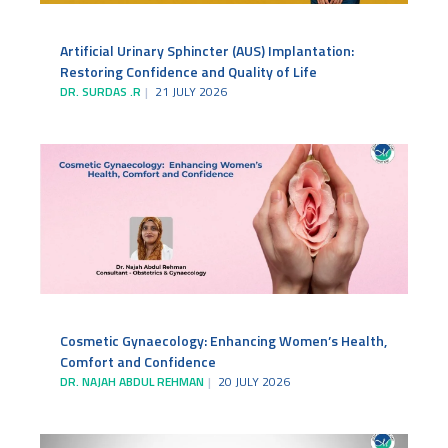
Artificial Urinary Sphincter (AUS) Implantation:
Restoring Confidence and Quality of Life
DR. SURDAS .R
21 JULY 2026
Cosmetic Gynaecology: Enhancing Women’s Health,
Comfort and Confidence
DR. NAJAH ABDUL REHMAN
20 JULY 2026