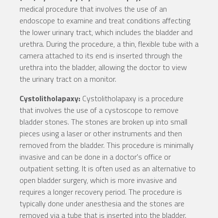
medical procedure that involves the use of an
endoscope to examine and treat conditions affecting
the lower urinary tract, which includes the bladder and
urethra. During the procedure, a thin, flexible tube with a
camera attached to its end is inserted through the
urethra into the bladder, allowing the doctor to view
the urinary tract on a monitor.
Cystolitholapaxy:
Cystolitholapaxy is a procedure
that involves the use of a cystoscope to remove
bladder stones. The stones are broken up into small
pieces using a laser or other instruments and then
removed from the bladder. This procedure is minimally
invasive and can be done in a doctor's office or
outpatient setting. It is often used as an alternative to
open bladder surgery, which is more invasive and
requires a longer recovery period. The procedure is
typically done under anesthesia and the stones are
removed via a tube that is inserted into the bladder.