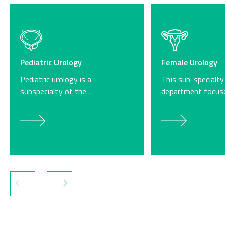
Pediatric Urology
Female Urology
Pediatric urology is a
This sub-specialty
subspecialty of the…
department focus