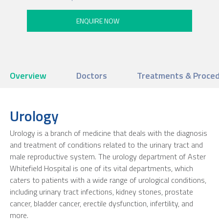
Overview
Doctors
Treatments & Proce
Urology
Urology is a branch of medicine that deals with the diagnosis
and treatment of conditions related to the urinary tract and
male reproductive system. The urology department of Aster
Whitefield Hospital is one of its vital departments, which
caters to patients with a wide range of urological conditions,
including urinary tract infections, kidney stones, prostate
cancer, bladder cancer, erectile dysfunction, infertility, and
more.