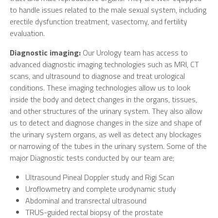
to handle issues related to the male sexual system, including
erectile dysfunction treatment, vasectomy, and fertility
evaluation.
Diagnostic imaging:
Our Urology team has access to
advanced diagnostic imaging technologies such as MRI, CT
scans, and ultrasound to diagnose and treat urological
conditions. These imaging technologies allow us to look
inside the body and detect changes in the organs, tissues,
and other structures of the urinary system. They also allow
us to detect and diagnose changes in the size and shape of
the urinary system organs, as well as detect any blockages
or narrowing of the tubes in the urinary system. Some of the
major Diagnostic tests conducted by our team are;
Ultrasound Pineal Doppler study and Rigi Scan
Uroflowmetry and complete urodynamic study
Abdominal and transrectal ultrasound
TRUS-guided rectal biopsy of the prostate