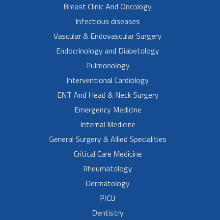
Breast Clinic And Oncology
Infectious diseases
Vascular & Endovascular Surgery
Endocrinology and Diabetology
Pulmonology
Interventional Cardiology
ENT And Head & Neck Surgery
Emergency Medicine
Internal Medicine
General Surgery & Allied Specialities
Critical Care Medicine
Rheumatology
Dermatology
PICU
Dentistry