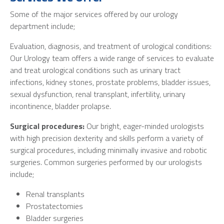
Some of the major services offered by our urology
department include;
Evaluation, diagnosis, and treatment of urological conditions:
Our Urology team offers a wide range of services to evaluate
and treat urological conditions such as urinary tract
infections, kidney stones, prostate problems, bladder issues,
sexual dysfunction, renal transplant, infertility, urinary
incontinence, bladder prolapse.
Surgical procedures:
Our bright, eager-minded urologists
with high precision dexterity and skills perform a variety of
surgical procedures, including minimally invasive and robotic
surgeries. Common surgeries performed by our urologists
include;
Renal transplants
Prostatectomies
Bladder surgeries