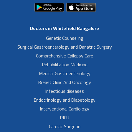
Doctors in Whitefield Bangalore
Genetic Counseling
Surgical Gastroenterology and Bariatric Surgery
Comprehensive Epilepsy Care
Rehabilitation Medicine
Medical Gastroenterology
Breast Clinic And Oncology
Infectious diseases
Endocrinology and Diabetology
Interventional Cardiology
PICU
Cardiac Surgeon