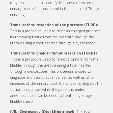
may also be used to identify the cause of recurrent
urinary tract infections, blood in the urine, or difficulty
urinating.
Transurethral resection of the prostate (TURP):
This is a procedure used to treat an enlarged prostate
by removing tissue from the prostate through the
urethra using a tool inserted through a cystoscope.
Transurethral bladder tumor resection (TURBT
):
This is a procedure used to remove tumors from the
bladder through the urethra using a tool inserted
through a cystoscope. This procedure is used to
diagnose and treat bladder cancer, as well as other
diseases of the urinary tract. It involves cutting out the
tumor using a tool while the patient is under
anesthesia, and can be used to treat early-stage
bladder cancer.
(VIU) Cystoscopy (Cyst Lithotripsy):
This is a