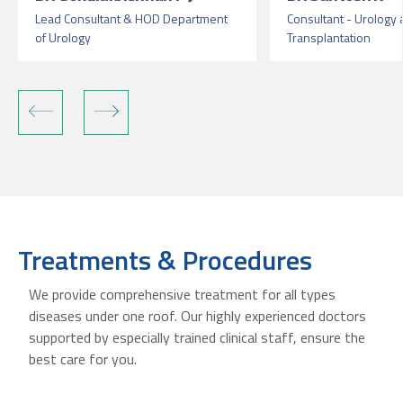
Lead Consultant & HOD Department
Consultant - Urology
of Urology
Transplantation
Treatments & Procedures
We provide comprehensive treatment for all types
diseases under one roof. Our highly experienced doctors
supported by especially trained clinical staff, ensure the
best care for you.