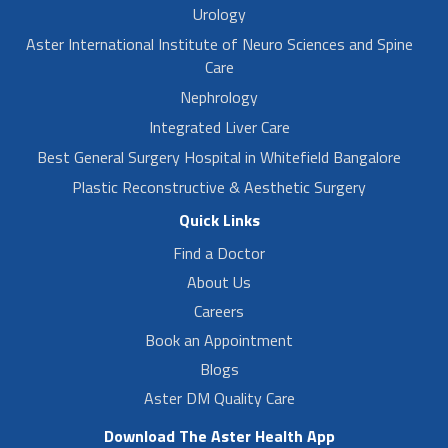
Urology
Aster International Institute of Neuro Sciences and Spine
Care
Nephrology
Integrated Liver Care
Best General Surgery Hospital in Whitefield Bangalore
Plastic Reconstructive & Aesthetic Surgery
Quick Links
Find a Doctor
About Us
Careers
Book an Appointment
Blogs
Aster DM Quality Care
Download The Aster Health App