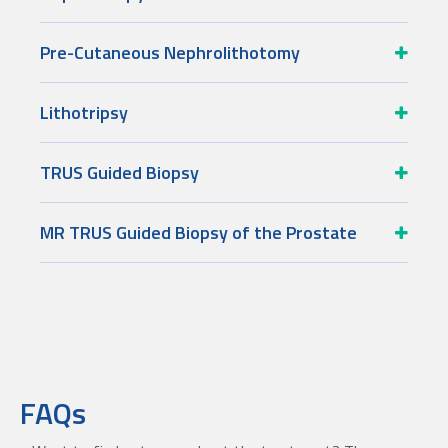
Pre-Cutaneous Nephrolithotomy
Lithotripsy
TRUS Guided Biopsy
MR TRUS Guided Biopsy of the Prostate
FAQs