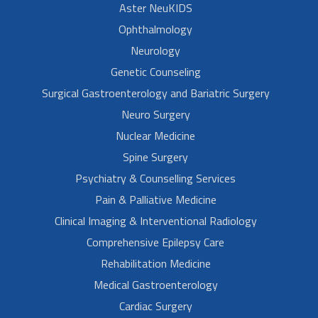
Aster NeuKIDS
Ophthalmology
Neurology
Genetic Counseling
Surgical Gastroenterology and Bariatric Surgery
Neuro Surgery
Nuclear Medicine
Spine Surgery
Psychiatry & Counselling Services
Pain & Palliative Medicine
Clinical Imaging & Interventional Radiology
Comprehensive Epilepsy Care
Rehabilitation Medicine
Medical Gastroenterology
Cardiac Surgery