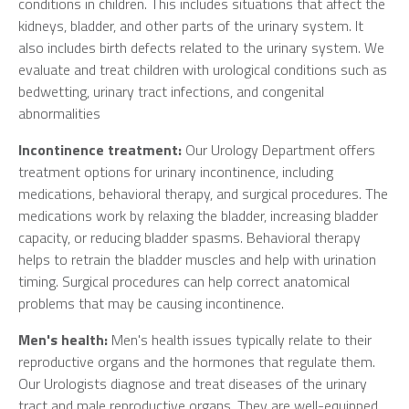
conditions in children. This includes situations that affect the
kidneys, bladder, and other parts of the urinary system. It
also includes birth defects related to the urinary system. We
evaluate and treat children with urological conditions such as
bedwetting, urinary tract infections, and congenital
abnormalities
Incontinence treatment:
Our Urology Department offers
treatment options for urinary incontinence, including
medications, behavioral therapy, and surgical procedures. The
medications work by relaxing the bladder, increasing bladder
capacity, or reducing bladder spasms. Behavioral therapy
helps to retrain the bladder muscles and help with urination
timing. Surgical procedures can help correct anatomical
problems that may be causing incontinence.
Men's health:
Men's health issues typically relate to their
reproductive organs and the hormones that regulate them.
Our Urologists diagnose and treat diseases of the urinary
tract and male reproductive organs. They are well-equipped