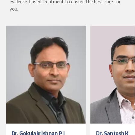
evidence-based treatment to ensure the best care for
you.
Dr. Gokulakrishnan P J
Dr. Santosh K