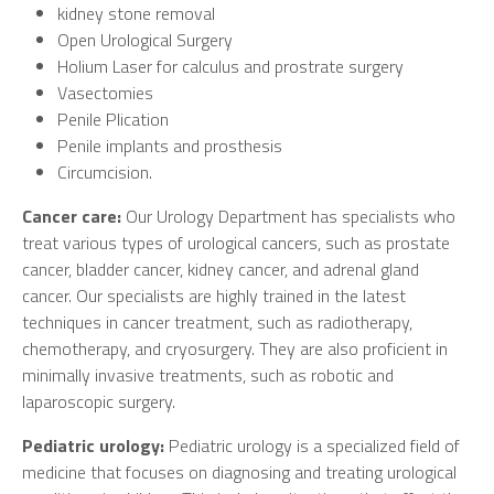
kidney stone removal
Open Urological Surgery
Holium Laser for calculus and prostrate surgery
Vasectomies
Penile Plication
Penile implants and prosthesis
Circumcision.
Cancer care:
Our Urology Department has specialists who
treat various types of urological cancers, such as prostate
cancer, bladder cancer, kidney cancer, and adrenal gland
cancer. Our specialists are highly trained in the latest
techniques in cancer treatment, such as radiotherapy,
chemotherapy, and cryosurgery. They are also proficient in
minimally invasive treatments, such as robotic and
laparoscopic surgery.
Pediatric urology:
Pediatric urology is a specialized field of
medicine that focuses on diagnosing and treating urological