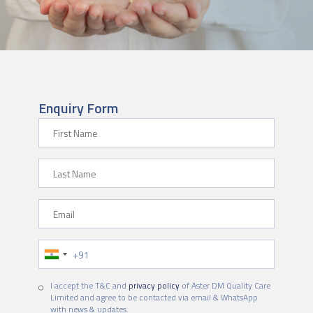
Enquiry Form
First Name
Last Name
Email
Phone Number
I accept the T&C and
privacy policy
of Aster DM Quality Care
Limited and agree to be contacted via email & WhatsApp
with news & updates.