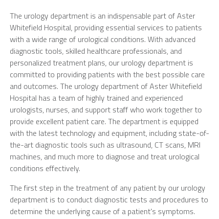
The urology department is an indispensable part of Aster
Whitefield Hospital, providing essential services to patients
with a wide range of urological conditions. With advanced
diagnostic tools, skilled healthcare professionals, and
personalized treatment plans, our urology department is
committed to providing patients with the best possible care
and outcomes. The urology department of Aster Whitefield
Hospital has a team of highly trained and experienced
urologists, nurses, and support staff who work together to
provide excellent patient care. The department is equipped
with the latest technology and equipment, including state-of-
the-art diagnostic tools such as ultrasound, CT scans, MRI
machines, and much more to diagnose and treat urological
conditions effectively.
The first step in the treatment of any patient by our urology
department is to conduct diagnostic tests and procedures to
determine the underlying cause of a patient's symptoms.