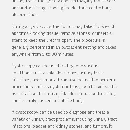
urinary tract. The cystoscope can magnify the bladder
and urethral lining, allowing the doctor to detect any
abnormalities.
During a cystoscopy, the doctor may take biopsies of
abnormal-looking tissue, remove stones, or insert a
stent to keep the urethra open. The procedure is
generally performed in an outpatient setting and takes
anywhere from 5 to 30 minutes.
Cystoscopy can be used to diagnose various
conditions such as bladder stones, urinary tract
infections, and tumors. It can also be used to perform
procedures such as cystolithotripsy, which involves the
use of a laser to break up bladder stones so that they
can be easily passed out of the body.
A cystoscopy can be used to diagnose and treat a
variety of urinary tract problems, including urinary tract
infections, bladder and kidney stones, and tumors. It