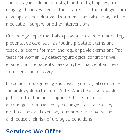
These may include urine tests, blood tests, biopsies, and
imaging studies. Based on the test results, the urology team
develops an individualized treatment plan, which may include
medication, surgery, or other interventions.
Our urology department also plays a crucial role in providing
preventative care, such as routine prostate exams and
testicular exams for men, and regular pelvic exams and Pap
tests for women. By detecting urological conditions we
ensure that the patients have a higher chance of successful
treatment and recovery.
In addition to diagnosing and treating urological conditions,
the urology department of Aster Whitefield also provides
patient education and support. Patients are often
encouraged to make lifestyle changes, such as dietary
modifications and exercise, to improve their overall health
and reduce their risk of urological conditions.
Services We Offer