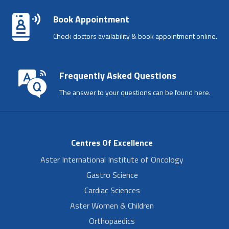
Book Appointment
Check doctors availability & book appointment online.
Frequently Asked Questions
The answer to your questions can be found here.
Centres Of Excellence
Aster International Institute of Oncology
Gastro Science
Cardiac Sciences
Aster Women & Children
Orthopaedics