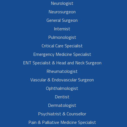
Neurologist
Neurosurgeon
General Surgeon
Internist
Pulmonologist
Critical Care Specialist
Emergency Medicine Specialist
ENT Specialist & Head and Neck Surgeon
Rheumatologist
Vascular & Endovascular Surgeon
Ophthalmologist
Dentist
Dermatologist
Psychiatrist & Counsellor
Pain & Palliative Medicine Specialist