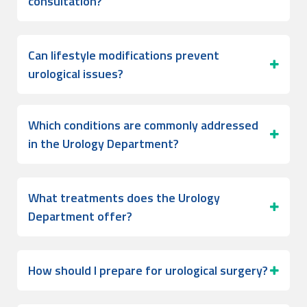
consultation?
Can lifestyle modifications prevent
urological issues?
Which conditions are commonly addressed
in the Urology Department?
What treatments does the Urology
Department offer?
How should I prepare for urological surgery?