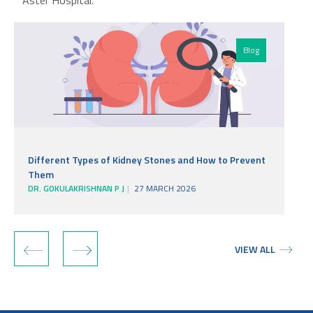
Aster Hospital.
Blog
Different Types of Kidney Stones and How to Prevent
Them
DR. GOKULAKRISHNAN P J
27 MARCH 2026
D
‹
›
VIEW ALL