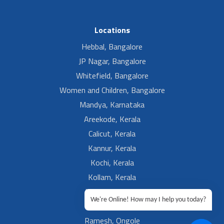
Locations
Hebbal, Bangalore
JP Nagar, Bangalore
Whitefield, Bangalore
Women and Children, Bangalore
Mandya, Karnataka
Areekode, Kerala
Calicut, Kerala
Kannur, Kerala
Kochi, Kerala
Kollam, Kerala
Kottakal, Kerala
We're Online! How may I help you today?
Ramesh, Guntur
Ramesh, Ongole