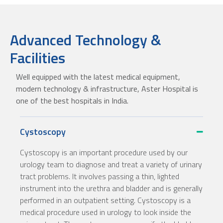
Advanced Technology &
Facilities
Well equipped with the latest medical equipment,
modern technology & infrastructure, Aster Hospital is
one of the best hospitals in India.
Cystoscopy
Cystoscopy is an important procedure used by our
urology team to diagnose and treat a variety of urinary
tract problems. It involves passing a thin, lighted
instrument into the urethra and bladder and is generally
performed in an outpatient setting.
Cystoscopy is a
medical procedure used in urology to look inside the