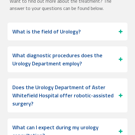
Want to find out more about the treatment? The
answer to your questions can be found below.
What is the field of Urology?
What diagnostic procedures does the
Urology Department employ?
Does the Urology Department of Aster
Whitefield Hospital offer robotic-assisted
surgery?
What can I expect during my urology