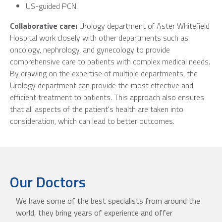
US-guided PCN.
Collaborative care:
Urology department of Aster Whitefield
Hospital work closely with other departments such as
oncology, nephrology, and gynecology to provide
comprehensive care to patients with complex medical needs.
By drawing on the expertise of multiple departments, the
Urology department can provide the most effective and
efficient treatment to patients. This approach also ensures
that all aspects of the patient's health are taken into
consideration, which can lead to better outcomes.
Our Doctors
We have some of the best specialists from around the
world, they bring years of experience and offer