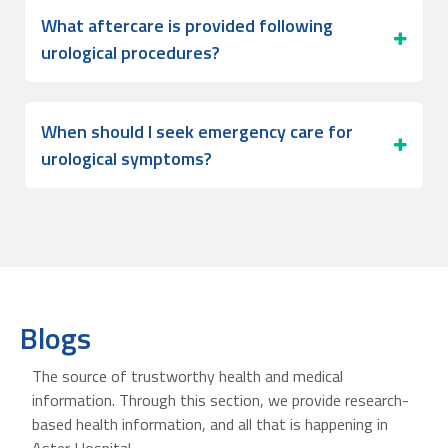
What aftercare is provided following
urological procedures?
When should I seek emergency care for
urological symptoms?
Blogs
The source of trustworthy health and medical
information. Through this section, we provide research-
based health information, and all that is happening in