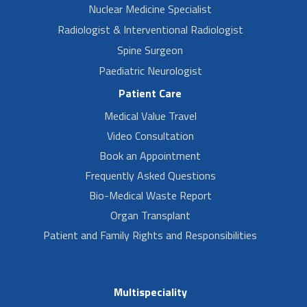
Nuclear Medicine Specialist
Radiologist & Interventional Radiologist
Spine Surgeon
Paediatric Neurologist
Patient Care
Medical Value Travel
Video Consultation
Book an Appointment
Frequently Asked Questions
Bio-Medical Waste Report
Organ Transplant
Patient and Family Rights and Responsibilities
Multispeciality