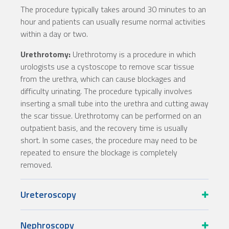
The procedure typically takes around 30 minutes to an
hour and patients can usually resume normal activities
within a day or two.
Urethrotomy:
Urethrotomy is a procedure in which
urologists use a cystoscope to remove scar tissue
from the urethra, which can cause blockages and
difficulty urinating. The procedure typically involves
inserting a small tube into the urethra and cutting away
the scar tissue. Urethrotomy can be performed on an
outpatient basis, and the recovery time is usually
short. In some cases, the procedure may need to be
repeated to ensure the blockage is completely
removed.
Ureteroscopy
Nephroscopy