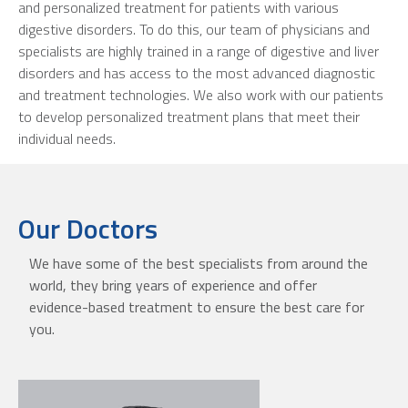
and personalized treatment for patients with various
digestive disorders. To do this, our team of physicians and
specialists are highly trained in a range of digestive and liver
disorders and has access to the most advanced diagnostic
and treatment technologies. We also work with our patients
to develop personalized treatment plans that meet their
individual needs.
Our Doctors
We have some of the best specialists from around the
world, they bring years of experience and offer
evidence-based treatment to ensure the best care for
you.