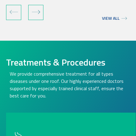
VIEW ALL
Treatments & Procedures
We provide comprehensive treatment for all types
diseases under one roof. Our highly experienced doctors
supported by especially trained clinical staff, ensure the
best care for you.