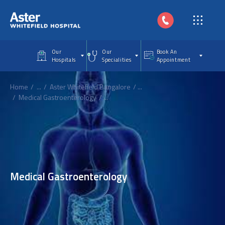
Skip to main content
Our
Our
Book An
Hospitals
Specialities
Appointment
Home
...
Aster Whitefield Bangalore
...
Medical Gastroenterology
...
Medical Gastroenterology