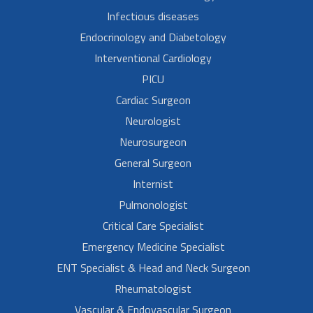
Infectious diseases
Endocrinology and Diabetology
Interventional Cardiology
PICU
Cardiac Surgeon
Neurologist
Neurosurgeon
General Surgeon
Internist
Pulmonologist
Critical Care Specialist
Emergency Medicine Specialist
ENT Specialist & Head and Neck Surgeon
Rheumatologist
Vascular & Endovascular Surgeon