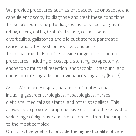
We provide procedures such as endoscopy, colonoscopy, and
capsule endoscopy to diagnose and treat these conditions.
These procedures help to diagnose issues such as gastric
reflux, ulcers, colitis, Crohn’s disease, celiac disease,
diverticulitis, gallstones and bile duct stones, pancreatic
cancer, and other gastrointestinal conditions.
The department also offers a wide range of therapeutic
procedures, including endoscopic stenting, polypectomy,
endoscopic mucosal resection, endoscopic ultrasound, and
endoscopic retrograde cholangiopancreatography (ERCP).
Aster Whitefield Hospital, has team of professionals,
including gastroenterologists, hepatologists, nurses,
dietitians, medical assistants, and other specialists. This
allows us to provide comprehensive care for patients with a
wide range of digestive and liver disorders, from the simplest
to the most complex.
Our collective goal is to provide the highest quality of care