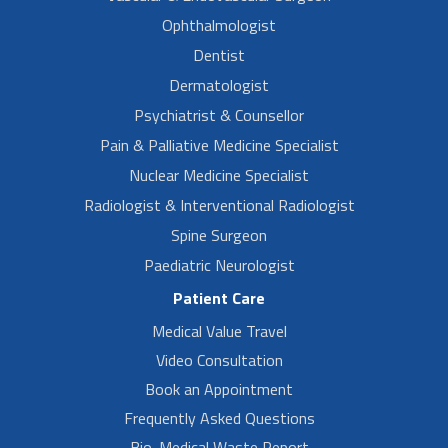
Ophthalmologist
Dentist
Dermatologist
Psychiatrist & Counsellor
Pain & Palliative Medicine Specialist
Nuclear Medicine Specialist
Radiologist & Interventional Radiologist
Spine Surgeon
Paediatric Neurologist
Patient Care
Medical Value Travel
Video Consultation
Book an Appointment
Frequently Asked Questions
Bio-Medical Waste Report