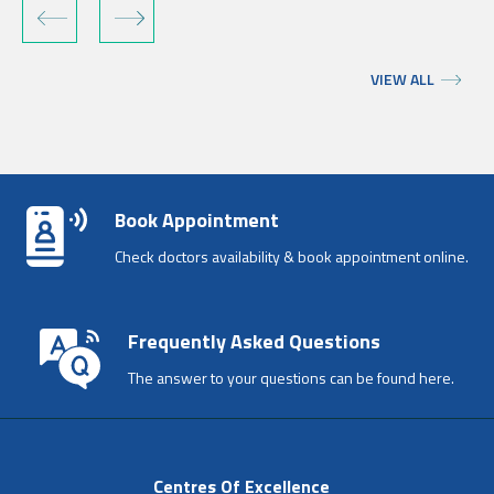
‹
›
VIEW ALL
Book Appointment
Check doctors availability & book appointment online.
Frequently Asked Questions
The answer to your questions can be found here.
Centres Of Excellence