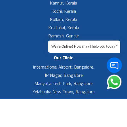
Kannur, Kerala
Kochi, Kerala
Kollam, Kerala
Kottakal, Kerala
Ramesh, Guntur
Ramesh, Ongole
We're Online! How may I help you today?
Our Clinic
International Airport, Bangalore.
JP Nagar, Bangalore
Manyata Tech Park, Bangalore
Yelahanka New Town, Bangalore
Footer Left Menu
Privacy
Sitemap