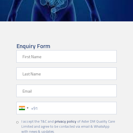
Enquiry Form
First Name
Last Name
Email
Phone Number
I accept the T&C and
privacy policy
of Aster DM Quality Care
Limited and agree to be contacted via email & WhatsApp
with news & updates.