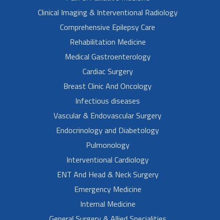
Clinical Imaging & Interventional Radiology
Comprehensive Epilepsy Care
Rehabilitation Medicine
Medical Gastroenterology
Cardiac Surgery
Breast Clinic And Oncology
Infectious diseases
Vascular & Endovascular Surgery
Endocrinology and Diabetology
Pulmonology
Interventional Cardiology
ENT And Head & Neck Surgery
Emergency Medicine
Internal Medicine
General Surgery & Allied Specialities