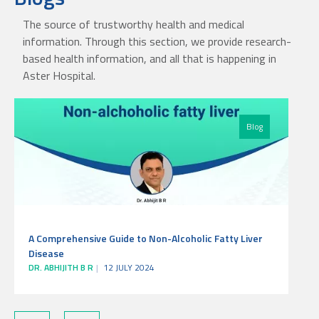
The source of trustworthy health and medical
information. Through this section, we provide research-
based health information, and all that is happening in
Aster Hospital.
Blog
A Comprehensive Guide to Non-Alcoholic Fatty Liver
Disease
DR. ABHIJITH B R
12 JULY 2024