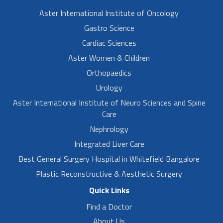
Aster International Institute of Oncology
Gastro Science
Cardiac Sciences
Aster Women & Children
Orthopaedics
Urology
Aster International Institute of Neuro Sciences and Spine
Care
Nephrology
Integrated Liver Care
Best General Surgery Hospital in Whitefield Bangalore
Plastic Reconstructive & Aesthetic Surgery
Quick Links
Find a Doctor
About Us