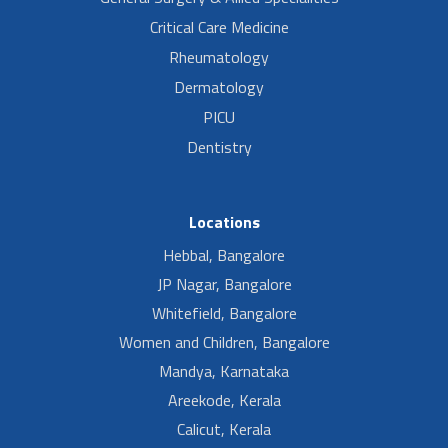
Critical Care Medicine
Rheumatology
Dermatology
PICU
Dentistry
Locations
Hebbal, Bangalore
JP Nagar, Bangalore
Whitefield, Bangalore
Women and Children, Bangalore
Mandya, Karnataka
Areekode, Kerala
Calicut, Kerala