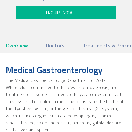
Overview
Doctors
Treatments & Proce
Medical Gastroenterology
The Medical Gastroenterology Department of Aster
Whitefield is committed to the prevention, diagnosis, and
treatment of disorders related to the gastrointestinal tract.
This essential discipline in medicine focuses on the health of
the digestive system, or the gastrointestinal (GI) system,
which includes organs such as the esophagus, stomach,
small intestine, colon and rectum, pancreas, gallbladder, bile
ducts, liver, and spleen.