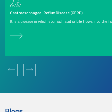
Gastroesophageal Reflux Disease (GERD)
It is a disease in which stomach acid or bile flows into the 
Blogs