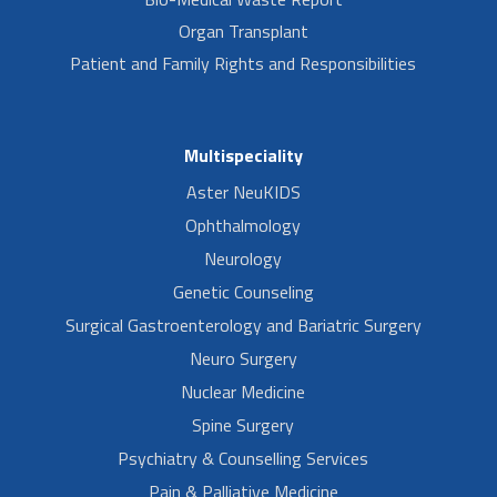
Organ Transplant
Patient and Family Rights and Responsibilities
Multispeciality
Aster NeuKIDS
Ophthalmology
Neurology
Genetic Counseling
Surgical Gastroenterology and Bariatric Surgery
Neuro Surgery
Nuclear Medicine
Spine Surgery
Psychiatry & Counselling Services
Pain & Palliative Medicine