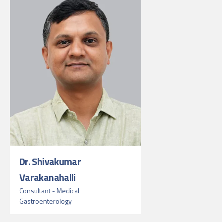
Dr. Shivakumar
Varakanahalli
Consultant - Medical
Gastroenterology