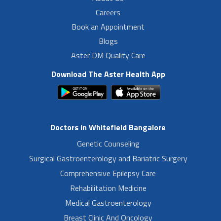
Careers
Book an Appointment
Blogs
Aster DM Quality Care
Download The Aster Health App
Doctors in Whitefield Bangalore
Genetic Counseling
Surgical Gastroenterology and Bariatric Surgery
Comprehensive Epilepsy Care
Rehabilitation Medicine
Medical Gastroenterology
Breast Clinic And Oncology