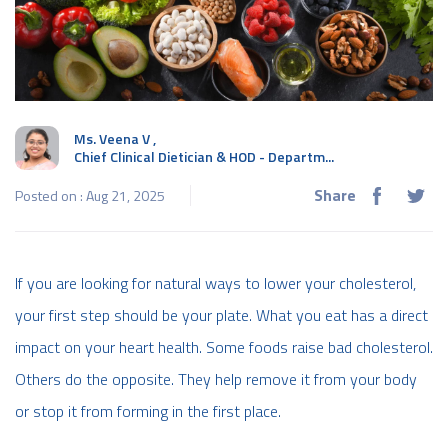
Ms. Veena V
,
Chief Clinical Dietician & HOD - Departm...
Share
Posted on : Aug 21, 2025
If you are looking for natural ways to lower your cholesterol,
your first step should be your plate. What you eat has a direct
impact on your heart health. Some foods raise bad cholesterol.
Others do the opposite. They help remove it from your body
or stop it from forming in the first place.