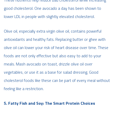
These nutrients help reduce bad cholesterol while increasing
good cholesterol. One avocado a day has been shown to
lower LDL in people with slightly elevated cholesterol.
Olive oil, especially extra virgin olive oil, contains powerful
antioxidants and healthy fats. Replacing butter or ghee with
olive oil can lower your risk of heart disease over time. These
foods are not only effective but also easy to add to your
meals. Mash avocado on toast, drizzle olive oil over
vegetables, or use it as a base for salad dressing. Good
cholesterol foods like these can be part of every meal without
feeling like a restriction.
5. Fatty Fish and Soy: The Smart Protein Choices