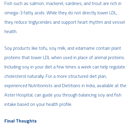
Fish such as salmon, mackerel, sardines, and trout are rich in
omega-3 fatty acids. While they do not directly lower LDL,
they reduce triglycerides and support heart rhythm and vessel
health.
Soy products like tofu, soy milk, and edamame contain plant
proteins that lower LDL when used in place of animal proteins.
Including soy in your diet a few times a week can help regulate
cholesterol naturally. For a more structured diet plan,
experienced Nutritionists and Dietitians in India, available at the
Aster Hospital, can guide you through balancing soy and fish
intake based on your health profile.
Final Thoughts