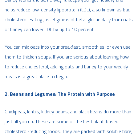
helps reduce low-density lipoprotein (LDL), also known as bad
cholesterol. Eating just 3 grams of beta-glucan daily from oats
or barley can lower LDL by up to 10 percent.
You can mix oats into your breakfast, smoothies, or even use
them to thicken soups. If you are serious about learning how
to reduce cholesterol, adding oats and barley to your weekly
meals is a great place to begin.
2. Beans and Legumes: The Protein with Purpose
Chickpeas, lentils, kidney beans, and black beans do more than
just fill you up. These are some of the best plant-based
cholesterol-reducing foods. They are packed with soluble fibre,