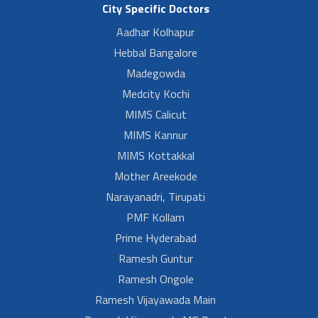
City Specific Doctors
Aadhar Kolhapur
Hebbal Bangalore
Madegowda
Medcity Kochi
MIMS Calicut
MIMS Kannur
MIMS Kottakkal
Mother Areekode
Narayanadri, Tirupati
PMF Kollam
Prime Hyderabad
Ramesh Guntur
Ramesh Ongole
Ramesh Vijayawada Main