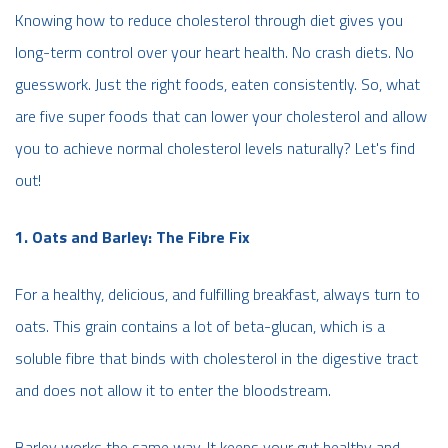
Knowing how to reduce cholesterol through diet gives you
long-term control over your heart health. No crash diets. No
guesswork. Just the right foods, eaten consistently. So, what
are five super foods that can lower your cholesterol and allow
you to achieve normal cholesterol levels naturally? Let's find
out!
1. Oats and Barley: The Fibre Fix
For a healthy, delicious, and fulfilling breakfast, always turn to
oats. This grain contains a lot of beta-glucan, which is a
soluble fibre that binds with cholesterol in the digestive tract
and does not allow it to enter the bloodstream.
Barley works the same way. It keeps your gut healthy and