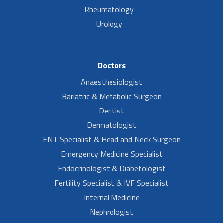
Rheumatology
Urology
Doctors
Anaesthesiologist
Bariatric & Metabolic Surgeon
Dentist
Dermatologist
ENT Specialist & Head and Neck Surgeon
Emergency Medicine Specialist
Endocrinologist & Diabetologist
Fertility Specialist & IVF Specialist
Internal Medicine
Nephrologist