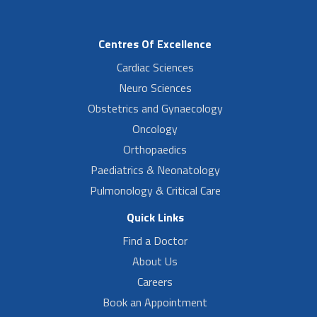
Centres Of Excellence
Cardiac Sciences
Neuro Sciences
Obstetrics and Gynaecology
Oncology
Orthopaedics
Paediatrics & Neonatology
Pulmonology & Critical Care
Quick Links
Find a Doctor
About Us
Careers
Book an Appointment