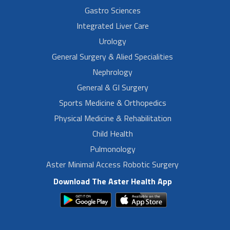
Gastro Sciences
Integrated Liver Care
Urology
General Surgery & Alied Specialities
Nephrology
General & GI Surgery
Sports Medicine & Orthopedics
Physical Medicine & Rehabilitation
Child Health
Pulmonology
Aster Minimal Access Robotic Surgery
Download The Aster Health App