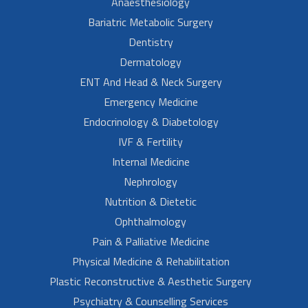
Anaesthesiology
Bariatric Metabolic Surgery
Dentistry
Dermatology
ENT And Head & Neck Surgery
Emergency Medicine
Endocrinology & Diabetology
IVF & Fertility
Internal Medicine
Nephrology
Nutrition & Dietetic
Ophthalmology
Pain & Palliative Medicine
Physical Medicine & Rehabilitation
Plastic Reconstructive & Aesthetic Surgery
Psychiatry & Counselling Services