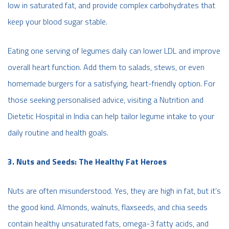
low in saturated fat, and provide complex carbohydrates that
keep your blood sugar stable.
Eating one serving of legumes daily can lower LDL and improve
overall heart function. Add them to salads, stews, or even
homemade burgers for a satisfying, heart-friendly option. For
those seeking personalised advice, visiting a Nutrition and
Dietetic Hospital in India can help tailor legume intake to your
daily routine and health goals.
3. Nuts and Seeds: The Healthy Fat Heroes
Nuts are often misunderstood. Yes, they are high in fat, but it’s
the good kind. Almonds, walnuts, flaxseeds, and chia seeds
contain healthy unsaturated fats, omega-3 fatty acids, and