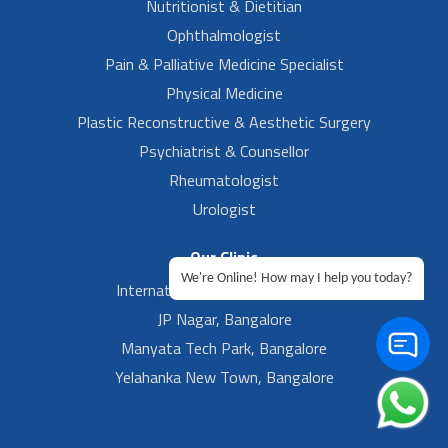
Nutritionist & Dietitian
Ophthalmologist
Pain & Palliative Medicine Specialist
Physical Medicine
Plastic Reconstructive & Aesthetic Surgery
Psychiatrist & Counsellor
Rheumatologist
Urologist
Our Clinic
We're Online! How may I help you today?
International Airport, Bangalore.
JP Nagar, Bangalore
Manyata Tech Park, Bangalore
Yelahanka New Town, Bangalore