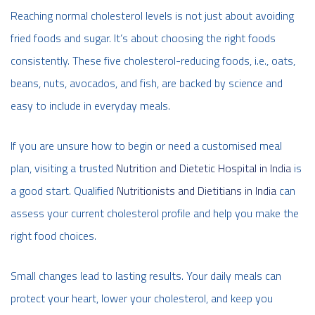
Reaching normal cholesterol levels is not just about avoiding
fried foods and sugar. It’s about choosing the right foods
consistently. These five cholesterol-reducing foods, i.e., oats,
beans, nuts, avocados, and fish, are backed by science and
easy to include in everyday meals.
If you are unsure how to begin or need a customised meal
plan, visiting a trusted
Nutrition and Dietetic Hospital in India
is
a good start. Qualified
Nutritionists and Dietitians in India
can
assess your current cholesterol profile and help you make the
right food choices.
Small changes lead to lasting results. Your daily meals can
protect your heart, lower your cholesterol, and keep you