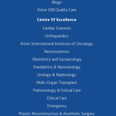
Blogs
Aster DM Quality Care
Centre Of Excellence
Cardiac Sciences
Orthopaedics
Aster International Institute of Oncology
Neurosciences
Obstetrics and Gynaecology
Paediatrics & Neonatology
Urology & Nephrology
Multi-Organ Transplant
Pulmonology & Critical Care
Critical Care
Emergency
Plastic Reconstructive & Aesthetic Surgery