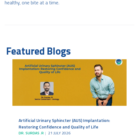
healthy, one bite at a time.
Featured Blogs
Artificial Urinary Sphincter (AUS) Implantation:
Restoring Confidence and Quality of Life
DR. SURDAS .R
21 JULY 2026