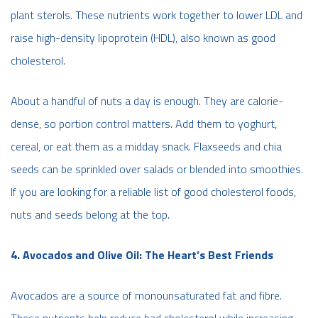
plant sterols. These nutrients work together to lower LDL and
raise high-density lipoprotein (HDL), also known as good
cholesterol.
About a handful of nuts a day is enough. They are calorie-
dense, so portion control matters. Add them to yoghurt,
cereal, or eat them as a midday snack. Flaxseeds and chia
seeds can be sprinkled over salads or blended into smoothies.
If you are looking for a reliable list of good cholesterol foods,
nuts and seeds belong at the top.
4. Avocados and Olive Oil: The Heart’s Best Friends
Avocados are a source of monounsaturated fat and fibre.