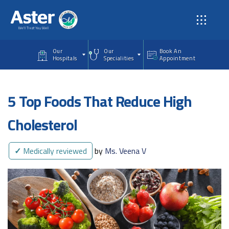
Skip to main content
Our
Our
Book An
Hospitals
Specialities
Appointment
5 Top Foods That Reduce High
Cholesterol
✓
Medically reviewed
by
Ms. Veena V