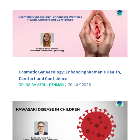
Cosmetic Gynaecology: Enhancing Women’s Health,
Comfort and Confidence
DR. NAJAH ABDUL REHMAN
20 JULY 2026