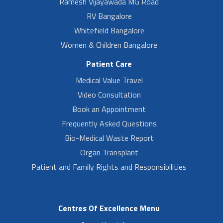
Ramesh Vijayawada MG Road
RV Bangalore
Whitefield Bangalore
Women & Children Bangalore
Patient Care
Medical Value Travel
Video Consultation
Book an Appointment
Frequently Asked Questions
Bio-Medical Waste Report
Organ Transplant
Patient and Family Rights and Responsibilities
Centres Of Excellence Menu