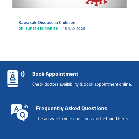
Kawasaki Disease in Children
DR. SURESH KUMAR E K
18 JULY 2026
Book Appointment
Check doctors availability & book appointment online.
Frequently Asked Questions
The answer to your questions can be found here.