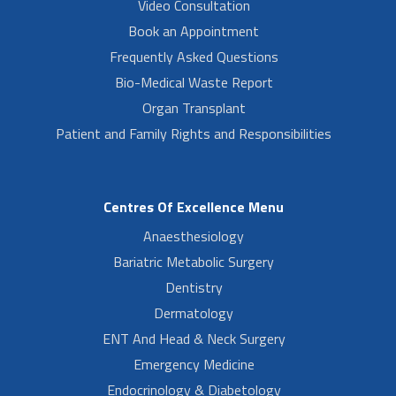
Video Consultation
Book an Appointment
Frequently Asked Questions
Bio-Medical Waste Report
Organ Transplant
Patient and Family Rights and Responsibilities
Centres Of Excellence Menu
Anaesthesiology
Bariatric Metabolic Surgery
Dentistry
Dermatology
ENT And Head & Neck Surgery
Emergency Medicine
Endocrinology & Diabetology