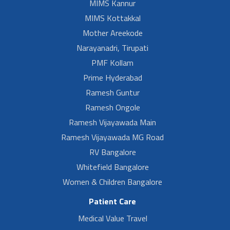
MIMS Kannur
MIMS Kottakkal
Mother Areekode
Narayanadri, Tirupati
PMF Kollam
Prime Hyderabad
Ramesh Guntur
Ramesh Ongole
Ramesh Vijayawada Main
Ramesh Vijayawada MG Road
RV Bangalore
Whitefield Bangalore
Women & Children Bangalore
Patient Care
Medical Value Travel