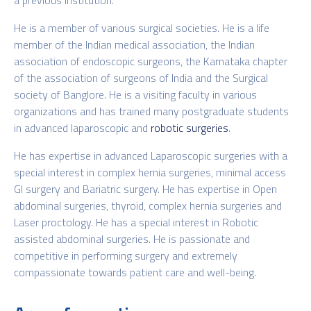
He is a member of various surgical societies. He is a life
member of the Indian medical association, the Indian
association of endoscopic surgeons, the Karnataka chapter
of the association of surgeons of India and the Surgical
society of Banglore. He is a visiting faculty in various
organizations and has trained many postgraduate students
in advanced laparoscopic and
robotic surgeries
.
He has expertise in advanced Laparoscopic surgeries with a
special interest in complex hernia surgeries, minimal access
GI surgery and Bariatric surgery. He has expertise in Open
abdominal surgeries, thyroid, complex hernia surgeries and
Laser proctology. He has a special interest in Robotic
assisted abdominal surgeries. He is passionate and
competitive in performing surgery and extremely
compassionate towards patient care and well-being.