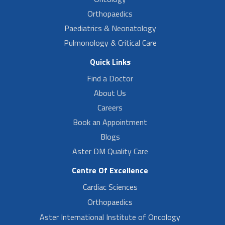
Orthopaedics
Paediatrics & Neonatology
Pulmonology & Critical Care
Quick Links
Find a Doctor
About Us
Careers
Book an Appointment
Blogs
Aster DM Quality Care
Centre Of Excellence
Cardiac Sciences
Orthopaedics
Aster International Institute of Oncology