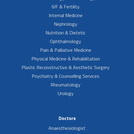
IVF & Fertility
Internal Medicine
Nephrology
Nutrition & Dietetic
Ophthalmology
Pain & Palliative Medicine
Physical Medicine & Rehabilitation
Plastic Reconstructive & Aesthetic Surgery
Psychiatry & Counselling Services
Rheumatology
Urology
Doctors
Anaesthesiologist