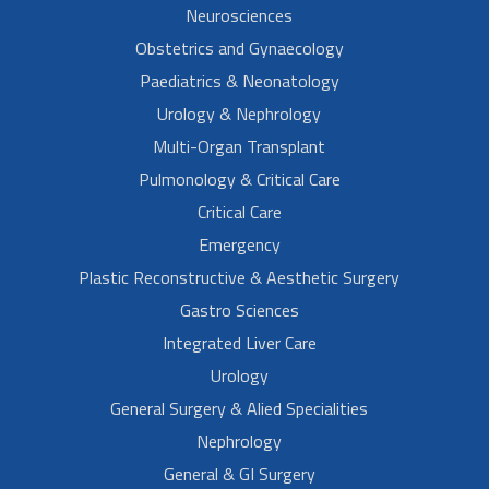
Neurosciences
Obstetrics and Gynaecology
Paediatrics & Neonatology
Urology & Nephrology
Multi-Organ Transplant
Pulmonology & Critical Care
Critical Care
Emergency
Plastic Reconstructive & Aesthetic Surgery
Gastro Sciences
Integrated Liver Care
Urology
General Surgery & Alied Specialities
Nephrology
General & GI Surgery