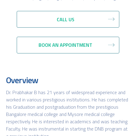
CALL US
BOOK AN APPOINTMENT
Overview
Dr. Prabhakar B has 21 years of widespread experience and
worked in various prestigious institutions. He has completed
his Graduation and postgraduation from the prestigious
Bangalore medical college and Mysore medical college
respectively. He is interested in academics and was teaching
Faculty. He was instrumental in starting the DNB program at
a previous institution.