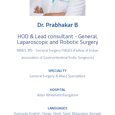
Dr. Prabhakar B
HOD & Lead consultant - General,
Laparoscopic and Robotic Surgery
MBBS, MS - General Surgery FIAGES (Fellow of Indian
association of Gastrointestinal Endo-Surgeons)
SPECIALITY
General Surgery & Allied Specialities
HOSPITAL
Aster Whitefield Bangalore
LANGUAGES
Kannada, English, Telugu, Hindi, Tamil, Malayalam, Bengali