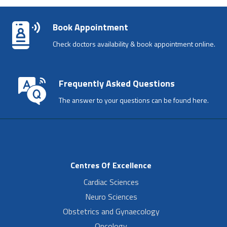
Book Appointment
Check doctors availability & book appointment online.
Frequently Asked Questions
The answer to your questions can be found here.
Centres Of Excellence
Cardiac Sciences
Neuro Sciences
Obstetrics and Gynaecology
Oncology