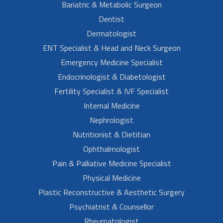
Bariatric & Metabolic Surgeon
Dentist
Dermatologist
ENT Specialist & Head and Neck Surgeon
Emergency Medicine Specialist
Endocrinologist & Diabetologist
Fertility Specialist & IVF Specialist
Internal Medicine
Nephrologist
Nutritionist & Dietitian
Ophthalmologist
Pain & Palliative Medicine Specialist
Physical Medicine
Plastic Reconstructive & Aesthetic Surgery
Psychiatrist & Counsellor
Rheumatologist