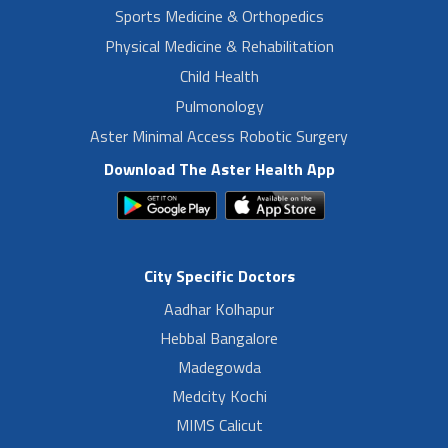
Sports Medicine & Orthopedics
Physical Medicine & Rehabilitation
Child Health
Pulmonology
Aster Minimal Access Robotic Surgery
Download The Aster Health App
City Specific Doctors
Aadhar Kolhapur
Hebbal Bangalore
Madegowda
Medcity Kochi
MIMS Calicut