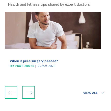
Health and Fitness tips shared by expert doctors
When is piles surgery needed?
DR. PRABHAKAR B
25 MAY 2026
‹
›
VIEW ALL