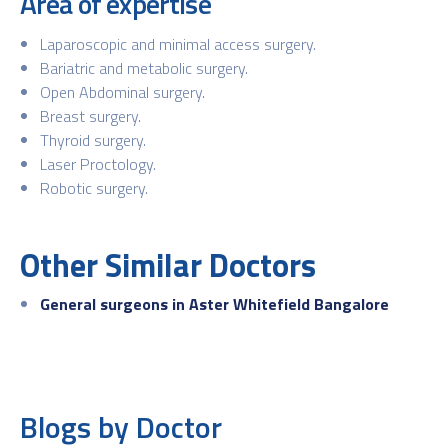
Area of expertise
Laparoscopic and minimal access surgery.
Bariatric and metabolic surgery.
Open Abdominal surgery.
Breast surgery.
Thyroid surgery.
Laser Proctology.
Robotic surgery.
Other Similar Doctors
General surgeons in Aster Whitefield Bangalore
Blogs by Doctor