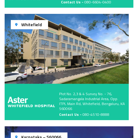
Contact Us -
080-6604-0400
Whitefield
Plot No. 2,3 & 4 Survey No. - 76,
Sadaramangala Industrial Area, Opp.
ITPL Main Rd, Whitefield, Bengaluru, KA
560066
Contact Us -
080-4510-8888
Karnataka – 560066