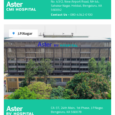
No. 43/2, New Airport Road, NH 44,
Sahakar Nagar, Hebbal, Bengaluru, KA
560092
Contact Us -
080-4342-0100
J.P.Nagar
CA-37, 24th Main, 1st Phase, J.P.Nagar,
Bengaluru, KA 560078