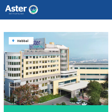
S
k
i
p
t
o
m
a
Hebbal
i
n
c
o
n
t
e
n
t