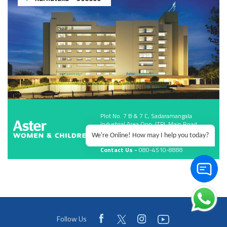
Plot No. 7 B & 7 C, Sadaramangala
Industrial Area Opp. ITPL Main Road,
Whitefield Bangalore, Karnataka –
We're Online! How may I help you today?
560066, Bengaluru, KA 560066
Contact Us -
080-4510-8888
Follow Us